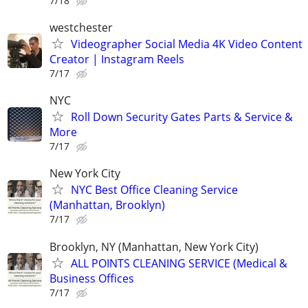
7/18
westchester
Videographer Social Media 4K Video Content
Creator | Instagram Reels
7/17
NYC
Roll Down Security Gates Parts & Service &
More
7/17
New York City
NYC Best Office Cleaning Service
(Manhattan, Brooklyn)
7/17
Brooklyn, NY (Manhattan, New York City)
ALL POINTS CLEANING SERVICE (Medical &
Business Offices
7/17