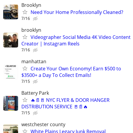
Brooklyn
Need Your Home Professionally Cleaned?
7/16
brooklyn
Videographer Social Media 4K Video Content
Creator | Instagram Reels
7/16
manhattan
Create Your Own Economy! Earn $500 to
$3500+ a Day To Collect Emails!
7/15
Battery Park
🔥📄🚪 NYC FLYER & DOOR HANGER
DISTRIBUTION SERVICE 🚪📄🔥
7/15
westchester county
White Plains Legacy Junk Removal