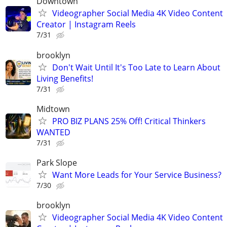
Downtown
Videographer Social Media 4K Video Content
Creator | Instagram Reels
7/31
brooklyn
Don't Wait Until It's Too Late to Learn About
Living Benefits!
7/31
Midtown
PRO BIZ PLANS 25% Off! Critical Thinkers
WANTED
7/31
Park Slope
Want More Leads for Your Service Business?
7/30
brooklyn
Videographer Social Media 4K Video Content