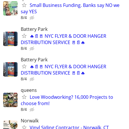
Small Business Funding. Banks say NO we
say YES
8/4
Battery Park
🔥📄🚪 NYC FLYER & DOOR HANGER
DISTRIBUTION SERVICE 🚪📄🔥
8/4
Battery Park
🔥📄🚪 NYC FLYER & DOOR HANGER
DISTRIBUTION SERVICE 🚪📄🔥
8/4
queens
Love Woodworking? 16,000 Projects to
choose from!
8/4
Norwalk
Vinyl Siding Contractor - Norwalk, CT