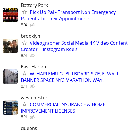
Battery Park
Pick Up Pal - Transport Non Emergency
Patients To Their Appointments
8/4
brooklyn
Videographer Social Media 4K Video Content
Creator | Instagram Reels
8/4
East Harlem
W. HARLEM! LG. BILLBOARD SIZE, E. WALL
BANNER SPACE NYC MARATHON WAY!
8/4
westchester
COMMERCIAL INSURANCE & HOME
IMPROVEMENT LICENSES
8/4
queens