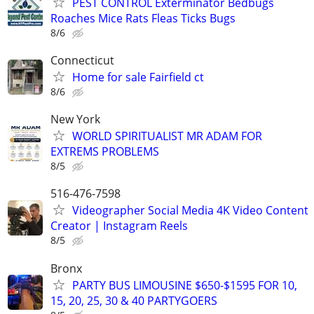
PEST CONTROL Exterminator Bedbugs
Roaches Mice Rats Fleas Ticks Bugs
8/6
Connecticut
Home for sale Fairfield ct
8/6
New York
WORLD SPIRITUALIST MR ADAM FOR
EXTREMS PROBLEMS
8/5
516-476-7598
Videographer Social Media 4K Video Content
Creator | Instagram Reels
8/5
Bronx
PARTY BUS LIMOUSINE $650-$1595 FOR 10,
15, 20, 25, 30 & 40 PARTYGOERS