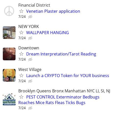
Financial District
Venetian Plaster application
7/24
NEW YORK
WALLPAPER HANGING
7/24
Downtown
Dream Interpretation/Tarot Reading
7/24
West Village
Launch a CRYPTO Token for YOUR business
7/24
Brooklyn Queens Bronx Manhattan NYC LI, SI, NJ
PEST CONTROL Exterminator Bedbugs
Roaches Mice Rats Fleas Ticks Bugs
7/24