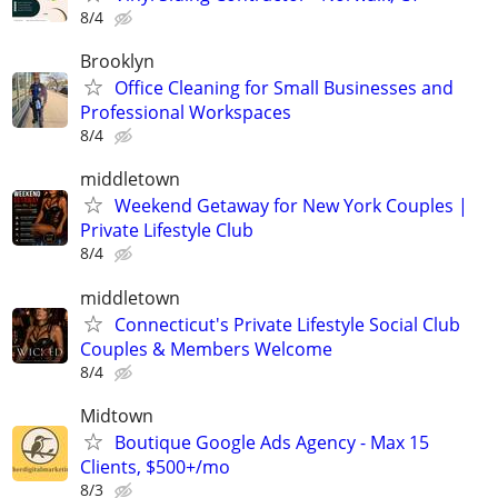
8/4
Brooklyn
Office Cleaning for Small Businesses and
Professional Workspaces
8/4
middletown
Weekend Getaway for New York Couples |
Private Lifestyle Club
8/4
middletown
Connecticut's Private Lifestyle Social Club
Couples & Members Welcome
8/4
Midtown
Boutique Google Ads Agency - Max 15
Clients, $500+/mo
8/3