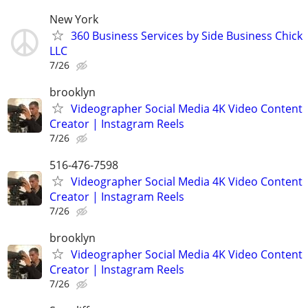
New York
360 Business Services by Side Business Chick
LLC
7/26
brooklyn
Videographer Social Media 4K Video Content
Creator | Instagram Reels
7/26
516-476-7598
Videographer Social Media 4K Video Content
Creator | Instagram Reels
7/26
brooklyn
Videographer Social Media 4K Video Content
Creator | Instagram Reels
7/26