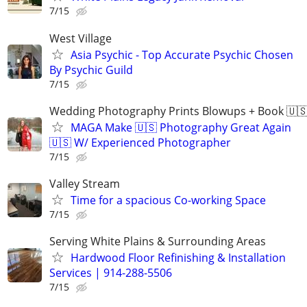
7/15
West Village
Asia Psychic - Top Accurate Psychic Chosen
By Psychic Guild
7/15
Wedding Photography Prints Blowups + Book 🇺
MAGA Make 🇺🇸 Photography Great Again
🇺🇸 W/ Experienced Photographer
7/15
Valley Stream
Time for a spacious Co-working Space
7/15
Serving White Plains & Surrounding Areas
Hardwood Floor Refinishing & Installation
Services | 914-288-5506
7/15