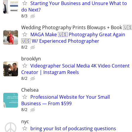
Starting Your Business and Unsure What to
do Next?
8/3
Wedding Photography Prints Blowups + Book 🇺
MAGA Make 🇺🇸 Photography Great Again
🇺🇸 W/ Experienced Photographer
8/2
brooklyn
Videographer Social Media 4K Video Content
Creator | Instagram Reels
8/2
Chelsea
Professional Website for Your Small
Business — From $599
8/2
nyc
bring your list of podcasting questions