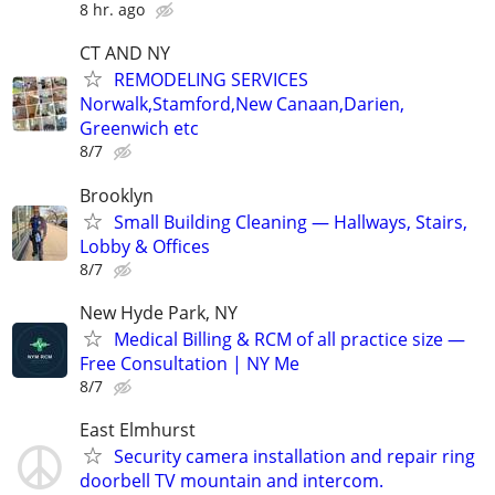
8 hr. ago
CT AND NY
REMODELING SERVICES
Norwalk,Stamford,New Canaan,Darien,
Greenwich etc
8/7
Brooklyn
Small Building Cleaning — Hallways, Stairs,
Lobby & Offices
8/7
New Hyde Park, NY
Medical Billing & RCM of all practice size —
Free Consultation | NY Me
8/7
East Elmhurst
Security camera installation and repair ring
doorbell TV mountain and intercom.