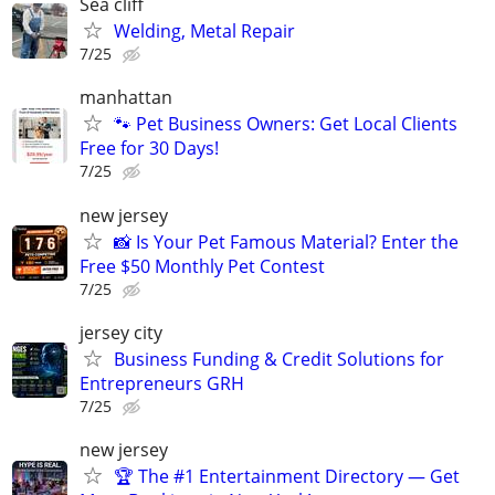
Sea cliff
Welding, Metal Repair
7/25
manhattan
🐾 Pet Business Owners: Get Local Clients
Free for 30 Days!
7/25
new jersey
📸 Is Your Pet Famous Material? Enter the
Free $50 Monthly Pet Contest
7/25
jersey city
Business Funding & Credit Solutions for
Entrepreneurs GRH
7/25
new jersey
🏆 The #1 Entertainment Directory — Get