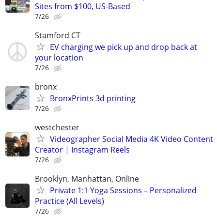
Sites from $100, US-Based
7/26
Stamford CT
EV charging we pick up and drop back at
your location
7/26
bronx
BronxPrints 3d printing
7/26
westchester
Videographer Social Media 4K Video Content
Creator | Instagram Reels
7/26
Brooklyn, Manhattan, Online
Private 1:1 Yoga Sessions – Personalized
Practice (All Levels)
7/26