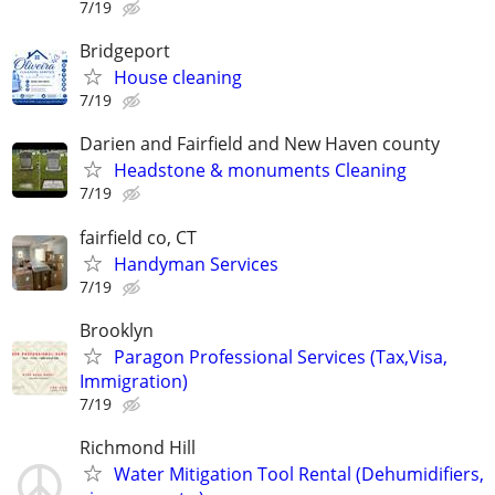
7/19
Bridgeport
House cleaning
7/19
Darien and Fairfield and New Haven county
Headstone & monuments Cleaning
7/19
fairfield co, CT
Handyman Services
7/19
Brooklyn
Paragon Professional Services (Tax,Visa,
Immigration)
7/19
Richmond Hill
Water Mitigation Tool Rental (Dehumidifiers,