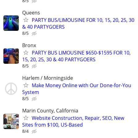
8/5
Queens
PARTY BUS/LIMOUSINE FOR 10, 15, 20, 25, 30
& 40 PARTYGOERS
8/5
Bronx
PARTY BUS LIMOUSINE $650-$1595 FOR 10,
15, 20, 25, 30 & 40 PARTYGOERS
8/5
Harlem / Morningside
Make Money Online with Our Done-for-You
System
8/5
Marin County, California
Website Construction, Repair, SEO, New
Sites from $100, US-Based
8/4