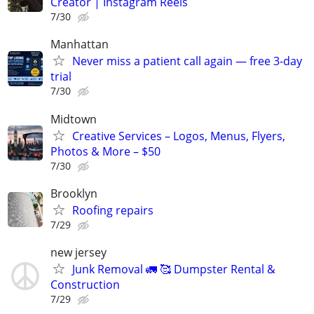
Creator | Instagram Reels
7/30
Manhattan
Never miss a patient call again — free 3-day
trial
7/30
Midtown
Creative Services – Logos, Menus, Flyers,
Photos & More – $50
7/30
Brooklyn
Roofing repairs
7/29
new jersey
Junk Removal 🚛 🥰 Dumpster Rental &
Construction
7/29