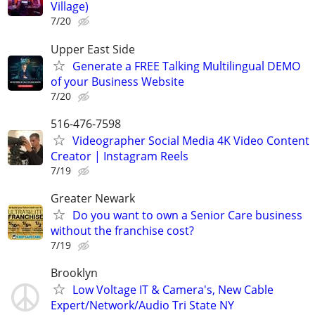
Village)
7/20
Upper East Side
Generate a FREE Talking Multilingual DEMO
of your Business Website
7/20
516-476-7598
Videographer Social Media 4K Video Content
Creator | Instagram Reels
7/19
Greater Newark
Do you want to own a Senior Care business
without the franchise cost?
7/19
Brooklyn
Low Voltage IT & Camera's, New Cable
Expert/Network/Audio Tri State NY