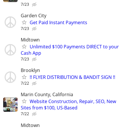
7/23
Garden City
Get Paid Instant Payments
7/23
Midtown
Unlimited $100 Payments DIRECT to your
Cash App
7/23
Brooklyn
!! FLYER DISTRIBUTION & BANDIT SIGN !!
7/22
Marin County, California
Website Construction, Repair, SEO, New
Sites from $100, US-Based
7/22
Midtown