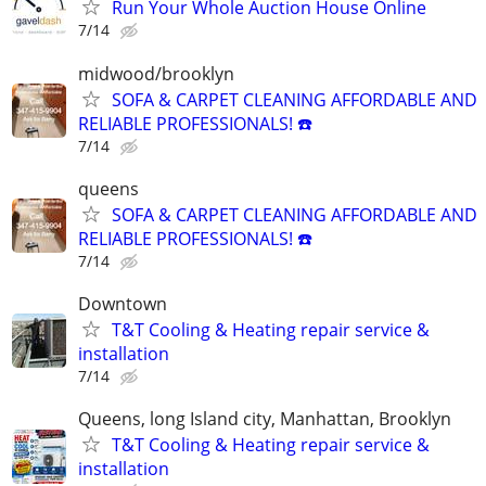
Run Your Whole Auction House Online
7/14
midwood/brooklyn
SOFA & CARPET CLEANING AFFORDABLE AND
RELIABLE PROFESSIONALS! ☎️
7/14
queens
SOFA & CARPET CLEANING AFFORDABLE AND
RELIABLE PROFESSIONALS! ☎️
7/14
Downtown
T&T Cooling & Heating repair service &
installation
7/14
Queens, long Island city, Manhattan, Brooklyn
T&T Cooling & Heating repair service &
installation