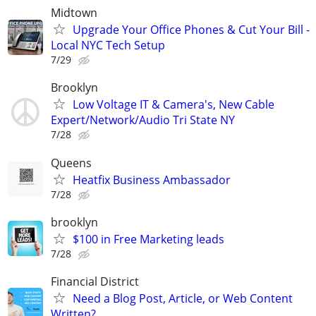
Midtown
Upgrade Your Office Phones & Cut Your Bill -
Local NYC Tech Setup
7/29
Brooklyn
Low Voltage IT & Camera's, New Cable
Expert/Network/Audio Tri State NY
7/28
Queens
Heatfix Business Ambassador
7/28
brooklyn
$100 in Free Marketing leads
7/28
Financial District
Need a Blog Post, Article, or Web Content
Written?