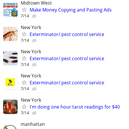
Midtown West
Make Money Copying and Pasting Ads
7/14
New York
Exterminator/ pest control service
7/14
New York
Exterminator/ pest control service
7/14
New York
Exterminator/ pest control service
7/14
New York
I'm doing one hour tarot readings for $40
7/14
manhattan