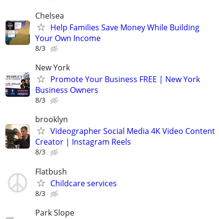
Chelsea
Help Families Save Money While Building
Your Own Income
8/3
New York
Promote Your Business FREE | New York
Business Owners
8/3
brooklyn
Videographer Social Media 4K Video Content
Creator | Instagram Reels
8/3
Flatbush
Childcare services
8/3
Park Slope