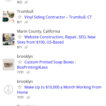
8/2
Trumbull
Vinyl Siding Contractor – Trumbull, CT
8/1
Marin County, California
Website Construction, Repair, SEO, New
Sites from $100, US-Based
8/1
brooklyn
Custom Printed Soap Boxes -
BoxPrinting4Less
7/31
brooklyn
Make Up to $10,000 a Month Working From
Home
7/31