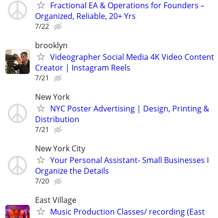
Fractional EA & Operations for Founders –
Organized, Reliable, 20+ Yrs
7/22
brooklyn
Videographer Social Media 4K Video Content
Creator | Instagram Reels
7/21
New York
NYC Poster Advertising | Design, Printing &
Distribution
7/21
New York City
Your Personal Assistant- Small Businesses I
Organize the Details
7/20
East Village
Music Production Classes/ recording (East