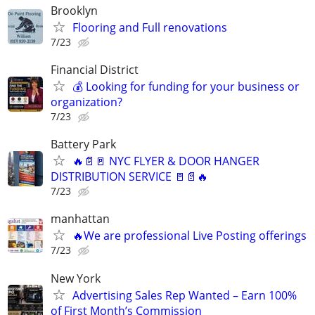
Brooklyn
Flooring and Full renovations
7/23
Financial District
💰 Looking for funding for your business or
organization?
7/23
Battery Park
🔥📄🚪 NYC FLYER & DOOR HANGER
DISTRIBUTION SERVICE 🚪📄🔥
7/23
manhattan
🔥We are professional Live Posting offerings
7/23
New York
Advertising Sales Rep Wanted – Earn 100%
of First Month’s Commission