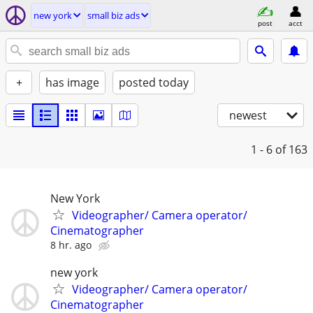
new york
small biz ads
post
acct
+
has image
posted today
newest
1 - 6
of 163
New York
Videographer/ Camera operator/
Cinematographer
8 hr. ago
new york
Videographer/ Camera operator/
Cinematographer