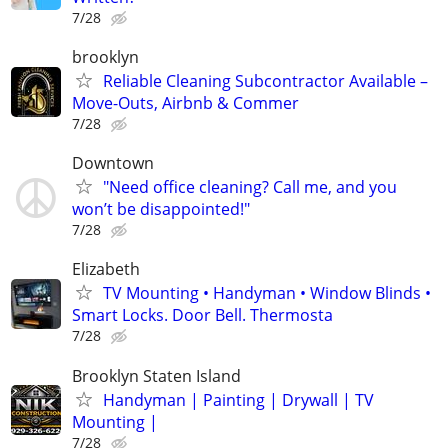
7/28
brooklyn
Reliable Cleaning Subcontractor Available –
Move-Outs, Airbnb & Commer
7/28
Downtown
"Need office cleaning? Call me, and you
won’t be disappointed!"
7/28
Elizabeth
TV Mounting • Handyman • Window Blinds •
Smart Locks. Door Bell. Thermosta
7/28
Brooklyn Staten Island
Handyman | Painting | Drywall | TV
Mounting |
7/28