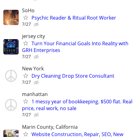
SoHo
Psychic Reader & Ritual Root Worker
7/27
jersey city
Turn Your Financial Goals Into Reality with
GRH Enterprises
7/27
New York
Dry Cleaning Drop Store Consultant
7/27
manhattan
1 messy year of bookkeeping. $500 flat. Real
price, real work, no sale
7/27
Marin County, California
Website Construction, Repair, SEO, New