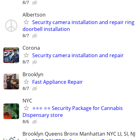
8/7
Albertson
Security camera installation and repair ring
doorbell installation
8/7
Corona
Security camera installation and repair
8/7
Brooklyn
Fast Appliance Repair
8/7
NYC
⭐⭐⭐ ⭐⭐ Security Package for Cannabis
Dispensary store
8/6
Brooklyn Queens Bronx Manhattan NYC LI, SI, NJ