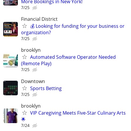
More Bookings in New York!
7/25
Financial District
💰 Looking for funding for your business or
organization?
7/25
brooklyn
Automated Software Operator Needed
(Remote Play)
7/25
Downtown
Sports Betting
7/25
brooklyn
VIP Caregiving Meets Five-Star Culinary Arts
🌟
7/24