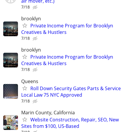
air mover, etc.)
7/18
brooklyn
Private Income Program for Brooklyn
Creatives & Hustlers
7/18
brooklyn
Private Income Program for Brooklyn
Creatives & Hustlers
7/18
Queens
Roll Down Security Gates Parts & Service
Local Law 75 NYC Approved
7/18
Marin County, California
Website Construction, Repair, SEO, New
Sites from $100, US-Based