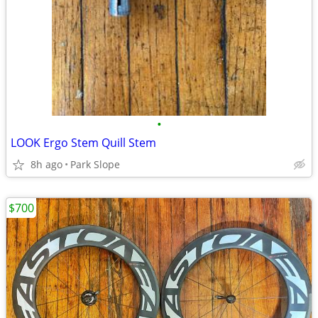
•
LOOK Ergo Stem Quill Stem
8h ago
Park Slope
$700