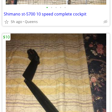
•
•
•
•
•
Shimano st-5700 10 speed complete cockpit
5h ago
Queens
$10