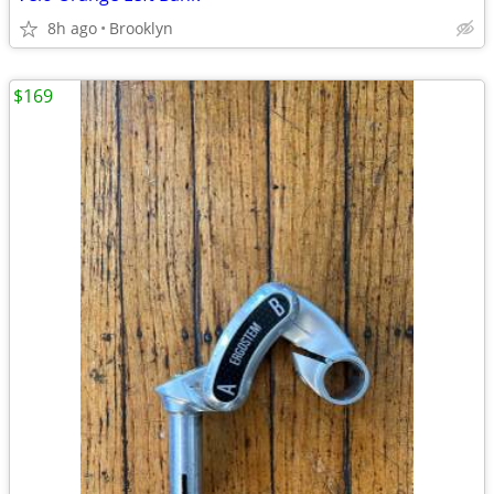
8h ago
Brooklyn
$169