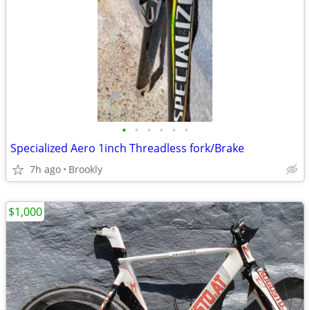
•
•
•
•
•
•
Specialized Aero 1inch Threadless fork/Brake
7h ago
Brookly
$1,000