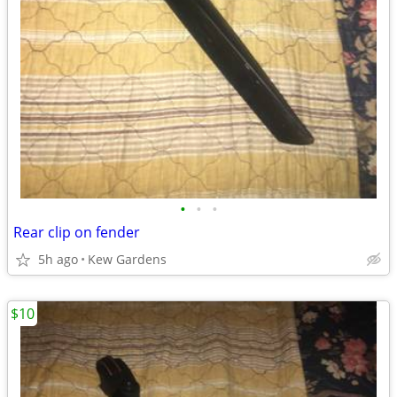
•
•
•
Rear clip on fender
5h ago
Kew Gardens
$10