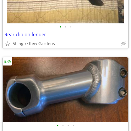
•
•
•
Rear clip on fender
5h ago
Kew Gardens
$35
•
•
•
•