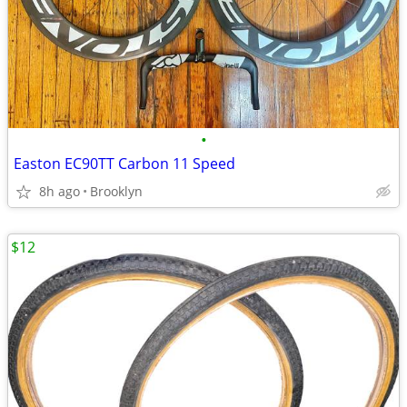
•
Easton EC90TT Carbon 11 Speed
8h ago
Brooklyn
$12