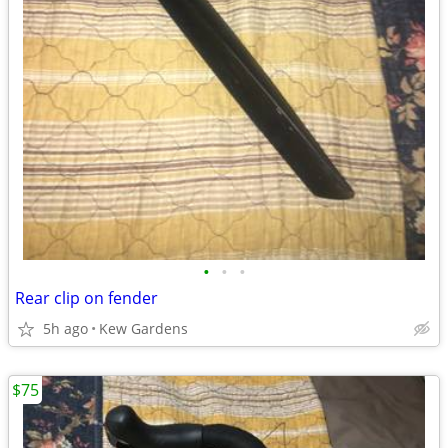
•
•
•
Rear clip on fender
5h ago
Kew Gardens
$75