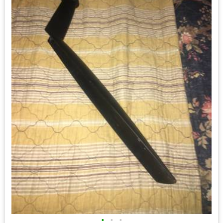
•
•
•