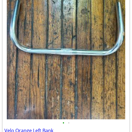
•
•
Velo Orange Left Bank