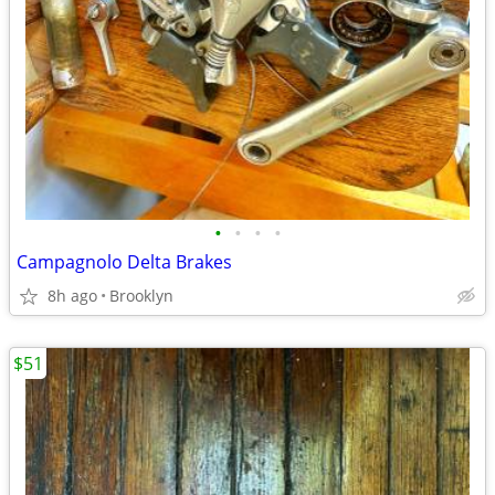
•
•
•
•
Campagnolo Delta Brakes
8h ago
Brooklyn
$51