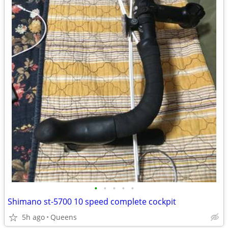
•
•
•
•
•
Shimano st-5700 10 speed complete cockpit
5h ago
Queens