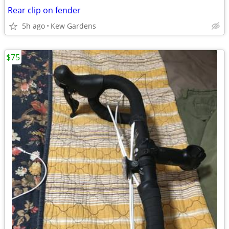
Rear clip on fender
5h ago
Kew Gardens
$75