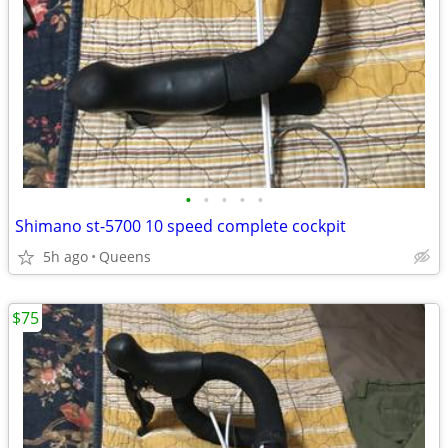
•
•
•
•
•
Shimano st-5700 10 speed complete cockpit
5h ago
Queens
$75