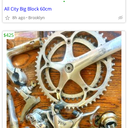
•
All City Big Block 60cm
8h ago
Brooklyn
$425