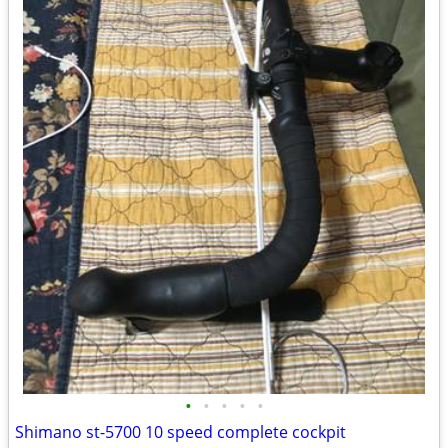
•
•
•
•
•
Shimano st-5700 10 speed complete cockpit