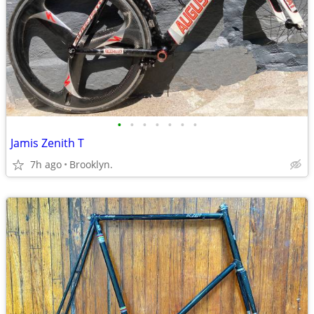
•
•
•
•
•
•
•
Jamis Zenith T
7h ago
Brooklyn.