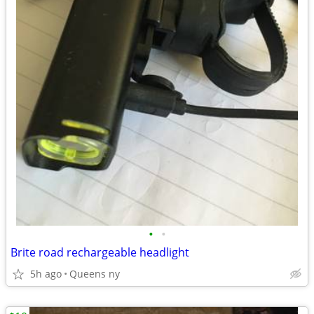
•
•
Brite road rechargeable headlight
5h ago
Queens ny