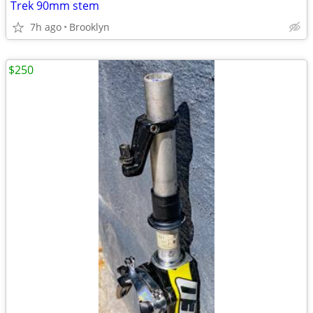
Trek 90mm stem
7h ago
Brooklyn
$250