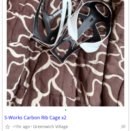
•
S-Works Carbon Rib Cage x2
<1hr ago
Greenwich Village