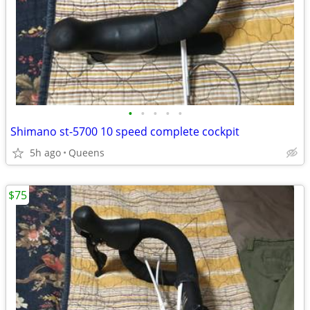
•
•
•
•
•
Shimano st-5700 10 speed complete cockpit
5h ago
Queens
$75