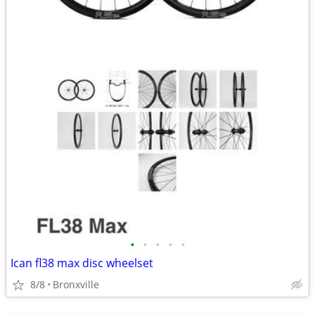
•
•
•
•
•
Ican fl38 max disc wheelset
8/8
Bronxville