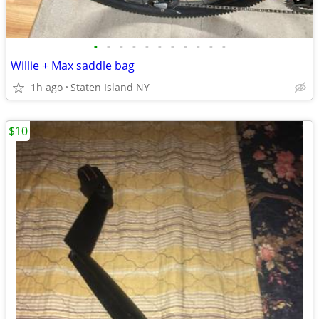
•
•
•
•
•
•
•
•
•
•
•
Willie + Max saddle bag
1h ago
Staten Island NY
$10