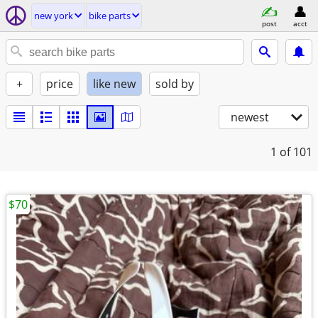
new york
bike parts
post
acct
+
price
like new
sold by
newest
1
of 101
$70