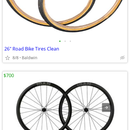
•
•
•
26" Road Bike Tires Clean
8/8
Baldwin
$700