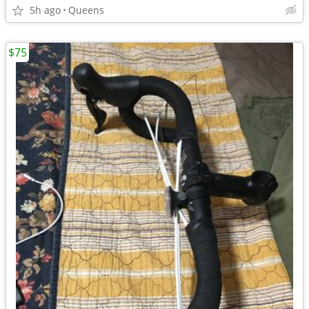
5h ago
Queens
$75