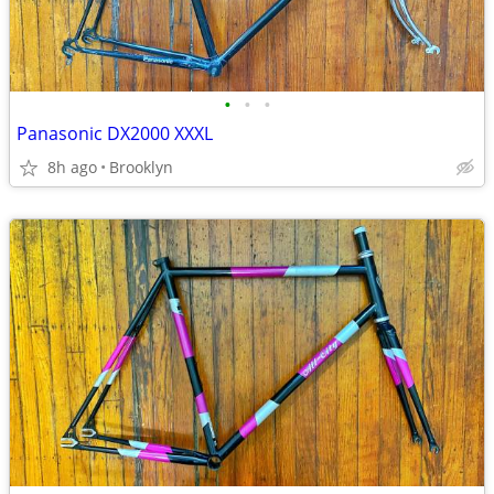
•
•
•
Panasonic DX2000 XXXL
8h ago
Brooklyn