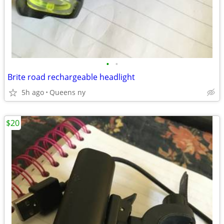
•
•
Brite road rechargeable headlight
5h ago
Queens ny
$20