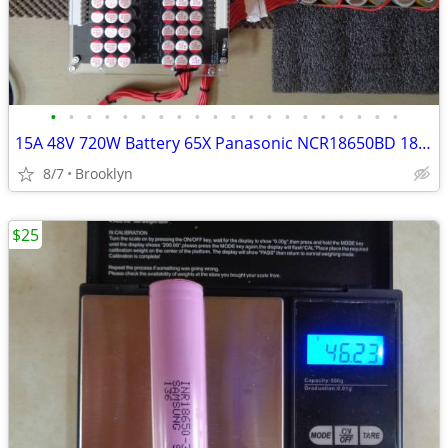
•
•
•
•
•
•
•
•
•
•
•
•
•
•
•
•
•
•
•
•
15A 48V 720W Battery 65X Panasonic NCR18650BD 18650 Li-On Cells
8/7
Brooklyn
$25