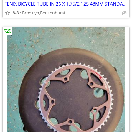
FENIX BICYCLE TUBE IN 26 X 1.75/2.125 48MM STANDARD PRESTA/VALVE! NEW!
8/8
Brooklyn,Bensonhurst
$20