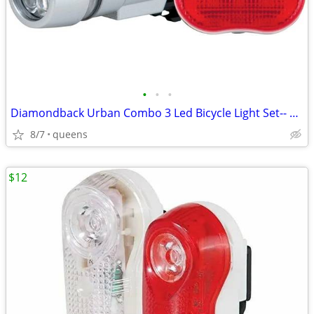
•
•
•
Diamondback Urban Combo 3 Led Bicycle Light Set-- 77-32-954
8/7
queens
$12