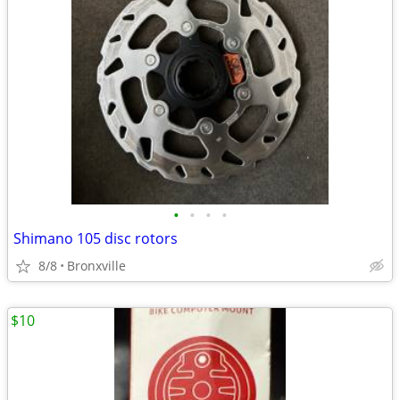
•
•
•
•
Shimano 105 disc rotors
8/8
Bronxville
$10