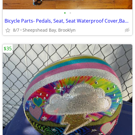
•
•
Bicycle Parts- Pedals, Seat, Seat Waterproof Cover,Bag, Bottle Holder
8/7
Sheepshead Bay, Brooklyn
$35