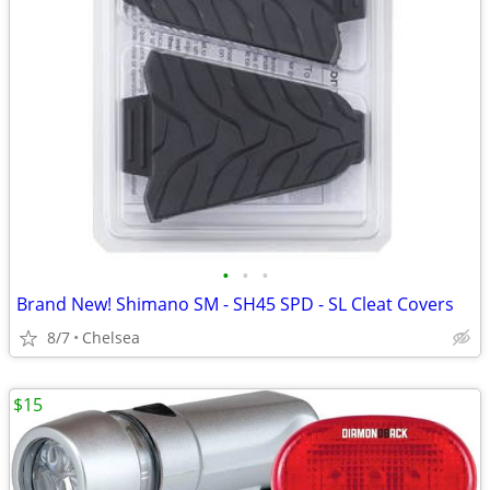
•
•
•
Brand New! Shimano SM - SH45 SPD - SL Cleat Covers
8/7
Chelsea
$15