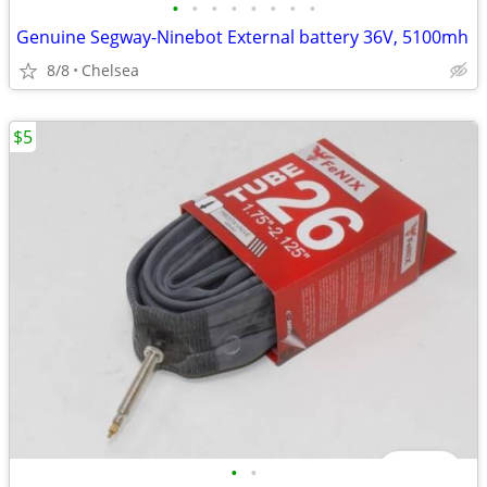
•
•
•
•
•
•
•
•
Genuine Segway-Ninebot External battery 36V, 5100mh
8/8
Chelsea
$5
•
•