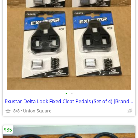
•
•
Exustar Delta Look Fixed Cleat Pedals (Set of 4) [Brand New]
8/8
Union Square
$35