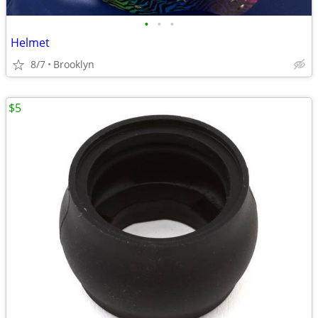
•
•
•
Helmet
8/7
Brooklyn
$5