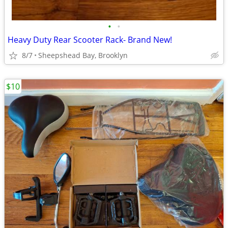
•
•
Heavy Duty Rear Scooter Rack- Brand New!
8/7
Sheepshead Bay, Brooklyn
$10