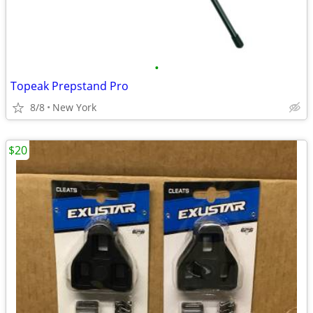
•
Topeak Prepstand Pro
8/8
New York
$20