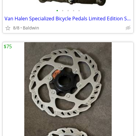
•
•
•
•
•
Van Halen Specialized Bicycle Pedals Limited Edition Super Rare New
8/8
Baldwin
$75