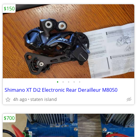
$150
•
•
•
•
•
Shimano XT Di2 Electronic Rear Derailleur M8050
4h ago
staten island
$700