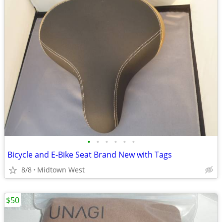
•
•
•
•
•
•
Bicycle and E-Bike Seat Brand New with Tags
8/8
Midtown West
$50