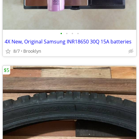
•
•
•
•
4X New, Original Samsung INR18650 30Q 15A batteries
8/7
Brooklyn
$5