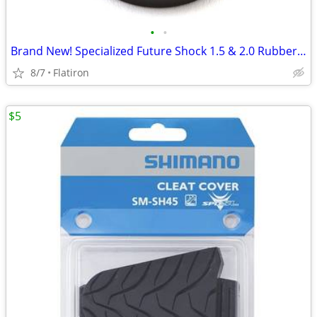
•
•
Brand New! Specialized Future Shock 1.5 & 2.0 Rubber Boot
8/7
Flatiron
$5