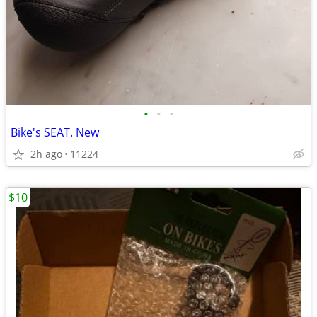
•
•
•
Bike's SEAT. New
2h ago
11224
$10