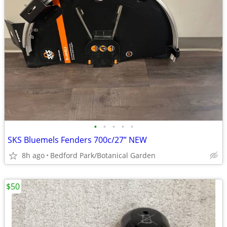
•
•
•
•
•
SKS Bluemels Fenders 700c/27” NEW
8h ago
Bedford Park/Botanical Garden
$50