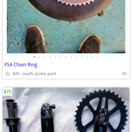
•
•
•
•
•
•
•
•
•
•
•
•
•
FSA Chain Ring
8/8
south ozone park
$75