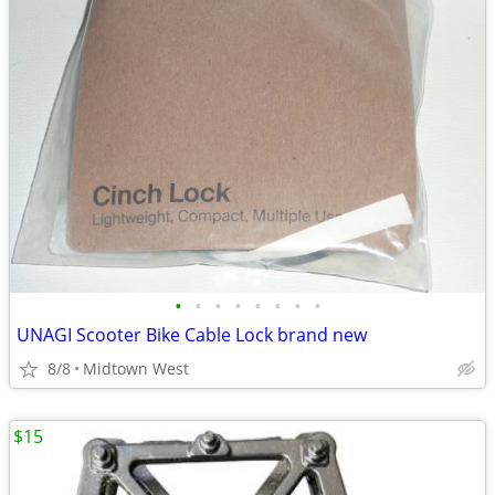
•
•
•
•
•
•
•
•
UNAGI Scooter Bike Cable Lock brand new
8/8
Midtown West
$15