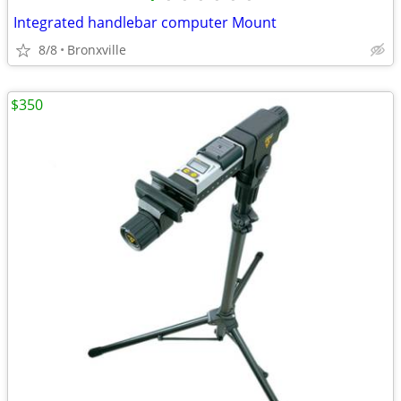
Integrated handlebar computer Mount
8/8
Bronxville
$350