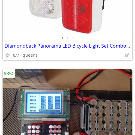
•
•
•
Diamondback Panorama LED Bicycle Light Set Combo -77-32-916 -Red/White
8/7
queens
$350