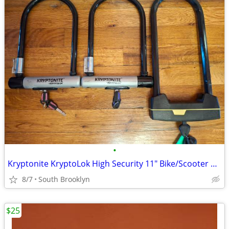
•
Kryptonite KryptoLok High Security 11" Bike/Scooter U-Locks- 1 Left!
8/7
South Brooklyn
$25