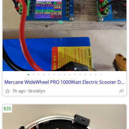
•
•
•
•
•
•
•
•
•
•
•
•
•
•
•
Mercane WideWheel PRO 1000Watt Electric Scooter Dual 500Watt Motors
7h ago
Brooklyn
$35