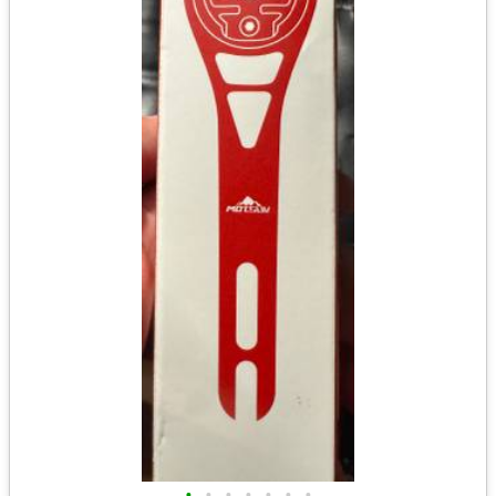
•
•
•
•
•
•
•