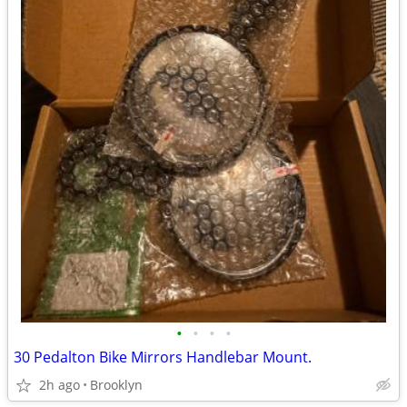
•
•
•
•
30 Pedalton Bike Mirrors Handlebar Mount.
2h ago
Brooklyn