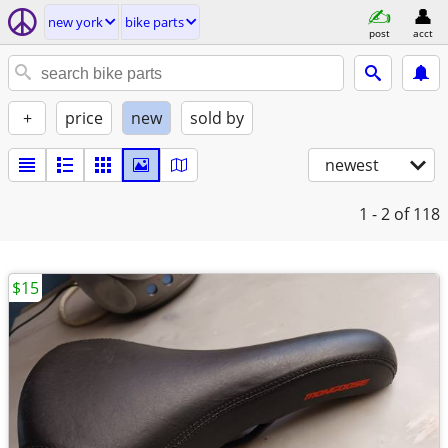
new york
bike parts
post
acct
+
price
new
sold by
newest
1 - 2
of 118
$15