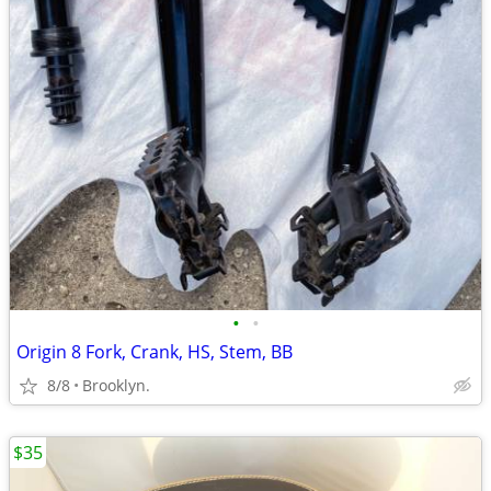
•
•
Origin 8 Fork, Crank, HS, Stem, BB
8/8
Brooklyn.
$35