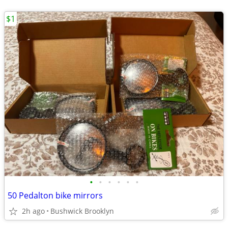
$1
•
•
•
•
•
•
50 Pedalton bike mirrors
2h ago
Bushwick Brooklyn