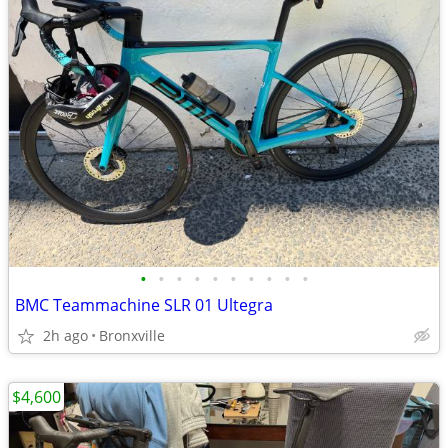
•
•
•
•
•
•
•
•
•
•
BMC Teammachine SLR 01 Ultegra
2h ago
Bronxville
$4,600