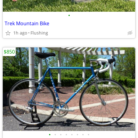
•
Trek Mountain Bike
1h ago
Flushing
$850
•
•
•
•
•
•
•
•