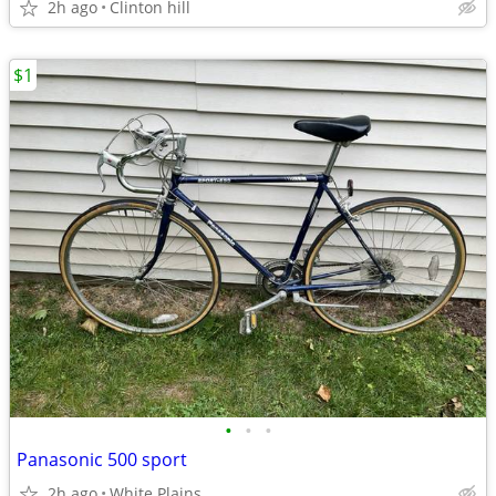
2h ago
Clinton hill
$1
•
•
•
Panasonic 500 sport
2h ago
White Plains