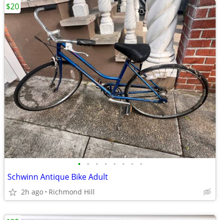
$20
•
•
•
•
•
•
•
•
Schwinn Antique Bike Adult
2h ago
Richmond Hill