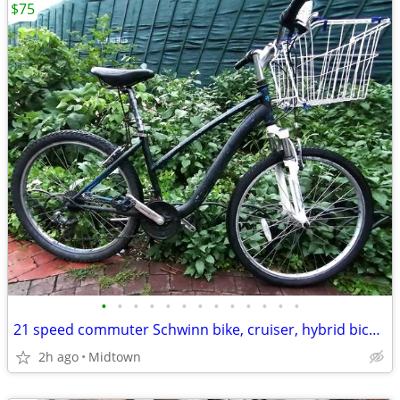
$75
•
•
•
•
•
•
•
•
•
•
•
•
•
21 speed commuter Schwinn bike, cruiser, hybrid bicycle
2h ago
Midtown