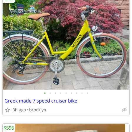
•
•
•
•
•
•
•
•
•
Greek made 7 speed cruiser bike
3h ago
brooklyn
$595