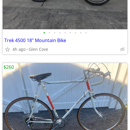
•
•
•
•
•
•
•
•
•
Trek 4500 18" Mountain Bike
4h ago
Glen Cove
$260