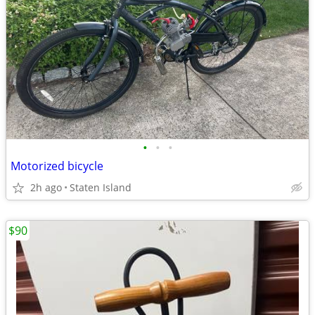
•
•
•
Motorized bicycle
2h ago
Staten Island
$90