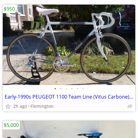
$950
•
•
•
•
•
•
Early-1990s PEUGEOT 1100 Team Line (Vitus Carbone) 56cm Sachs-Huret
2h ago
Flemington
$5,000