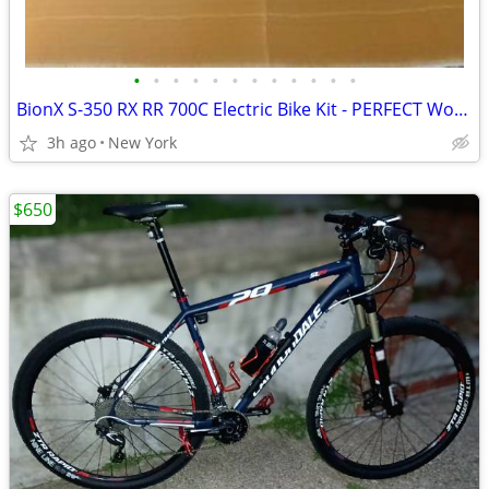
•
•
•
•
•
•
•
•
•
•
•
•
BionX S-350 RX RR 700C Electric Bike Kit - PERFECT Working Condition (Battery/Co
3h ago
New York
$650