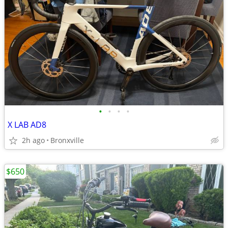
•
•
•
•
X LAB AD8
2h ago
Bronxville
$650