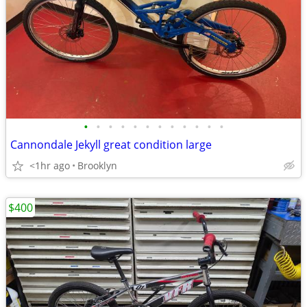
•
•
•
•
•
•
•
•
•
•
•
•
Cannondale Jekyll great condition large
<1hr ago
Brooklyn
$400