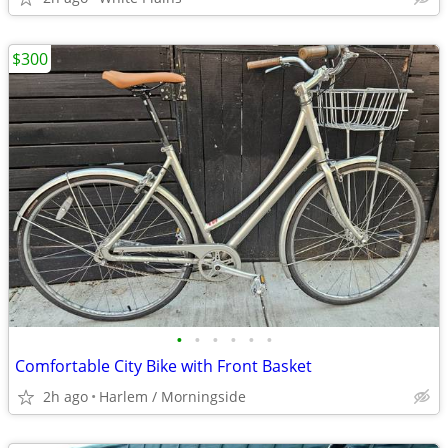
$300
•
•
•
•
•
•
Comfortable City Bike with Front Basket
2h ago
Harlem / Morningside