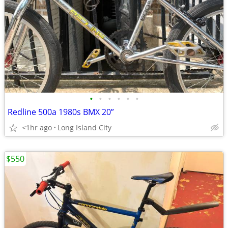
•
•
•
•
•
•
Redline 500a 1980s BMX 20”
<1hr ago
Long Island City
$550