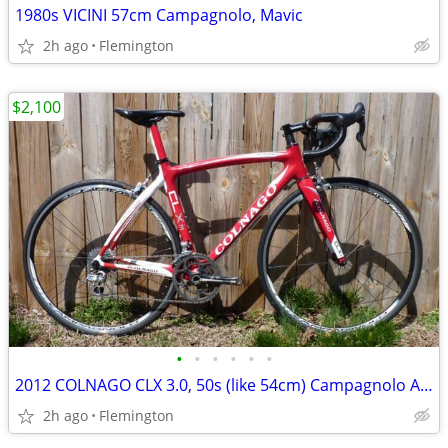
1980s VICINI 57cm Campagnolo, Mavic
2h ago
Flemington
$2,100
•
•
•
•
•
•
2012 COLNAGO CLX 3.0, 50s (like 54cm) Campagnolo Athena 11
2h ago
Flemington