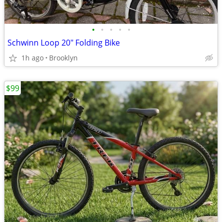
•
•
•
•
•
Schwinn Loop 20" Folding Bike
1h ago
Brooklyn
$99