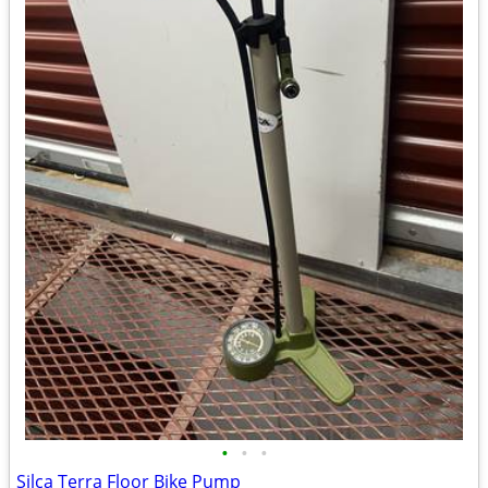
•
•
•
Silca Terra Floor Bike Pump