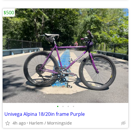
$500
•
•
•
•
Univega Alpina 18/20in frame Purple
4h ago
Harlem / Morningside