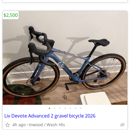
$2,500
•
•
•
•
•
•
•
Liv Devote Advanced 2 gravel bicycle 2026
4h ago
Inwood / Wash Hts