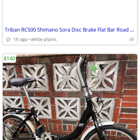
Triban RC500 Shimano Sora Disc Brake Flat Bar Road Bike
1h ago
white plains
$140