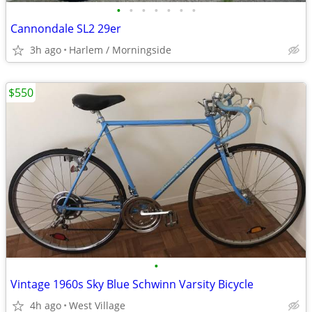
•
•
•
•
•
•
•
Cannondale SL2 29er
3h ago
Harlem / Morningside
$550
•
Vintage 1960s Sky Blue Schwinn Varsity Bicycle
4h ago
West Village