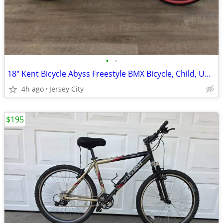
•
•
18" Kent Bicycle Abyss Freestyle BMX Bicycle, Child, Unisex -sold out
4h ago
Jersey City
$195