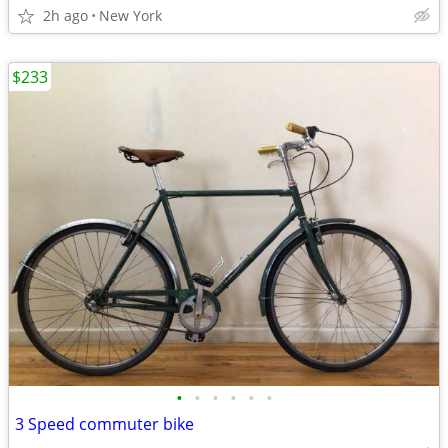
2h ago
New York
$233
•
•
•
•
•
•
3 Speed commuter bike