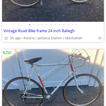
•
•
•
•
•
•
•
•
•
•
•
•
Vintage Road Bike frame 24 inch Raliegh
5h ago
Astoria / Jamaica Station / Manhattan
$250