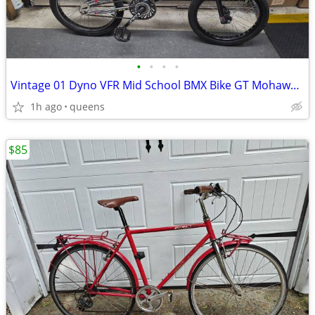
•
•
•
•
Vintage 01 Dyno VFR Mid School BMX Bike GT Mohawk Hubs Original
1h ago
queens
$85