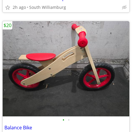
2h ago
South Williamburg
$20
•
•
Balance Bike