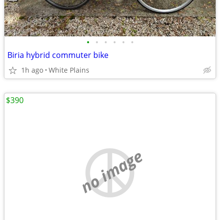
•
•
•
•
•
•
Biria hybrid commuter bike
1h ago
White Plains
$390
no image