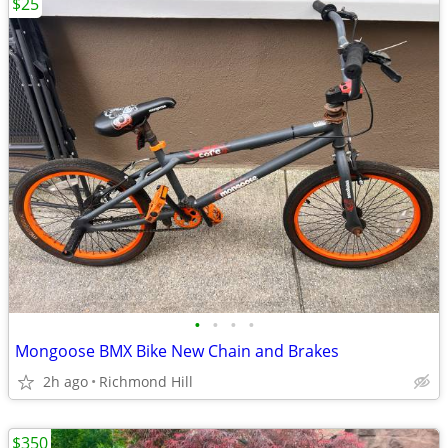
$25
•
•
•
•
Mongoose BMX Bike New Chain and Brakes
2h ago
Richmond Hill
$350