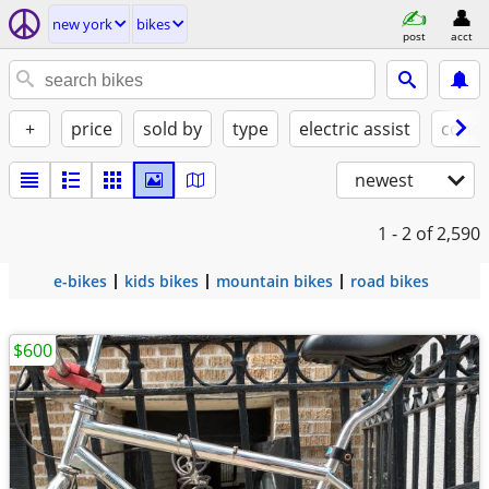
new york
bikes
post
acct
+
price
sold by
type
electric assist
condi
newest
1 - 2
of 2,590
e-bikes
kids bikes
mountain bikes
road bikes
$600