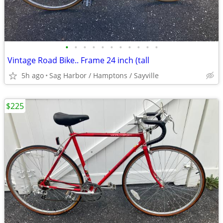
•
•
•
•
•
•
•
•
•
•
•
Vintage Road Bike.. Frame 24 inch (tall
5h ago
Sag Harbor / Hamptons / Sayville
$225