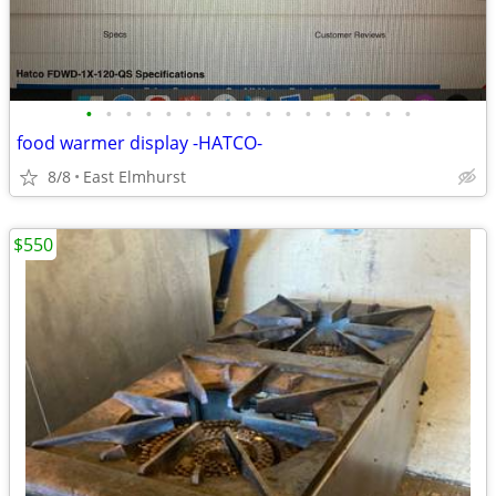
•
•
•
•
•
•
•
•
•
•
•
•
•
•
•
•
•
food warmer display -HATCO-
8/8
East Elmhurst
$550