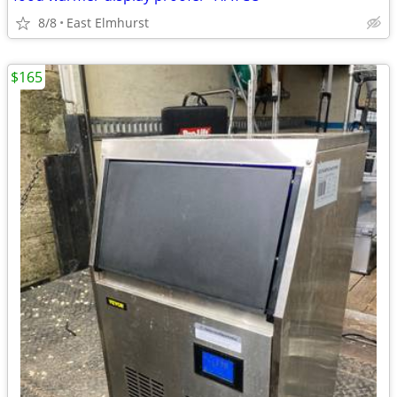
8/8
East Elmhurst
$165