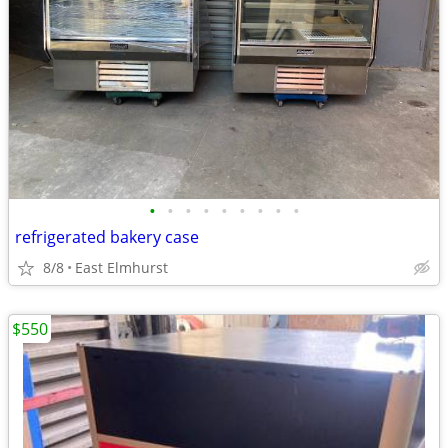
•
•
•
•
•
•
•
•
•
refrigerated bakery case
8/8
East Elmhurst
$550