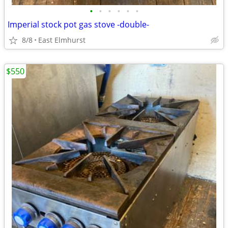
•
•
•
•
•
•
Imperial stock pot gas stove -double-
8/8
East Elmhurst
$550