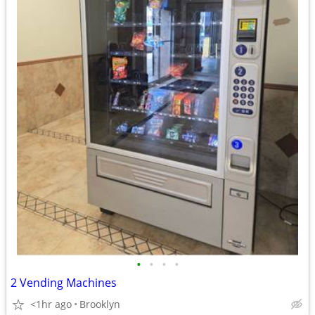
•
•
•
•
2 Vending Machines
<1hr ago
Brooklyn