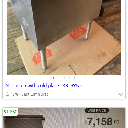
•
•
•
•
•
24" ice bin with cold plate - KROWNE-
8/8
East Elmhurst
$1,650