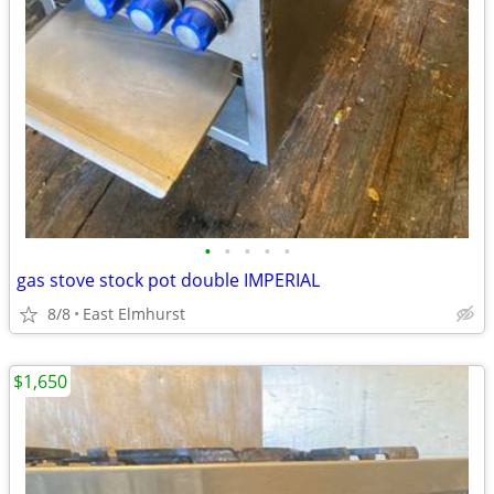
•
•
•
•
•
gas stove stock pot double IMPERIAL
8/8
East Elmhurst
$1,650