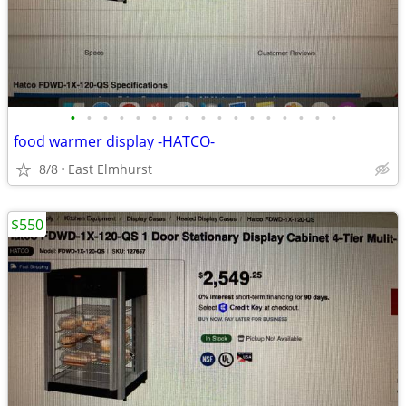
•
•
•
•
•
•
•
•
•
•
•
•
•
•
•
•
•
food warmer display -HATCO-
8/8
East Elmhurst
$550