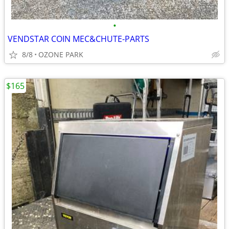
•
VENDSTAR COIN MEC&CHUTE-PARTS
8/8
OZONE PARK
$165