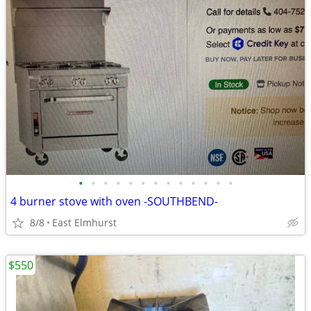
•
•
•
•
•
•
•
•
•
•
•
•
•
4 burner stove with oven -SOUTHBEND-
8/8
East Elmhurst
$550