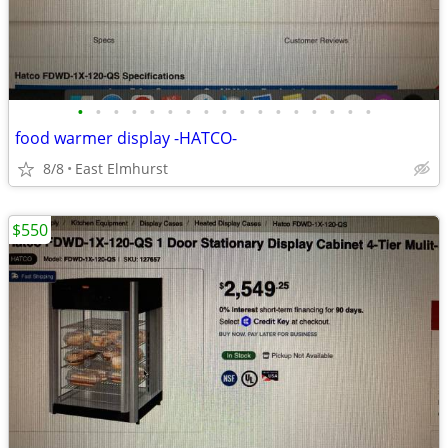
•
•
•
•
•
•
•
•
•
•
•
•
•
•
•
•
•
food warmer display -HATCO-
8/8
East Elmhurst
$550