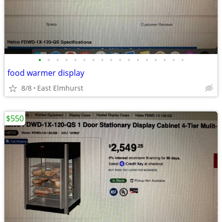
•
•
•
•
•
•
•
•
•
•
•
•
•
•
•
•
•
food warmer display
8/8
East Elmhurst
$550