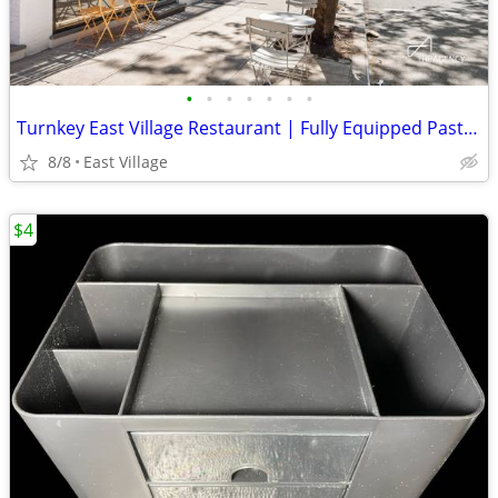
•
•
•
•
•
•
•
Turnkey East Village Restaurant | Fully Equipped Pasta Concept
8/8
East Village
$4