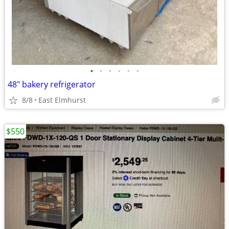
•
•
•
•
•
•
48" bakery refrigerator
8/8
East Elmhurst
$550