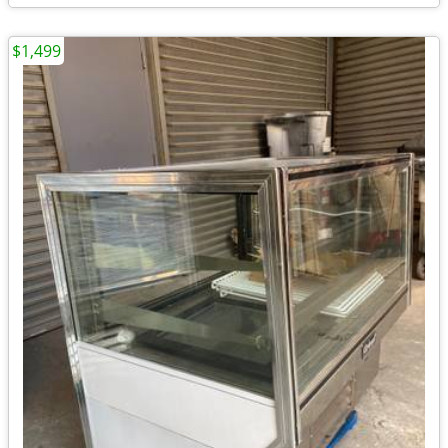
$1,499