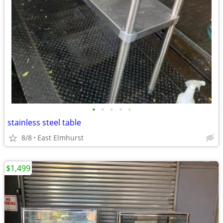
•
•
•
•
•
stainless steel table
8/8
East Elmhurst
$1,499