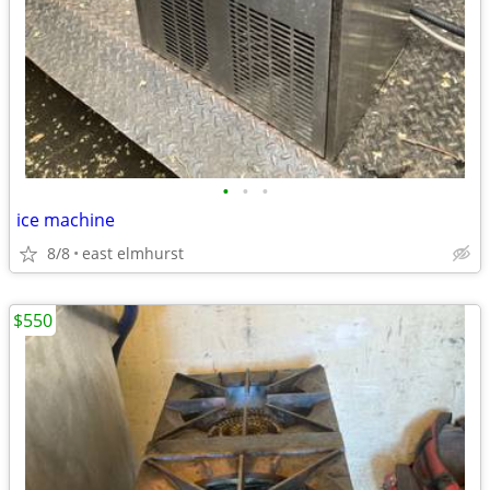
•
•
•
ice machine
8/8
east elmhurst
$550