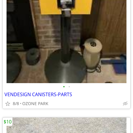
•
•
VENDESIGN CANISTERS-PARTS
8/8
OZONE PARK
$10