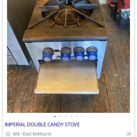
•
•
•
•
•
•
IMPERIAL DOUBLE CANDY STOVE
8/8
East Elmhurst