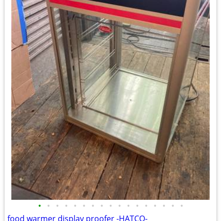
•
•
•
•
•
•
•
•
•
•
•
•
•
•
•
•
•
food warmer display proofer -HATCO-