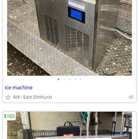
•
•
•
•
•
ice machine
8/8
East Elmhurst
$165