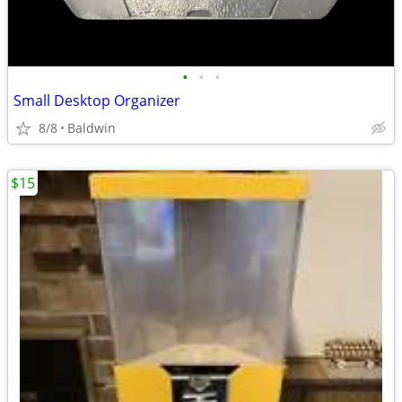
•
•
•
Small Desktop Organizer
8/8
Baldwin
$15