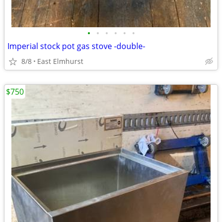
•
•
•
•
•
•
Imperial stock pot gas stove -double-
8/8
East Elmhurst
$750