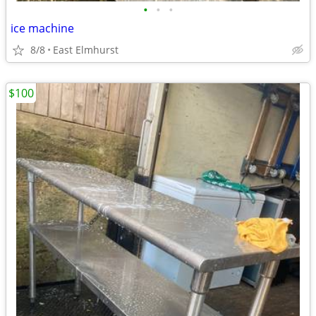
•
•
•
ice machine
8/8
East Elmhurst
$100