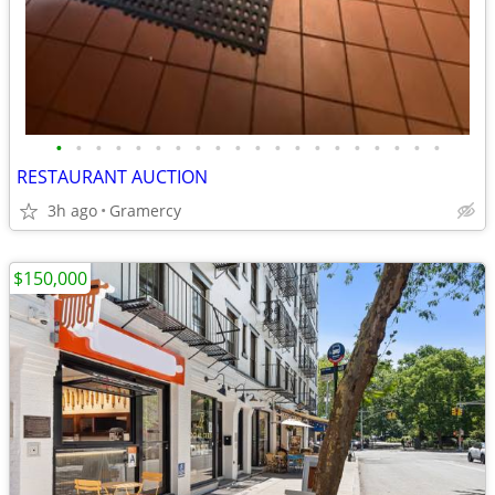
•
•
•
•
•
•
•
•
•
•
•
•
•
•
•
•
•
•
•
•
RESTAURANT AUCTION
3h ago
Gramercy
$150,000