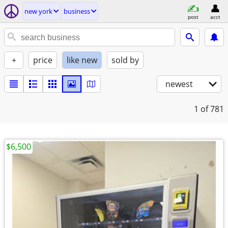
new york
business
post
acct
+
price
like new
sold by
newest
1
of 781
$6,500