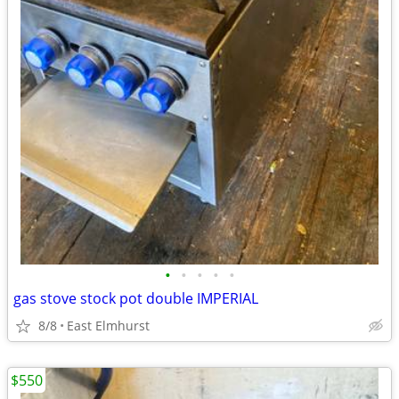
•
•
•
•
•
gas stove stock pot double IMPERIAL
8/8
East Elmhurst
$550