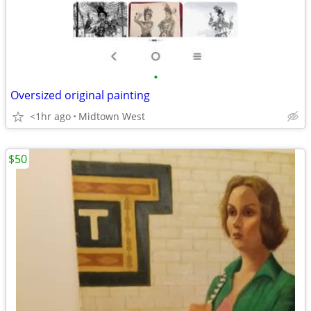
•
Oversized original painting
<1hr ago
Midtown West
$50