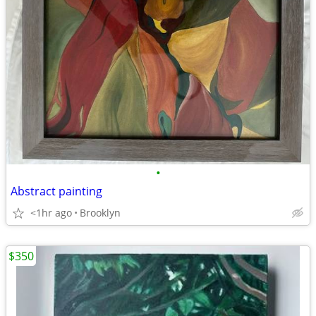
•
Abstract painting
<1hr ago
Brooklyn
$350