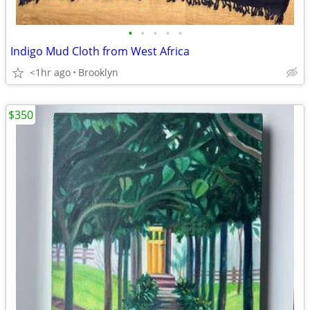
•
•
•
•
•
Indigo Mud Cloth from West Africa
<1hr ago
Brooklyn
$350