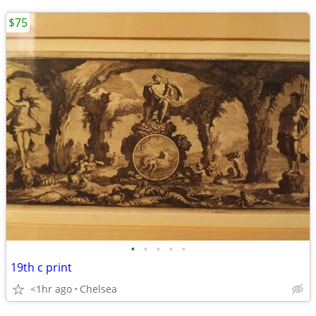
$75
•
•
•
•
•
19th c print
<1hr ago
Chelsea