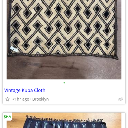
•
Vintage Kuba Cloth
<1hr ago
Brooklyn
$65