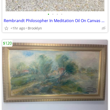
•
•
•
•
Rembrandt Philosopher In Meditation Oil On Canvas Painting Art Picture
<1hr ago
Brooklyn
$120