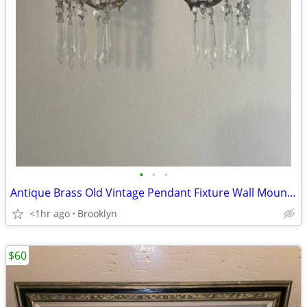
•
•
•
Antique Brass Old Vintage Pendant Fixture Wall Mounted Light Sconce
<1hr ago
Brooklyn
$60