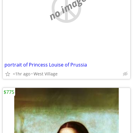
no image
portrait of Princess Louise of Prussia
<1hr ago
West Village
$775