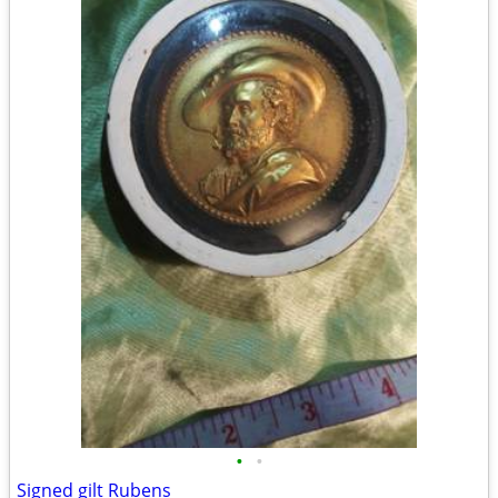
•
•
Signed gilt Rubens