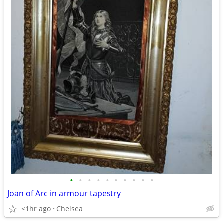
•
•
•
•
•
•
•
•
•
•
Joan of Arc in armour tapestry
<1hr ago
Chelsea