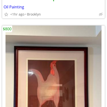
•
Oil Painting
<1hr ago
Brooklyn
$800