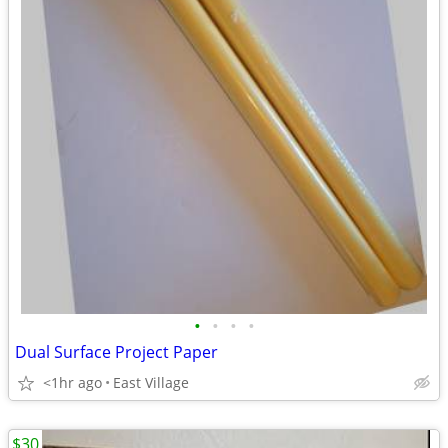
•
•
•
•
Dual Surface Project Paper
<1hr ago
East Village
$30