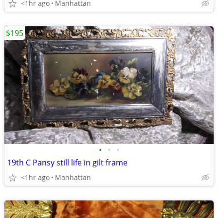
<1hr ago
Manhattan
$195
•
•
•
19th C Pansy still life in gilt frame
<1hr ago
Manhattan