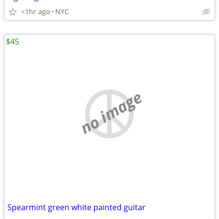
<1hr ago
NYC
$45
no image
Spearmint green white painted guitar