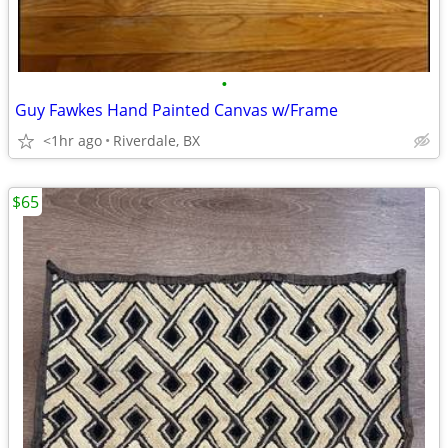
•
Guy Fawkes Hand Painted Canvas w/Frame
<1hr ago
Riverdale, BX
$65