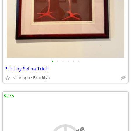
•
•
•
•
•
•
Print by Selina Trieff
<1hr ago
Brooklyn
$275