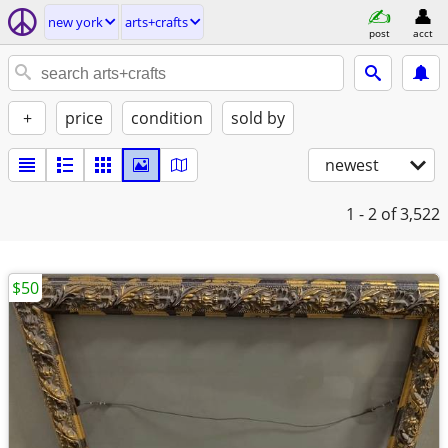
new york
arts+crafts
post
acct
+
price
condition
sold by
newest
1 - 2
of 3,522
$50