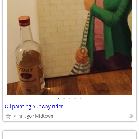
•
•
•
•
•
Oil painting Subway rider
<1hr ago
Midtown