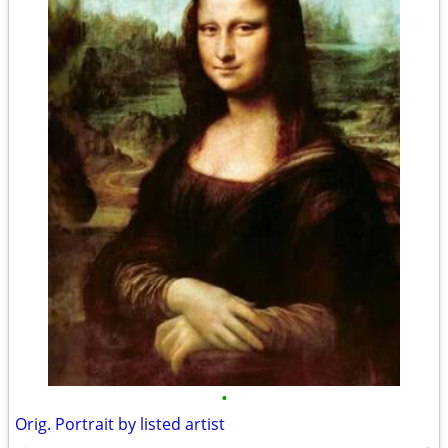
•
Orig. Portrait by listed artist