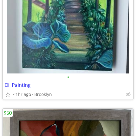
•
Oil Painting
<1hr ago
Brooklyn
$50