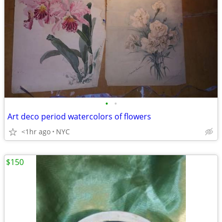
•
•
Art deco period watercolors of flowers
<1hr ago
NYC
$150