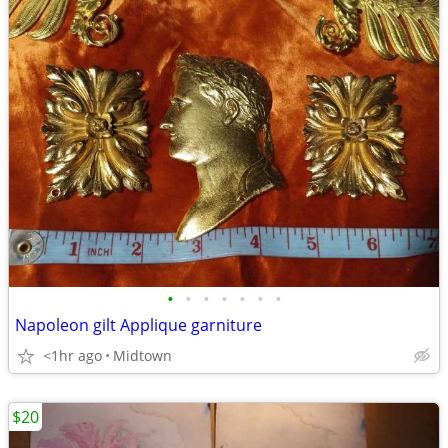
•
•
•
•
•
•
•
Napoleon gilt Applique garniture
<1hr ago
Midtown
$20