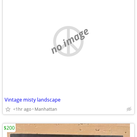
no image
Vintage misty landscape
<1hr ago
Manhattan
$200