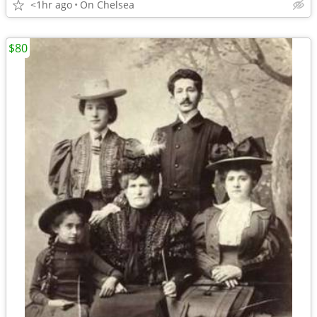
<1hr ago
On Chelsea
$80