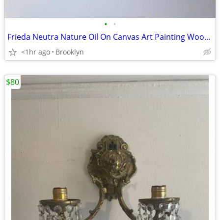
•
•
Frieda Neutra Nature Oil On Canvas Art Painting Wooden Frame Picture
<1hr ago
Brooklyn
$80