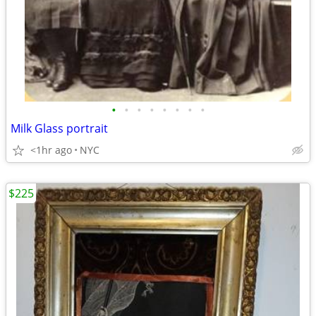
•
•
•
•
•
•
•
•
Milk Glass portrait
<1hr ago
NYC
$225