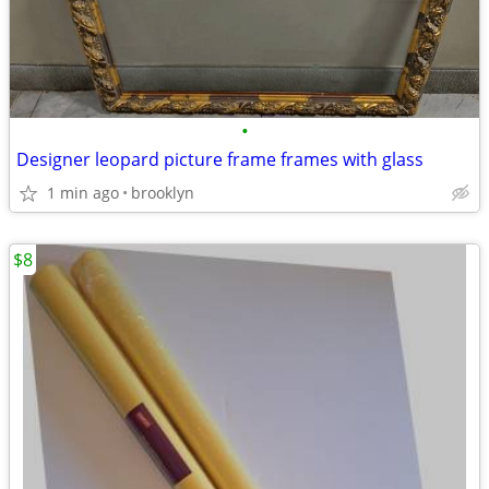
•
Designer leopard picture frame frames with glass
1 min ago
brooklyn
$8