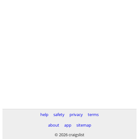
help
safety
privacy
terms
about
app
sitemap
© 2026 craigslist