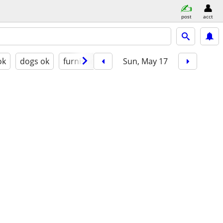
post
acct
ok
dogs ok
furnished
Sun, May 17