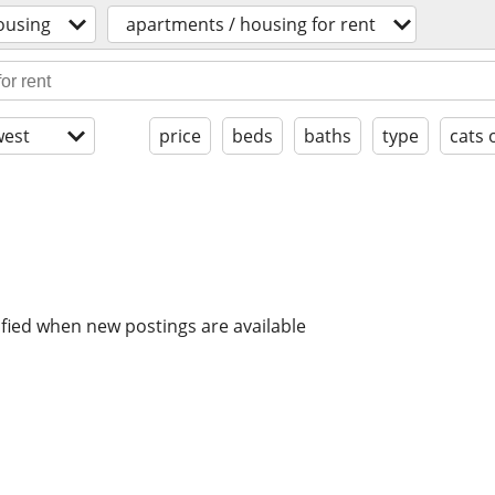
ousing
apartments / housing for rent
est
price
beds
baths
type
cats 
ified when new postings are available