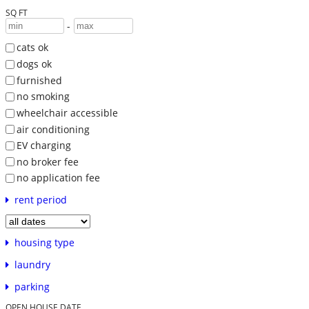
SQ FT
-
cats ok
dogs ok
furnished
no smoking
wheelchair accessible
air conditioning
EV charging
no broker fee
no application fee
rent period
housing type
laundry
parking
OPEN HOUSE DATE