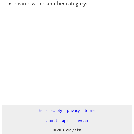
search within another category:
help
safety
privacy
terms
about
app
sitemap
© 2026 craigslist