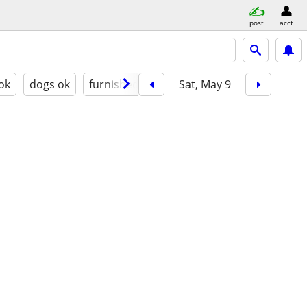
post
acct
 ok
dogs ok
furnished
Sat, May 9