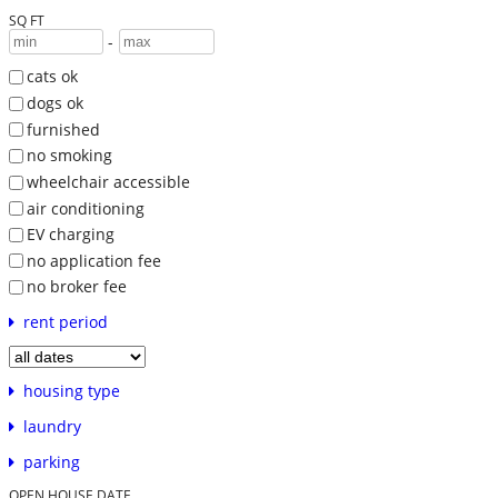
SQ FT
-
cats ok
dogs ok
furnished
no smoking
wheelchair accessible
air conditioning
EV charging
no application fee
no broker fee
rent period
housing type
laundry
parking
OPEN HOUSE DATE