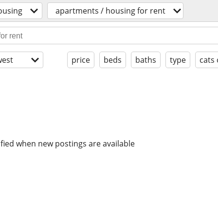
ousing
apartments / housing for rent
est
price
beds
baths
type
cats
ified when new postings are available