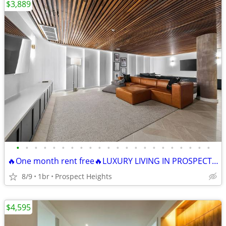
$3,889
•
•
•
•
•
•
•
•
•
•
•
•
•
•
•
•
•
•
•
•
•
•
🔥One month rent free🔥LUXURY LIVING IN PROSPECT HEIGHTS• Roof Deck +
8/9
1br
Prospect Heights
$4,595