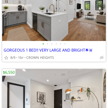
•
•
•
•
•
•
GORGEOUS 1 BED!! VERY LARGE AND BRIGHT🌟🚨
8/9
1br
CROWN HEIGHTS
$6,550