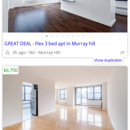
•
•
•
•
•
•
•
•
GREAT DEAL - Flex 3 bed apt in Murray hill
3h ago
3br
Murray Hill
show duplicates
$6,700