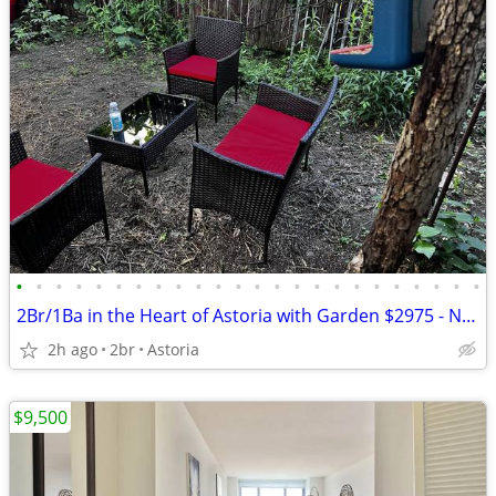
•
•
•
•
•
•
•
•
•
•
•
•
•
•
•
•
•
•
•
•
•
•
•
•
2Br/1Ba in the Heart of Astoria with Garden $2975 - NO FEES
2h ago
2br
Astoria
$9,500