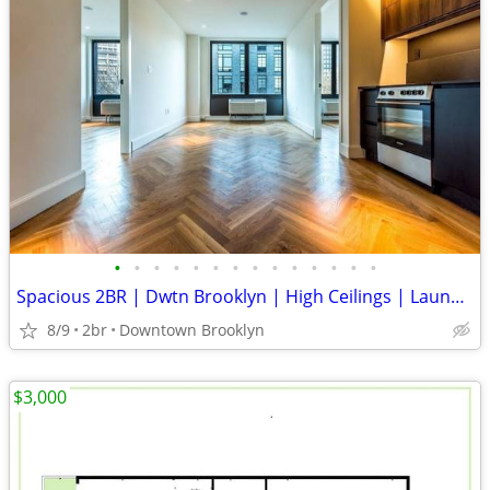
•
•
•
•
•
•
•
•
•
•
•
•
•
•
Spacious 2BR | Dwtn Brooklyn | High Ceilings | Laundry & DW | Gym | Elevator
8/9
2br
Downtown Brooklyn
$3,000