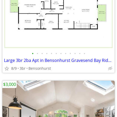
•
•
•
•
•
•
•
•
•
•
•
•
Large 3br 2ba Apt in Bensonhurst Gravesend Bay Ridge Slope Park Sunset
8/9
3br
Bensonhurst
$3,000