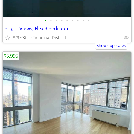
•
•
•
•
•
•
•
•
•
Bright Views, Flex 3 Bedroom
8/9
3br
Financial District
show duplicates
$5,995