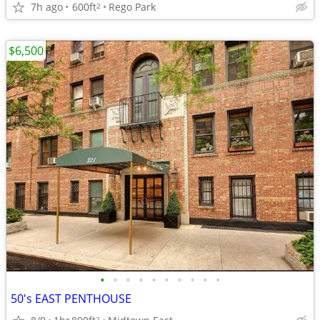
7h ago
600ft
Rego Park
2
$6,500
•
•
•
•
•
•
•
•
•
•
50's EAST PENTHOUSE
2