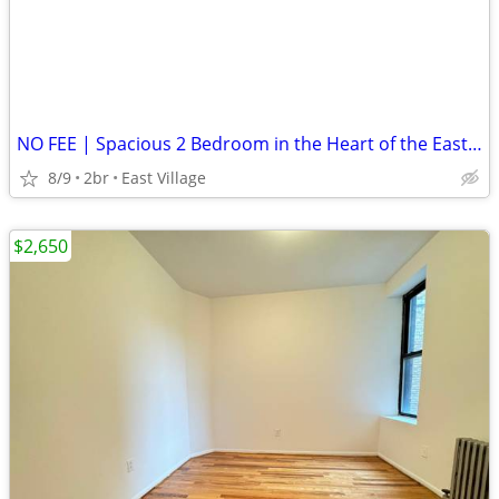
NO FEE | Spacious 2 Bedroom in the Heart of the East Village
8/9
2br
East Village
$2,650