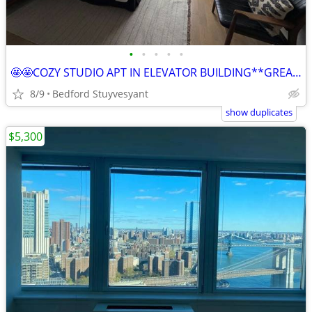
•
•
•
•
•
🤩🤩COZY STUDIO APT IN ELEVATOR BUILDING**GREAT LOCATION🏡
8/9
Bedford Stuyvesyant
show duplicates
$5,300