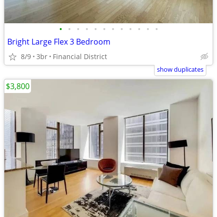
•
•
•
•
•
•
•
•
•
•
•
•
Bright Large Flex 3 Bedroom
8/9
3br
Financial District
show duplicates
$3,800