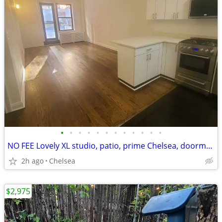
•
•
•
•
•
•
•
•
•
•
•
•
NO FEE Lovely XL studio, patio, prime Chelsea, doorman, VIDEO
2h ago
Chelsea
$2,975