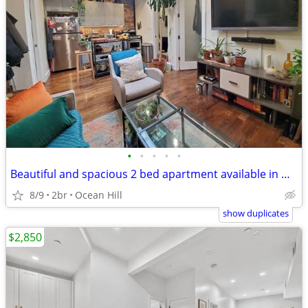
•
•
•
•
•
Beautiful and spacious 2 bed apartment available in Ocean Hill
8/9
2br
Ocean Hill
show duplicates
$2,850