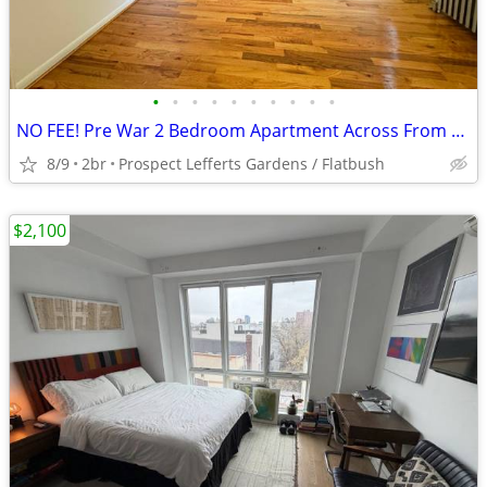
•
•
•
•
•
•
•
•
•
•
NO FEE! Pre War 2 Bedroom Apartment Across From Prospect Park!
8/9
2br
Prospect Lefferts Gardens / Flatbush
$2,100