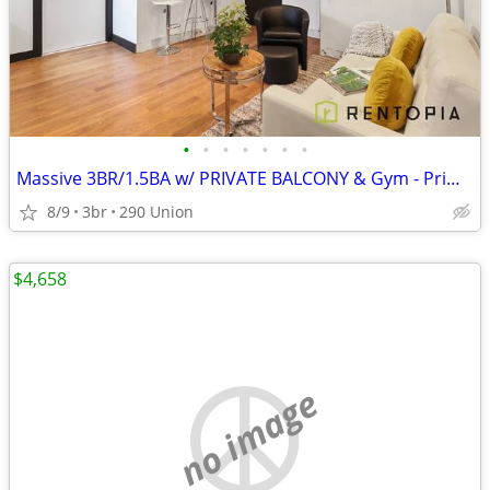
•
•
•
•
•
•
•
Massive 3BR/1.5BA w/ PRIVATE BALCONY & Gym - Prime Williamsburg!
8/9
3br
290 Union
$4,658
no image