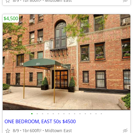
8/9
1br
800ft
Midtown East
$4,500
•
•
•
•
•
•
•
•
•
•
•
•
•
•
ONE BEDROOM, EAST 50s $4500
8/9
1br
600ft
Midtown East
2