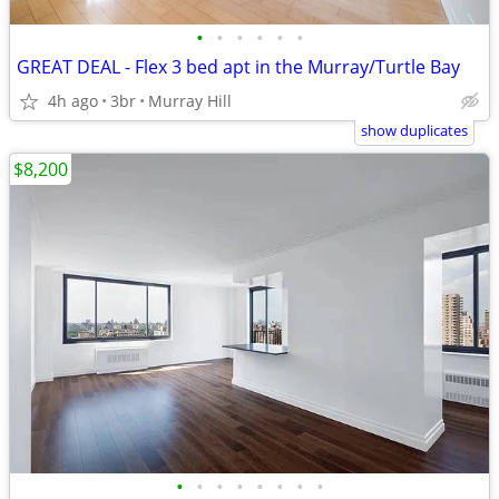
•
•
•
•
•
•
GREAT DEAL - Flex 3 bed apt in the Murray/Turtle Bay
4h ago
3br
Murray Hill
show duplicates
$8,200
•
•
•
•
•
•
•
•