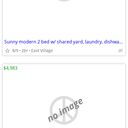
Sunny modern 2 bed w/ shared yard, laundry, dishwasher, ALL! NO FEE
8/9
2br
East Village
$4,983
no image