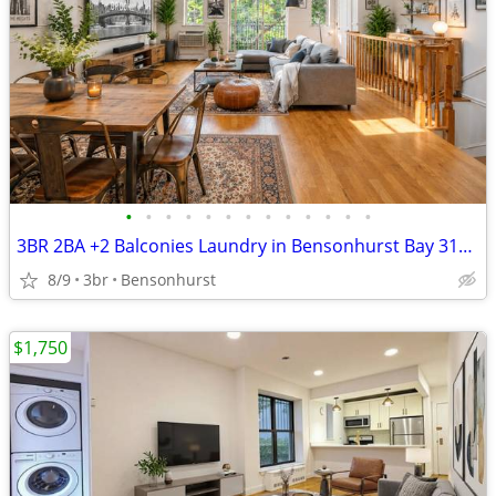
•
•
•
•
•
•
•
•
•
•
•
•
•
3BR 2BA +2 Balconies Laundry in Bensonhurst Bay 31st - gravesend ridge
8/9
3br
Bensonhurst
$1,750