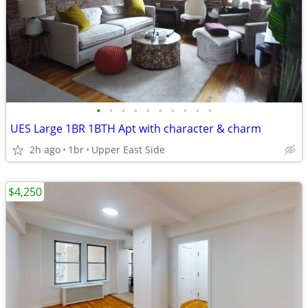
•
•
•
•
•
•
•
•
•
•
UES Large 1BR 1BTH Apt with character & charm
2h ago
1br
Upper East Side
$4,250