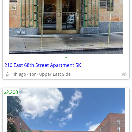
•
210 East 68th Street Apartment 5K
4h ago
1br
Upper East Side
$2,200