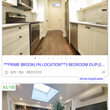
•
•
•
•
•
•
•
•
•
•
**PRIME BROOKLYN LOCATION**3 BEDROOM DUPLEX**D/W**LAUNDRY**TRAINS**
8/9
3br
BEDSTUY
show duplicates
$3,100