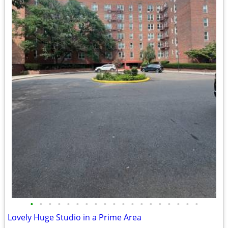
•
•
•
•
•
•
•
•
•
•
•
•
•
•
•
•
•
•
•
Lovely Huge Studio in a Prime Area