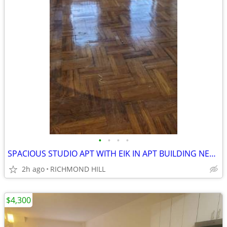
•
•
•
•
SPACIOUS STUDIO APT WITH EIK IN APT BUILDING NEAR SUBWAY
2h ago
RICHMOND HILL
$4,300