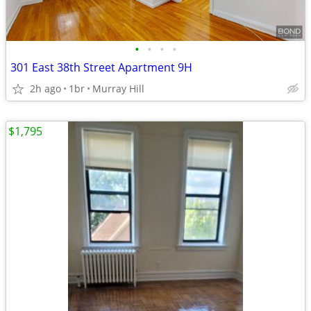
•
•
•
•
301 East 38th Street Apartment 9H
2h ago
1br
Murray Hill
$1,795