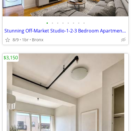
•
•
•
•
•
•
•
•
Stunning Off-Market Studio-1-2-3 Bedroom Apartments in the Bronx!
8/9
1br
Bronx
$3,150