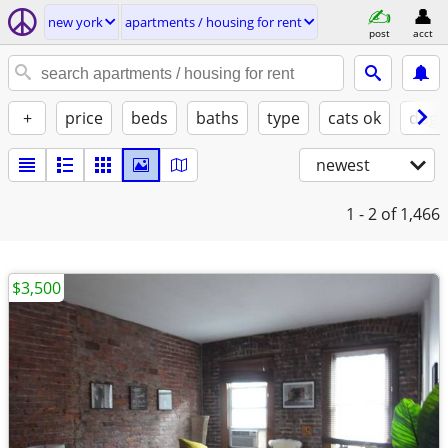
new york
apartments / housing for rent
post
acct
+
price
beds
baths
type
cats ok
dogs
newest
1 - 2
of 1,466
$3,500