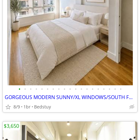
•
•
•
•
•
•
•
•
•
•
•
•
•
•
•
•
•
•
•
GORGEOUS MODERN SUNNY/XL WINDOWS/SOUTH FACING!GYM/ROOF+
8/9
1br
Bedstuy
$3,650