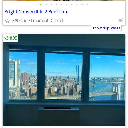
•
•
•
•
•
•
•
•
•
•
Bright Convertible 2 Bedroom
8/9
2br
Financial District
show duplicates
$3,895