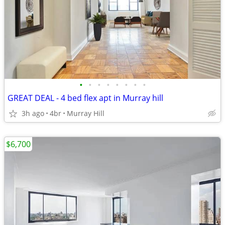
•
•
•
•
•
•
•
•
GREAT DEAL - 4 bed flex apt in Murray hill
3h ago
4br
Murray Hill
$6,700