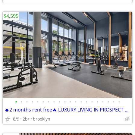
$4,595
•
•
•
•
•
•
•
•
•
•
•
•
•
•
•
•
•
•
•
•
🔥2 months rent free🔥 LUXURY LIVING IN PROSPECT HEIGHTS! 🔥
8/9
2br
brooklyn