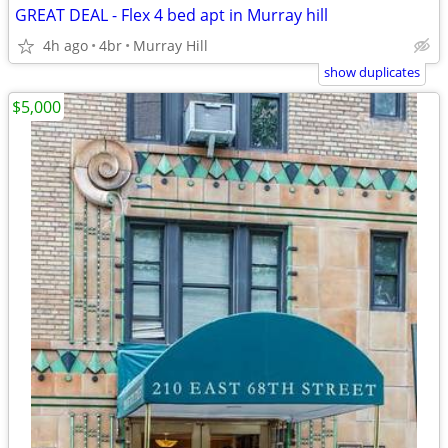
GREAT DEAL - Flex 4 bed apt in Murray hill
4h ago
4br
Murray Hill
show duplicates
$5,000