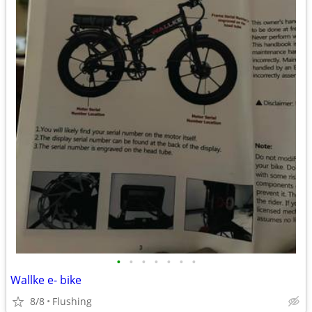
•
•
•
•
•
•
•
Wallke e- bike
8/8
Flushing