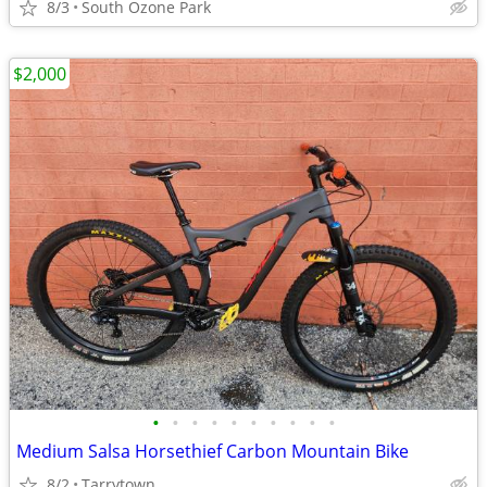
8/3
South Ozone Park
$2,000
•
•
•
•
•
•
•
•
•
•
Medium Salsa Horsethief Carbon Mountain Bike
8/2
Tarrytown