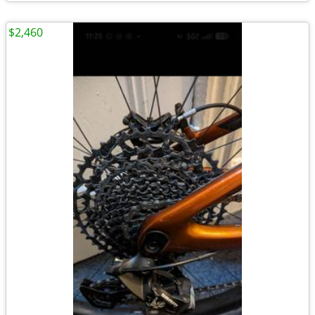
$2,460