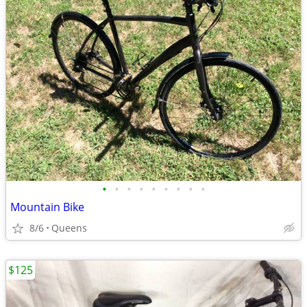
•
•
•
•
•
•
•
•
•
Mountain Bike
8/6
Queens
$125