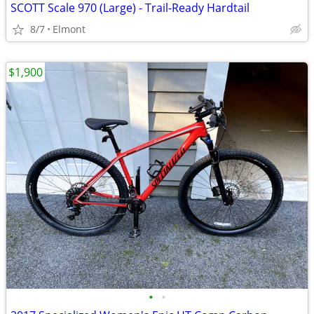
SCOTT Scale 970 (Large) - Trail-Ready Hardtail
8/7
Elmont
$1,900
•
•