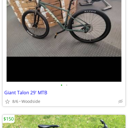
•
•
Giant Talon 29' MTB
8/6
Woodside
$150