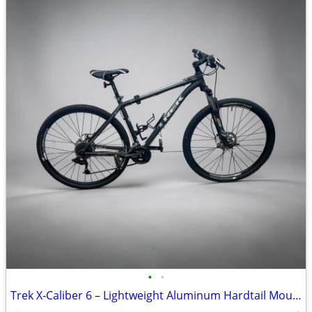
•
•
Trek X‑Caliber 6 – Lightweight Aluminum Hardtail Mountain Bike