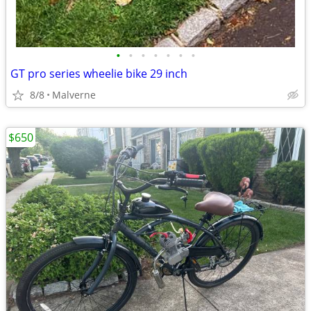
•
•
•
•
•
•
•
GT pro series wheelie bike 29 inch
8/8
Malverne
$650