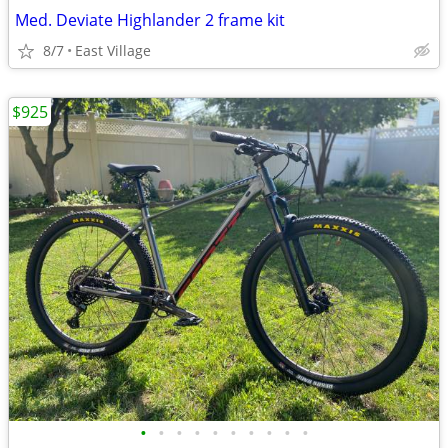
Med. Deviate Highlander 2 frame kit
8/7
East Village
$925
•
•
•
•
•
•
•
•
•
•