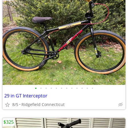
•
•
•
•
•
•
•
•
•
•
•
•
29 in GT Interceptor
8/5
Ridgefield Connecticut
$325