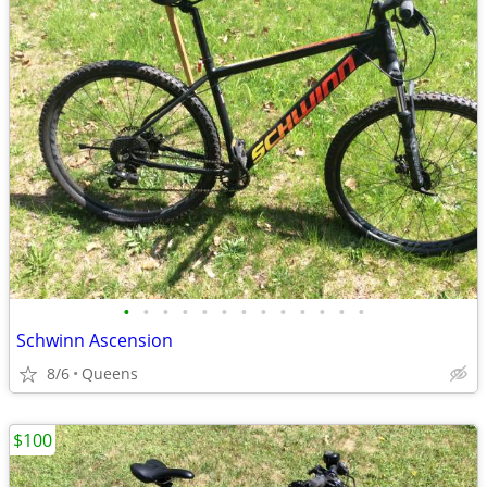
•
•
•
•
•
•
•
•
•
•
•
•
•
Schwinn Ascension
8/6
Queens
$100