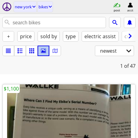
new york
bikes
post
acct
+
price
sold by
type
electric assist
condi
newest
1
of 47
$1,100