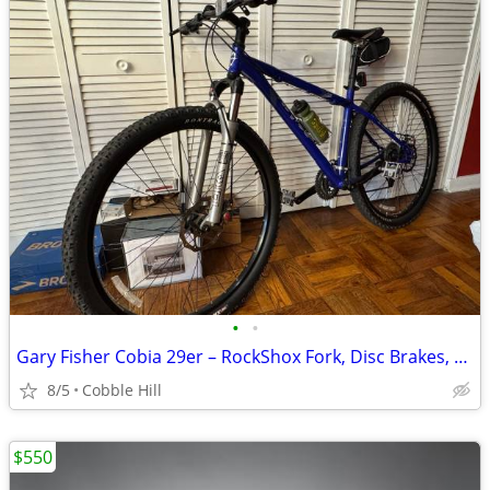
•
•
Gary Fisher Cobia 29er – RockShox Fork, Disc Brakes, Ready to Ride!
8/5
Cobble Hill
$550