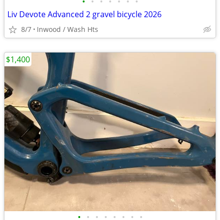
•
•
•
•
•
•
•
Liv Devote Advanced 2 gravel bicycle 2026
8/7
Inwood / Wash Hts
$1,400
•
•
•
•
•
•
•
•