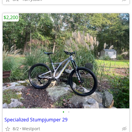
$2,200
•
•
Specialized Stumpjumper 29
8/2
Westport