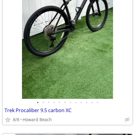
•
•
•
•
•
•
•
•
•
•
•
•
Trek Procaliber 9.5 carbon XC
8/8
Howard Beach