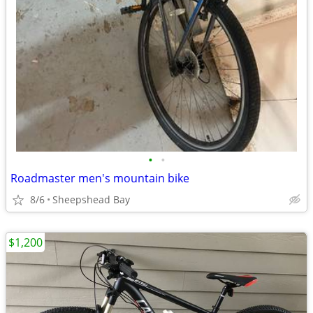
•
•
Roadmaster men's mountain bike
8/6
Sheepshead Bay
$1,200