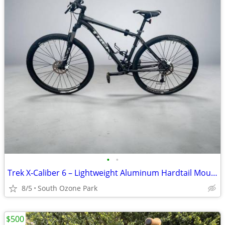
•
•
Trek X‑Caliber 6 – Lightweight Aluminum Hardtail Mountain Bike - $525
8/5
South Ozone Park
$500