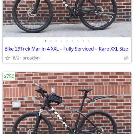
•
•
•
•
•
•
•
•
•
Bike 29Trek Marlin 4 XXL – Fully Serviced – Rare XXL Size
8/6
brooklyn
$750