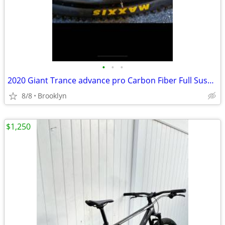
•
•
•
2020 Giant Trance advance pro Carbon Fiber Full Suspension Mountain Bike
8/8
Brooklyn
$1,250