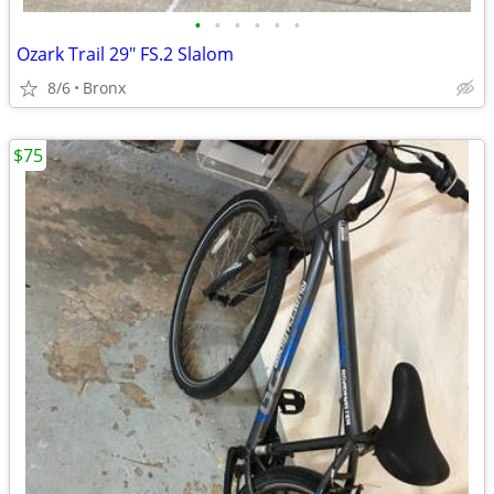
•
•
•
•
•
•
Ozark Trail 29" FS.2 Slalom
8/6
Bronx
$75