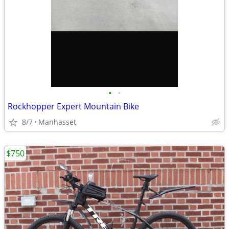
•
•
Rockhopper Expert Mountain Bike
8/7
Manhasset
$750