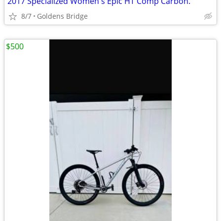
2017 Specialized Women's Epic HT Comp Carbon.
8/7
Goldens Bridge
$500