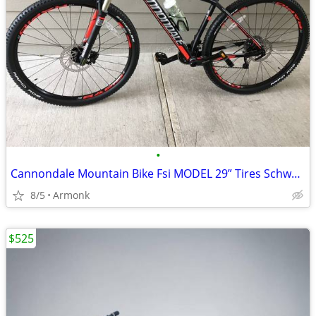
•
Cannondale Mountain Bike Fsi MODEL 29” Tires Schwabe Tires LIKE NEW
8/5
Armonk
$525