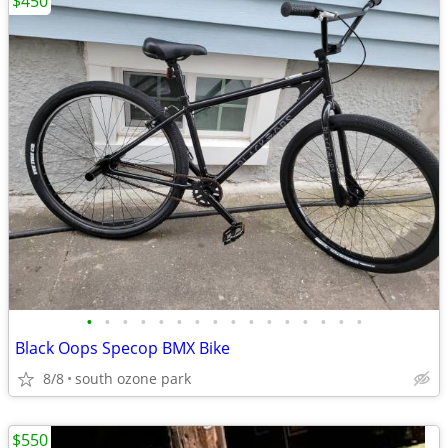
$450
•
•
•
•
•
•
•
•
•
•
•
•
•
•
•
•
Black Oops Specop BMX Bike
8/8
south ozone park
$550