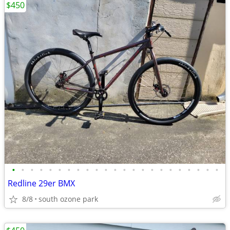
$450
•
•
•
•
•
•
•
•
•
•
•
•
•
•
•
•
•
•
•
•
•
•
•
Redline 29er BMX
8/8
south ozone park