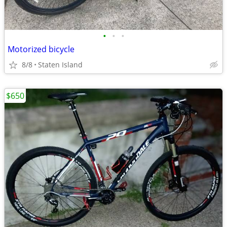
•
•
•
Motorized bicycle
8/8
Staten Island
$650