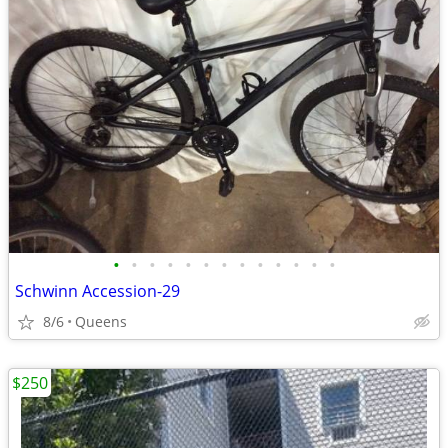
•
•
•
•
•
•
•
•
•
•
•
•
•
Schwinn Accession-29
8/6
Queens
$250