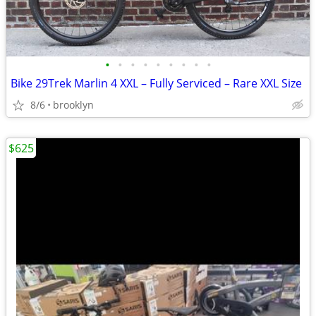
•
•
•
•
•
•
•
•
•
Bike 29Trek Marlin 4 XXL – Fully Serviced – Rare XXL Size
8/6
brooklyn
$625