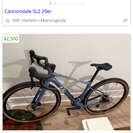
•
•
•
•
•
•
•
Cannondale SL2 29er
8/8
Harlem / Morningside
$2,500