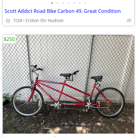
•
•
•
•
•
•
•
Scott Addict Road Bike Carbon 49. Great Condition
7/24
Croton On Hudson
$250