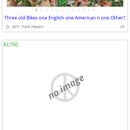
•
•
•
•
•
•
•
•
•
•
•
•
Three old Bikes one English one American n one Other?
8/3
York Haven
$2,750
no image