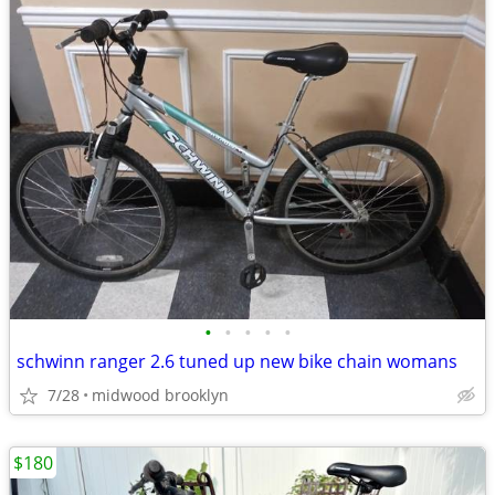
•
•
•
•
•
schwinn ranger 2.6 tuned up new bike chain womans
7/28
midwood brooklyn
$180