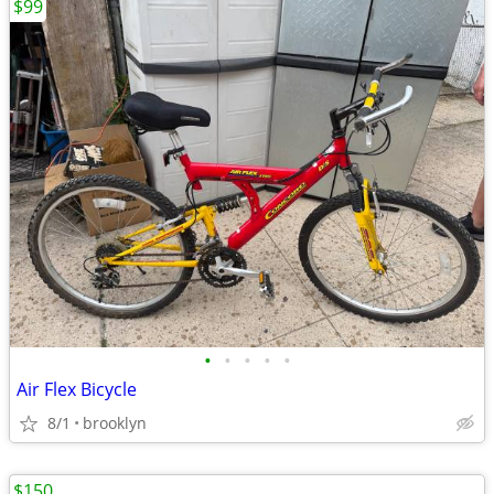
$99
•
•
•
•
•
Air Flex Bicycle
8/1
brooklyn
$150