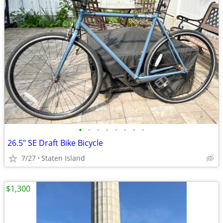
•
•
•
•
•
•
•
•
26.5" SE Draft Bike Bicycle
7/27
Staten Island
$1,300