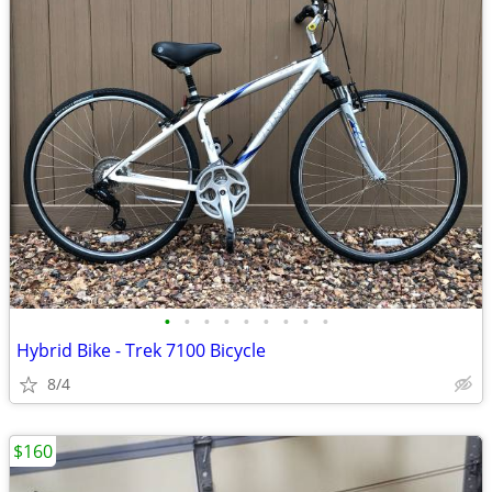
•
•
•
•
•
•
•
•
•
Hybrid Bike - Trek 7100 Bicycle
8/4
$160