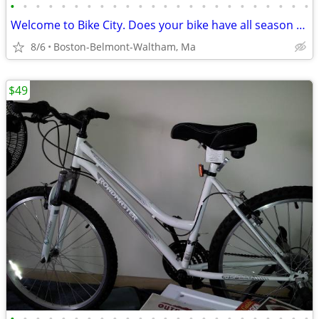
•
•
•
•
•
•
•
•
•
•
•
•
•
•
•
•
•
•
•
•
•
•
•
•
Welcome to Bike City. Does your bike have all season tires?
8/6
Boston-Belmont-Waltham, Ma
$49