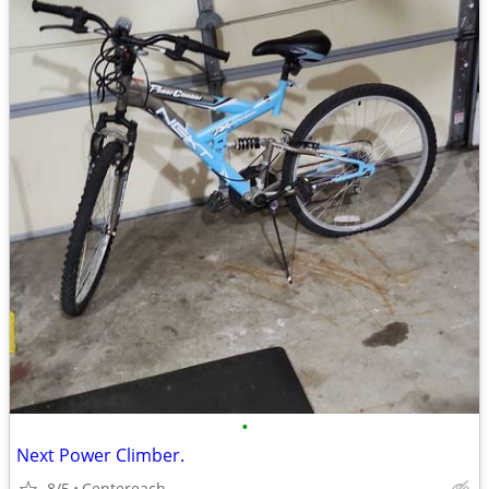
•
Next Power Climber.
8/5
Centereach