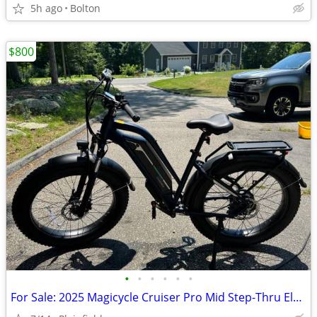
5h ago
Bolton
$800
•
•
•
•
•
•
For Sale: 2025 Magicycle Cruiser Pro Mid Step-Thru Electric Cruiser Bi