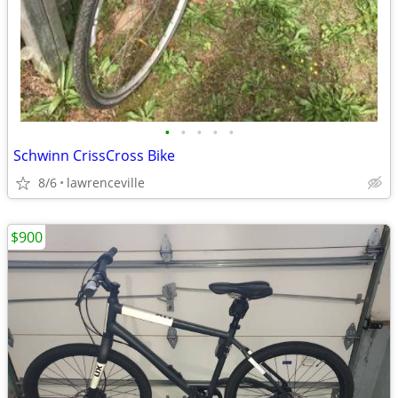
•
•
•
•
•
Schwinn CrissCross Bike
8/6
lawrenceville
$900