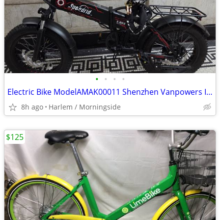
•
•
•
•
Electric Bike ModelAMAK00011 Shenzhen Vanpowers Intelligent Technology
8h ago
Harlem / Morningside
$125