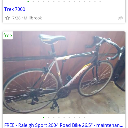
•
•
•
•
•
•
•
•
•
•
•
•
•
•
•
Trek 7000
7/28
Millbrook
free
•
•
•
•
•
•
•
•
•
FREE - Raleigh Sport 2004 Road Bike 26.5" - maintenance needed