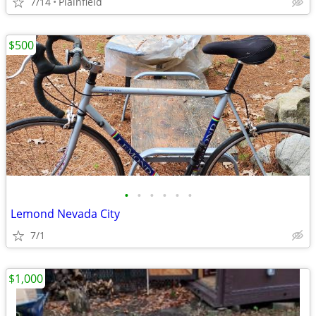
7/14
Plainfield
$500
•
•
•
•
•
•
Lemond Nevada City
7/1
$1,000