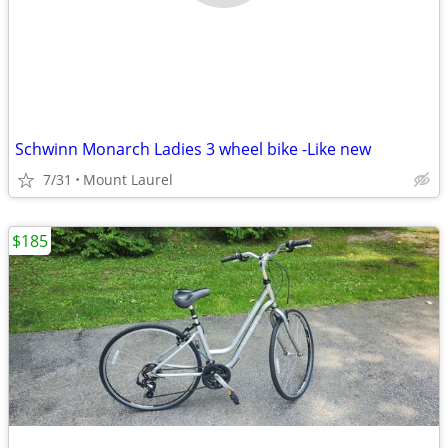
Schwinn Monarch Ladies 3 wheel bike -Like new
7/31
Mount Laurel
$185