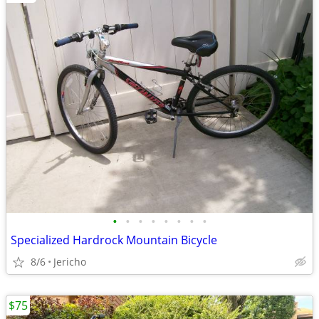
•
•
•
•
•
•
•
•
Specialized Hardrock Mountain Bicycle
8/6
Jericho
$75