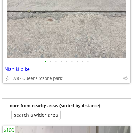
•
•
•
•
•
•
•
•
•
Nishiki bike
7/8
Queens (ozone park)
more from nearby areas (sorted by distance)
search a wider area
$100