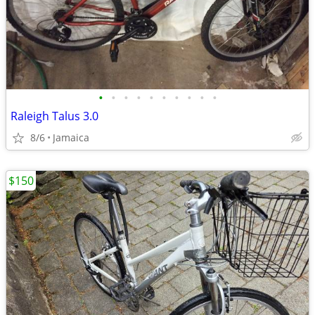
•
•
•
•
•
•
•
•
•
•
Raleigh Talus 3.0
8/6
Jamaica
$150