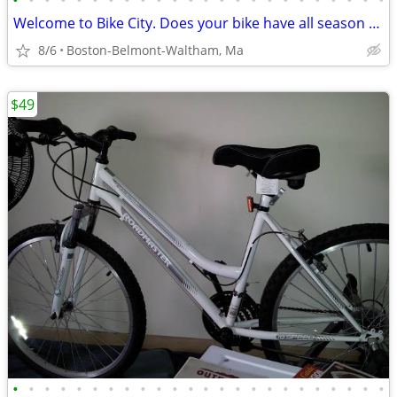
•
•
•
•
•
•
•
•
•
•
•
•
•
•
•
•
•
•
•
•
•
•
•
•
Welcome to Bike City. Does your bike have all season tires?
8/6
Boston-Belmont-Waltham, Ma
$49
•
•
•
•
•
•
•
•
•
•
•
•
•
•
•
•
•
•
•
•
•
•
•
•