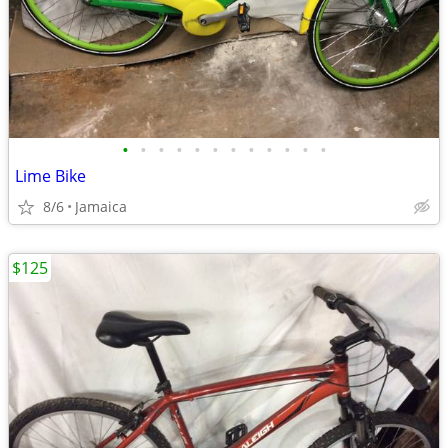
•
•
•
•
•
•
•
•
•
•
•
•
Lime Bike
8/6
Jamaica
$125