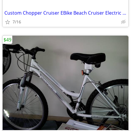
Custom Chopper Cruiser EBike Beach Cruiser Electric Bicycle
7/16
$49