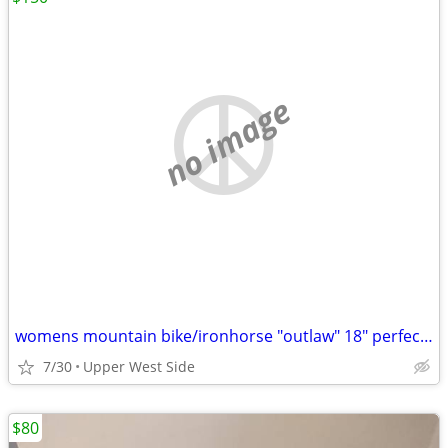
no image
womens mountain bike/ironhorse "outlaw" 18" perfect condition
7/30
Upper West Side
$80