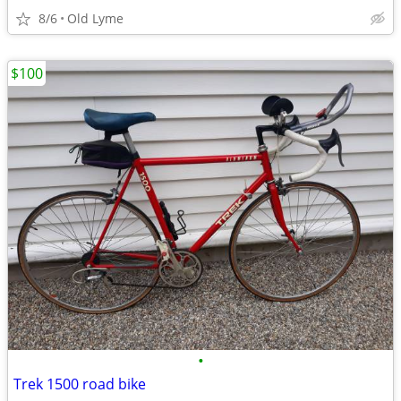
8/6
Old Lyme
$100
•
Trek 1500 road bike