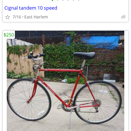
•
•
•
•
•
•
Cignal tandem 10 speed
7/16
East Harlem
$250