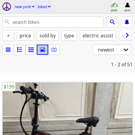
new york
bikes
post
acct
+
price
sold by
type
electric assist
condi
newest
1 - 2
of 51
$199