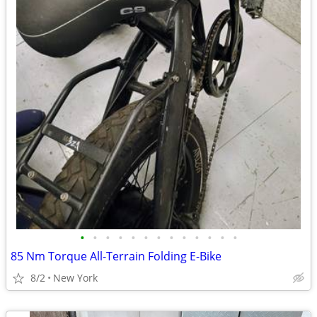
•
•
•
•
•
•
•
•
•
•
•
•
•
85 Nm Torque All-Terrain Folding E-Bike
8/2
New York