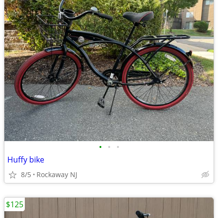
•
•
•
Huffy bike
8/5
Rockaway NJ
$125