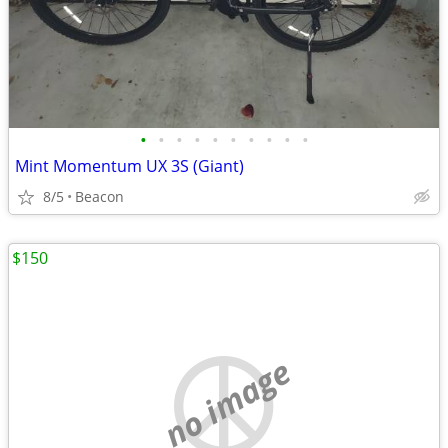
•
•
•
•
•
•
•
•
•
•
Mint Momentum UX 3S (Giant)
8/5
Beacon
$150
no image