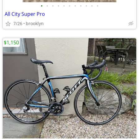
•
•
•
•
•
•
•
•
•
•
•
All City Super Pro
7/26
brooklyn
$1,150