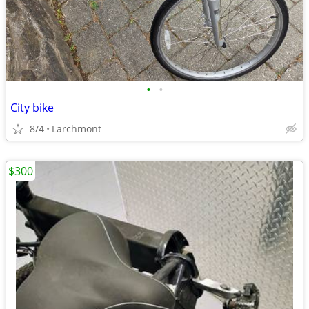
•
•
City bike
8/4
Larchmont
$300