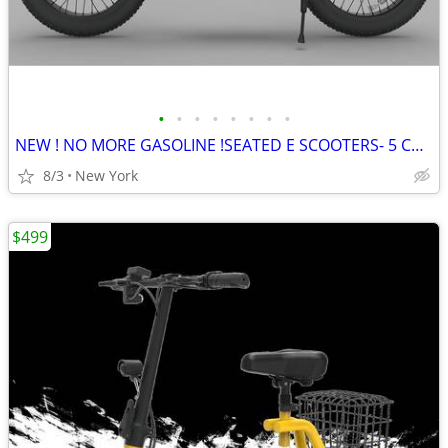
•
•
•
•
•
•
•
•
NEW ! NO MORE GASOLINE !SEATED E SCOOTERS- 5 Colors
8/3
New York
$499