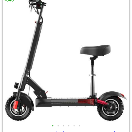
•
•
•
•
•
•