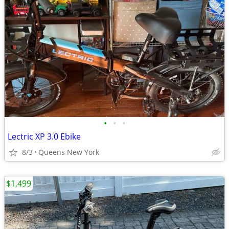
•
•
•
Lectric XP 3.0 Ebike
8/3
Queens New York
$1,499