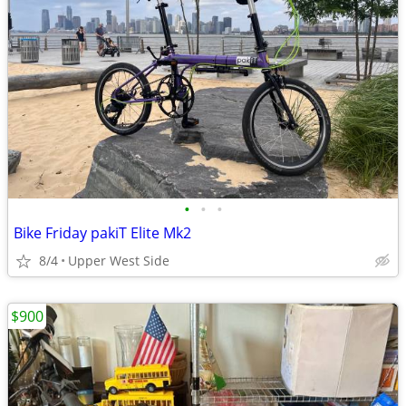
•
•
•
Bike Friday pakiT Elite Mk2
8/4
Upper West Side
$900