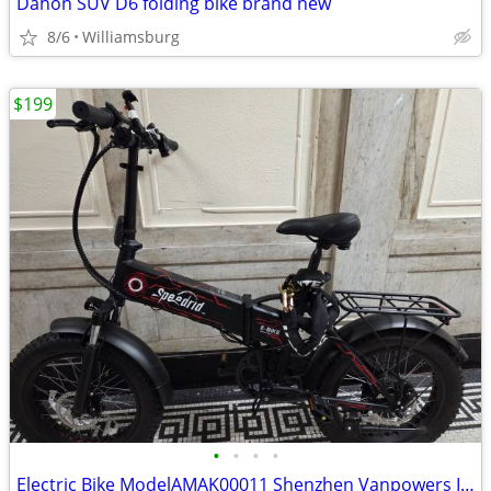
Dahon SUV D6 folding bike brand new
8/6
Williamsburg
$199
•
•
•
•
Electric Bike ModelAMAK00011 Shenzhen Vanpowers Intelligent Technology