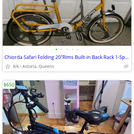
•
•
•
•
•
Chiorda Safari Folding 20"Rims Built-in Back Rack 1-Speed
8/6
Astoria, Queens
$650