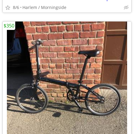
8/6
Harlem / Morningside
$350