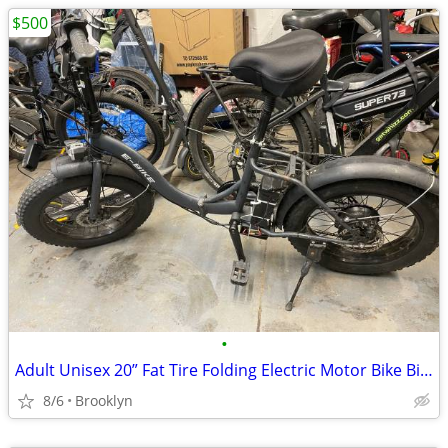
$500
•
Adult Unisex 20” Fat Tire Folding Electric Motor Bike Bicycle Ebike
8/6
Brooklyn