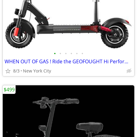
•
•
•
•
•
•
WHEN OUT OF GAS ! Ride the GEOFOUGHT Hi Performance E SCOOTER
8/3
New York City
$499