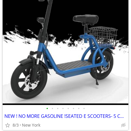
•
•
•
•
•
•
•
•
NEW ! NO MORE GASOLINE !SEATED E SCOOTERS- 5 Colors
8/3
New York