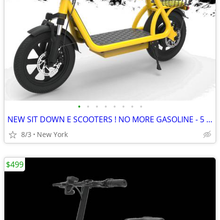
•
•
•
•
•
•
•
•
NEW SIT DOWN E SCOOTERS ! NO MORE GASOLINE - 5 Colors
8/3
New York
$499