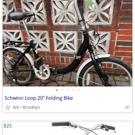
•
•
•
•
•
Schwinn Loop 20" Folding Bike
8/6
Brooklyn
$25