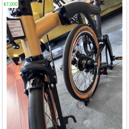
$7,000