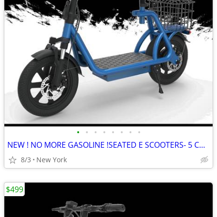
•
•
•
•
•
•
•
•
NEW ! NO MORE GASOLINE !SEATED E SCOOTERS- 5 Colors
8/3
New York
$499