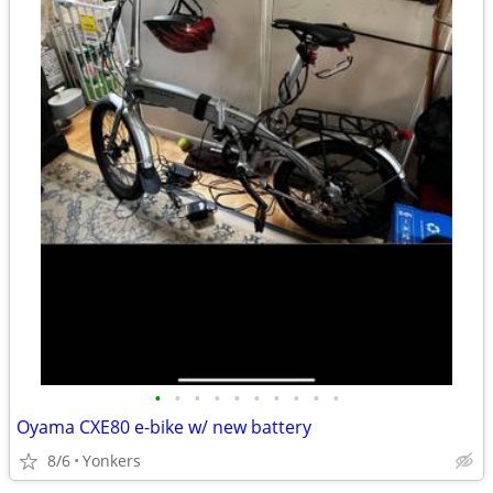
•
•
•
•
•
•
•
•
•
•
Oyama CXE80 e-bike w/ new battery
8/6
Yonkers