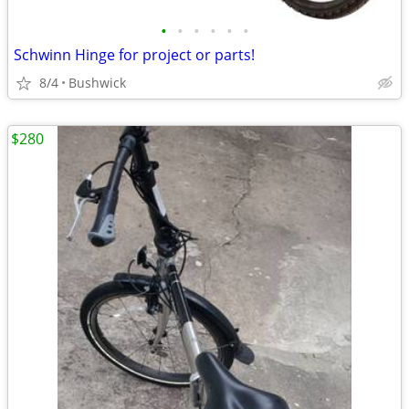
•
•
•
•
•
•
Schwinn Hinge for project or parts!
8/4
Bushwick
$280