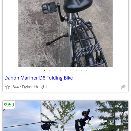
•
•
•
•
•
•
•
•
•
Dahon Mariner D8 Folding Bike
8/4
Dyker Height
$950