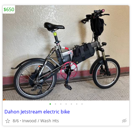
$650
•
•
•
•
•
•
•
Dahon Jetstream electric bike
8/6
Inwood / Wash Hts