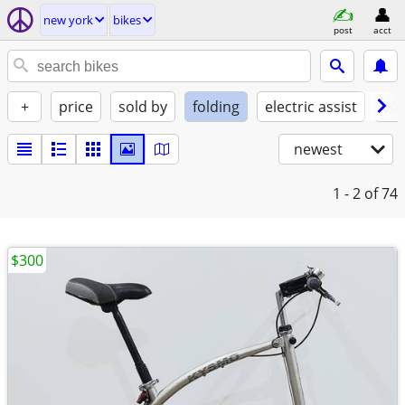
new york
bikes
post
acct
+
price
sold by
folding
electric assist
con
newest
1 - 2
of 74
$300