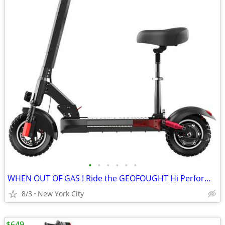
•
•
•
•
•
•
WHEN OUT OF GAS ! Ride the GEOFOUGHT Hi Performance E SCOOTER
8/3
New York City
$649