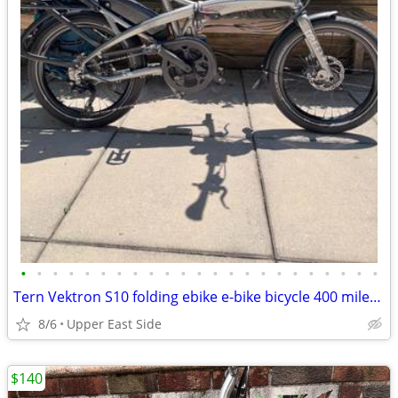
•
•
•
•
•
•
•
•
•
•
•
•
•
•
•
•
•
•
•
•
•
•
•
Tern Vektron S10 folding ebike e-bike bicycle 400 miles similar to P10
8/6
Upper East Side
$140