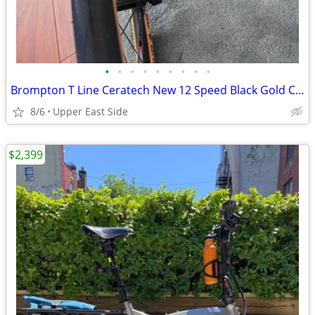
•
•
•
•
•
•
•
•
•
Brompton T Line Ceratech New 12 Speed Black Gold Cerakote Titanium Mid
8/6
Upper East Side
$2,399