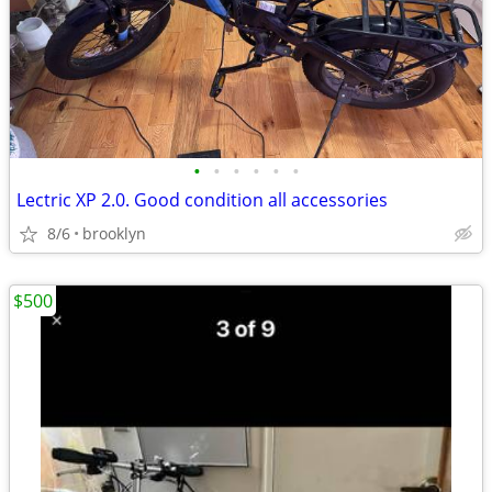
•
•
•
•
•
•
Lectric XP 2.0. Good condition all accessories
8/6
brooklyn
$500