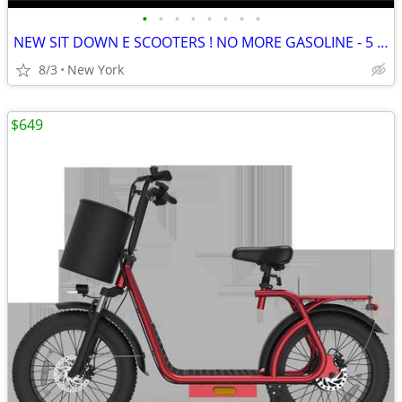
•
•
•
•
•
•
•
•
NEW SIT DOWN E SCOOTERS ! NO MORE GASOLINE - 5 Colors
8/3
New York
$649