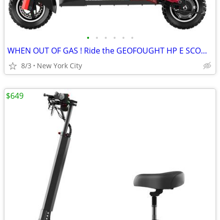
•
•
•
•
•
•
WHEN OUT OF GAS ! Ride the GEOFOUGHT HP E SCOOTER
8/3
New York City
$649