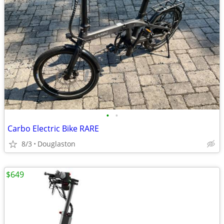
•
•
Carbo Electric Bike RARE
8/3
Douglaston
$649