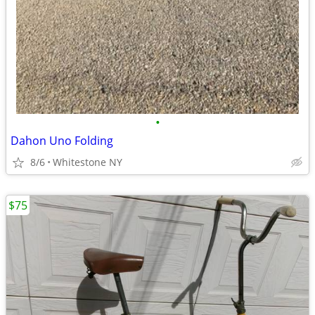
•
Dahon Uno Folding
8/6
Whitestone NY
$75