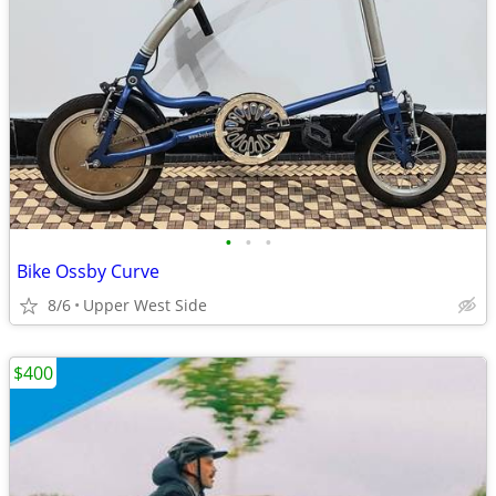
•
•
•
Bike Ossby Curve
8/6
Upper West Side
$400