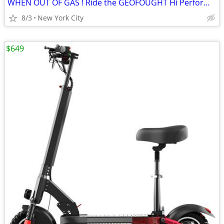
WHEN OUT OF GAS ! Ride the GEOFOUGHT Hi Performance E SCOOTER
8/3
New York City
$649