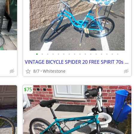
•
•
•
•
•
•
•
•
•
•
•
•
•
•
•
•
VINTAGE BICYCLE SPIDER 20 FREE SPIRIT 70s GOOD CONDITIO READY TO
8/7
Whitestone
$75