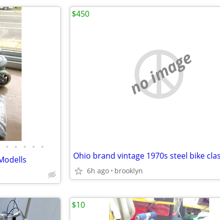
$450
no image
•
•
•
•
•
Ohio brand vintage 1970s steel bike clas
Modells
6h ago
brooklyn
$10