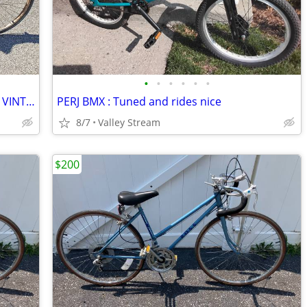
•
•
•
•
•
•
Rollfast Starlight Super de Luxe 3 speed VINTAGE
PERJ BMX : Tuned and rides nice
8/7
Valley Stream
$200