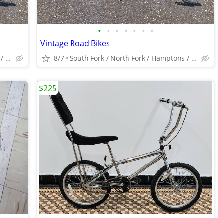
•
•
•
•
•
•
•
Vintage Road Bikes
South Fork / North Fork / Hamptons / Montauk
8/7
South Fork / North Fork / Hamptons / Montauk
$225