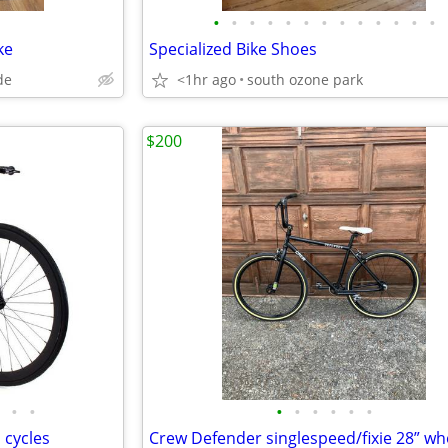
•
•
•
•
•
•
•
•
•
•
•
•
•
ke
Specialized Bike Shoes
de
<1hr ago
south ozone park
$200
•
•
•
•
•
•
•
•
 cycles
Crew Defender singlespeed/fixie 28” wh