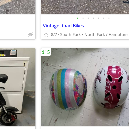
•
•
•
•
•
•
•
Vintage Road Bikes
8/7
$15