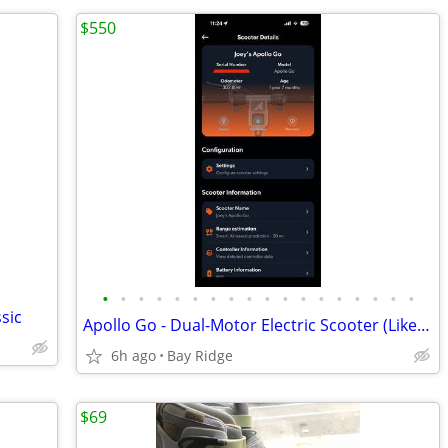
$550
•
•
•
•
•
•
•
•
•
•
•
•
•
•
•
•
•
•
sic
Apollo Go - Dual-Motor Electric Scooter (Like New)
6h ago
Bay Ridge
$69