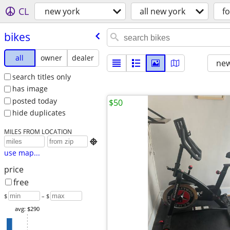
CL
new york
all new york
fo
bikes
all
owner
dealer
new
search titles only
has image
posted today
$50
hide duplicates
MILES FROM LOCATION

use map...
price
free
$
– $
avg: $290