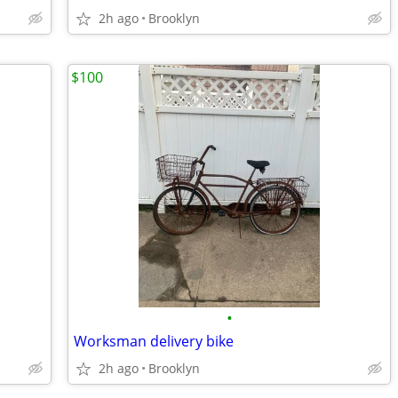
2h ago
Brooklyn
$100
•
Worksman delivery bike
2h ago
Brooklyn