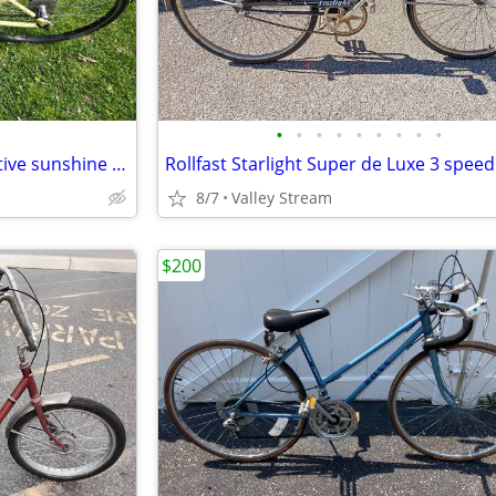
•
•
•
•
•
•
•
•
•
Good comfortable bicycle positive sunshine yellow color for summer.
8/7
Valley Stream
$200