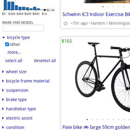
•
•
•
•
•
$2.5k
Schwinn IC3 Indoor Exercise Bi
$0
$200
$400
$600
$800
$1k
MAKE AND MODEL
<1hr ago
Harlem / Morningsi
bicycle type
$165
other
more...
select all
deselect all
wheel size
bicycle frame material
suspension
brake type
handlebar type
electric assist
•
•
•
•
•
•
•
•
•
Fixie bike 🚲 large 59cm golden
condition