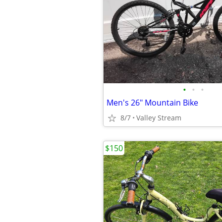
•
•
•
Men's 26" Mountain Bike
8/7
Valley Stream
$150