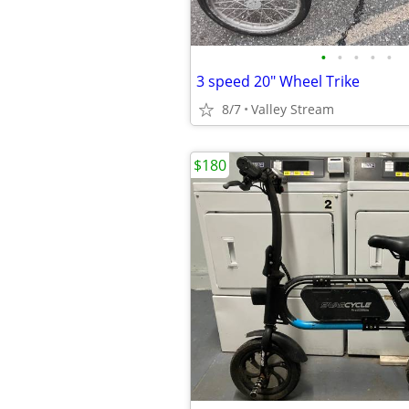
•
•
•
•
•
3 speed 20" Wheel Trike
8/7
Valley Stream
$180