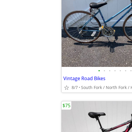
•
•
•
•
•
•
•
Vintage Road Bikes
8/7
$75