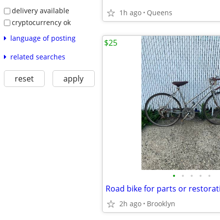
delivery available
1h ago
Queens
cryptocurrency ok
language of posting
$25
related searches
reset
apply
•
•
•
•
•
Road bike for parts or restorat
2h ago
Brooklyn