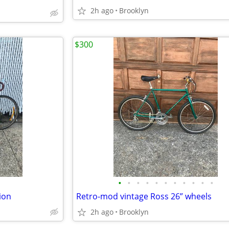
2h ago
Brooklyn
$300
•
•
•
•
•
•
•
•
•
•
•
ion
Retro-mod vintage Ross 26” wheels
2h ago
Brooklyn