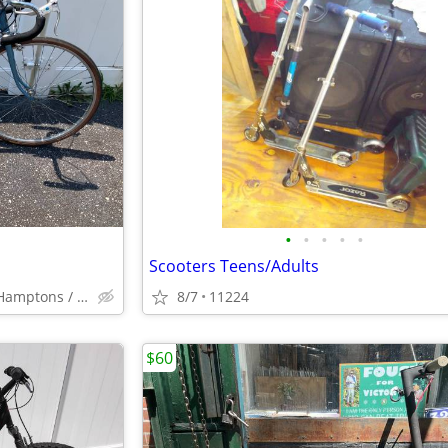
•
•
•
•
•
Scooters Teens/Adults
South Fork / North Fork / Hamptons / Montauk
8/7
11224
$60