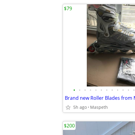
$79
•
•
•
•
•
•
•
•
•
•
•
•
Brand new Roller Blades from 
5h ago
Maspeth
$200