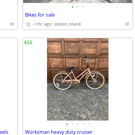
•
•
•
Bikes for sale
<1hr ago
staten island
$50
•
•
•
•
•
eels
Worksman heavy duty cruiser