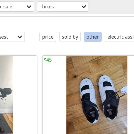
r sale
bikes
est
price
sold by
other
electric assi
$45