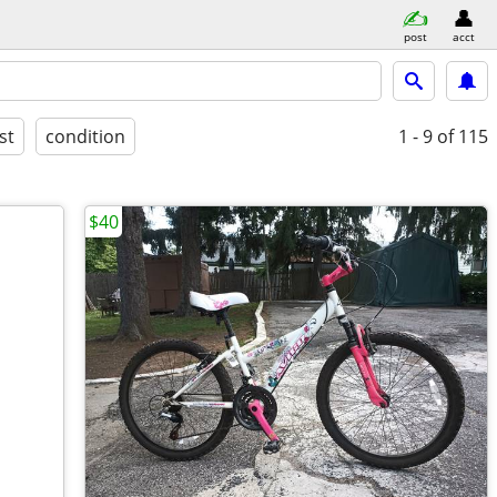
post
acct
st
condition
1 - 9
of 115
$40