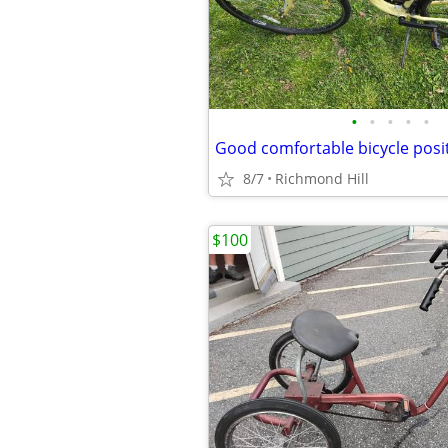
•
•
•
•
•
8/7
Richmond Hill
$100