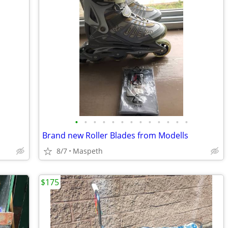
•
•
•
•
•
•
•
•
•
•
•
•
•
Brand new Roller Blades from Modells
8/7
Maspeth
$175