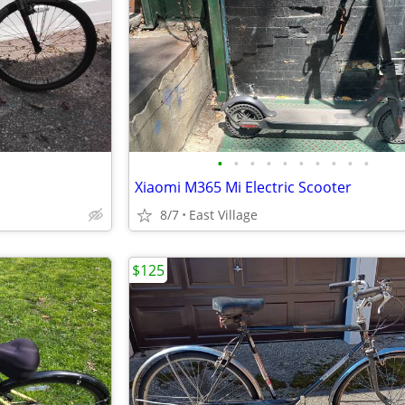
•
•
•
•
•
•
•
•
•
•
Xiaomi M365 Mi Electric Scooter
8/7
East Village
$125