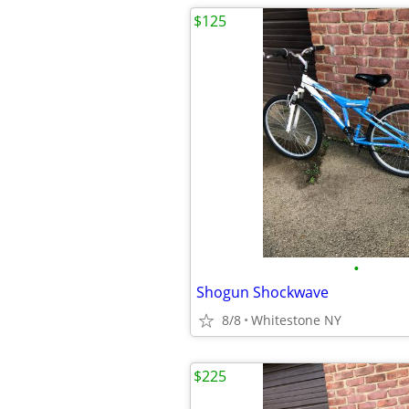
$125
•
Shogun Shockwave
8/8
Whitestone NY
$225