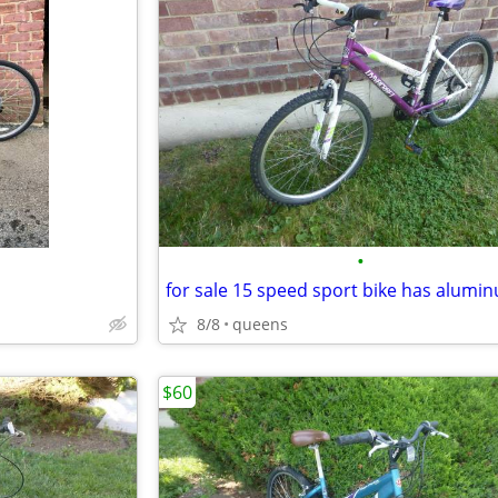
•
8/8
queens
$60