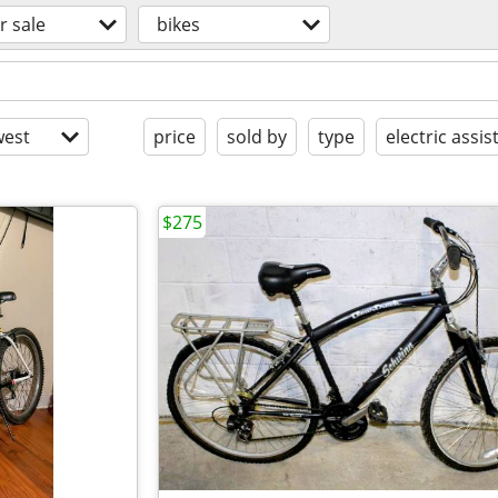
r sale
bikes
est
price
sold by
type
electric assis
$275