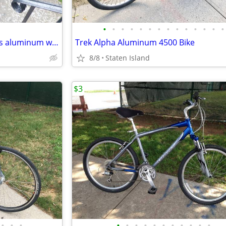
•
•
•
•
•
•
•
•
•
•
•
•
•
•
for sale 15 speed sport bike has aluminum wheel rims fast
Trek Alpha Aluminum 4500 Bike
8/8
Staten Island
$3
•
•
•
•
•
•
•
•
•
•
•
•
•
•