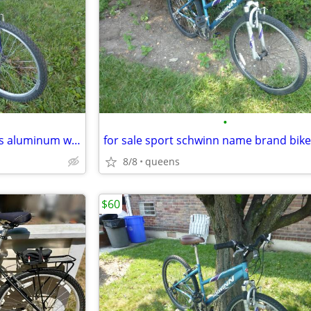
•
for sale sport 18 speed bike has aluminum wheels nice fast bike
8/8
queens
$60