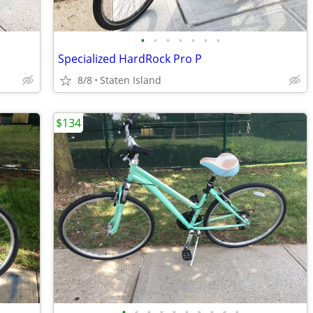
•
•
•
•
•
•
•
Specialized HardRock Pro P
8/8
Staten Island
$134
•
•
•
•
•
•
•
•
•
•