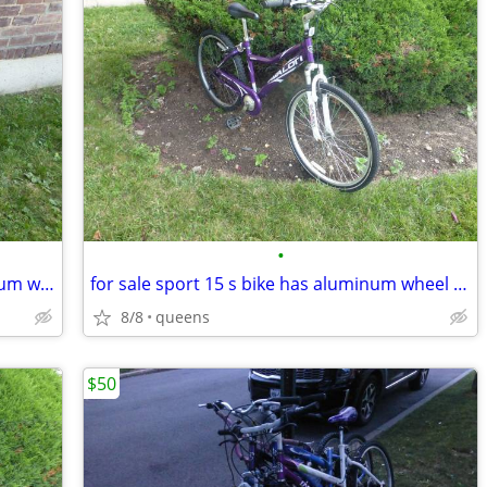
•
for sale 15 speed sport bike has aluminum wheel rims fast bike
for sale sport 15 s bike has aluminum wheel rims fast
8/8
queens
$50