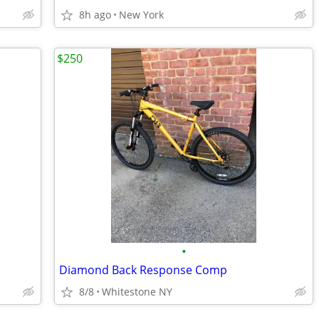
8h ago
New York
$250
•
Diamond Back Response Comp
8/8
Whitestone NY