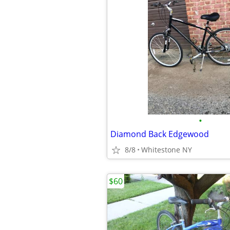
•
Diamond Back Edgewood
8/8
Whitestone NY
$60