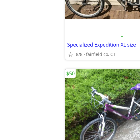
•
Specialized Expedition XL size
8/8
fairfield co, CT
$50