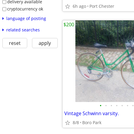
delivery available
6h ago
Port Chester
cryptocurrency ok
language of posting
$200
related searches
reset
apply
•
•
•
•
•
•
•
Vintage Schwinn varsity.
8/8
Boro Park