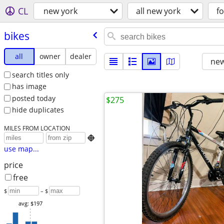
CL
new york
all new york
fo
bikes
all
owner
dealer
new
search titles only
has image
posted today
$275
hide duplicates
MILES FROM LOCATION

use map...
price
free
$
– $
avg: $197