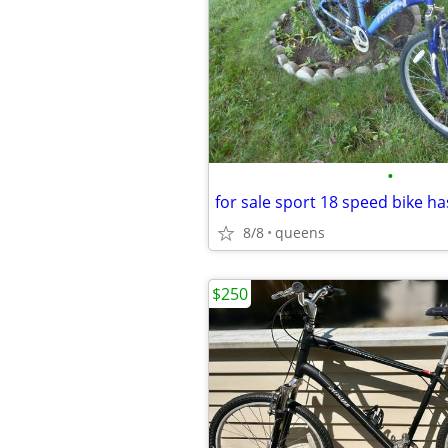
•
8/8
queens
$250