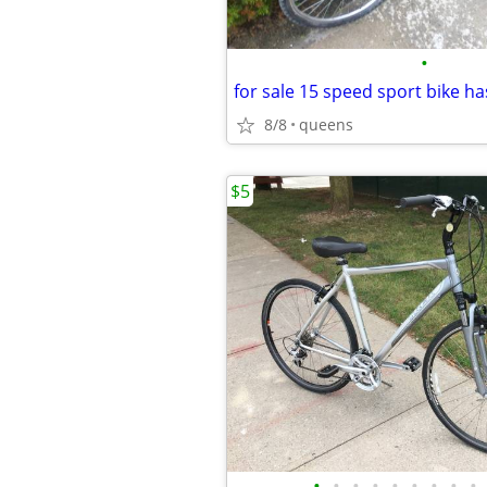
•
8/8
queens
$5
•
•
•
•
•
•
•
•
•