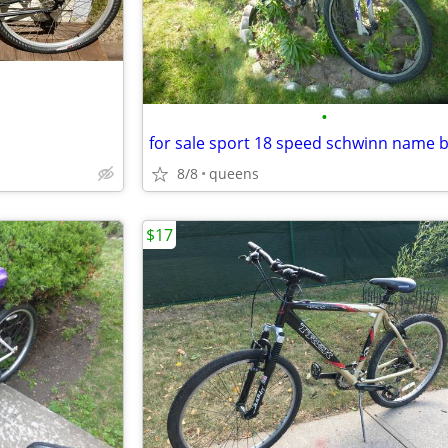
•
8/8
queens
$17