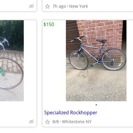
7h ago
New York
$150
•
Specialized Rockhopper
8/8
Whitestone NY