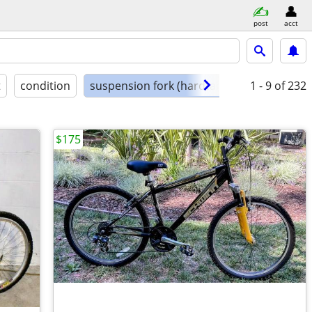
post
acct
t
condition
suspension fork (hardtail)
1 - 9
of 232
$175