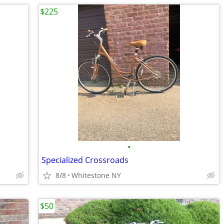
$225
•
Specialized Crossroads
8/8
Whitestone NY
$50