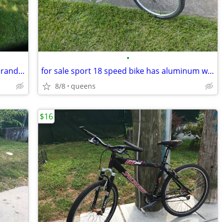
•
for sale sport 18 speed schwinn name brand bike has wheel rims fast
for sale sport 18 speed bike has aluminum wheel rims nice fast great
8/8
queens
$16