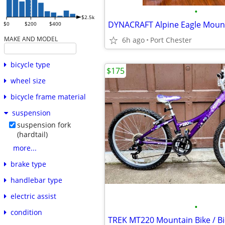
•
$2.5k
$0
$200
$400
MAKE AND MODEL
6h ago
Port Chester
bicycle type
$175
wheel size
bicycle frame material
suspension
suspension fork
(hardtail)
more...
brake type
handlebar type
electric assist
•
condition
TREK MT220 Mountain Bike / Bi