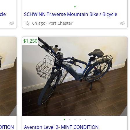
•
cle
SCHWINN Traverse Mountain Bike / Bicycle
6h ago
Port Chester
$1,250
•
•
•
•
•
NDITION
Aventon Level 2- MINT CONDITION