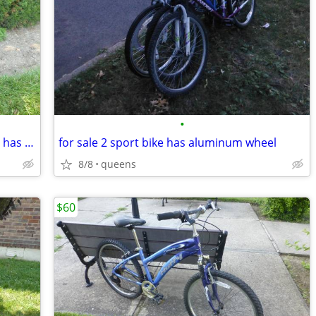
•
for sale sport schwinn name brand bike has wheel rims nice fast bike
for sale 2 sport bike has aluminum wheel
8/8
queens
$60