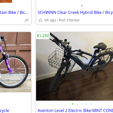
•
DYNACRAFT Alpine Eagle Mountain Bike / Bicycle
SCHWINN Clear Creek Hybrid Bike / Bicy
6h ago
Port Chester
$1,250
•
•
•
•
•
cycle
Aventon Level 2 Electric Bike-MINT CO