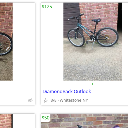
$125
•
DiamondBack Outlook
8/8
Whitestone NY
$50