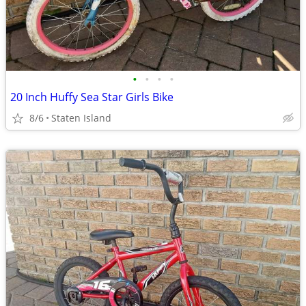
•
•
•
•
20 Inch Huffy Sea Star Girls Bike
8/6
Staten Island