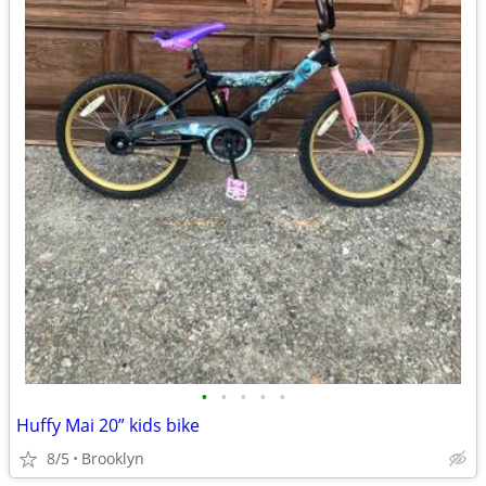
•
•
•
•
•
Huffy Mai 20” kids bike
8/5
Brooklyn