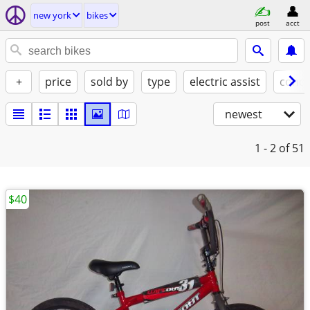
new york
bikes
post
acct
+
price
sold by
type
electric assist
condi
newest
1 - 2
of 51
$40