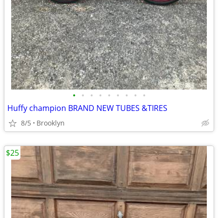
•
•
•
•
•
•
•
•
•
Huffy champion BRAND NEW TUBES &TIRES
8/5
Brooklyn
$25