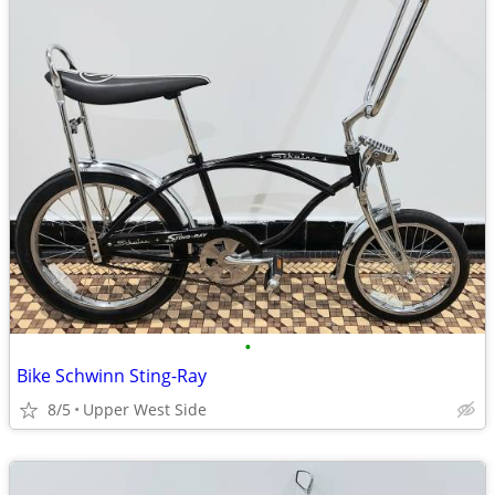
•
Bike Schwinn Sting-Ray
8/5
Upper West Side