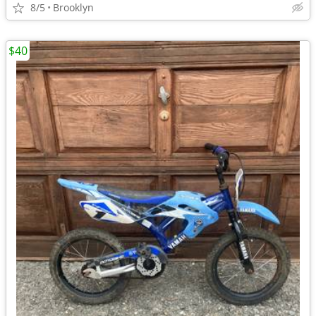
8/5
Brooklyn
$40