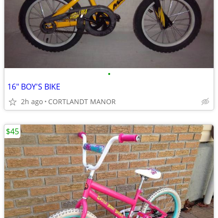
•
16" BOY'S BIKE
2h ago
CORTLANDT MANOR
$45