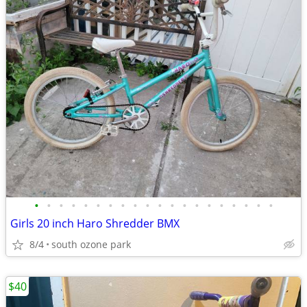
•
•
•
•
•
•
•
•
•
•
•
•
•
•
•
•
•
•
•
•
Girls 20 inch Haro Shredder BMX
8/4
south ozone park
$40