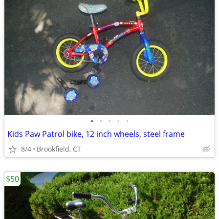
•
•
•
•
•
Kids Paw Patrol bike, 12 inch wheels, steel frame
8/4
Brookfield, CT
$50