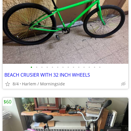
•
•
•
•
•
•
•
•
•
•
•
•
•
•
BEACH CRUSIER WITH 32 INCH WHEELS
8/4
Harlem / Morningside
$60