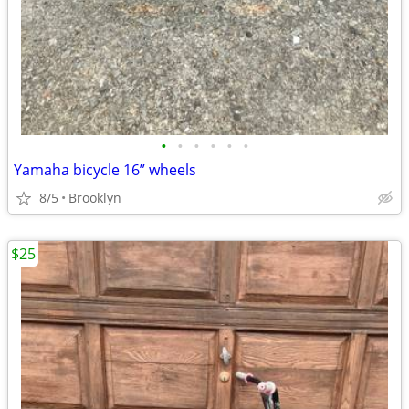
•
•
•
•
•
•
Yamaha bicycle 16” wheels
8/5
Brooklyn
$25