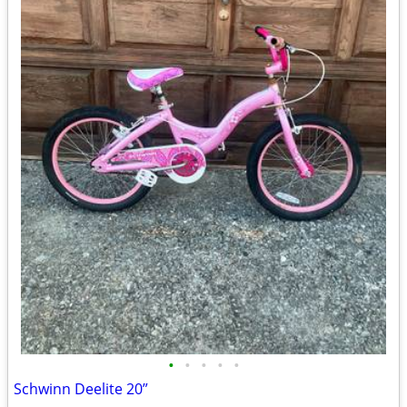
•
•
•
•
•
Schwinn Deelite 20”