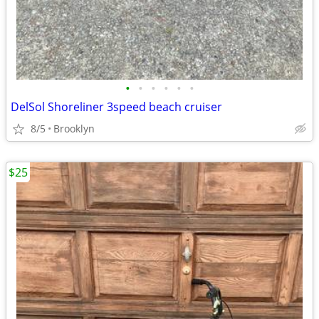
•
•
•
•
•
•
DelSol Shoreliner 3speed beach cruiser
8/5
Brooklyn
$25