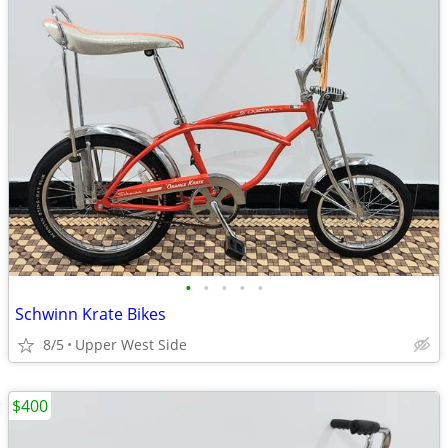
•
•
•
•
•
Schwinn Krate Bikes
8/5
Upper West Side
$400