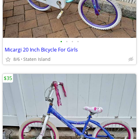
•
•
•
•
Micargi 20 Inch Bicycle For Girls
8/6
Staten Island
$35