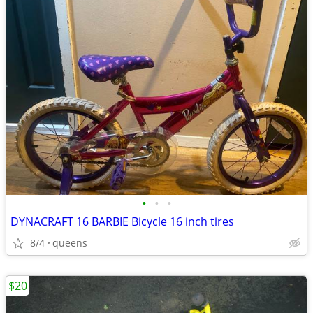
•
•
•
DYNACRAFT 16 BARBIE Bicycle 16 inch tires
8/4
queens
$20