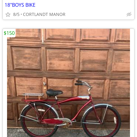
18"BOYS BIKE
8/5
CORTLANDT MANOR
$150