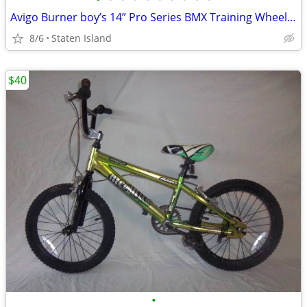
Avigo Burner boy’s 14” Pro Series BMX Training Wheel Bike Bycicle
8/6
Staten Island
$40
•