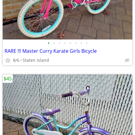
•
•
•
•
•
•
•
•
RARE !!! Master Curry Karate Girls Bicycle
8/6
Staten Island
$45