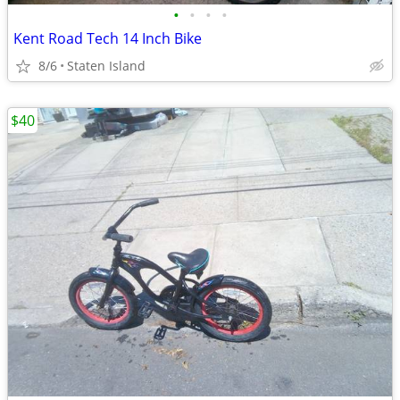
•
•
•
•
Kent Road Tech 14 Inch Bike
8/6
Staten Island
$40