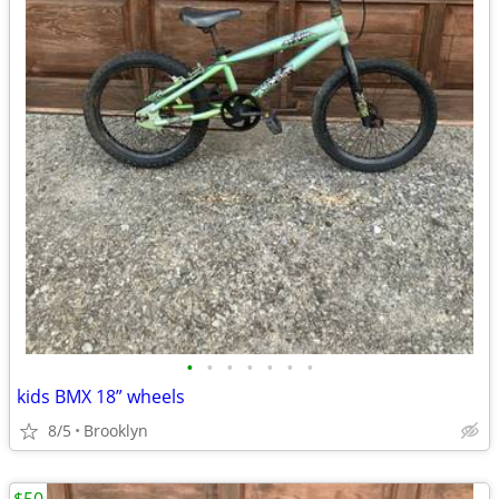
•
•
•
•
•
•
•
kids BMX 18” wheels
8/5
Brooklyn