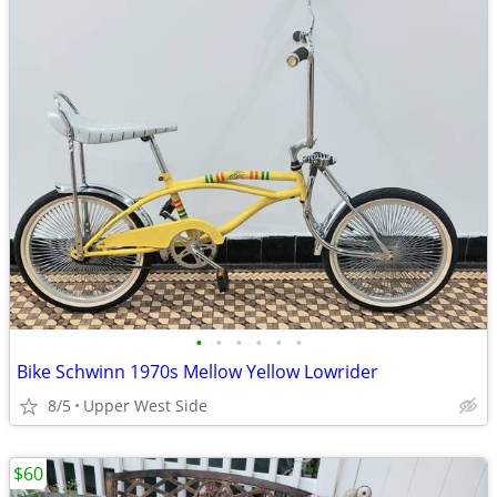
•
•
•
•
•
•
Bike Schwinn 1970s Mellow Yellow Lowrider
8/5
Upper West Side
$60