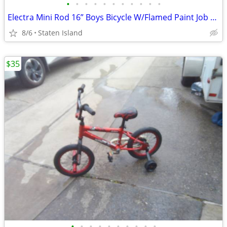
•
•
•
•
•
•
•
•
•
•
•
Electra Mini Rod 16” Boys Bicycle W/Flamed Paint Job Black two-Wheeler
8/6
Staten Island
$35
•
•
•
•
•
•
•
•
•
•