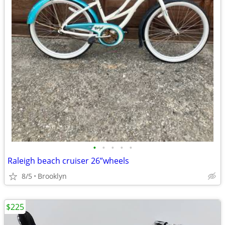
•
•
•
•
•
Raleigh beach cruiser 26”wheels
8/5
Brooklyn
$225