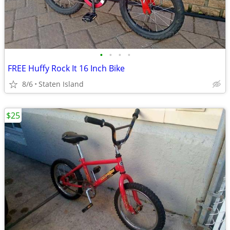
•
•
•
•
FREE Huffy Rock It 16 Inch Bike
8/6
Staten Island
$25