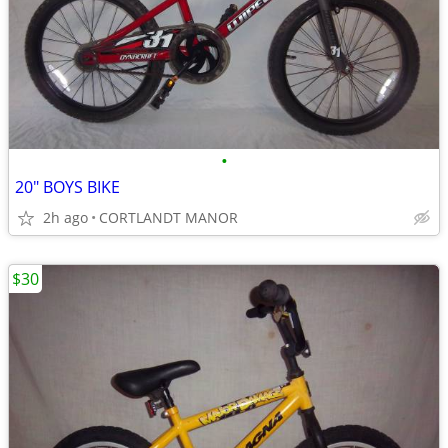
•
20" BOYS BIKE
2h ago
CORTLANDT MANOR
$30