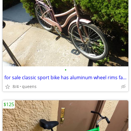
•
for sale classic sport bike has aluminum wheel rims fast bike great
8/4
queens
$125