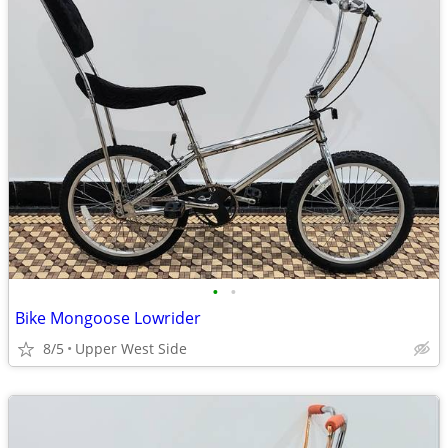
•
•
Bike Mongoose Lowrider
8/5
Upper West Side