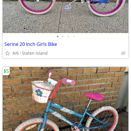
•
•
•
•
Serine 20 Inch Girls Bike
8/6
Staten Island
$5