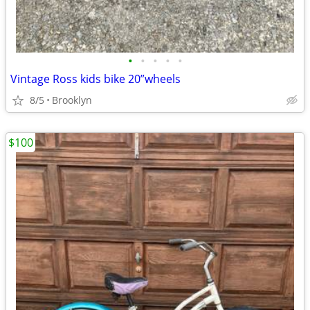
•
•
•
•
•
Vintage Ross kids bike 20”wheels
8/5
Brooklyn
$100