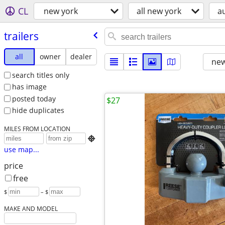
CL
new york
all new york
a
trailers
all
owner
dealer
new
search titles only
has image
posted today
$27
hide duplicates
MILES FROM LOCATION

use map...
price
free
$
– $
MAKE AND MODEL