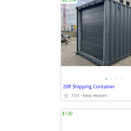
•
•
•
•
20ft Shipping Container
7/31
New Heaven
$130