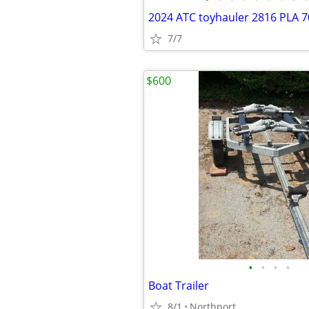
2024 ATC toyhauler 2816 PLA 7
7/7
$600
•
•
•
•
Boat Trailer
8/1
Northport