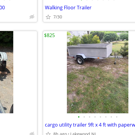
00
Walking Floor Trailer
7/30
$825
•
•
•
•
•
•
•
•
cargo utility trailer 9ft x 4 ft with paper
8h ago
Lakewood NJ