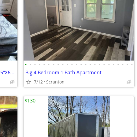
•
•
•
•
•
•
•
•
•
•
•
•
•
•
•
•
•
•
•
•
•
•
•
•
RV Murphy Bed Mattress, Short Queen (5"X60"X75")
Big 4 Bedroom 1 Bath Apartment
7/12
Scranton
$130