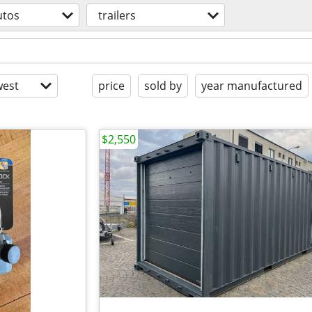
utos
trailers
est
price
sold by
year manufactured
$2,550