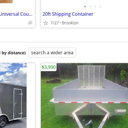
•
•
•
•
Trailer Hitch Lock, Heavy Duty Universal Coupler Lock
20ft Shipping Container
7/27
Brooklyn
search a wider area
 by distance)
$3,990