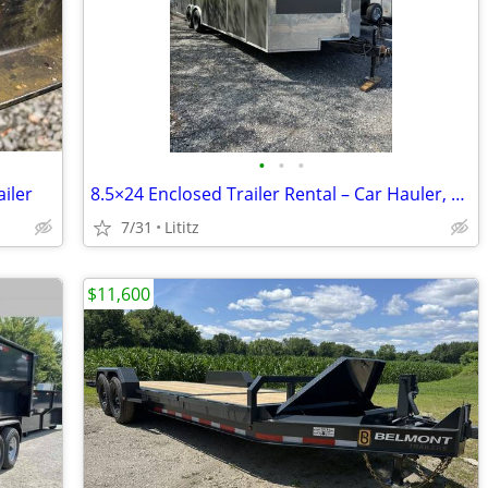
•
•
•
iler
8.5×24 Enclosed Trailer Rental – Car Hauler, Large Capacity
7/31
Lititz
$11,600