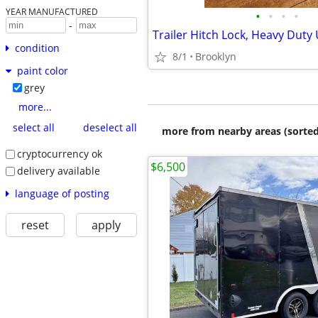
YEAR MANUFACTURED
•
•
•
•
-
condition
8/1
Brooklyn
paint color
grey
more...
select all
deselect all
more from nearby areas (sorted
cryptocurrency ok
$6,500
delivery available
language of posting
reset
apply