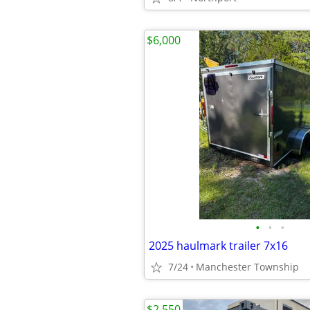
$6,000
•
•
•
2025 haulmark trailer 7x16
7/24
Manchester Township
$2,550