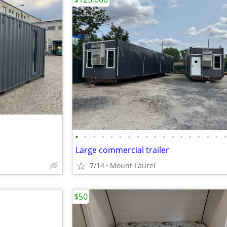
•
•
•
•
•
•
•
•
•
•
•
•
•
•
•
•
•
Large commercial trailer
7/14
Mount Laurel
$50