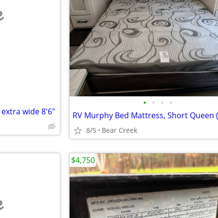
e
•
•
•
•
 extra wide 8'6"
8/5
Bear Creek
$4,750