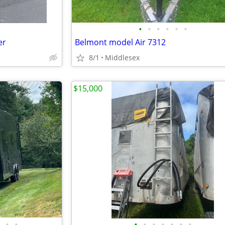
•
•
•
•
•
•
er
Belmont model Air 7312
8/1
Middlesex
$15,000
•
•
•
•
•
•
•
•
•