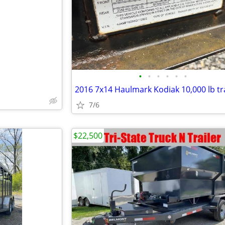
e
•
•
•
•
•
•
2016 7x14 Haulmark Kodiak 10,000 lb tra
7/6
$22,500