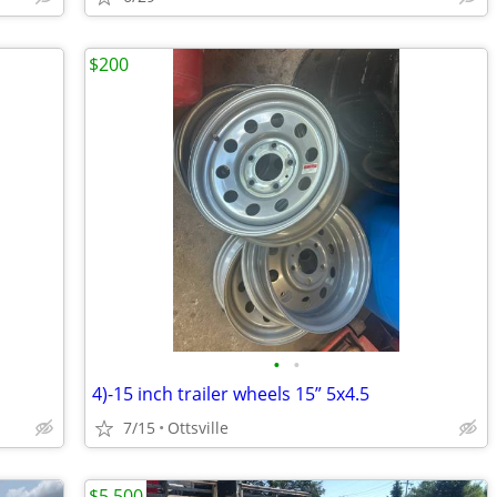
$200
•
•
4)-15 inch trailer wheels 15” 5x4.5
7/15
Ottsville
$5,500