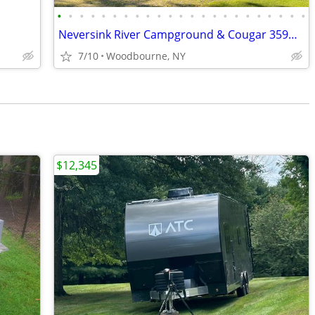
•
•
•
•
•
•
•
•
•
•
•
•
•
•
•
•
•
•
•
•
•
•
•
Neversink River Campground & Cougar 359MBI 5th wheel
7/10
Woodbourne, NY
$12,345