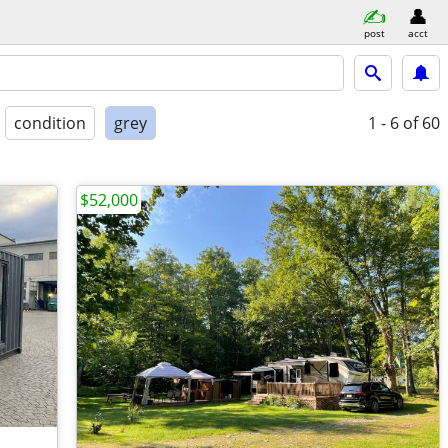
post
acct
condition
grey
1 - 6
of 60
$52,000