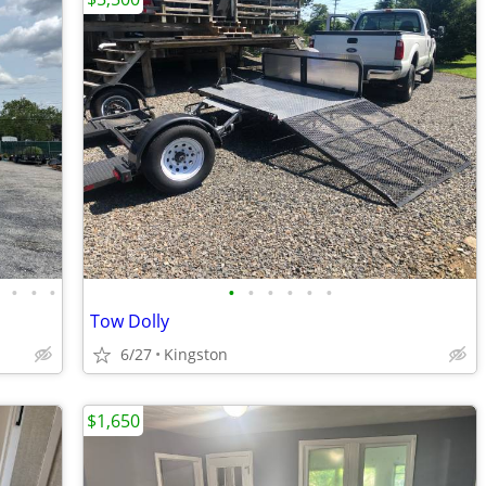
•
•
•
•
•
•
•
•
•
•
Tow Dolly
6/27
Kingston
$1,650