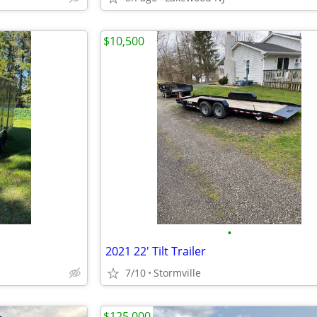
$10,500
•
2021 22' Tilt Trailer
7/10
Stormville
$125,000