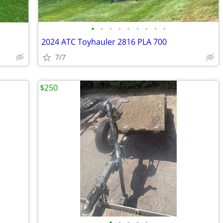
•
•
•
•
•
•
•
•
•
2024 ATC Toyhauler 2816 PLA 700
7/7
$250
•
•
•
•
•