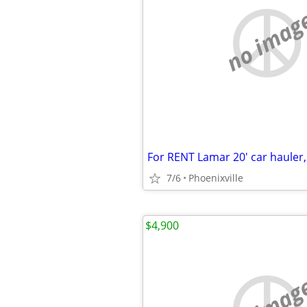
no imag
For RENT Lamar 20' car hauler,
7/6
Phoenixville
$4,900