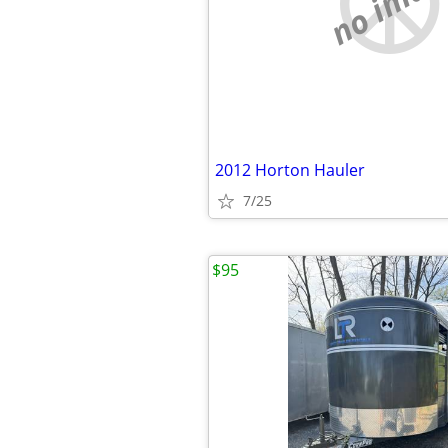
no imag
2012 Horton Hauler
7/25
$95