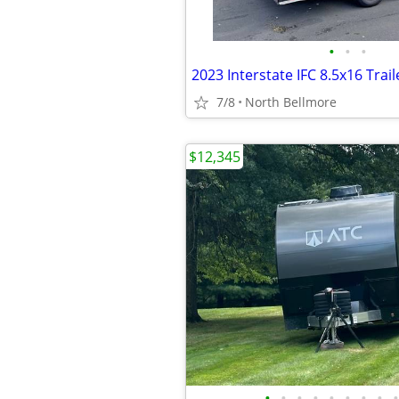
•
•
•
2023 Interstate IFC 8.5x16 Trail
7/8
North Bellmore
$12,345
•
•
•
•
•
•
•
•
•