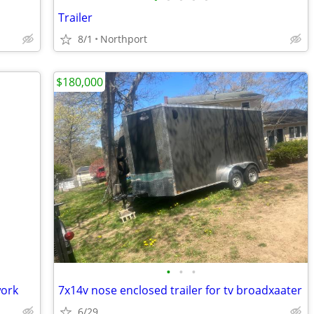
Trailer
8/1
Northport
$180,000
•
•
•
work
7x14v nose enclosed trailer for tv broadxaater
6/29