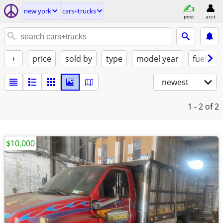
new york
cars+trucks
post
acct
+
price
sold by
type
model year
fuel
newest
1 - 2
of 2
$10,000