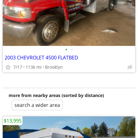
•
•
2003 CHEVROLET 4500 FLATBED
7/17
113k mi
Brooklyn
more from nearby areas (sorted by distance)
search a wider area
$13,995