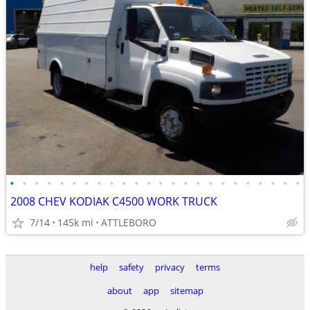
•
•
•
•
•
•
•
•
•
•
•
•
•
•
•
•
•
•
•
•
•
•
•
•
2008 CHEV KODIAK C4500 WORK TRUCK
7/14
145k mi
ATTLEBORO
help
safety
privacy
terms
about
app
sitemap