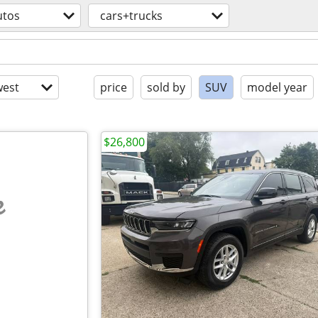
utos
cars+trucks
est
price
sold by
SUV
model year
$26,800
e