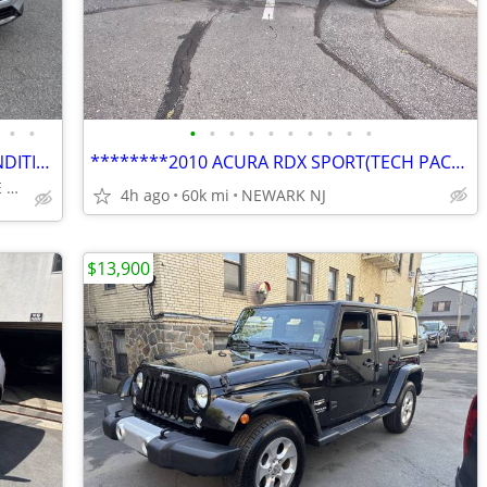
•
•
•
•
•
•
•
•
•
•
•
•
2018 NISSAN ROGUE SV EXCELLENT CONDITION!!!!
********2010 ACURA RDX SPORT(TECH PACKAGE,NAVI,BACKUP CAMERA)*******
1870 CENTRAL PARK AVE YONKERS
4h ago
60k mi
NEWARK NJ
$13,900