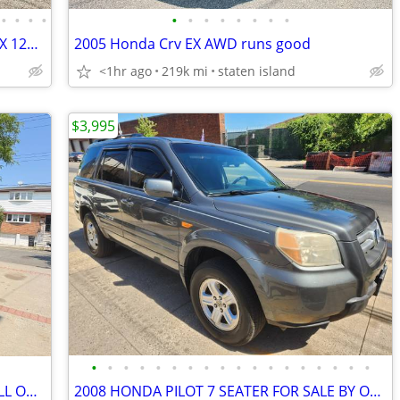
•
•
•
•
•
•
•
•
•
•
•
•
2025 JEEP GRAND CHEROKEE L LAREDO X 12K MILES ONLY
2005 Honda Crv EX AWD runs good
<1hr ago
219k mi
staten island
$3,995
•
•
•
•
•
•
•
•
•
•
•
•
•
•
•
•
•
•
2001 GMC Yukon XL ONLY 165K MILES ALL ORIGINAL
2008 HONDA PILOT 7 SEATER FOR SALE BY OWNER