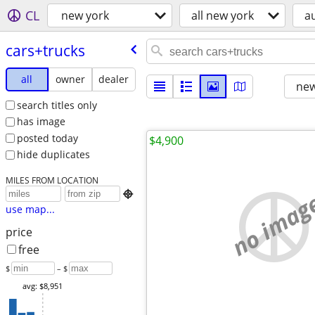
CL
new york
all new york
a
cars+trucks
all
owner
dealer
new
search titles only
has image
posted today
$4,900
hide duplicates
MILES FROM LOCATION
no imag

use map...
price
free
$
– $
avg: $8,951