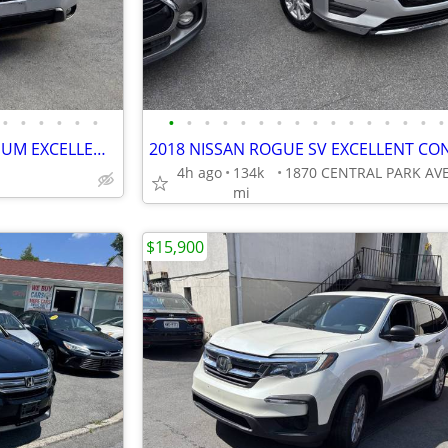
•
•
•
•
•
•
•
•
•
•
•
•
•
•
•
•
•
•
•
•
•
•
2014 SUBARU FORESTER PREMIUM EXCELLENT CONDITION!!!!
4h ago
134k
mi
$15,900