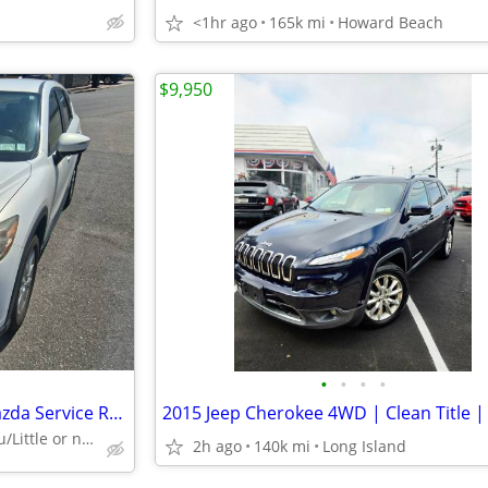
<1hr ago
165k mi
Howard Beach
$9,950
•
•
•
•
2015 Mazda CX5 Touring/All Mazda Service Records/Mint/139k
I can finance you/Little or nothing dn/Online approvals
2h ago
140k mi
Long Island