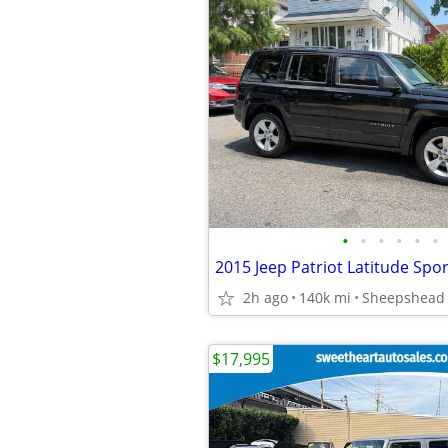
•
•
•
•
•
•
2015 Jeep Patriot Latitude Spo
2h ago
140k mi
Sheepshead
$17,995