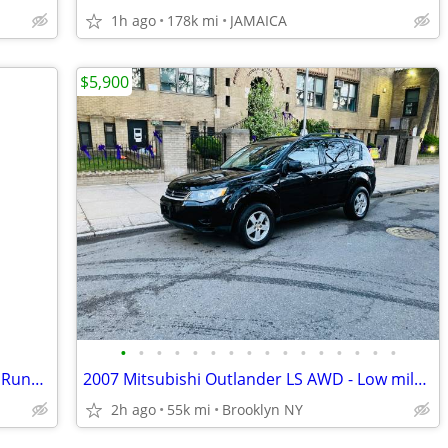
1h ago
178k mi
JAMAICA
$5,900
•
•
•
•
•
•
•
•
•
•
•
•
•
•
•
•
2015 Jeep Cherokee 4WD | Clean Title | Runs Great | Ready to Go
2007 Mitsubishi Outlander LS AWD - Low mileage only 55k
2h ago
55k mi
Brooklyn NY