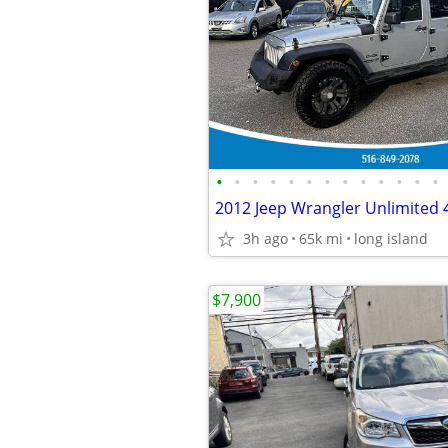
•
•
•
•
•
•
•
•
•
•
•
•
•
2012 Jeep Wrangler Unlimited
3h ago
65k mi
long island
$7,900