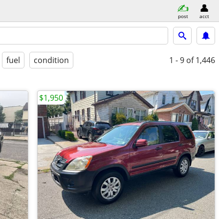
post
acct
fuel
condition
1 - 9
of 1,446
$1,950