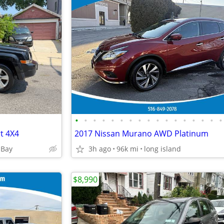
•
•
•
•
•
•
•
•
•
•
•
•
•
•
•
•
•
rt 4X4
2017 Nissan Murano AWD Platinum
 Bay
3h ago
96k mi
long island
$8,990