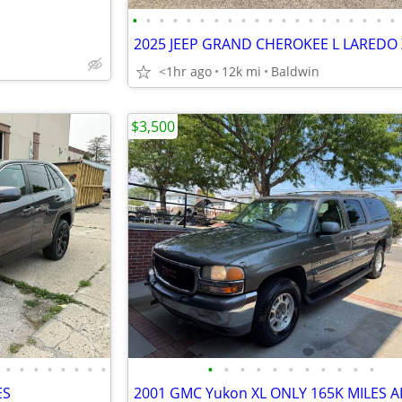
•
•
•
•
•
•
•
•
•
•
•
•
•
•
•
•
•
•
•
•
<1hr ago
12k mi
Baldwin
$3,500
•
•
•
•
•
•
•
•
•
•
•
•
•
•
•
•
•
•
•
ES