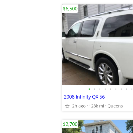
$6,500
•
•
•
•
•
•
•
•
•
2008 Infinity QX 56
2h ago
128k mi
Queens
$2,700