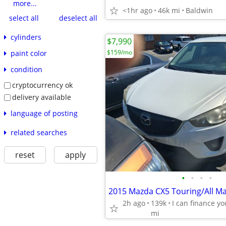
more...
<1hr ago
46k mi
Baldwin
select all
deselect all
cylinders
$7,990
$159/mo
paint color
condition
cryptocurrency ok
delivery available
language of posting
related searches
reset
apply
•
•
•
•
2h ago
139k
mi