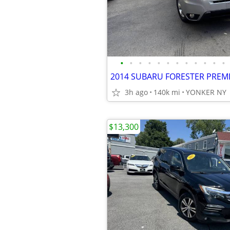
•
•
•
•
•
•
•
•
•
•
•
•
3h ago
140k mi
YONKER NY
$13,300