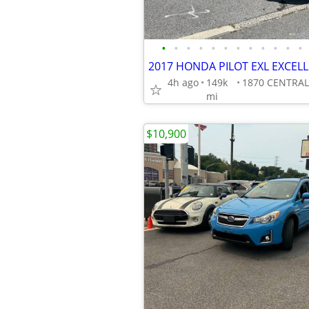
•
•
•
•
•
•
•
•
•
•
•
•
4h ago
149k
mi
$10,900