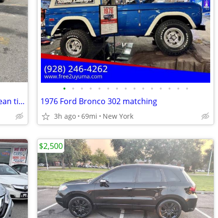
•
•
•
•
•
•
•
•
•
•
•
•
•
•
•
2011 Honda CR-V LX, 4X4, one owner, clean title and carfax, great cond
1976 Ford Bronco 302 matching
3h ago
69mi
New York
$2,500