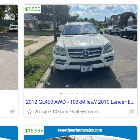
$7,500
•
•
•
•
•
•
•
•
2012 GL450 AWD - 103kMiles// 2016 Lancer ES - 109K Miles//2008 Impala LT - 99K M
2h ago
103k mi
Valleystream
$15,995