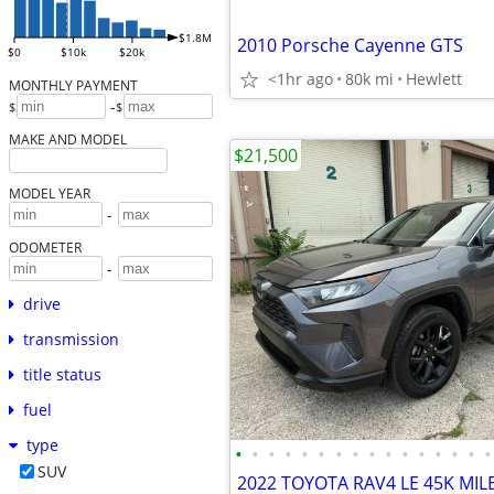
$1.8M
2010 Porsche Cayenne GTS
$0
$10k
$20k
<1hr ago
80k mi
Hewlett
MONTHLY PAYMENT
-
$
$
MAKE AND MODEL
$21,500
MODEL YEAR
-
ODOMETER
-
drive
transmission
title status
fuel
type
•
•
•
•
•
•
•
•
•
•
•
•
•
•
•
•
SUV
2022 TOYOTA RAV4 LE 45K MIL