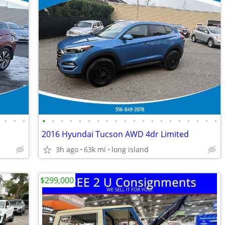
•
•
•
•
•
•
•
•
•
•
•
•
•
•
•
•
•
•
•
•
•
•
•
2016 Hyundai Tucson AWD 4dr Limited
3h ago
63k mi
long island
$299,000