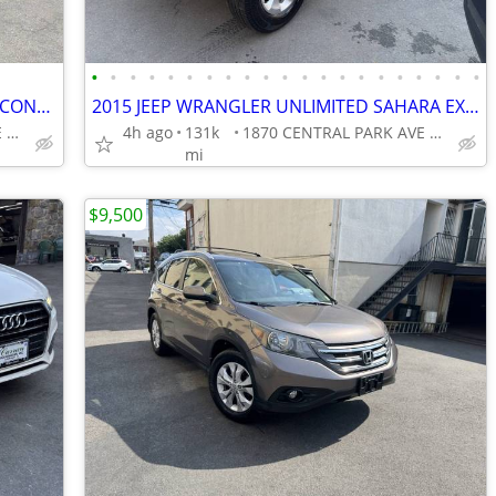
•
•
•
•
•
•
•
•
•
•
•
•
•
•
•
•
•
•
•
•
•
2019 HONDA PILOT AWD LX EXCELLENT CONDITION!!!!
2015 JEEP WRANGLER UNLIMITED SAHARA EXCELLENT CONDITION!!!!
1870 CENTRAL PARK AVE YONKERS
4h ago
131k
1870 CENTRAL PARK AVE YONKERS
mi
$9,500