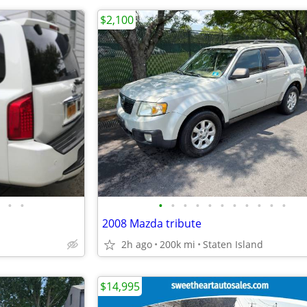
$2,100
•
•
•
•
•
•
•
•
•
•
•
•
•
2008 Mazda tribute
2h ago
200k mi
Staten Island
$14,995