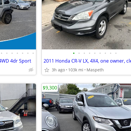
•
•
•
•
•
•
•
•
•
•
•
•
•
•
•
•
 4WD 4dr Sport
3h ago
103k mi
Maspeth
$9,300