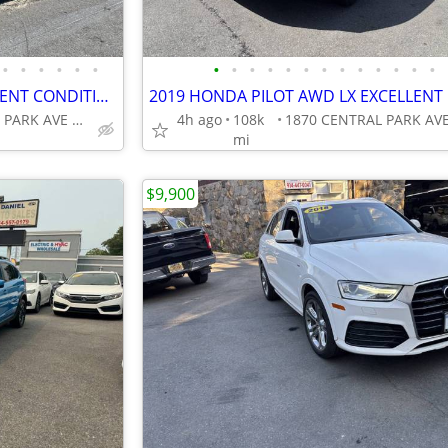
•
•
•
•
•
•
•
•
•
•
•
•
•
•
•
•
•
•
•
2017 HONDA PILOT EXL EXCELLENT CONDITION!!!!
1870 CENTRAL PARK AVE YONKERS
4h ago
108k
mi
$9,900