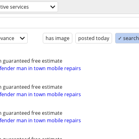
ive services
evance
has image
posted today
✓ search 
n guaranteed free estimate
fender man in town mobile repairs
n guaranteed free estimate
fender man in town mobile repairs
n guaranteed free estimate
fender man in town mobile repairs