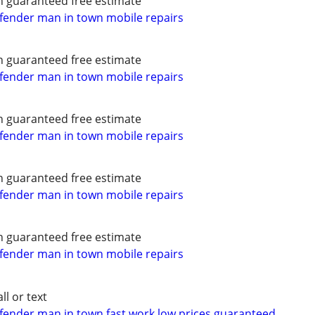
n guaranteed free estimate
fender man in town mobile repairs
n guaranteed free estimate
fender man in town mobile repairs
n guaranteed free estimate
fender man in town mobile repairs
n guaranteed free estimate
fender man in town mobile repairs
n guaranteed free estimate
fender man in town mobile repairs
l or text
fender man in town fast work low prices guaranteed