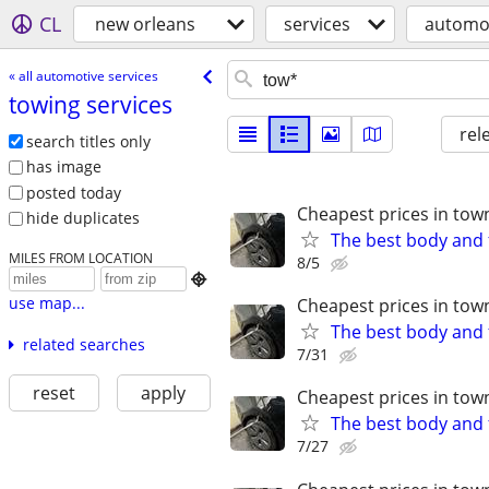
CL
new orleans
services
automot
« all automotive services
towing services
rel
search titles only
has image
posted today
Cheapest prices in tow
hide duplicates
The best body and 
MILES FROM LOCATION
8/5

use map...
Cheapest prices in tow
The best body and 
related searches
7/31
reset
apply
Cheapest prices in tow
The best body and 
7/27