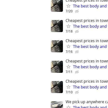
Cheapest prices in tow
The best body and 
7/20
Cheapest prices in tow
The best body and 
7/18
Cheapest prices in tow
The best body and 
7/16
Cheapest prices in tow
The best body and 
7/11
Cheapest prices in tow
The best body and 
7/10
We pick up anywhere cal
The best body and 