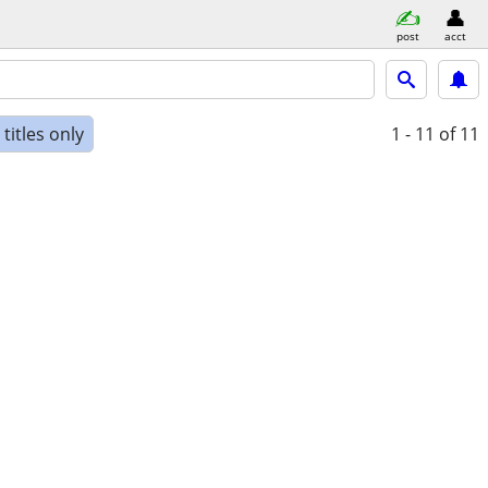
post
acct
titles only
1 - 11
of 11