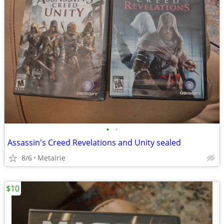
•
•
Assassin's Creed Revelations and Unity sealed
8/6
Metairie
$10