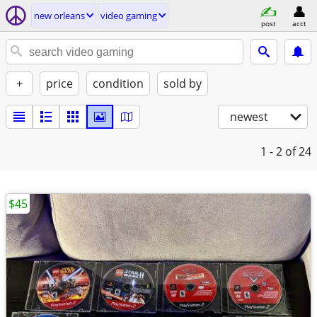
new orleans
video gaming
post
acct
+
price
condition
sold by
newest
1 - 2
of 24
$45