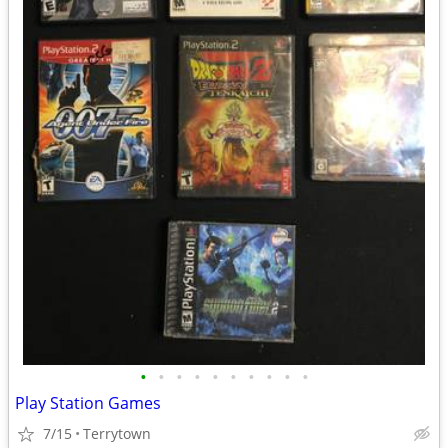
•
•
•
•
•
•
•
•
•
•
Play Station Games
7/15
Terrytown