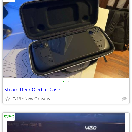
•
•
Steam Deck Oled or Case
7/19
New Orleans
$250