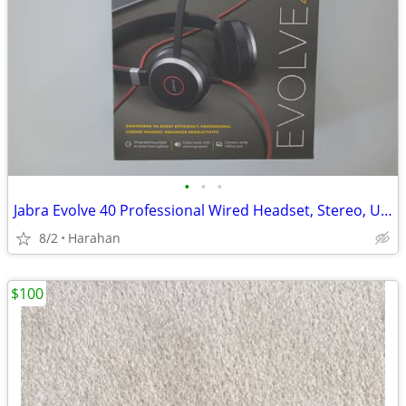
•
•
•
Jabra Evolve 40 Professional Wired Headset, Stereo, UC-Optimized NEW
8/2
Harahan
$100