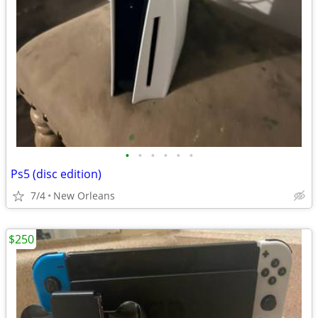
•
•
•
•
•
•
Ps5 (disc edition)
7/4
New Orleans
$250