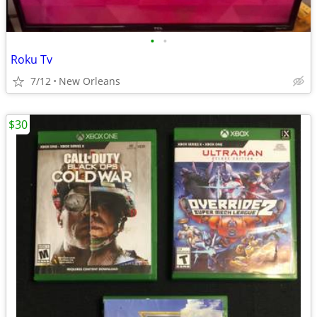
•
•
Roku Tv
7/12
New Orleans
$30