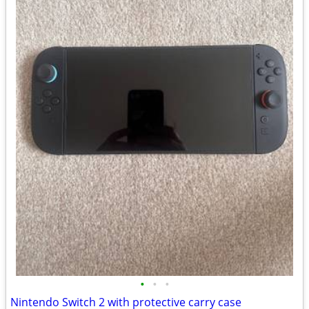
•
•
•
Nintendo Switch 2 with protective carry case