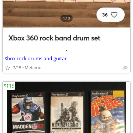
•
Xbox rock drums and guitar
7/15
Metairie
$115