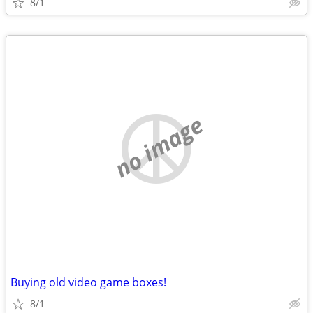
8/1
no image
Buying old video game boxes!
8/1