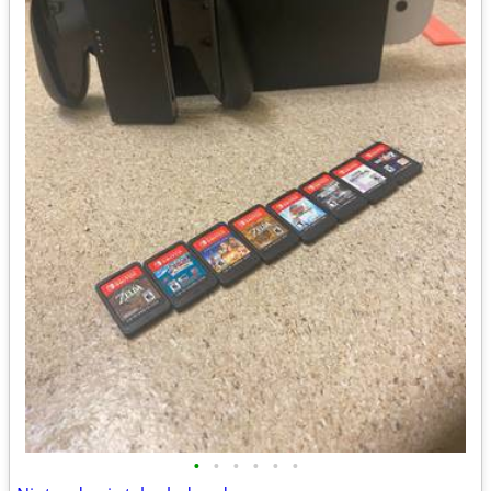
•
•
•
•
•
•