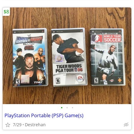
$8
•
•
•
PlayStation Portable (PSP) Game(s)
7/29
Destrehan