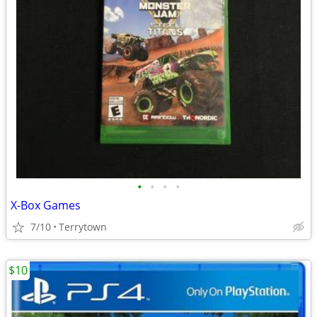
•
•
•
•
X-Box Games
7/10
Terrytown
$10