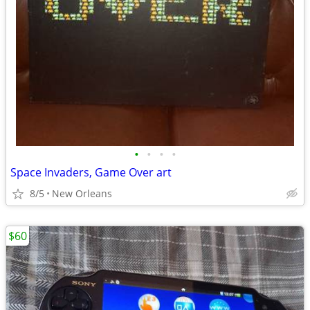
•
•
•
•
Space Invaders, Game Over art
8/5
New Orleans
$60