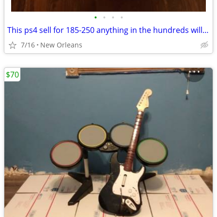
•
•
•
•
This ps4 sell for 185-250 anything in the hundreds will work i just need it for
7/16
New Orleans
$70