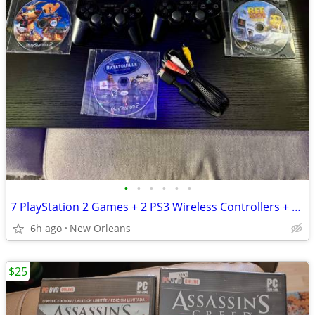
•
•
•
•
•
•
7 PlayStation 2 Games + 2 PS3 Wireless Controllers + AV Cable Bundle
6h ago
New Orleans
$25