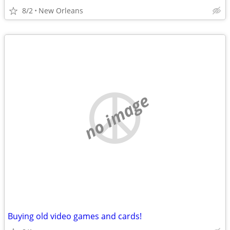
8/2
New Orleans
no image
Buying old video games and cards!