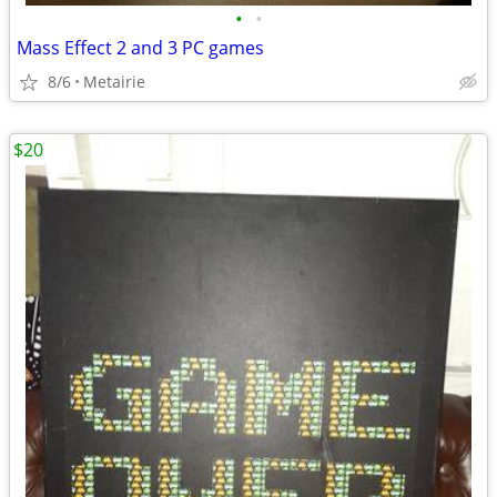
•
•
Mass Effect 2 and 3 PC games
8/6
Metairie
$20