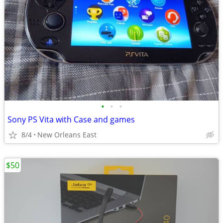
•
•
•
Sony PS Vita with Case and games
8/4
New Orleans East
$50