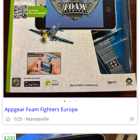
•
•
•
Appgear Foam Fighters Europe
7/25
Mandeville
$200