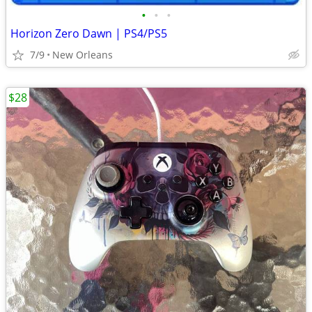
•
•
•
Horizon Zero Dawn | PS4/PS5
7/9
New Orleans
$28