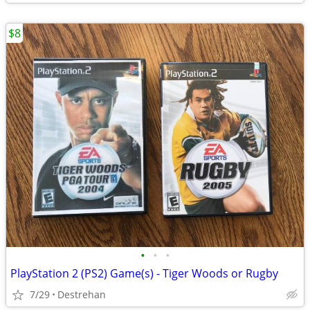
$8
•
•
•
PlayStation 2 (PS2) Game(s) - Tiger Woods or Rugby
7/29
Destrehan