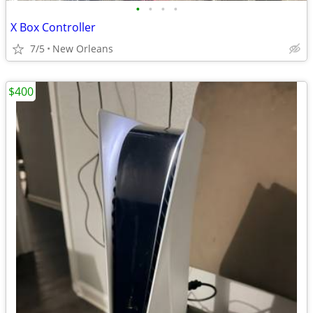
•
•
•
•
X Box Controller
7/5
New Orleans
$400