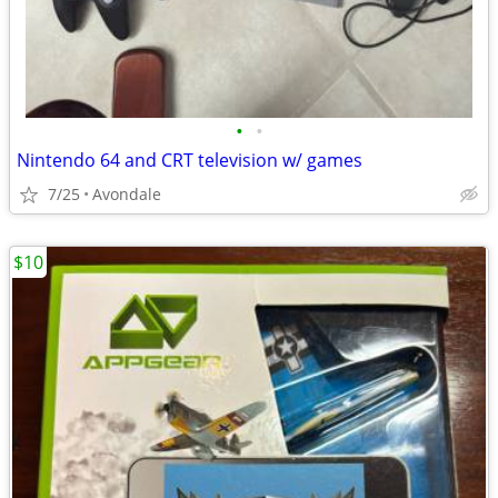
•
•
Nintendo 64 and CRT television w/ games
7/25
Avondale
$10