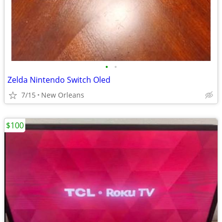
•
•
Zelda Nintendo Switch Oled
7/15
New Orleans
$100