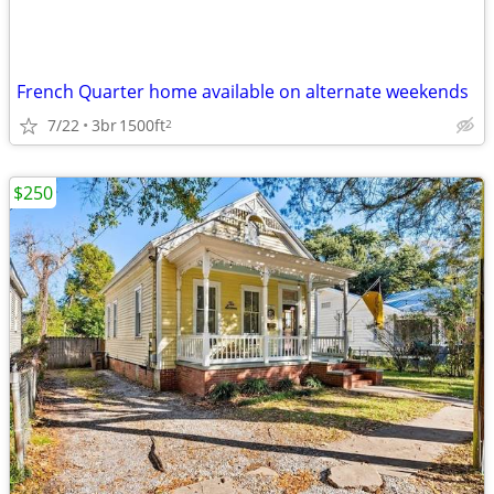
French Quarter home available on alternate weekends
7/22
3br
1500ft
2
$250