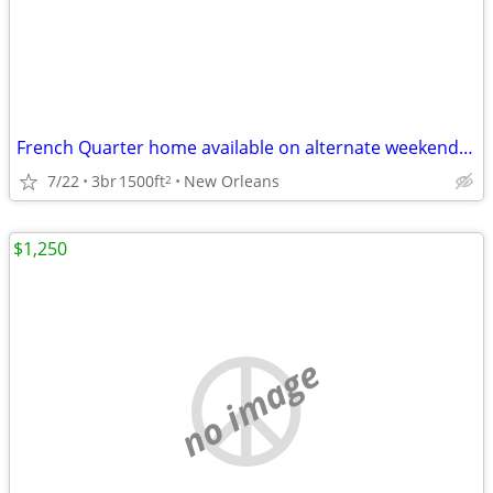
French Quarter home available on alternate weekends on yearyl basis
7/22
3br
1500ft
New Orleans
2
$1,250
no image