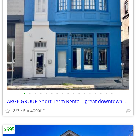
•
•
•
•
•
•
•
•
•
•
•
•
•
•
•
•
•
LARGE GROUP Short Term Rental - great downtown location (Downtown near
8/3
6br
4000ft
2
$695