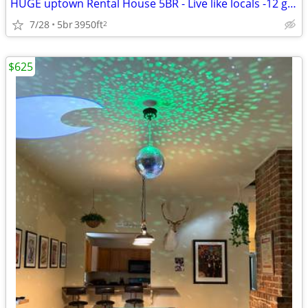
HUGE uptown Rental House 5BR - Live like locals -12 guest
7/28
5br
3950ft
2
$625