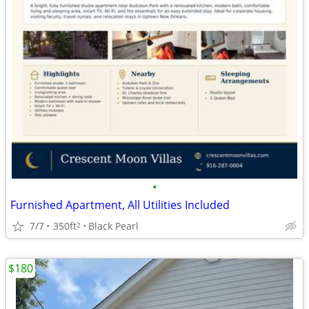
•
Furnished Apartment, All Utilities Included
7/7
350ft
Black Pearl
2
$180