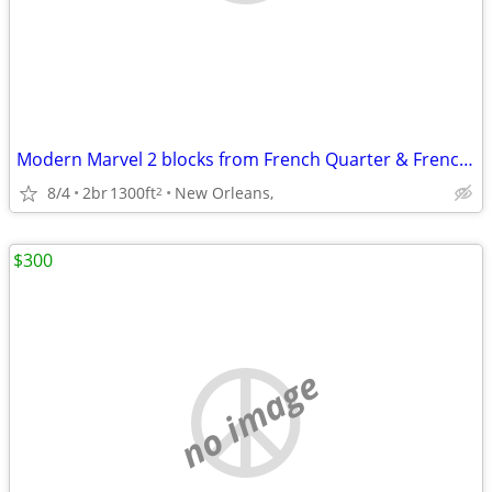
Modern Marvel 2 blocks from French Quarter & Frenchmen
8/4
2br
1300ft
New Orleans,
2
$300
no image