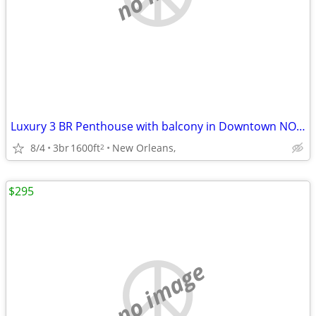
Luxury 3 BR Penthouse with balcony in Downtown NOLA
8/4
3br
1600ft
New Orleans,
2
$295
no image