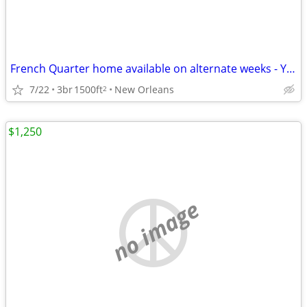
French Quarter home available on alternate weeks - Yearly Lease
7/22
3br
1500ft
New Orleans
2
$1,250
no image