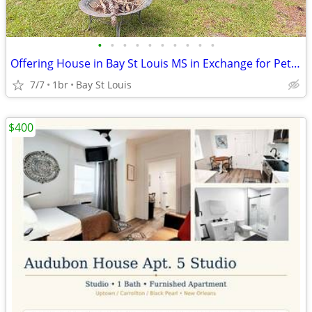
•
•
•
•
•
•
•
•
•
•
Offering House in Bay St Louis MS in Exchange for Pet & House Sitting
7/7
1br
Bay St Louis
$400