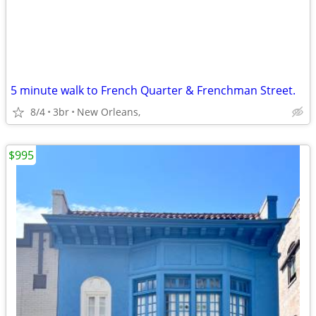
5 minute walk to French Quarter & Frenchman Street.
8/4
3br
New Orleans,
$995