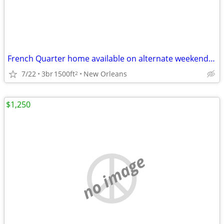
French Quarter home available on alternate weekends / yearly lease
7/22
3br
1500ft
New Orleans
2
$1,250
no image