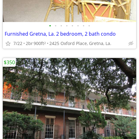
•
•
•
•
•
•
•
•
Furnished Gretna, La. 2 bedroom, 2 bath condo
7/22
2br
900ft
2425 Oxford Place, Gretna, La.
2
$350