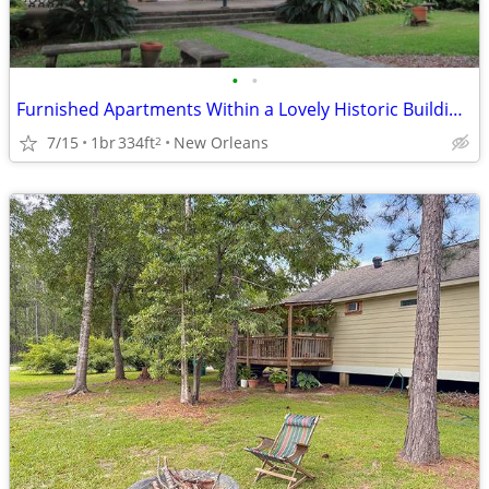
•
•
Furnished Apartments Within a Lovely Historic Building and Gardens.
7/15
1br
334ft
New Orleans
2