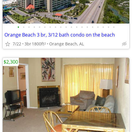
•
•
•
•
•
•
•
•
•
•
•
•
•
•
•
•
•
•
•
Orange Beach 3 br, 3/12 bath condo on the beach
7/22
3br
1800ft
Orange Beach, AL
2
$2,300