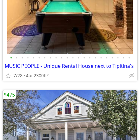
•
•
•
•
•
•
•
•
•
•
•
•
•
•
•
•
•
•
•
•
•
•
MUSIC PEOPLE - Unique Rental House next to Tipitina's
7/28
4br
2300ft
2
$475