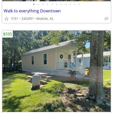
•
•
•
•
•
•
•
•
•
•
•
Walk to everything Downtown
7/31
2450ft
Mobile, AL
2
$595