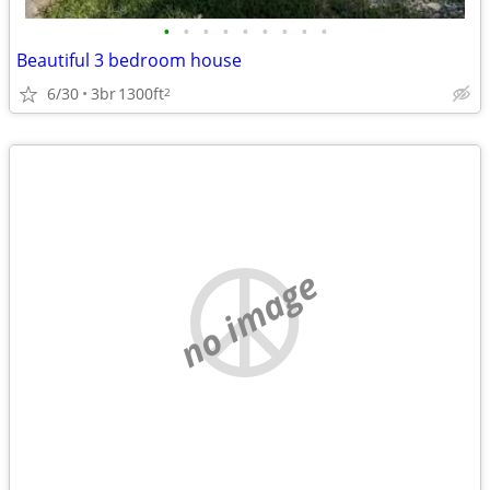
•
•
•
•
•
•
•
•
•
Beautiful 3 bedroom house
6/30
3br
1300ft
2
no image