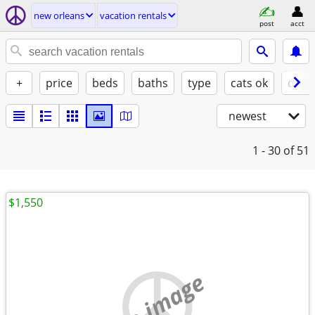
new orleans
vacation rentals
post
acct
+
price
beds
baths
type
cats ok
dogs
newest
1 - 30
of 51
$1,550
no image