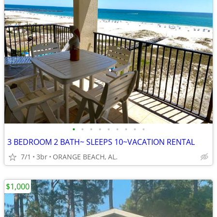
•
•
•
•
•
•
•
•
•
3 BEDROOM 2 BATH~ SLEEPS 10~VACATION RENTAL
7/1
3br
ORANGE BEACH, AL.
$1,000