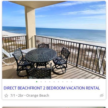
•
•
•
•
•
•
•
•
•
DIRECT BEACHFRONT 2 BEDROOM VACATION RENTAL
7/1
2br
Orange Beach