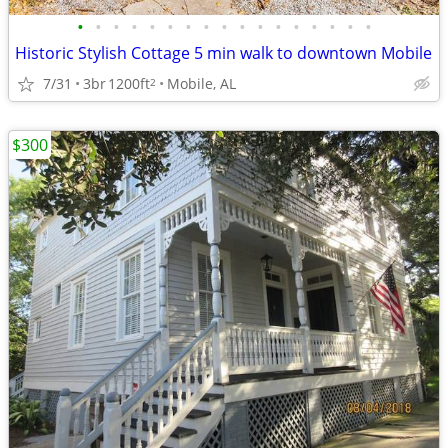
•
•
•
•
•
•
•
•
•
•
•
•
•
•
•
•
•
Historic Stylish Cottage 5 min walk to downtown Mobile
7/31
3br
1200ft
Mobile, AL
2
$300