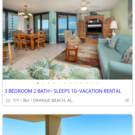
•
•
•
•
•
•
•
•
•
•
•
•
3 BEDROOM 2 BATH~ SLEEPS 10~VACATION RENTAL
7/1
3br
ORANGE BEACH, AL.