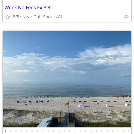
Week No Fees Ex Pet.
8/5
Near Gulf Shores AL
•
•
•
•
•
•
•
•
•
•
•
•
•
•
•
•
•
•
•
•
•
•
•
•