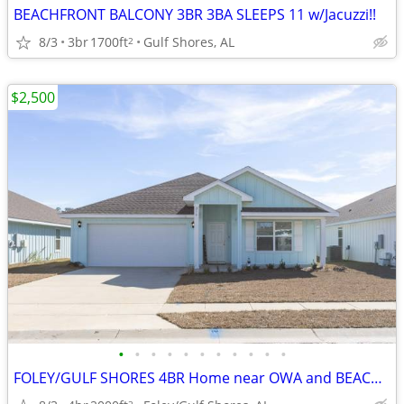
BEACHFRONT BALCONY 3BR 3BA SLEEPS 11 w/Jacuzzi!!
8/3
3br
1700ft
Gulf Shores, AL
2
$2,500
•
•
•
•
•
•
•
•
•
•
•
FOLEY/GULF SHORES 4BR Home near OWA and BEACH! (Also Home NextDoor)
2