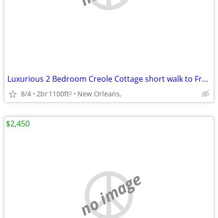
Luxurious 2 Bedroom Creole Cottage short walk to Frenchmen Jazz & the
8/4
2br
1100ft
New Orleans,
2
$2,450
no image