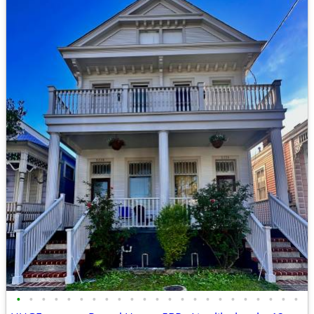
•
•
•
•
•
•
•
•
•
•
•
•
•
•
•
•
•
•
•
•
•
•
•