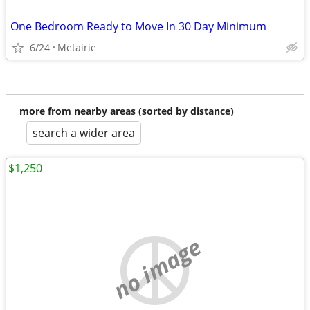
One Bedroom Ready to Move In 30 Day Minimum
6/24
Metairie
more from nearby areas (sorted by distance)
search a wider area
$1,250
no image