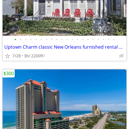
•
•
•
•
•
•
•
•
•
•
•
•
•
•
•
•
•
•
•
•
Uptown Charm classic New Orleans furnished rental house
7/28
3br
2200ft
2
$300