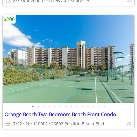
8/3
4br
2000ft
Foley/Gulf Shores, AL
$200
•
•
•
•
•
•
•
•
•
•
•
•
•
•
Orange Beach Two Bedroom Beach Front Condo
7/22
2br
1100ft
26802 Perdido Beach Blvd.
2