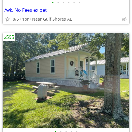
•
•
•
•
•
•
/wk. No Fees ex pet
8/5
1br
Near Gulf Shores AL
$595
•
•
•
•
•