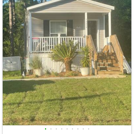
•
•
•
•
•
•
•
•
•