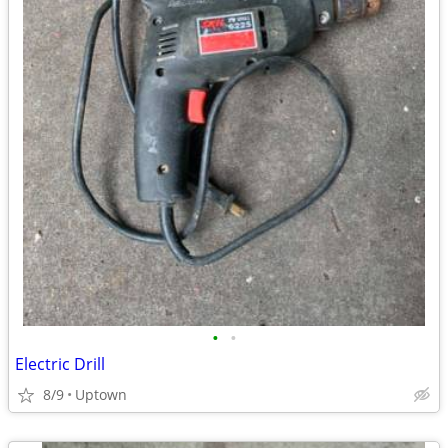
•
•
Electric Drill
8/9
Uptown