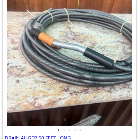
•
•
•
•
•
DRAIN AUGER 50 FEET LONG