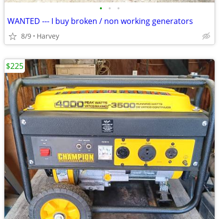
•
•
•
WANTED --- I buy broken / non working generators
8/9
Harvey
$225