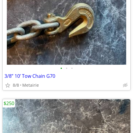
•
•
•
3/8” 10’ Tow Chain G70
8/8
Metairie
$250