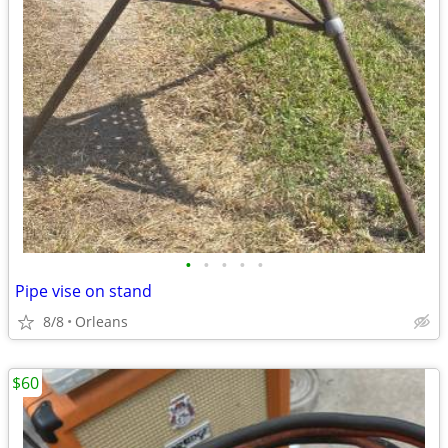
•
•
•
•
•
Pipe vise on stand
8/8
Orleans
$60