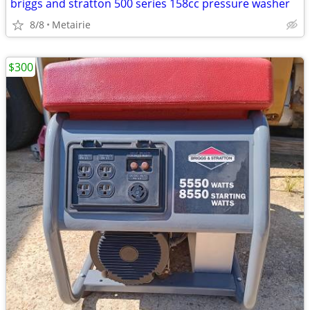
briggs and stratton 500 series 158cc pressure washer
8/8
Metairie
$300