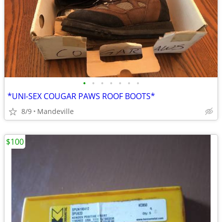
•
•
•
•
•
•
•
*UNI-SEX COUGAR PAWS ROOF BOOTS*
8/9
Mandeville
$100