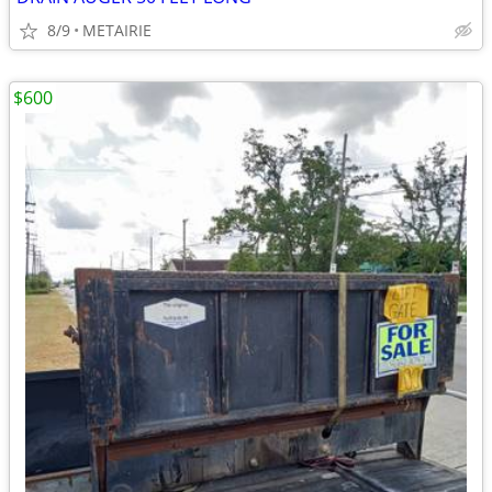
8/9
METAIRIE
$600