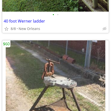
•
•
40 foot Werner ladder
8/8
New Orleans
$60