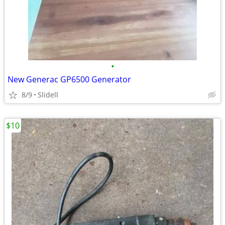
•
New Generac GP6500 Generator
8/9
Slidell
$10