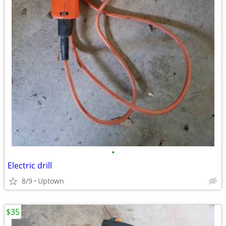
•
Electric drill
8/9
Uptown
$35