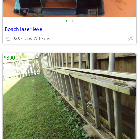
•
•
Bosch laser level
8/8
New Orleans
$300