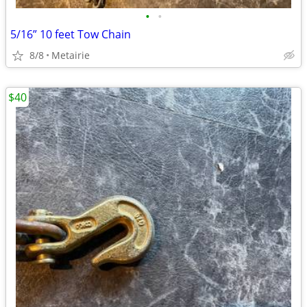
•
•
5/16” 10 feet Tow Chain
8/8
Metairie
$40