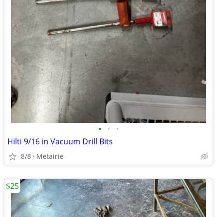
•
•
•
Hilti 9/16 in Vacuum Drill Bits
8/8
Metairie
$25