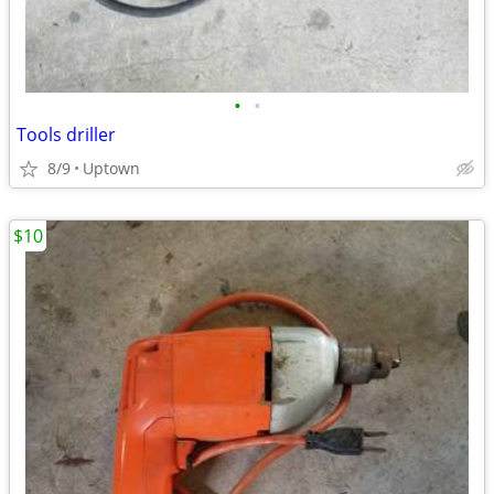
•
•
Tools driller
8/9
Uptown
$10