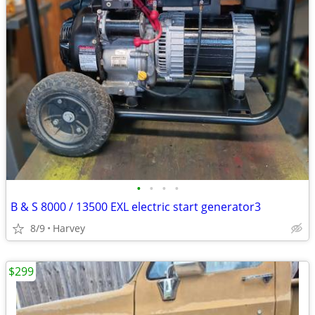
•
•
•
•
B & S 8000 / 13500 EXL electric start generator3
8/9
Harvey
$299