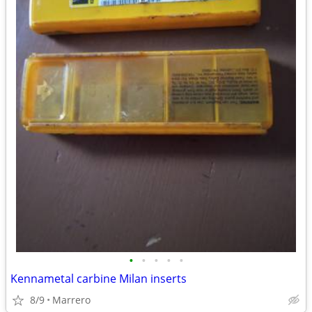
•
•
•
•
•
Kennametal carbine Milan inserts
8/9
Marrero