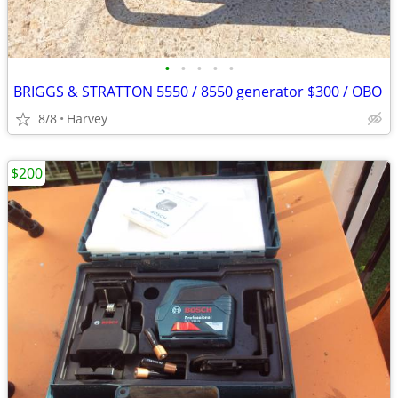
•
•
•
•
•
BRIGGS & STRATTON 5550 / 8550 generator $300 / OBO
8/8
Harvey
$200