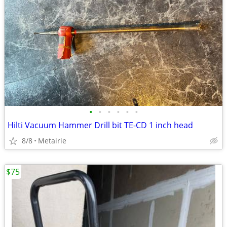
•
•
•
•
•
•
Hilti Vacuum Hammer Drill bit TE-CD 1 inch head
8/8
Metairie
$75