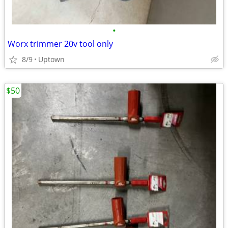
•
Worx trimmer 20v tool only
8/9
Uptown
$50