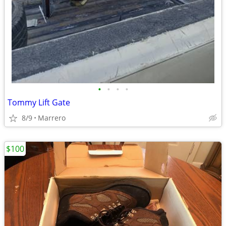
•
•
•
•
Tommy Lift Gate
8/9
Marrero
$100