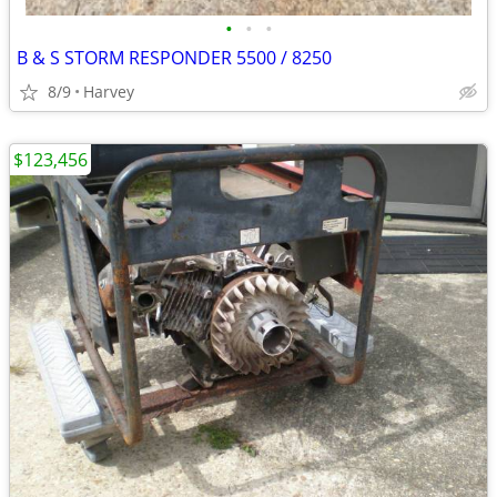
•
•
•
B & S STORM RESPONDER 5500 / 8250
8/9
Harvey
$123,456