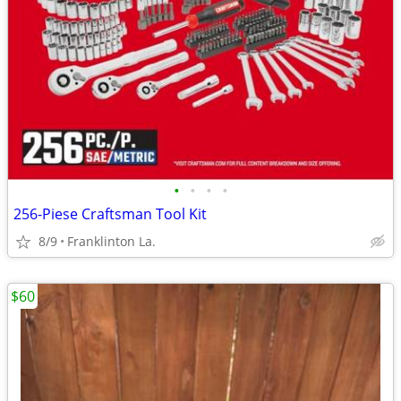
•
•
•
•
256-Piese Craftsman Tool Kit
8/9
Franklinton La.
$60