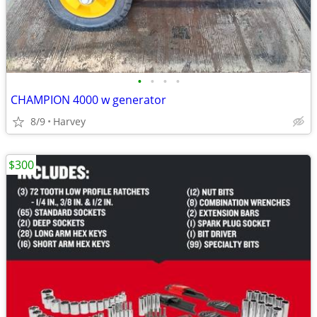
•
•
•
•
CHAMPION 4000 w generator
8/9
Harvey
$300