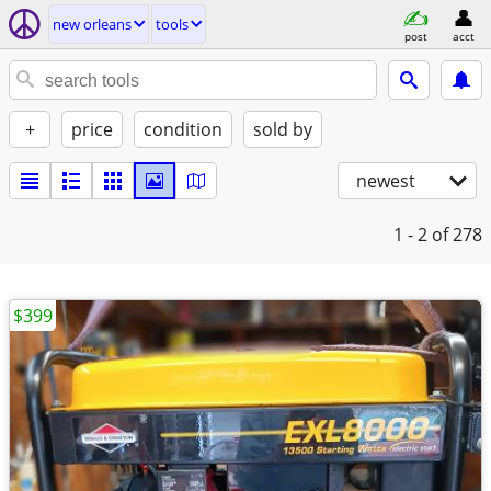
new orleans
tools
post
acct
+
price
condition
sold by
newest
1 - 2
of 278
$399