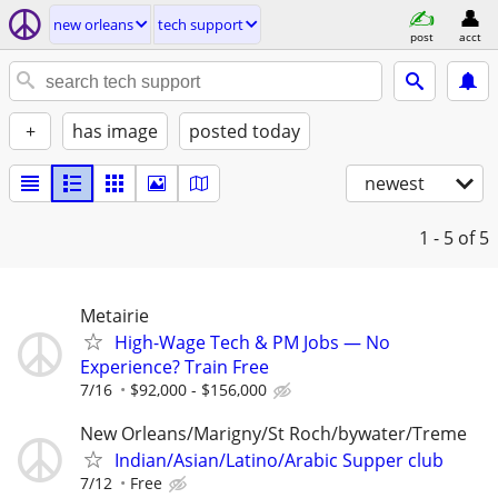
new orleans
tech support
post
acct
+
has image
posted today
newest
1 - 5
of 5
Metairie
High-Wage Tech & PM Jobs — No
Experience? Train Free
7/16
$92,000 - $156,000
New Orleans/Marigny/St Roch/bywater/Treme
Indian/Asian/Latino/Arabic Supper club
7/12
Free