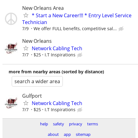
New Orleans Area
* Start a New Career!!! * Entry Level Service
Technician
7/9
We offer FULL benefits, competitive sal...
New Orleans
Network Cabling Tech
7/7
$25
I.T Inspirations
more from nearby areas (sorted by distance)
search a wider area
Gulfport
Network Cabling Tech
7/7
$25
I.T Inspirations
help
safety
privacy
terms
about
app
sitemap