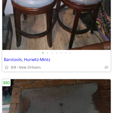
•
•
•
•
•
•
•
Barstools, Hurwitz-Mintz
8/8
New Orleans
$80