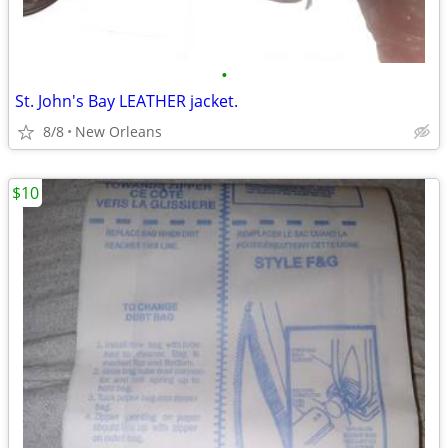
•
St. John's Bay LEATHER jacket.
8/8
New Orleans
$10