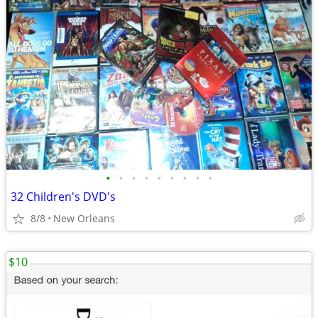
•
•
•
•
•
•
•
•
•
32 Children's DVD's
8/8
New Orleans
$10