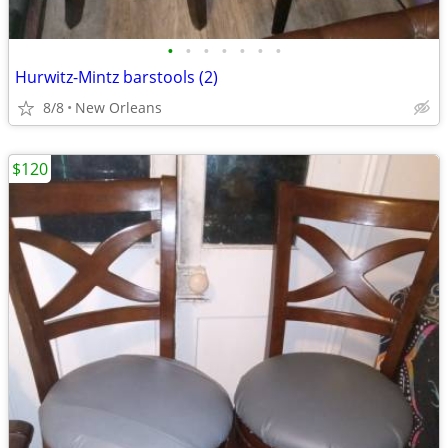
•
•
•
•
•
•
•
Hurwitz-Mintz barstools (2)
8/8
New Orleans
$120