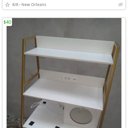
8/8
New Orleans
$40