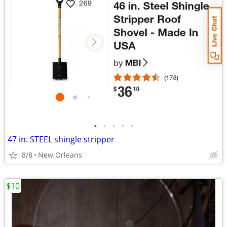
•
•
•
•
•
47 in. STEEL shingle stripper
8/8
New Orleans
$10