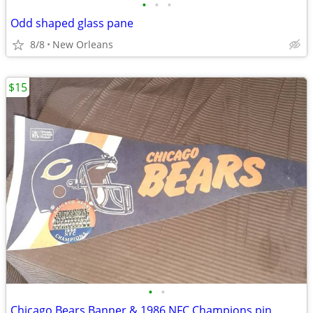
•
•
•
Odd shaped glass pane
8/8
New Orleans
$15
•
•
Chicago Bears Banner & 1986 NFC Champions pin.