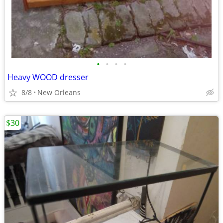
•
•
•
•
Heavy WOOD dresser
8/8
New Orleans
$30