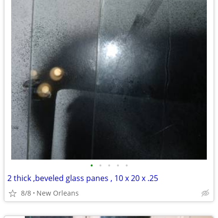
•
•
•
•
•
2 thick ,beveled glass panes , 10 x 20 x .25
8/8
New Orleans