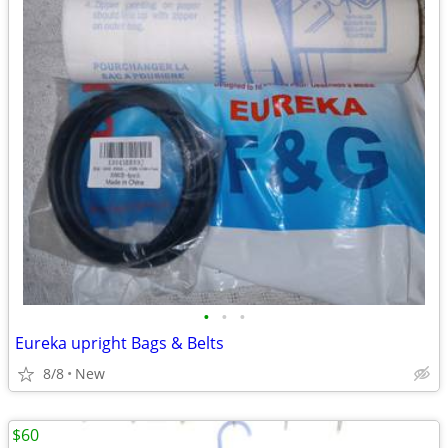
•
•
•
Eureka upright Bags & Belts
8/8
New
$60