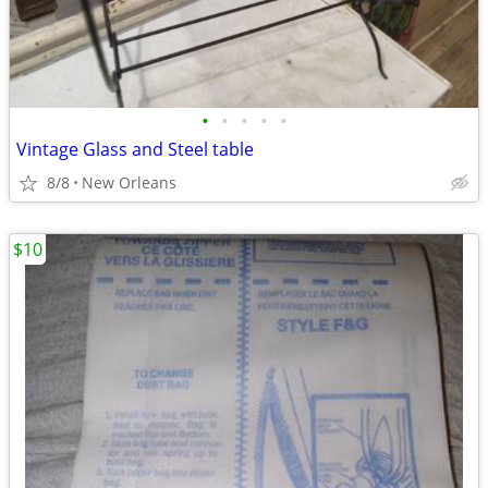
•
•
•
•
•
Vintage Glass and Steel table
8/8
New Orleans
$10