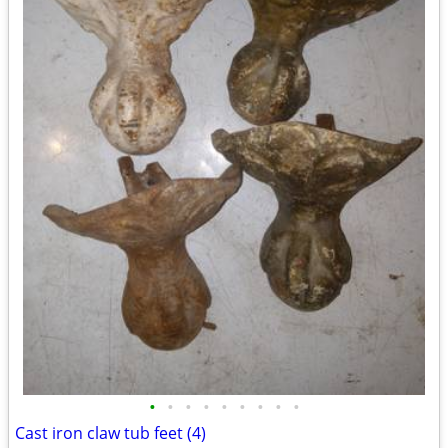
•
•
•
•
•
•
•
•
•
Cast iron claw tub feet (4)