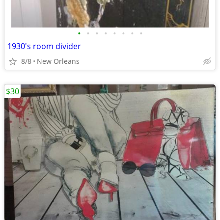
•
•
•
•
•
•
•
•
1930's room divider
8/8
New Orleans
$30