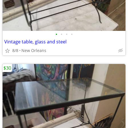
•
•
•
•
Vintage table, glass and steel
8/8
New Orleans
$30