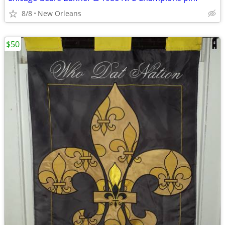
8/8
New Orleans
$50