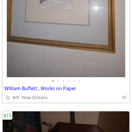
•
•
•
•
•
•
William Buffett , Works on Paper
8/8
New Orleans
$15