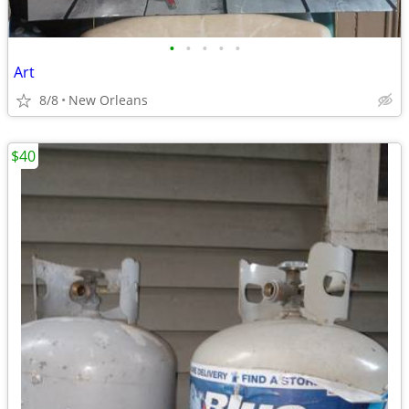
•
•
•
•
•
Art
8/8
New Orleans
$40