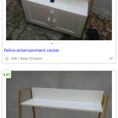
•
•
•
•
Feline entertainment center
8/8
New Orleans
$40