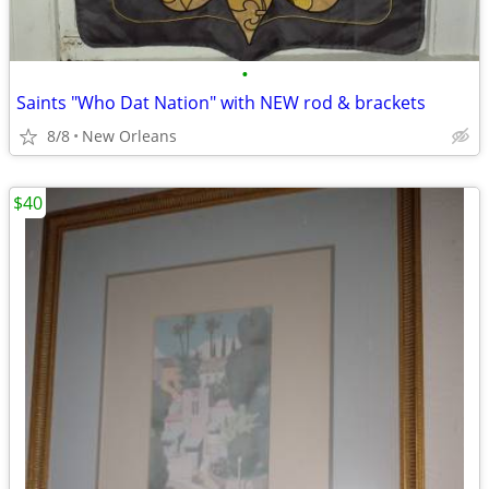
•
Saints "Who Dat Nation" with NEW rod & brackets
8/8
New Orleans
$40