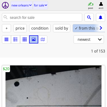
new orleans
for sale
post
acct
+
price
condition
sold by
✓ from this seller
newest
1
of 153
$20