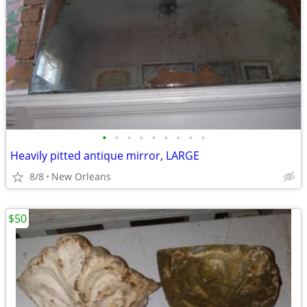
•
•
•
•
•
•
•
•
•
Heavily pitted antique mirror, LARGE
8/8
New Orleans
$50