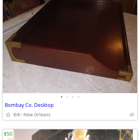
•
•
•
•
Bombay Co. Desktop
8/8
New Orleans
$50