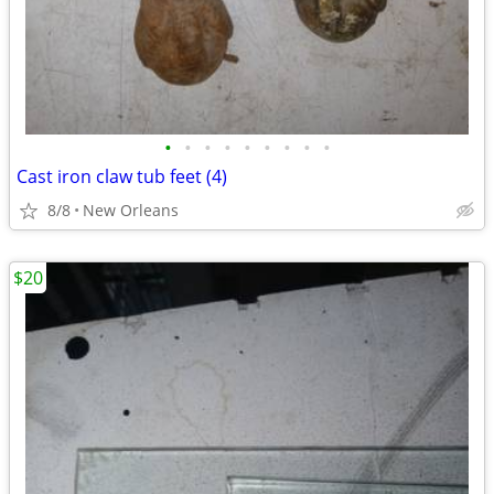
•
•
•
•
•
•
•
•
•
Cast iron claw tub feet (4)
8/8
New Orleans
$20