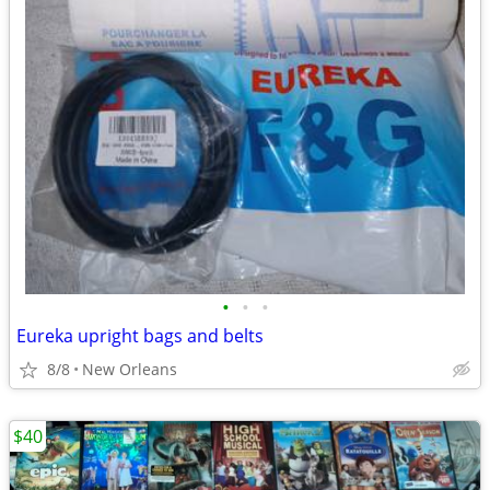
•
•
•
Eureka upright bags and belts
8/8
New Orleans
$40