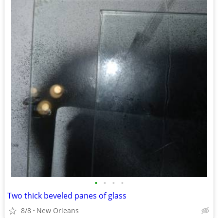
•
•
•
•
Two thick beveled panes of glass
8/8
New Orleans