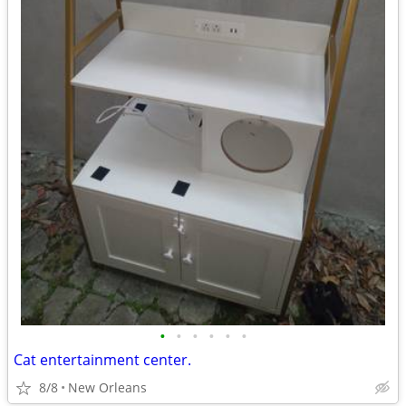
•
•
•
•
•
•
Cat entertainment center.
8/8
New Orleans