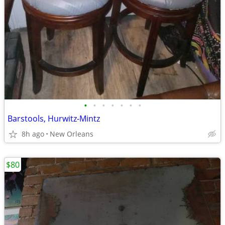
•
•
•
•
•
•
•
Barstools, Hurwitz-Mintz
8h ago
New Orleans
$80