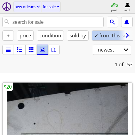
new orleans
for sale
post
acct
+
price
condition
sold by
✓ from this seller
newest
1
of 153
$20