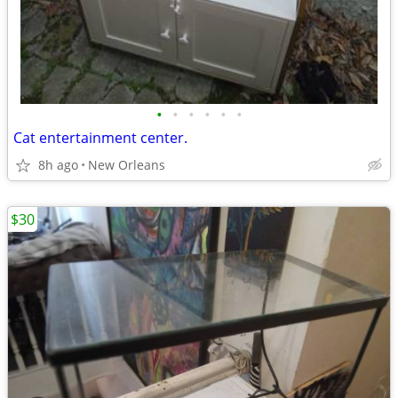
•
•
•
•
•
•
Cat entertainment center.
8h ago
New Orleans
$30