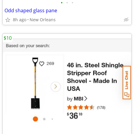
•
•
•
Odd shaped glass pane
8h ago
New Orleans
$10