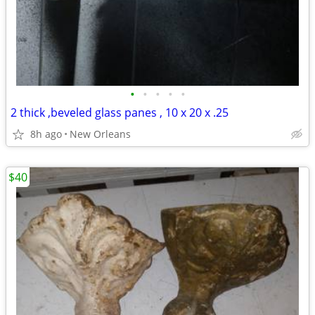
•
•
•
•
•
2 thick ,beveled glass panes , 10 x 20 x .25
8h ago
New Orleans
$40