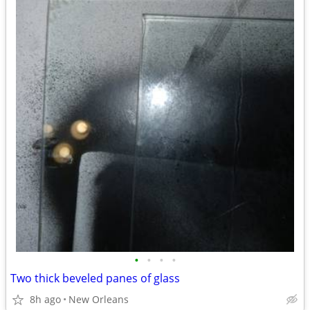
•
•
•
•
Two thick beveled panes of glass
8h ago
New Orleans