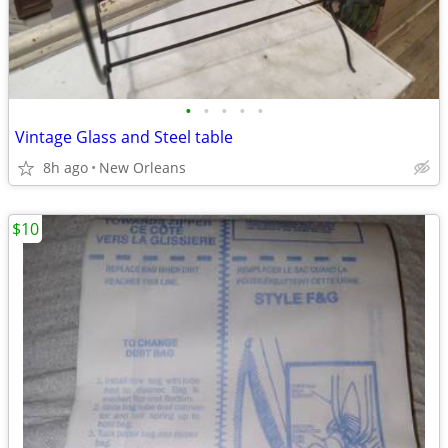
•
•
•
•
•
Vintage Glass and Steel table
8h ago
New Orleans
$10