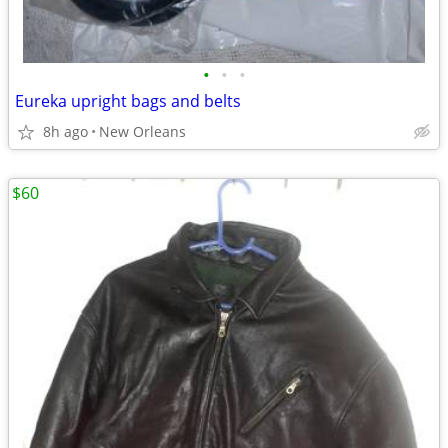
•
•
•
Eureka upright bags and belts
8h ago
New Orleans
$60