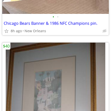
•
•
Chicago Bears Banner & 1986 NFC Champions pin.
8h ago
New Orleans
$40