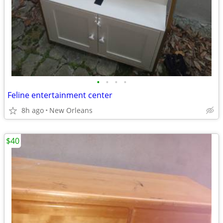
•
•
•
•
Feline entertainment center
8h ago
New Orleans
$40