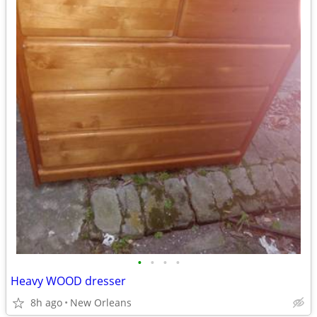
•
•
•
•
Heavy WOOD dresser
8h ago
New Orleans