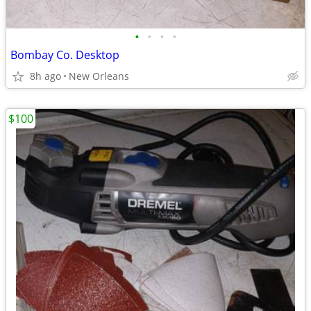
•
•
•
•
Bombay Co. Desktop
8h ago
New Orleans
$100