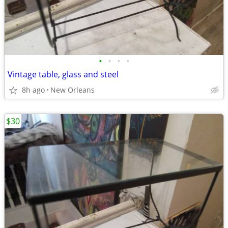
•
•
•
•
Vintage table, glass and steel
8h ago
New Orleans
$30