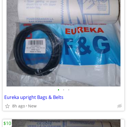
•
•
•
Eureka upright Bags & Belts
8h ago
New
$10