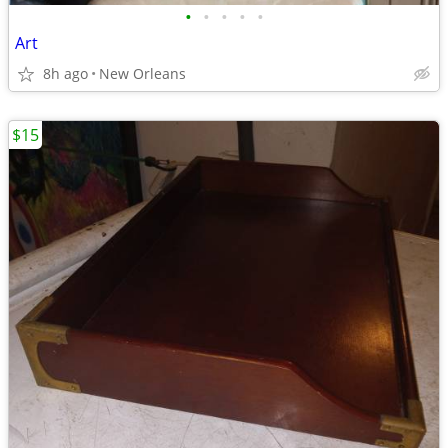
•
•
•
•
•
Art
8h ago
New Orleans
$15