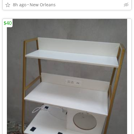
8h ago
New Orleans
$40