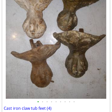
•
•
•
•
•
•
•
•
•
Cast iron claw tub feet (4)