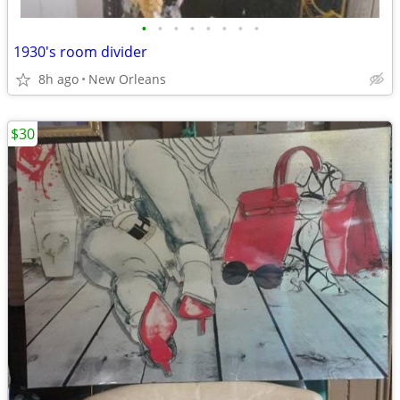
•
•
•
•
•
•
•
•
1930's room divider
8h ago
New Orleans
$30