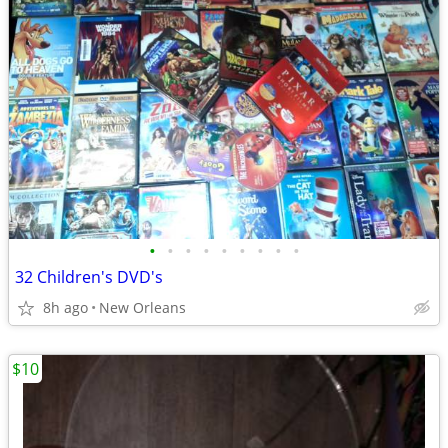
•
•
•
•
•
•
•
•
•
32 Children's DVD's
8h ago
New Orleans
$10