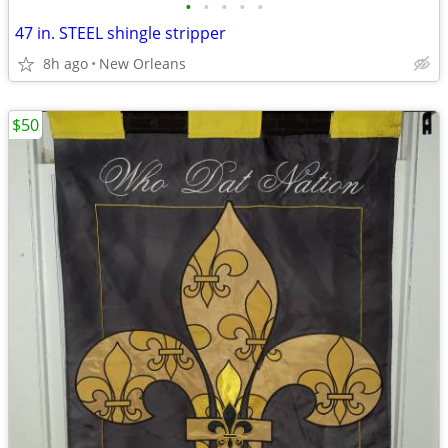
•
•
•
•
•
47 in. STEEL shingle stripper
8h ago
New Orleans
$50