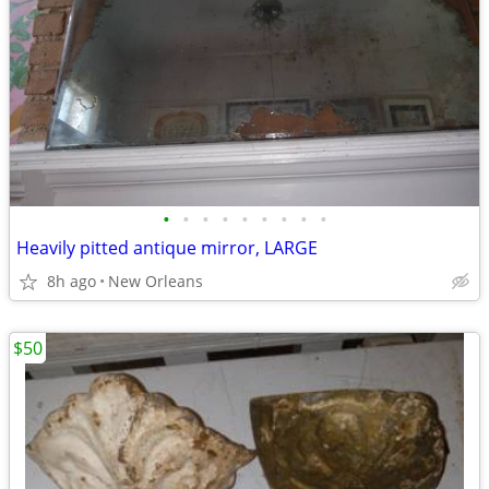
•
•
•
•
•
•
•
•
•
Heavily pitted antique mirror, LARGE
8h ago
New Orleans
$50