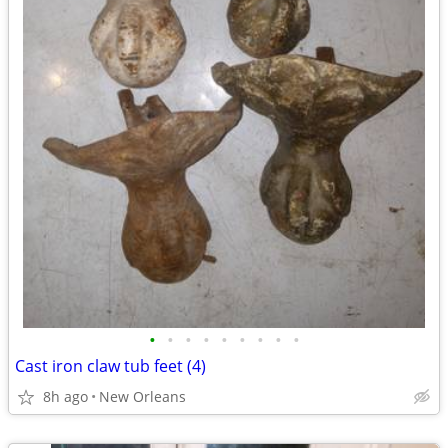
•
•
•
•
•
•
•
•
•
Cast iron claw tub feet (4)
8h ago
New Orleans