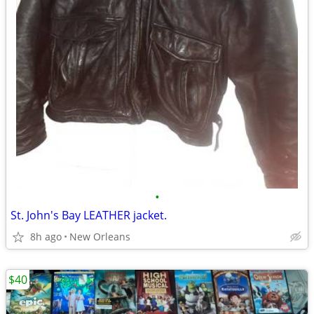
•
St. John's Bay LEATHER jacket.
8h ago
New Orleans
$40