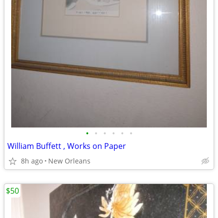
•
•
•
•
•
•
William Buffett , Works on Paper
8h ago
New Orleans
$50