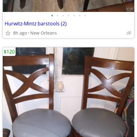
•
•
•
•
•
•
•
Hurwitz-Mintz barstools (2)
8h ago
New Orleans
$120