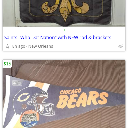
•
Saints "Who Dat Nation" with NEW rod & brackets
8h ago
New Orleans
$15