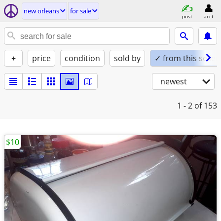
new orleans
for sale
post
acct
+
price
condition
sold by
✓ from this seller
newest
1 - 2
of 153
$10