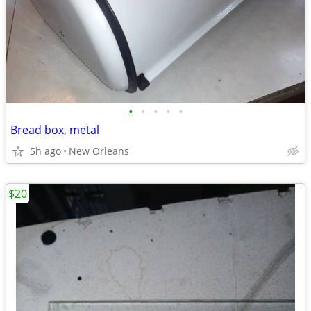
•
•
•
•
•
Bread box, metal
5h ago
New Orleans
$20