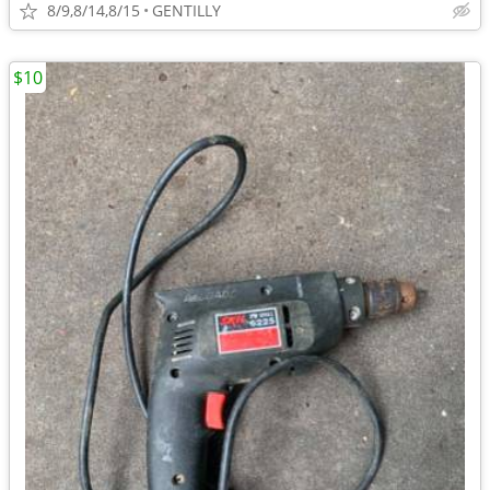
8/9,8/14,8/15
GENTILLY
$10