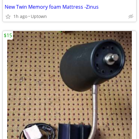
New Twin Memory foam Mattress -Zinus
1h ago
Uptown
$15