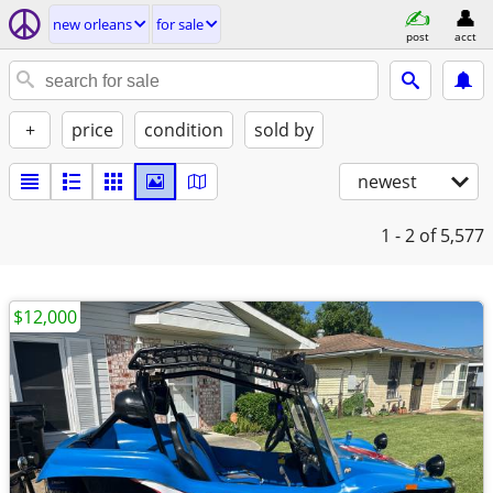
new orleans
for sale
post
acct
+
price
condition
sold by
newest
1 - 2
of 5,577
$12,000