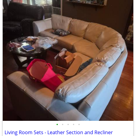
•
•
•
•
•
Living Room Sets - Leather Section and Recliner