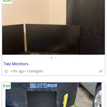
$280
•
•
Two Monitors
<1hr ago
Covington
free