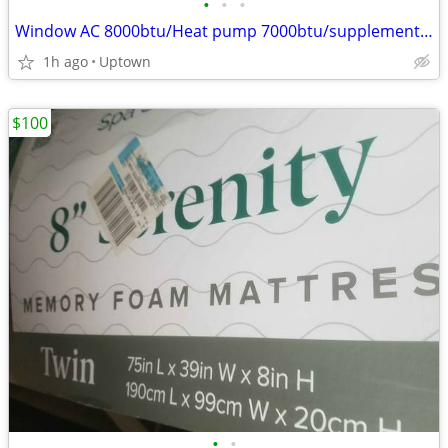
•
•
•
Window AC 8000btu/Heat pump 7000btu/supplement heat 115V - Frigidaire
1h ago
Uptown
$100
•
•