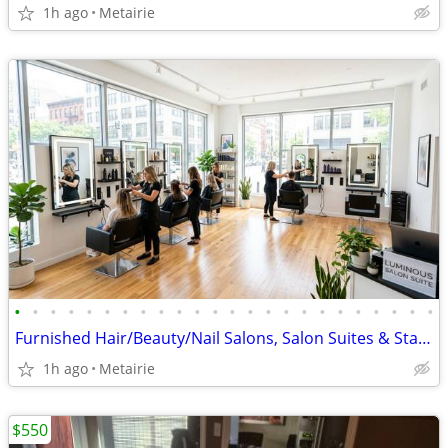
1h ago
Metairie
•
•
•
•
•
•
•
•
•
•
•
•
•
•
•
•
•
•
•
•
•
•
•
•
Furnished Hair/Beauty/Nail Salons, Salon Suites & Station Rental $300
1h ago
Metairie
$550