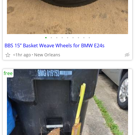
•
•
•
•
•
•
•
•
•
BBS 15” Basket Weave Wheels for BMW E24s
<1hr ago
New Orleans
free