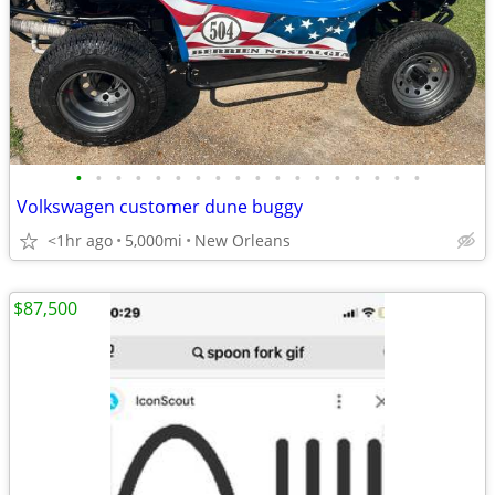
•
•
•
•
•
•
•
•
•
•
•
•
•
•
•
•
•
•
Volkswagen customer dune buggy
<1hr ago
5,000mi
New Orleans
$87,500