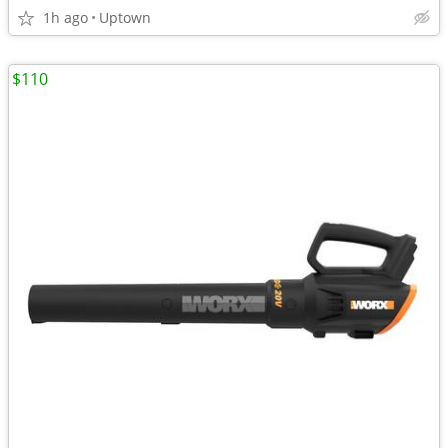
1h ago
Uptown
$110