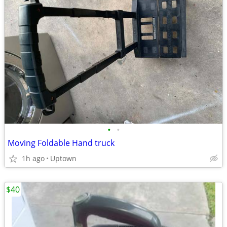
•
•
Moving Foldable Hand truck
1h ago
Uptown
$40