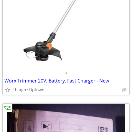
•
Worx Trimmer 20V, Battery, Fast Charger - New
1h ago
Uptown
$25