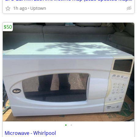
1h ago
Uptown
$50
•
•
Microwave - Whirlpool