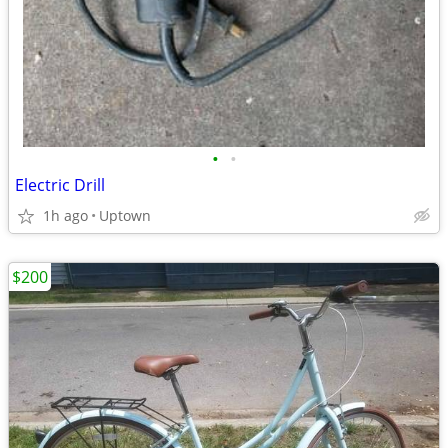
•
•
Electric Drill
1h ago
Uptown
$200