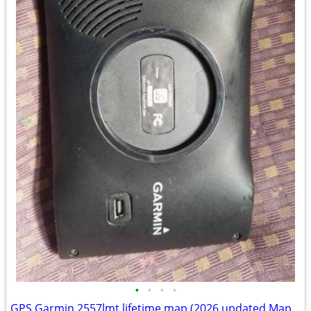
•
•
•
•
GPS Garmin 2557lmt lifetime map (2026 updated Maps) and traffic