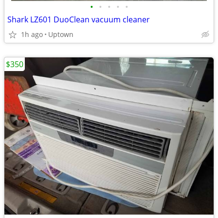
•
•
•
•
•
Shark LZ601 DuoClean vacuum cleaner
1h ago
Uptown
$350