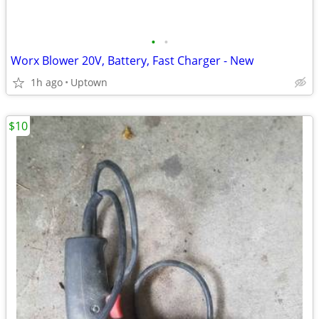
•
•
Worx Blower 20V, Battery, Fast Charger - New
1h ago
Uptown
$10