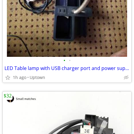
•
•
LED Table lamp with USB charger port and power supply
1h ago
Uptown
$32