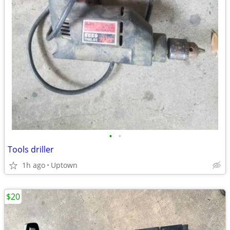
•
•
Tools driller
1h ago
Uptown
$20