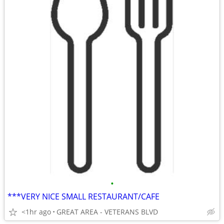
•
***VERY NICE SMALL RESTAURANT/CAFE
<1hr ago
GREAT AREA - VETERANS BLVD