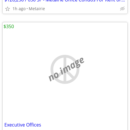
1h ago
Metairie
$350
no image
Executive Offices