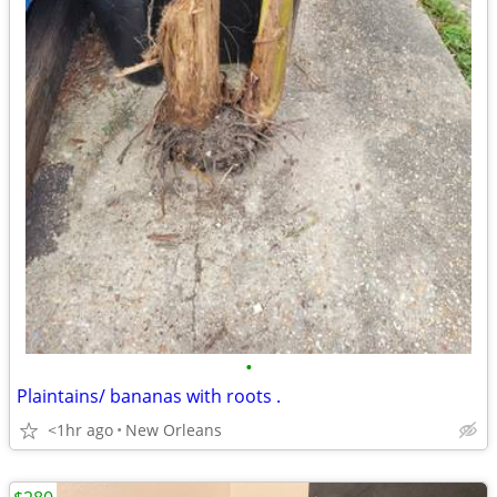
•
Plaintains/ bananas with roots .
<1hr ago
New Orleans