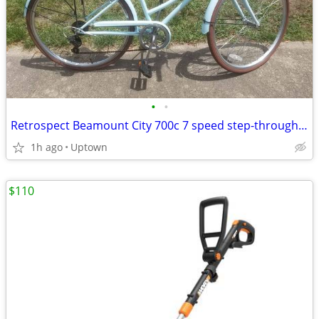
•
•
Retrospect Beamount City 700c 7 speed step-through bike like new
1h ago
Uptown
$110