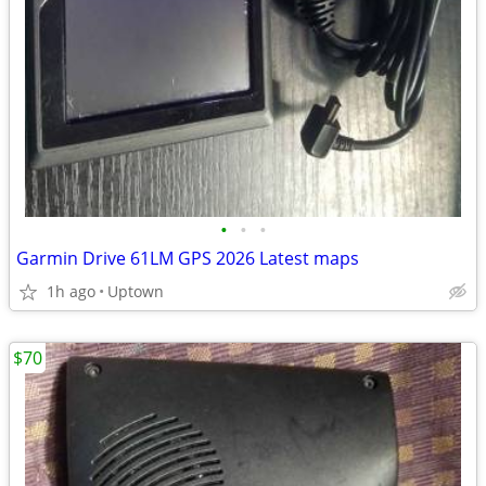
•
•
•
Garmin Drive 61LM GPS 2026 Latest maps
1h ago
Uptown
$70