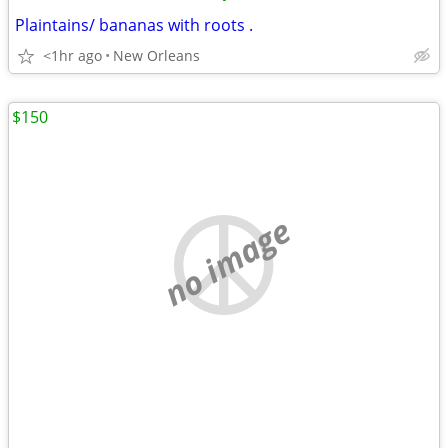
Plaintains/ bananas with roots .
<1hr ago
New Orleans
$150
no image