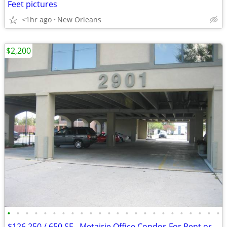
Feet pictures
<1hr ago
New Orleans
$2,200
•
•
•
•
•
•
•
•
•
•
•
•
•
•
•
•
•
•
•
•
•
•
•
•
$126,250 / 650 SF - Metairie Office Condos For Rent or Sale (Causeway