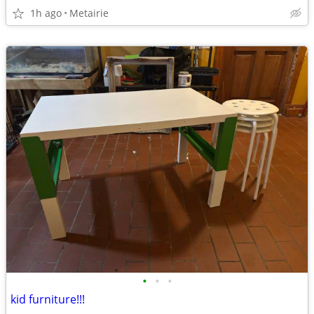
1h ago
Metairie
•
•
•
kid furniture!!!