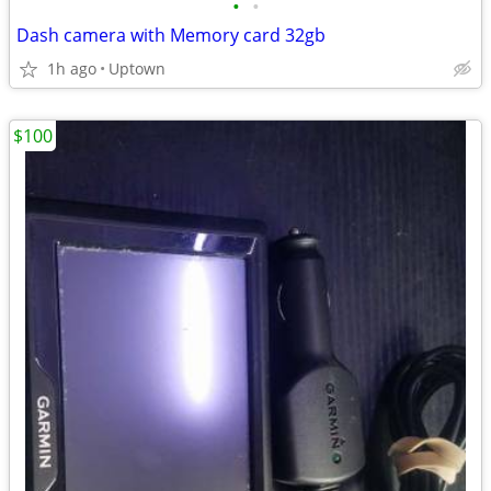
•
•
Dash camera with Memory card 32gb
1h ago
Uptown
$100