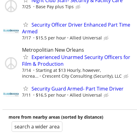
Night Club Staff- Security & Facility Care
7/25
Base Pay plus Tips
Security Officer Driver Enhanced Part Time
Armed
7/17
$15.5 per hour
Allied Universal
Metropolitian New Orleans
Experienced Unarmed Security Officers for
Film & Production
7/14
Starting at $13 Hourly, however,
increa...
Crescent City Consulting (Security), LLC
Security Guard Armed- Part Time Driver
7/11
$16.5 per hour
Allied Universal
more from nearby areas (sorted by distance)
search a wider area