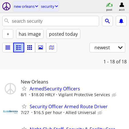
new orleans
security
post
acct
+
has image
posted today
newest
1 - 18
of 18
New Orleans
ArmedSecurity Officers
8/1
$18.00 HRLY
Vigilant Protective Services
Security Officer Armed Route Driver
7/27
$16.5 per hour
Allied Universal