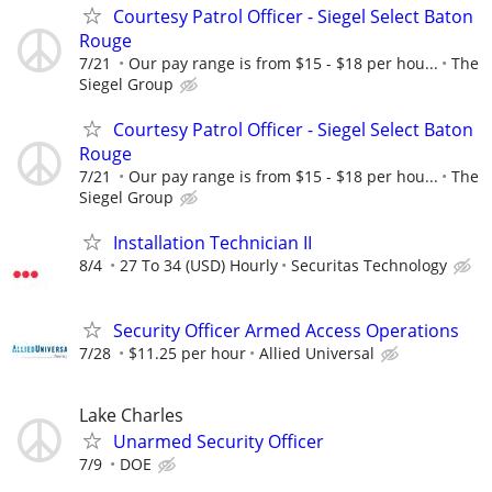
Courtesy Patrol Officer - Siegel Select Baton
Rouge
7/21
Our pay range is from $15 - $18 per hou...
The
Siegel Group
Courtesy Patrol Officer - Siegel Select Baton
Rouge
7/21
Our pay range is from $15 - $18 per hou...
The
Siegel Group
Installation Technician II
8/4
27 To 34 (USD) Hourly
Securitas Technology
Security Officer Armed Access Operations
7/28
$11.25 per hour
Allied Universal
Lake Charles
Unarmed Security Officer
7/9
DOE