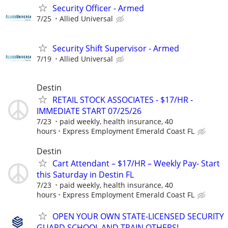
Security Officer - Armed
7/25
Allied Universal
Security Shift Supervisor - Armed
7/19
Allied Universal
Destin
RETAIL STOCK ASSOCIATES - $17/HR -
IMMEDIATE START 07/25/26
7/23
paid weekly, health insurance, 40
hours
Express Employment Emerald Coast FL
Destin
Cart Attendant – $17/HR – Weekly Pay- Start
this Saturday in Destin FL
7/23
paid weekly, health insurance, 40
hours
Express Employment Emerald Coast FL
OPEN YOUR OWN STATE-LICENSED SECURITY
GUARD SCHOOL AND TRAIN OTHERS!