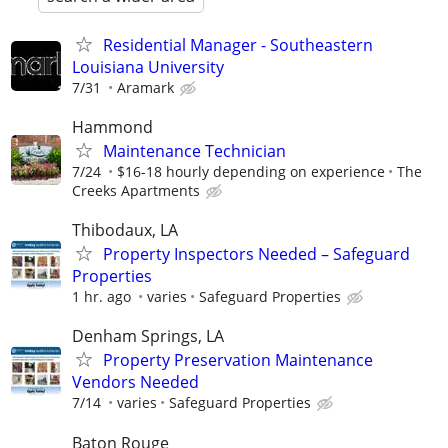
Residential Manager - Southeastern
Louisiana University
7/31
Aramark
Hammond
Maintenance Technician
7/24
$16-18 hourly depending on experience
The
Creeks Apartments
Thibodaux, LA
Property Inspectors Needed – Safeguard
Properties
1 hr. ago
varies
Safeguard Properties
Denham Springs, LA
Property Preservation Maintenance
Vendors Needed
7/14
varies
Safeguard Properties
Baton Rouge