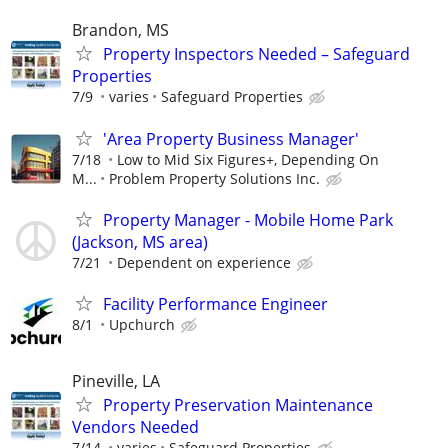
Brandon, MS
Property Inspectors Needed – Safeguard
Properties
7/9
varies
Safeguard Properties
'Area Property Business Manager'
7/18
Low to Mid Six Figures+, Depending On
M...
Problem Property Solutions Inc.
Property Manager - Mobile Home Park
(Jackson, MS area)
7/21
Dependent on experience
Facility Performance Engineer
8/1
Upchurch
Pineville, LA
Property Preservation Maintenance
Vendors Needed
7/14
varies
Safeguard Properties