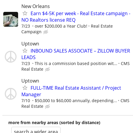
New Orleans
Earn $4-5K per week - Real Estate campaign -
NO Realtors license REQ
7/23
over $200,000 a Year Club!
Real Estate
Campaign
Uptown
INBOUND SALES ASSOCIATE – ZILLOW BUYER
LEADS
7/23
This is a commission based position wit...
CMS
Real Estate
Uptown
FULL-TIME Real Estate Assistant / Project
Manager
7/10
$50,000 to $60,000 annually, depending...
CMS
Real Estate
more from nearby areas (sorted by distance)
search a wider area