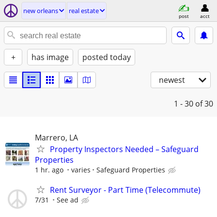
new orleans
real estate
post
acct
+
has image
posted today
newest
1 - 30
of 30
Marrero, LA
Property Inspectors Needed – Safeguard
Properties
1 hr. ago
varies
Safeguard Properties
Rent Surveyor - Part Time (Telecommute)
7/31
See ad