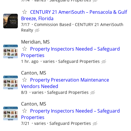
CENTURY 21 AmeriSouth – Pensacola & Gulf
Breeze, Florida
7/17
Commission Based
CENTURY 21 AmeriSouth
Realty
Meridian, MS
Property Inspectors Needed – Safeguard
Properties
1 hr. ago
varies
Safeguard Properties
Canton, MS
Property Preservation Maintenance
Vendors Needed
8/3
varies
Safeguard Properties
Canton, MS
Property Inspectors Needed – Safeguard
Properties
7/21
varies
Safeguard Properties