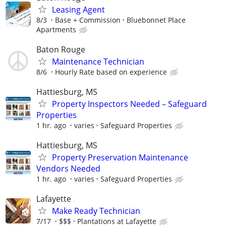
Leasing Agent
8/3
Base + Commission
Bluebonnet Place
Apartments
Baton Rouge
Maintenance Technician
8/6
Hourly Rate based on experience
Hattiesburg, MS
Property Inspectors Needed – Safeguard
Properties
1 hr. ago
varies
Safeguard Properties
Hattiesburg, MS
Property Preservation Maintenance
Vendors Needed
1 hr. ago
varies
Safeguard Properties
Lafayette
Make Ready Technician
7/17
$$$
Plantations at Lafayette