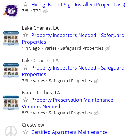
Hiring: Bandit Sign Installer (Project Task)
7/8
TBD
Lake Charles, LA
Property Inspectors Needed – Safeguard
Properties
1 hr. ago
varies
Safeguard Properties
Lake Charles, LA
Property Inspectors Needed – Safeguard
Properties
7/9
varies
Safeguard Properties
Natchitoches, LA
Property Preservation Maintenance
Vendors Needed
8/3
varies
Safeguard Properties
Crestview
Certified Apartment Maintenance