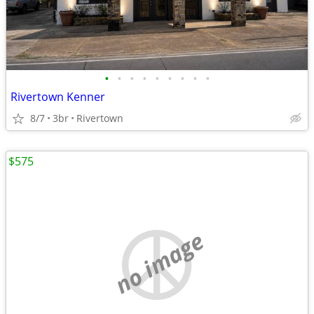
•
•
•
•
•
•
•
•
•
Rivertown Kenner
8/7
3br
Rivertown
$575
no image