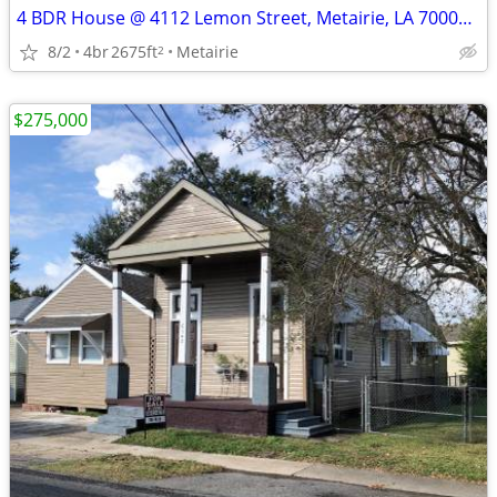
4 BDR House @ 4112 Lemon Street, Metairie, LA 70002 - REDUCED AGAIN!!
8/2
4br
2675ft
Metairie
2
$275,000