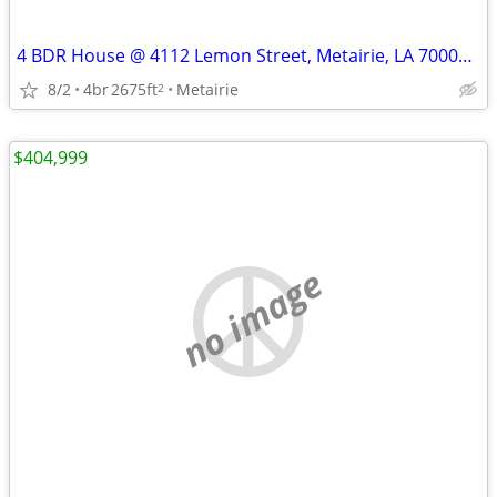
4 BDR House @ 4112 Lemon Street, Metairie, LA 70002 - REDUCED AGAIN!!!
8/2
4br
2675ft
Metairie
2
$404,999
no image