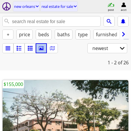
new orleans
real estate for sale
post
acct
+
price
beds
baths
type
furnished
la
newest
1 - 2
of 26
$155,000