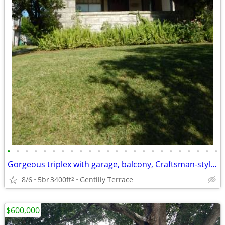
•
•
•
•
•
•
•
•
•
•
•
•
•
•
•
•
•
•
•
•
•
•
•
•
Gorgeous triplex with garage, balcony, Craftsman-style details
8/6
5br
3400ft
Gentilly Terrace
2
$600,000