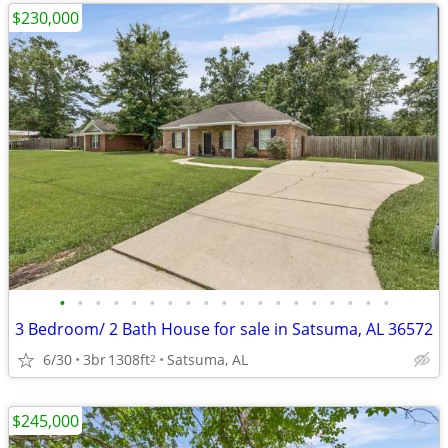
$230,000
•
•
•
•
•
•
•
•
•
•
•
•
•
•
•
•
•
•
•
3 Bedroom/ 2 Bath House for sale in Satsuma, AL 36572
6/30
3br
1308ft
Satsuma, AL
2
$245,000