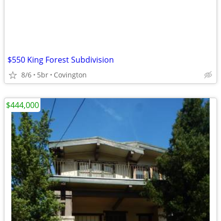
$550 King Forest Subdivision
8/6
5br
Covington
$444,000