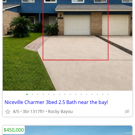
•
•
•
•
•
•
•
•
•
•
•
•
•
•
•
•
Niceville Charmer 3bed 2.5 Bath near the bay!
8/5
3br
1317ft
Rocky Bayou
2
$450,000