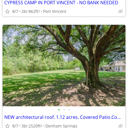
CYPRESS CAMP IN PORT VINCENT - NO BANK NEEDED
8/7
2br
862ft
Port Vincent
2
•
•
•
NEW architectural roof. 1.12 acres. Covered Patio.Commercial
8/7
3br
2520ft
Denham Springs
2