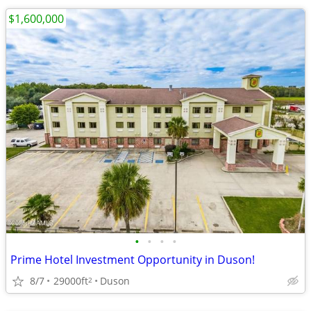
$1,600,000
•
•
•
•
Prime Hotel Investment Opportunity in Duson!
8/7
29000ft
Duson
2