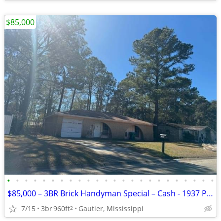
$85,000
•
•
•
•
•
•
•
•
•
•
•
•
•
•
•
•
•
•
•
•
•
•
•
•
$85,000 – 3BR Brick Handyman Special – Cash - 1937 Pamela
7/15
3br
960ft
Gautier, Mississippi
2