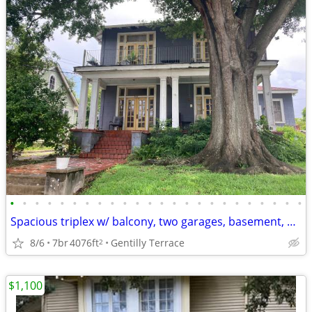
•
•
•
•
•
•
•
•
•
•
•
•
•
•
•
•
•
•
•
•
•
•
•
•
Spacious triplex w/ balcony, two garages, basement, org arch details
8/6
7br
4076ft
Gentilly Terrace
2
$1,100