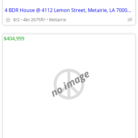
4 BDR House @ 4112 Lemon Street, Metairie, LA 70002 - REDUCED AGAIN!!
8/2
4br
2675ft
Metairie
2
$404,999
no image