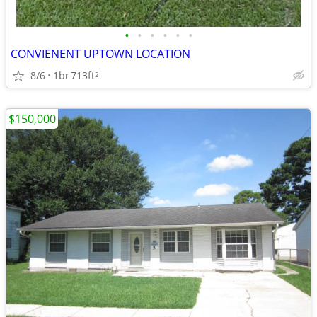
•
•
•
•
•
•
CONVIENENT UPTOWN LOCATION
8/6
1br
713ft
2
$150,000