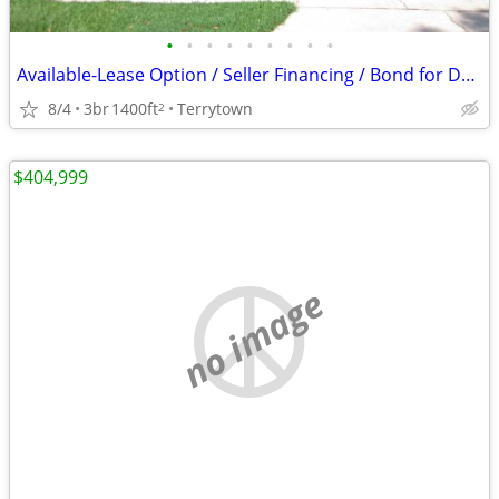
•
•
•
•
•
•
•
•
•
Available-Lease Option / Seller Financing / Bond for Deed / No Credit?
8/4
3br
1400ft
Terrytown
2
$404,999
no image