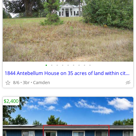
•
•
•
•
•
•
•
•
•
1844 Antebellum House on 35 acres of land within city limits-INVESTORS
8/6
3br
Camden
$2,400