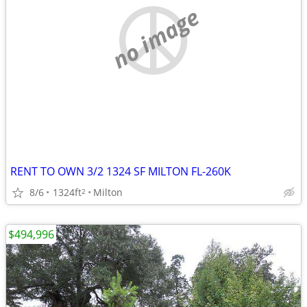
no image
RENT TO OWN 3/2 1324 SF MILTON FL-260K
8/6
1324ft
Milton
2
$494,996