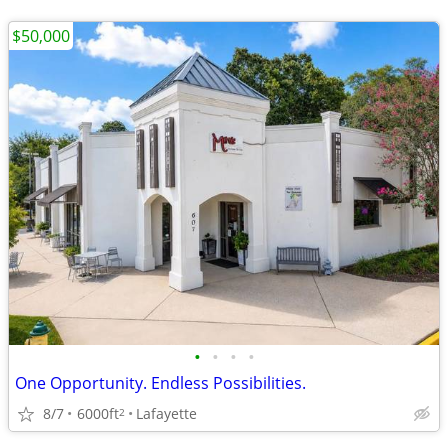
$50,000
•
•
•
•
One Opportunity. Endless Possibilities.
8/7
6000ft
Lafayette
2