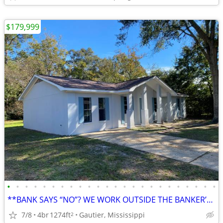
$179,999
•
•
•
•
•
•
•
•
•
•
•
•
•
•
•
•
•
•
•
•
•
•
•
•
**BANK SAYS “NO”? WE WORK OUTSIDE THE BANKER’S BOX. (2634 Ridgeway Dr)
7/8
4br
1274ft
Gautier, Mississippi
2