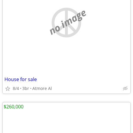
no image
House for sale
8/4
3br
Atmore Al
$260,000