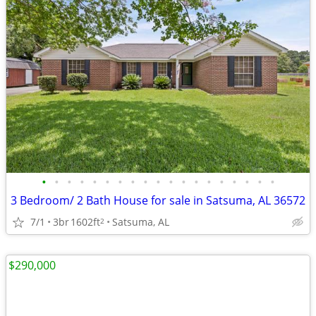
•
•
•
•
•
•
•
•
•
•
•
•
•
•
•
•
•
•
•
3 Bedroom/ 2 Bath House for sale in Satsuma, AL 36572
7/1
3br
1602ft
Satsuma, AL
2
$290,000