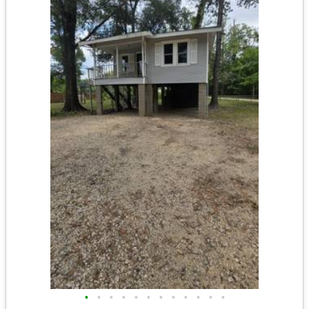
•
•
•
•
•
•
•
•
•
•
•
•