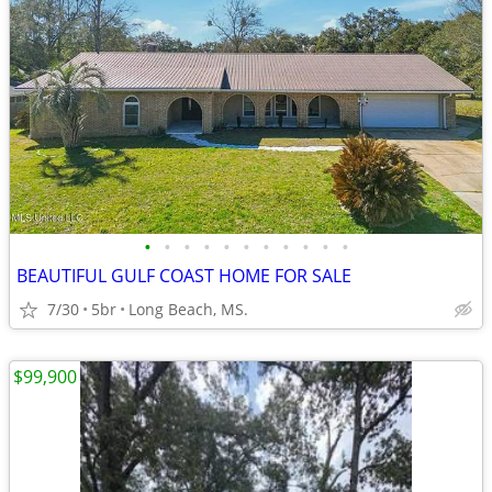
•
•
•
•
•
•
•
•
•
•
•
BEAUTIFUL GULF COAST HOME FOR SALE
7/30
5br
Long Beach, MS.
$99,900