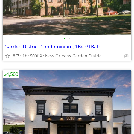
•
•
Garden District Condominium, 1Bed/1Bath
8/7
1br
500ft
New Orleans Garden District
2
$4,500