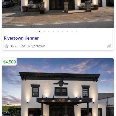
•
•
•
•
•
•
•
•
•
Rivertown Kenner
8/7
3br
Rivertown
$4,500