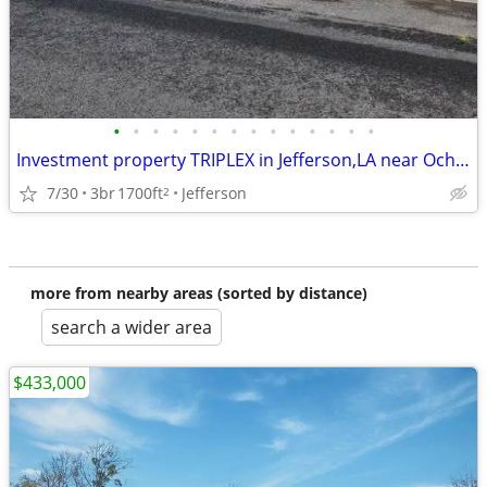
•
•
•
•
•
•
•
•
•
•
•
•
•
•
Investment property TRIPLEX in Jefferson,LA near Ochsner Hospital
7/30
3br
1700ft
Jefferson
2
more from nearby areas (sorted by distance)
search a wider area
$433,000