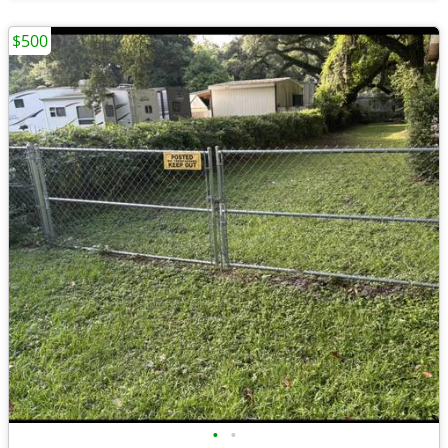
$500
•
•