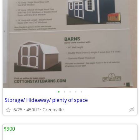
•
•
•
•
•
Storage/ Hideaway/ plenty of space
6/25
450ft
Greenville
2
$900