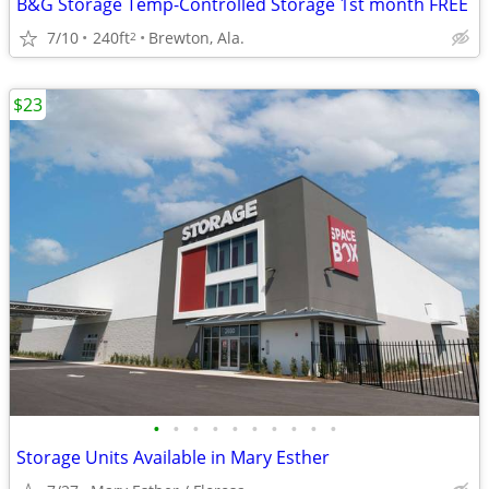
B&G Storage Temp-Controlled Storage 1st month FREE
7/10
240ft
Brewton, Ala.
2
$23
•
•
•
•
•
•
•
•
•
•
Storage Units Available in Mary Esther