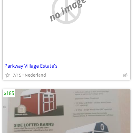
no image
Parkway Village Estate's
7/15
Nederland
$185