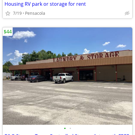
Housing RV park or storage for rent
7/19
Pensacola
$44
•
•