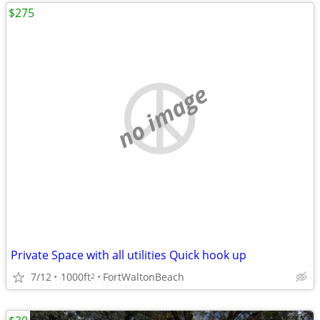
$275
no image
Private Space with all utilities Quick hook up
7/12
1000ft
FortWaltonBeach
2