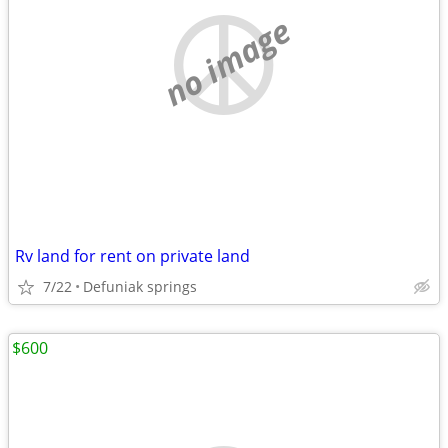
no image
Rv land for rent on private land
7/22
Defuniak springs
$600