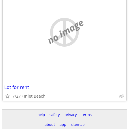
no image
Lot for rent
7/27
Inlet Beach
help
safety
privacy
terms
about
app
sitemap