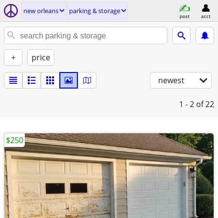
new orleans
parking & storage
post
acct
+
price
newest
1 - 2
of 22
$250