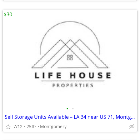
$30
•
•
Self Storage Units Available – LA 34 near US 71, Montgomery, LA
7/12
25ft
Montgomery
2