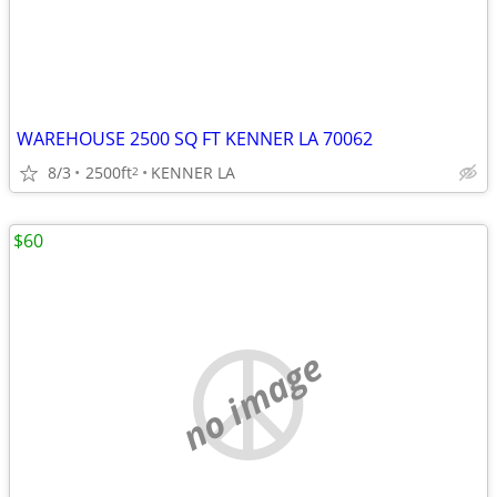
WAREHOUSE 2500 SQ FT KENNER LA 70062
8/3
2500ft
KENNER LA
2
$60
no image