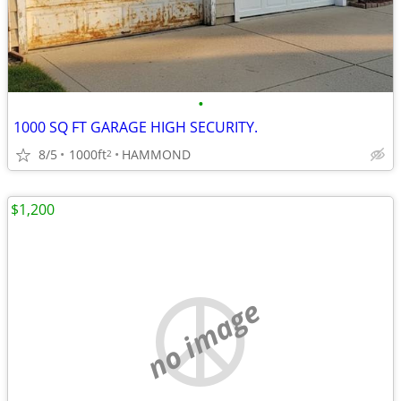
•
1000 SQ FT GARAGE HIGH SECURITY.
8/5
1000ft
HAMMOND
2
$1,200
no image