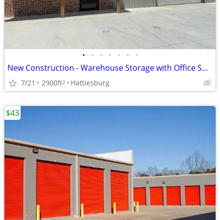
•
•
•
•
•
•
•
New Construction - Warehouse Storage with Office Space
7/21
2900ft
Hattiesburg
2
$43