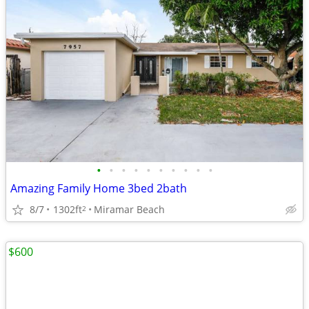
•
•
•
•
•
•
•
•
•
•
Amazing Family Home 3bed 2bath
8/7
1302ft
Miramar Beach
2
$600