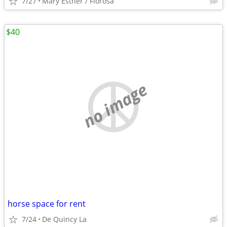
7/27
Mary Esther / Florosa
$40
no image
horse space for rent
7/24
De Quincy La