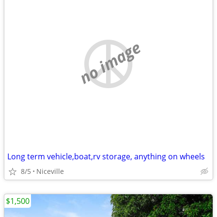
no image
Long term vehicle,boat,rv storage, anything on wheels
8/5
Niceville
$1,500