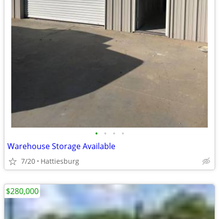
•
•
•
•
Warehouse Storage Available
7/20
Hattiesburg
$280,000