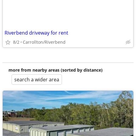
Riverbend driveway for rent
8/2
Carrollton/Riverbend
more from nearby areas (sorted by distance)
search a wider area