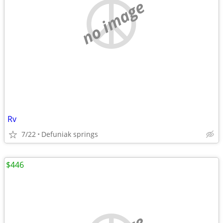
no image
Rv
7/22
Defuniak springs
$446