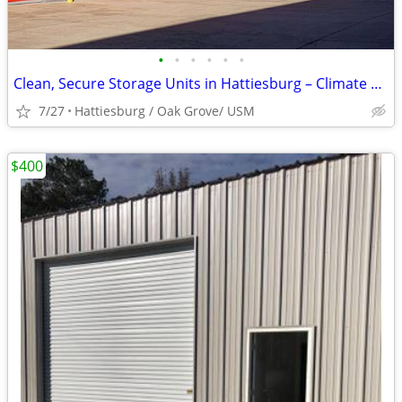
•
•
•
•
•
•
Clean, Secure Storage Units in Hattiesburg – Climate Control Available
7/27
Hattiesburg / Oak Grove/ USM
$400