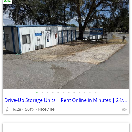
$30
•
•
•
•
•
•
•
•
•
•
•
•
Drive-Up Storage Units | Rent Online in Minutes | 24/7 Access
6/28
50ft
Niceville
2