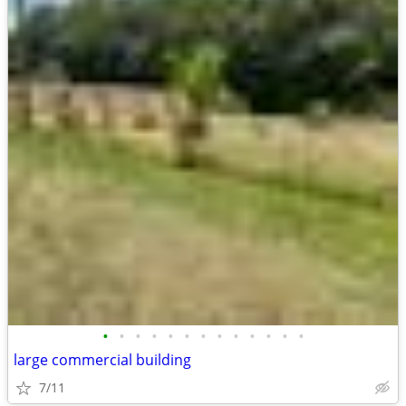
•
•
•
•
•
•
•
•
•
•
•
•
•
large commercial building
7/11