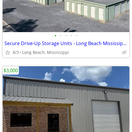
•
•
•
•
•
Secure Drive-Up Storage Units - Long Beach Mississippi - 5x10 to 10x20
8/3
Long Beach, Mississippi
$3,000