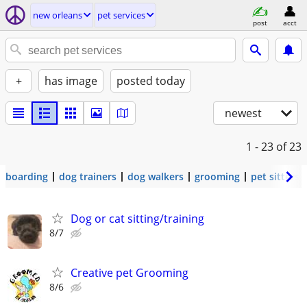
new orleans
pet services
post
acct
+
has image
posted today
newest
1 - 23
of 23
boarding
dog trainers
dog walkers
grooming
pet sitters
Dog or cat sitting/training
8/7
Creative pet Grooming
8/6