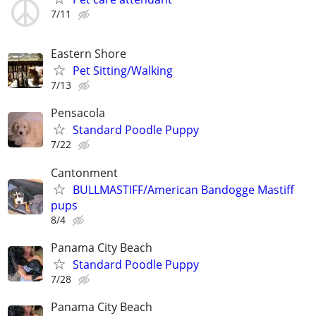
7/11
Eastern Shore
Pet Sitting/Walking
7/13
Pensacola
Standard Poodle Puppy
7/22
Cantonment
BULLMASTIFF/American Bandogge Mastiff
pups
8/4
Panama City Beach
Standard Poodle Puppy
7/28
Panama City Beach