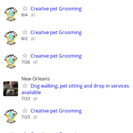
Creative pet Grooming
8/4
Creative pet Grooming
8/2
Creative pet Grooming
7/26
New Orleans
Dog walking, pet sitting and drop in services
available
7/23
Creative pet Grooming
7/23