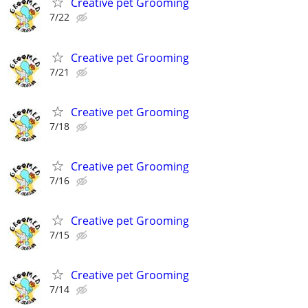
Creative pet Grooming
7/22
Creative pet Grooming
7/21
Creative pet Grooming
7/18
Creative pet Grooming
7/16
Creative pet Grooming
7/15
Creative pet Grooming
7/14