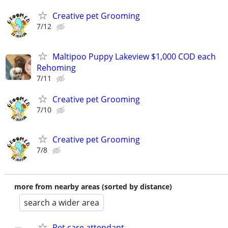
Creative pet Grooming
7/12
Maltipoo Puppy Lakeview $1,000 COD each
Rehoming
7/11
Creative pet Grooming
7/10
Creative pet Grooming
7/8
more from nearby areas (sorted by distance)
search a wider area
Pet care attendant