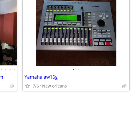
•
•
•
•
•
•
am
Yamaha aw16g
7/6
New orleans