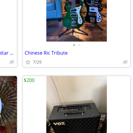
•
•
Peavy Jack Daniels collectible Electric Guitar w/JD case
Chinese Ric Tribute
7/29
$200