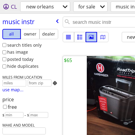
CL
new orleans
for sale
music in
music instr
all
owner
dealer
new
search titles only
has image
posted today
$65
hide duplicates
MILES FROM LOCATION

use map...
price
free
$
– $
MAKE AND MODEL