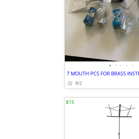
•
•
•
•
•
8/2
$15