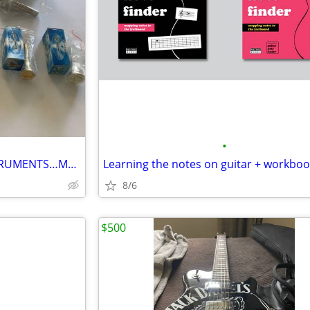
•
7 MOUTH PCS FOR BRASS INSTRUMENTS…MADE IN USA, ..ALL FOR $50. !!!
Learning the notes on guitar + workbo
8/6
$500