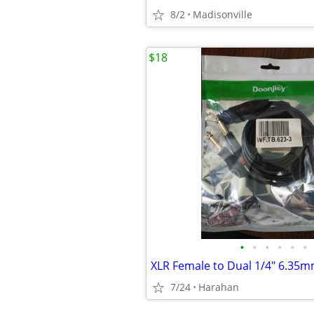
8/2
Madisonville
$18
•
•
•
•
•
•
7/24
Harahan