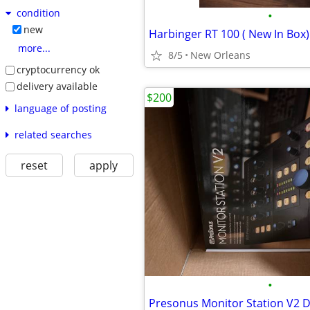
condition
•
new
Harbinger RT 100 ( New In Box)
more...
8/5
New Orleans
cryptocurrency ok
delivery available
$200
language of posting
related searches
reset
apply
•