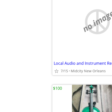
no imag
Local Audio and Instrument Re
7/15
Midcity New Orleans
$100