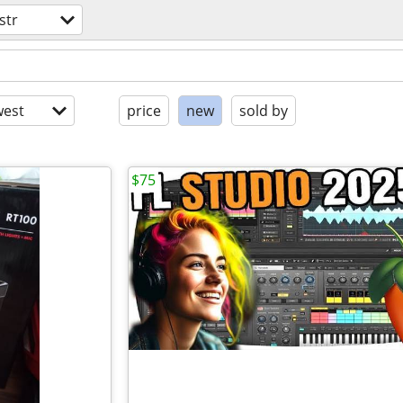
str
est
price
new
sold by
$75