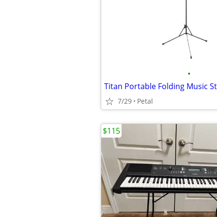
•
Titan Portable Folding Music S
7/29
Petal
$115