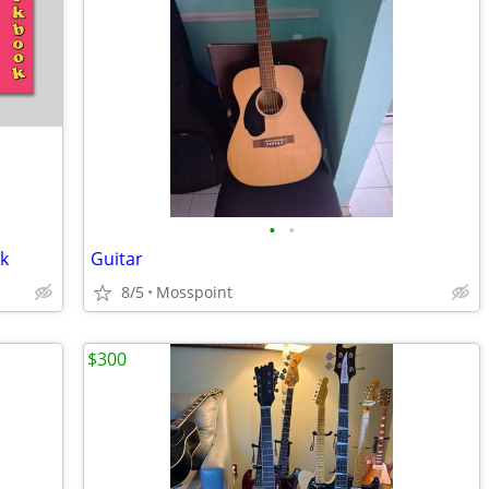
•
•
ok
Guitar
8/5
Mosspoint
$300