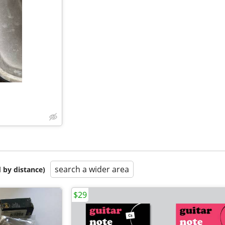
search a wider area
 by distance)
$29