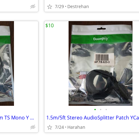
7/29
Destrehan
$10
•
•
•
XLR Female to Dual 1/4" 6.35mm TS Mono Y Splitter Microphone Cable US
7/24
Harahan