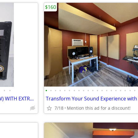
$160
•
•
•
•
•
•
•
•
•
•
•
•
•
•
•
•
•
•
•
•
•
•
Rockville RBG18FA (BRAND NEW) WITH EXTRA CUSTOM WORK DONE
7/18
Mention this ad for a discount!