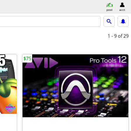
post
acct
1 - 9
of 29
$75