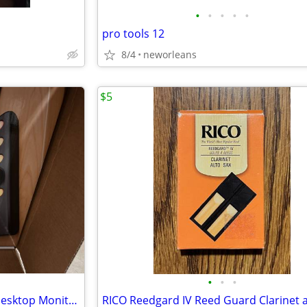
•
•
•
•
•
pro tools 12
8/4
neworleans
$5
•
•
•
Presonus Monitor Station V2 Desktop Monitor Contoller