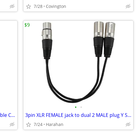
7/28
Covington
$9
•
•
1.5m/5ft Stereo AudioSplitter Patch YCable Cord 1XLR Female to 2 MALE
3pin XLR FEMALE jack to dual 2 MALE plug Y SPLITTER cable adaptor NEW!
7/24
Harahan