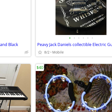
•
•
•
•
•
•
tand Black
8/2
Mobile
$40