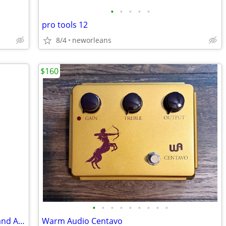
•
•
•
•
•
pro tools 12
8/4
neworleans
$160
•
•
•
•
•
•
•
•
•
RICO Reedgard IV Reed Guard Clarinet and Alto Sax
Warm Audio Centavo