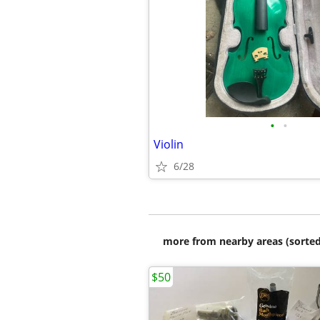
•
•
Violin
6/28
more from nearby areas (sorted
$50