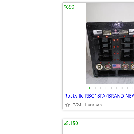
$650
•
•
•
•
•
•
•
•
•
7/24
Harahan
$5,150