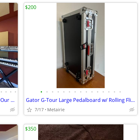
$200
•
•
•
•
•
•
•
•
•
•
•
•
•
•
•
•
•
•
•
Transform Your Sound Experience with Our Premium Sound Panels!
Gator G‑Tour Large Pedalboard w/ Rolling Flight‑Style Case
7/17
Metairie
$350