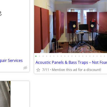
e
•
•
•
•
•
•
•
•
•
•
•
•
•
•
•
•
•
•
•
•
pair Services
Acoustic Panels & Bass Traps – Not Fo
7/11
Mention this ad for a discount!