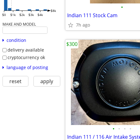
•
$8k
Indian 111 Stock Cam
$0
$1k
$2k
$3k
$4k
MAKE AND MODEL
7h ago
condition
$300
delivery available
cryptocurrency ok
language of posting
reset
apply
•
•
•
•
Indian 111 / 116 Air Intake Sys