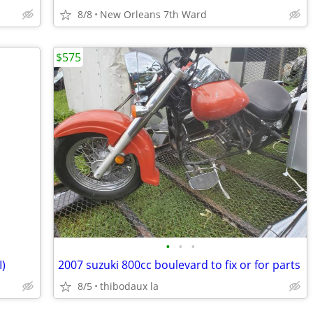
8/8
New Orleans 7th Ward
$575
•
•
•
I)
2007 suzuki 800cc boulevard to fix or for parts
8/5
thibodaux la