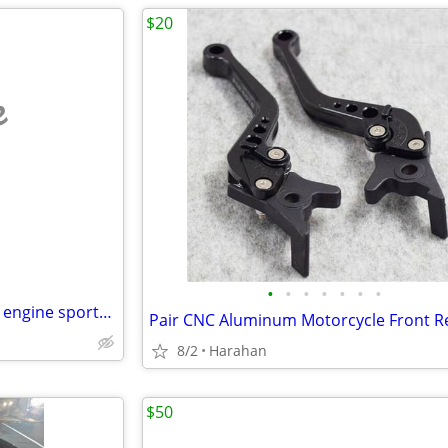
$20
e
•
•
•
•
•
•
•
plastic toy harley model motor engine sportster man cave motorbike dis
8/2
Harahan
$50