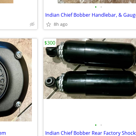
•
•
8h ago
$300
•
•
tem
Indian Chief Bobber Rear Factory Shock