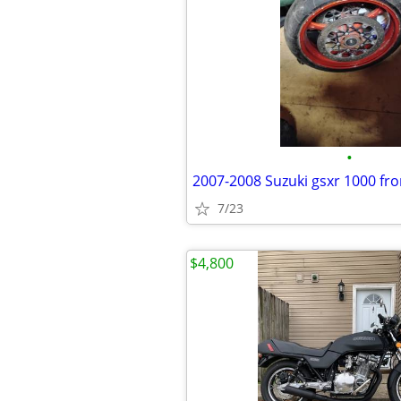
•
7/23
$4,800