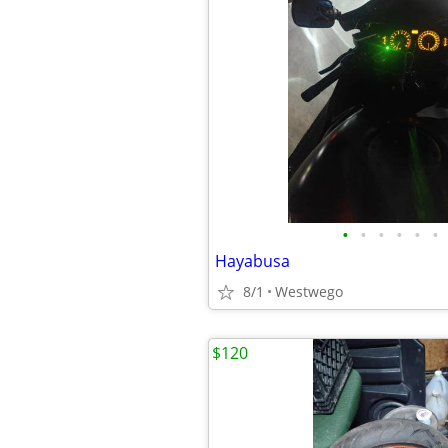
•
•
•
•
•
•
Hayabusa
8/1
Westwego
$120