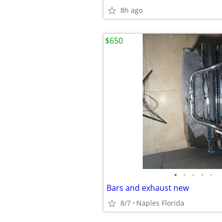
8h ago
$650
•
•
•
•
•
Bars and exhaust new
8/7
Naples Florida