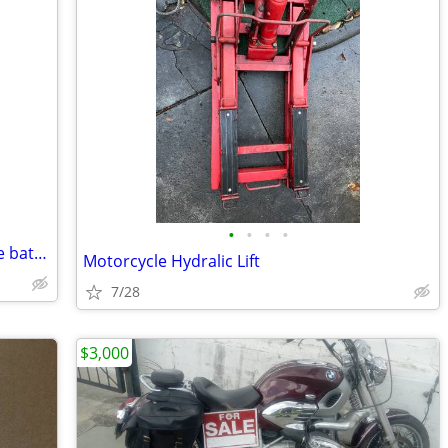
•
•
•
•
New Lithium iron phosphate motorcycle battery
Motorcycle Hydralic Lift
7/28
$3,000