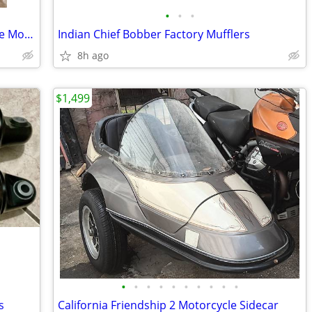
•
•
•
Indian Chief Bobber Handlebar, & Gauge Mount
Indian Chief Bobber Factory Mufflers
8h ago
$1,499
•
•
•
•
•
•
•
•
•
•
s
California Friendship 2 Motorcycle Sidecar