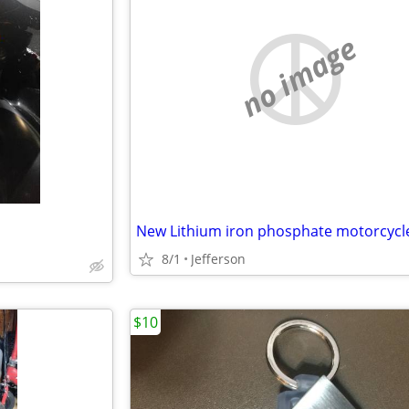
no image
8/1
Jefferson
$10