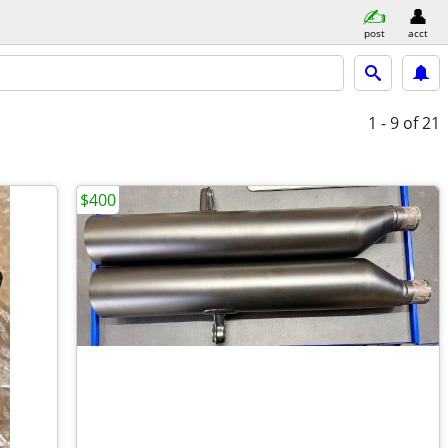
post
acct
1 - 9
of 21
$400