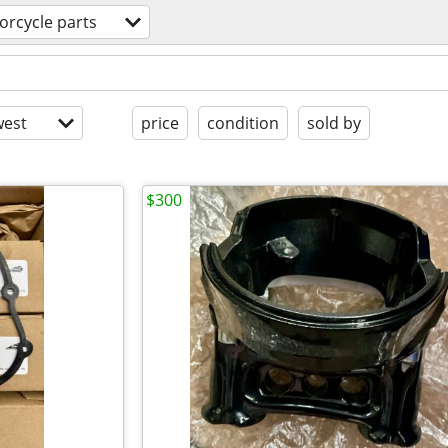
orcycle parts
est
price
condition
sold by
$300