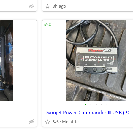
8h ago
$50
•
•
•
•
•
Dynojet Power Commander III USB (PCII
8/6
Metairie