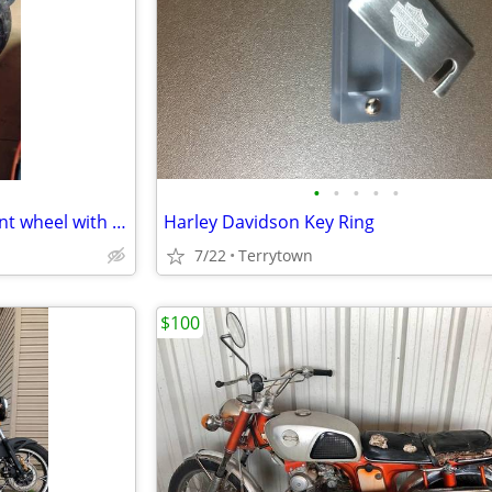
•
•
•
•
•
2007-2008 Suzuki gsxr 1000 front wheel with tire and rotors
Harley Davidson Key Ring
7/22
Terrytown
$100