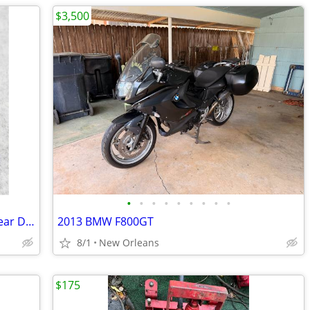
$3,500
•
•
•
•
•
•
•
•
•
Pair CNC Aluminum Motorcycle Front Rear Disc Clutch Brake Lever Handle
2013 BMW F800GT
8/1
New Orleans
$175