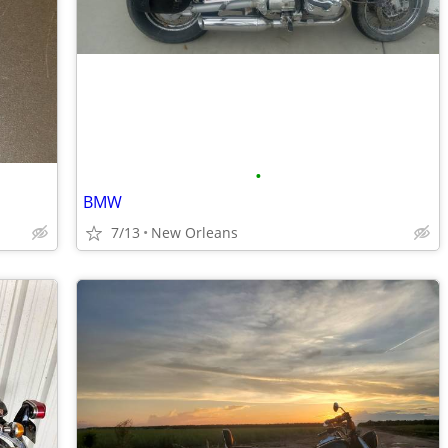
•
BMW
7/13
New Orleans