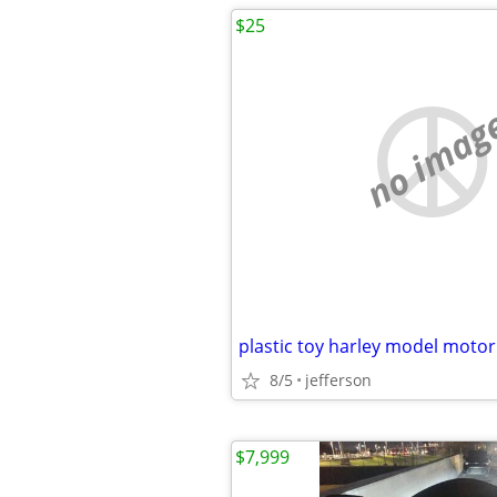
$25
no imag
8/5
jefferson
$7,999