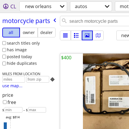
CL
new orleans
autos
mot
motorcycle parts
all
owner
dealer
new
search titles only
has image
posted today
$400
hide duplicates
MILES FROM LOCATION

use map...
price
free
$
– $
avg: $814