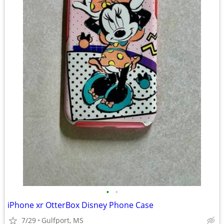
•
•
iPhone xr OtterBox Disney Phone Case
7/29
Gulfport, MS