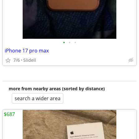
•
•
•
iPhone 17 pro max
7/6
Slidell
more from nearby areas (sorted by distance)
search a wider area
$687