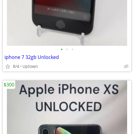
•
•
•
iphone 7 32gb Unlocked
8/4
Uptown
$300