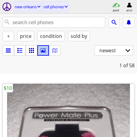
new orleans
cell phones
post
acct
+
price
condition
sold by
newest
1
of 58
$10