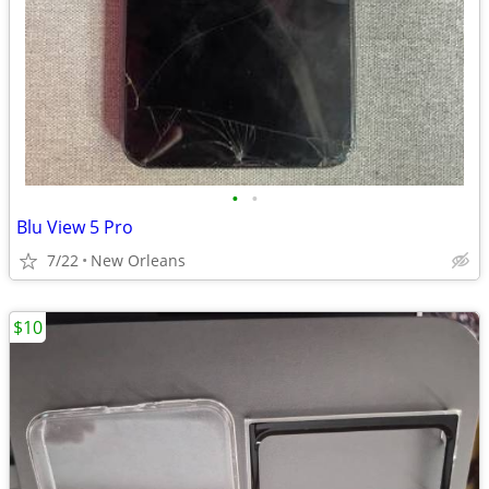
•
•
Blu View 5 Pro
7/22
New Orleans
$10