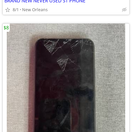
BRAND NEW NEVER USED ST PHONE
8/1
New Orleans
$8