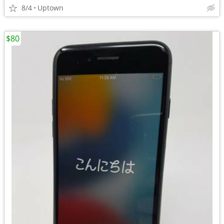
8/4
Uptown
$80