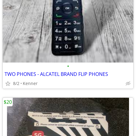
•
TWO PHONES - ALCATEL BRAND FLIP PHONES
8/2
Kenner
$20