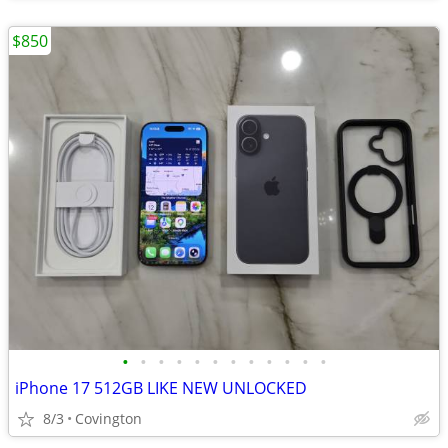
$850
•
•
•
•
•
•
•
•
•
•
•
•
iPhone 17 512GB LIKE NEW UNLOCKED
8/3
Covington