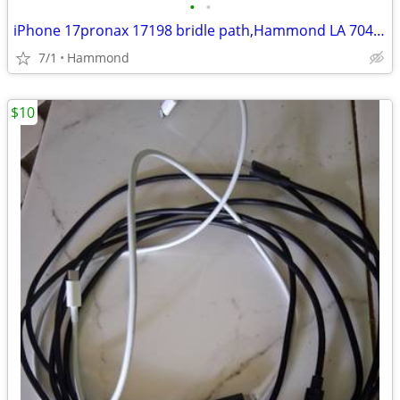
•
•
iPhone 17pronax 17198 bridle path,Hammond LA 70403
7/1
Hammond
$10