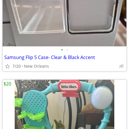
•
•
Samsung Flip 5 Case- Clear & Black Accent
7/20
New Orleans
$20