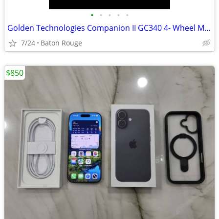
•
•
•
•
•
Golden Technologies Companion II GC340 4- Wheel Mobility Scooter - Like New , wi
7/24
Baton Rouge
$850