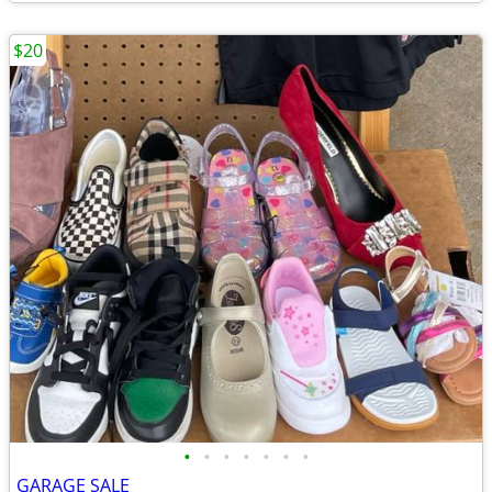
$20
•
•
•
•
•
•
•
GARAGE SALE