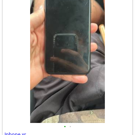
•
•
Iphone xr