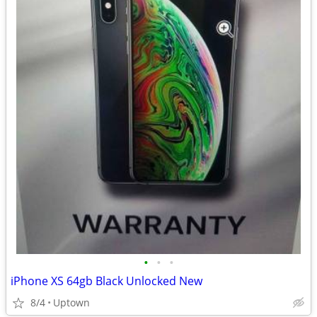
•
•
•
iPhone XS 64gb Black Unlocked New
8/4
Uptown