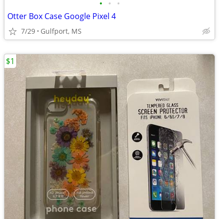
•
•
•
Otter Box Case Google Pixel 4
7/29
Gulfport, MS
$1