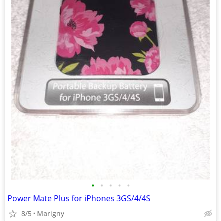
•
•
•
•
•
Power Mate Plus for iPhones 3GS/4/4S
8/5
Marigny