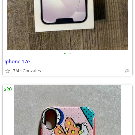
•
•
Iphone 17e
7/4
Gonzales
$20