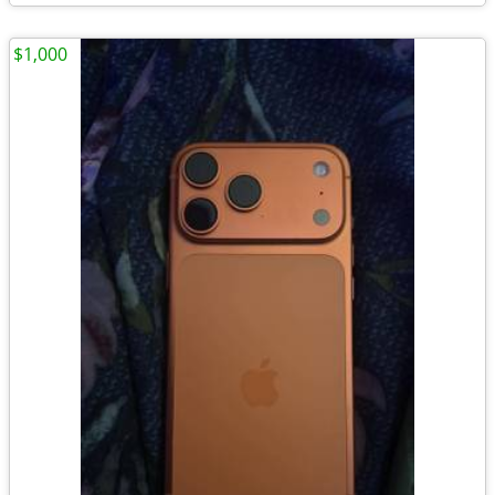
$1,000