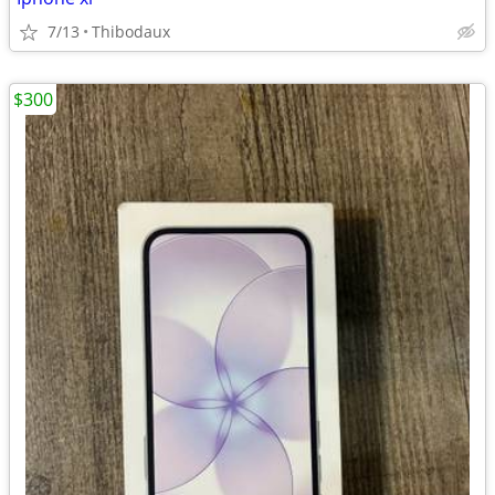
7/13
Thibodaux
$300