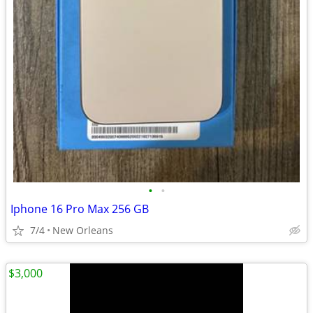
•
•
Iphone 16 Pro Max 256 GB
7/4
New Orleans
$3,000