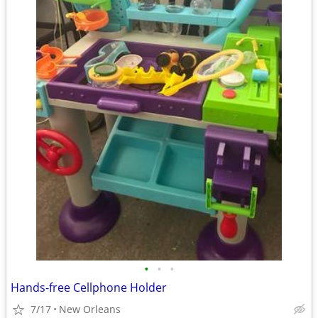
•
•
•
Hands-free Cellphone Holder
7/17
New Orleans