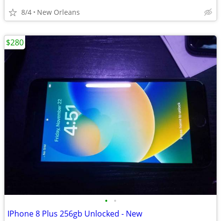
8/4
New Orleans
$280
•
•
IPhone 8 Plus 256gb Unlocked - New