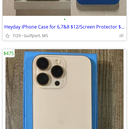
•
Heyday iPhone Case for 6,7&8 $12/Screen Protector $5 NEW
7/29
Gulfport, MS
$475