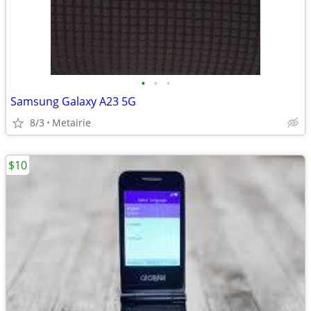
•
•
•
Samsung Galaxy A23 5G
8/3
Metairie
$10