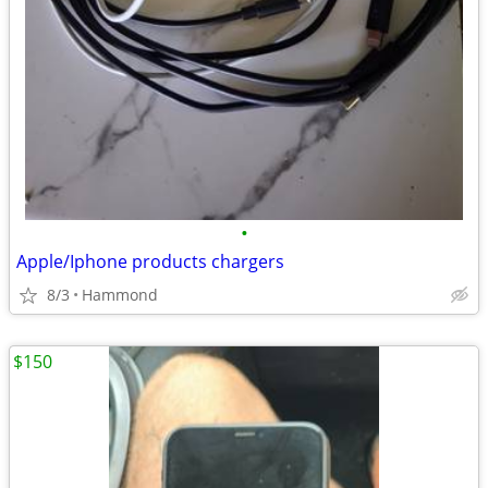
•
Apple/Iphone products chargers
8/3
Hammond
$150