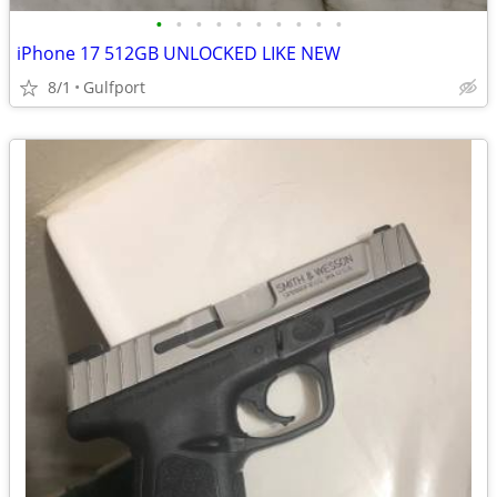
•
•
•
•
•
•
•
•
•
•
iPhone 17 512GB UNLOCKED LIKE NEW
8/1
Gulfport