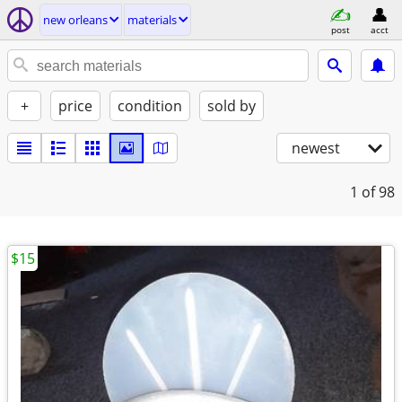
new orleans
materials
post
acct
+
price
condition
sold by
newest
1
of 98
$15