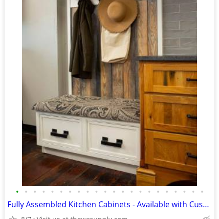
•
•
•
•
•
•
•
•
•
•
•
•
•
•
•
•
•
•
•
•
•
•
Fully Assembled Kitchen Cabinets - Available with Custom Paint