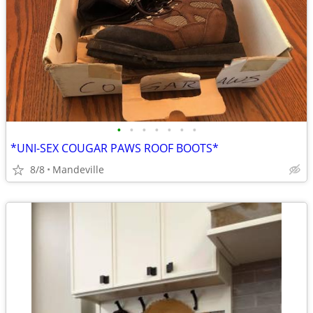
•
•
•
•
•
•
•
*UNI-SEX COUGAR PAWS ROOF BOOTS*
8/8
Mandeville