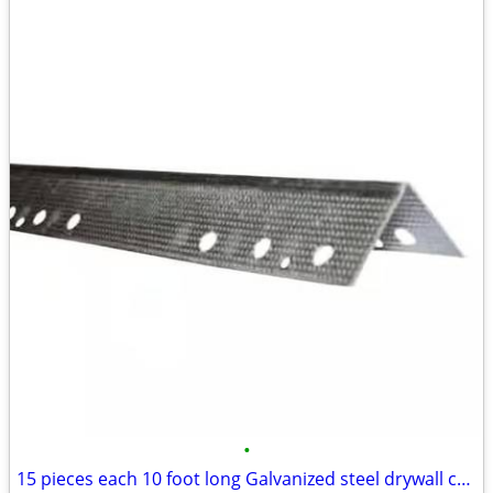
•
15 pieces each 10 foot long Galvanized steel drywall corner bead