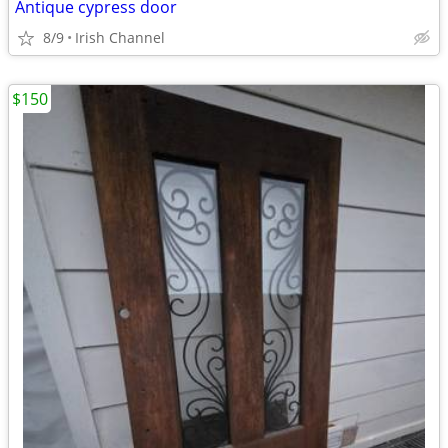
Antique cypress door
8/9
Irish Channel
$150