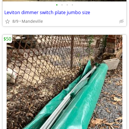
•
•
•
•
Leviton dimmer switch plate jumbo size
8/9
Mandeville
$50