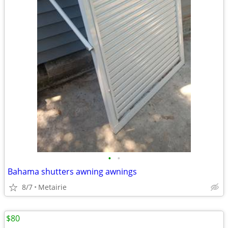
•
•
Bahama shutters awning awnings
8/7
Metairie
$80