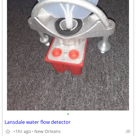
•
Lansdale water flow detector
<1hr ago
New Orleans