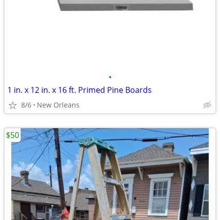
•
1 in. x 12 in. x 16 ft. Primed Pine Boards
8/6
New Orleans
$50