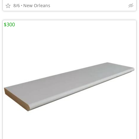
8/6
New Orleans
$300