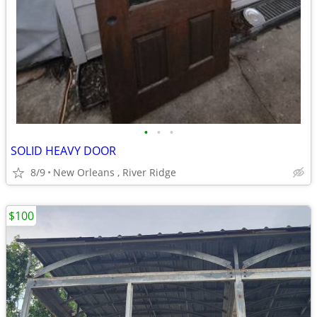
•
•
•
SOLID HEAVY DOOR
8/9
New Orleans , River Ridge
$100