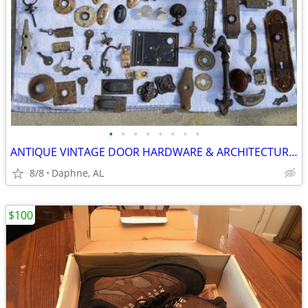
•
•
•
•
•
•
•
•
ANTIQUE VINTAGE DOOR HARDWARE & ARCHITECTURAL SALVAGE 100+ PCS.
8/8
Daphne, AL
$100