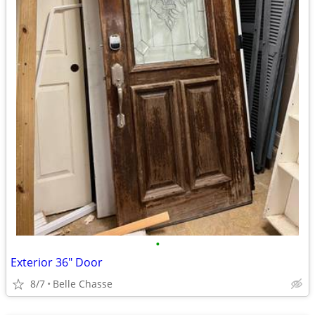
•
Exterior 36" Door
8/7
Belle Chasse