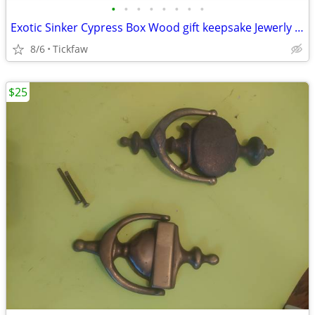
•
•
•
•
•
•
•
•
Exotic Sinker Cypress Box Wood gift keepsake Jewerly Toy Boxes Hope Ch
8/6
Tickfaw
$25