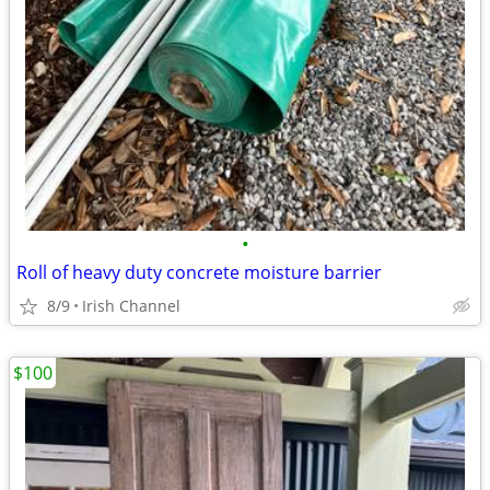
•
Roll of heavy duty concrete moisture barrier
8/9
Irish Channel
$100