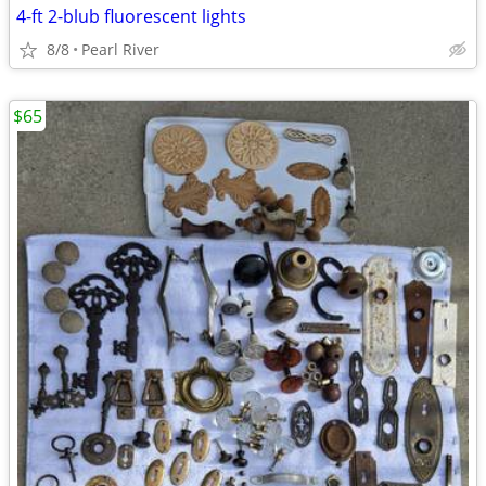
4-ft 2-blub fluorescent lights
8/8
Pearl River
$65