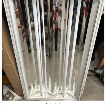
•
•
•
•