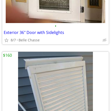
•
Exterior 36" Door with Sidelights
8/7
Belle Chasse
$160