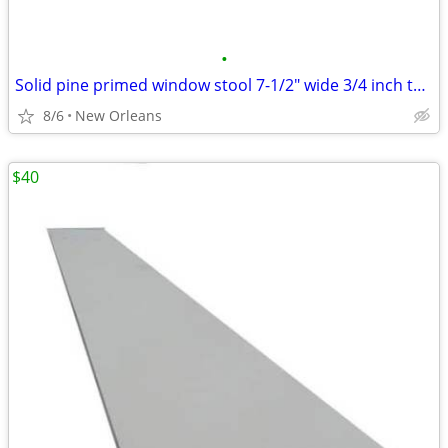
•
Solid pine primed window stool 7-1/2" wide 3/4 inch thick
8/6
New Orleans
$40