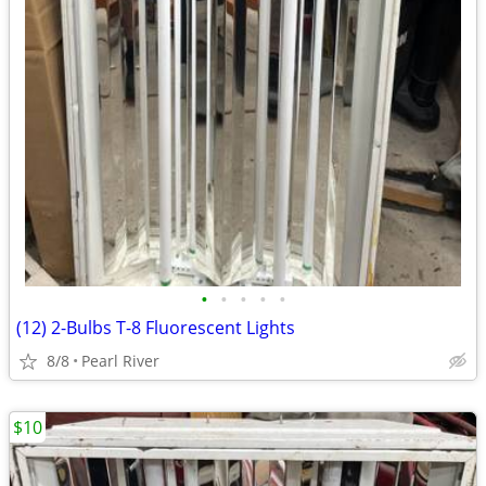
•
•
•
•
•
(12) 2-Bulbs T-8 Fluorescent Lights
8/8
Pearl River
$10