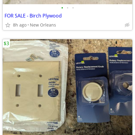
•
•
•
FOR SALE - Birch Plywood
8h ago
New Orleans
$3