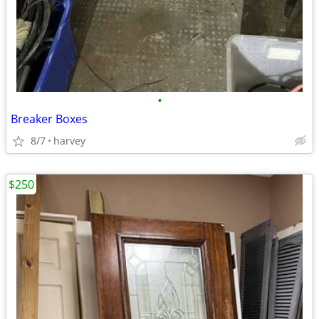
•
Breaker Boxes
8/7
harvey
$250