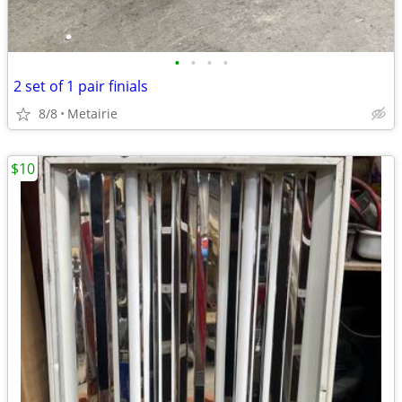
•
•
•
•
2 set of 1 pair finials
8/8
Metairie
$10