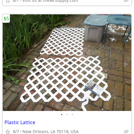
8/7
Visit us at thewcsupply.com
$5
•
•
•
Plastic Lattice
8/7
New Orleans, LA 70118, USA