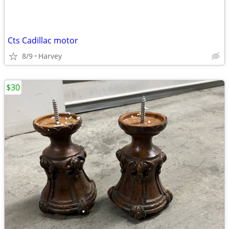
Cts Cadillac motor
8/9
Harvey
$30