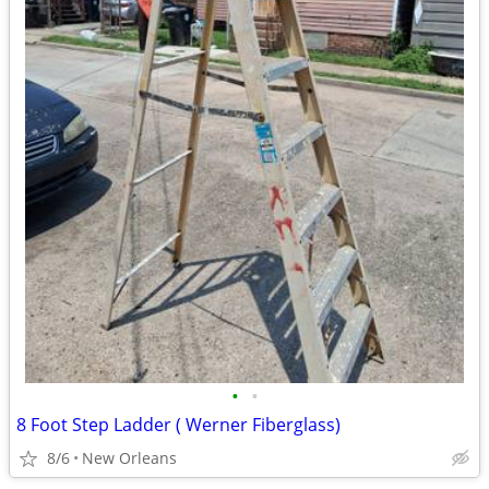
•
•
8 Foot Step Ladder ( Werner Fiberglass)
8/6
New Orleans