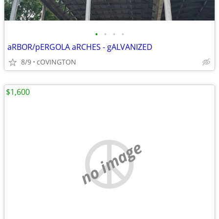
•
•
•
•
aRBOR/pERGOLA aRCHES - gALVANIZED
8/9
cOVINGTON
$1,600
no image