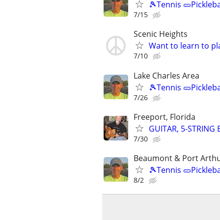
🎾Tennis 🥒Pickleb
7/15
Scenic Heights
Want to learn to p
7/10
Lake Charles Area
🎾Tennis 🥒Pickleb
7/26
Freeport, Florida
GUITAR, 5-STRING
7/30
Beaumont & Port Arthu
🎾Tennis 🥒Pickleb
8/2