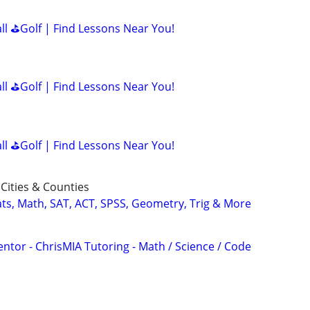
all ⛳Golf | Find Lessons Near You!
all ⛳Golf | Find Lessons Near You!
all ⛳Golf | Find Lessons Near You!
Cities & Counties
ats, Math, SAT, ACT, SPSS, Geometry, Trig & More
ntor - ChrisMIA Tutoring - Math / Science / Code