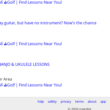
all ⛳Golf | Find Lessons Near You!
lay guitar, but have no instrument? Now's the chance
all ⛳Golf | Find Lessons Near You!
 BANJO & UKULELE LESSONS
r Area
all ⛳Golf | Find Lessons Near You!
help
safety
privacy
terms
about
app
© 2026 craigslist