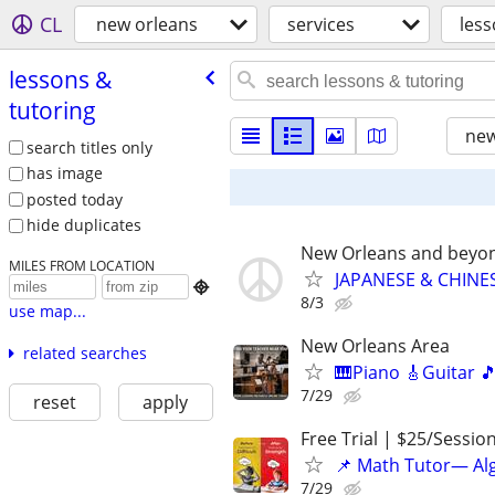
CL
new orleans
services
less
lessons &
tutoring
new
search titles only
has image
posted today
hide duplicates
New Orleans and beyo
MILES FROM LOCATION
JAPANESE & CHINES

8/3
use map...
New Orleans Area
related searches
🎹Piano 🎸Guitar 
7/29
reset
apply
Free Trial | $25/Sessio
📌 Math Tutor— Alg
7/29