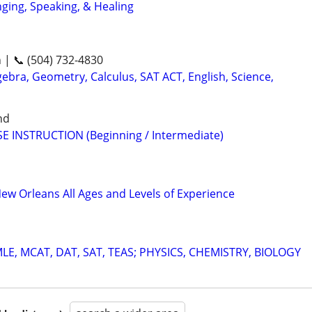
nging, Speaking, & Healing
n | 📞 (504) 732-4830
ebra, Geometry, Calculus, SAT ACT, English, Science,
nd
E INSTRUCTION (Beginning / Intermediate)
New Orleans All Ages and Levels of Experience
E, MCAT, DAT, SAT, TEAS; PHYSICS, CHEMISTRY, BIOLOGY