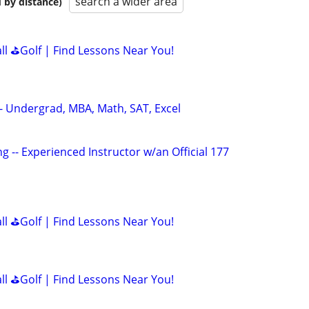
search a wider area
 by distance)
all ⛳Golf | Find Lessons Near You!
 - Undergrad, MBA, Math, SAT, Excel
g -- Experienced Instructor w/an Official 177
all ⛳Golf | Find Lessons Near You!
all ⛳Golf | Find Lessons Near You!