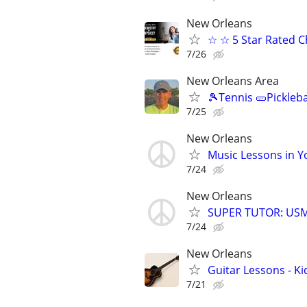
New Orleans
☆ ☆ 5 Star Rated C
7/26
New Orleans Area
🎾Tennis 🥒Pickleb
7/25
New Orleans
Music Lessons in 
7/24
New Orleans
SUPER TUTOR: USML
7/24
New Orleans
Guitar Lessons - Ki
7/21