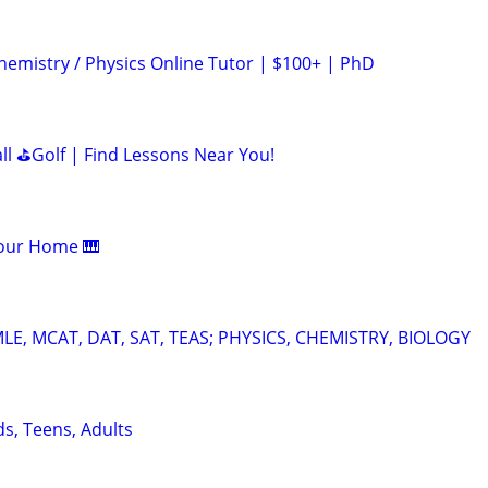
hemistry / Physics Online Tutor | $100+ | PhD
all ⛳Golf | Find Lessons Near You!
Your Home 🎹
E, MCAT, DAT, SAT, TEAS; PHYSICS, CHEMISTRY, BIOLOGY
ds, Teens, Adults