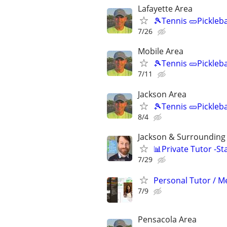
Lafayette Area
🎾Tennis 🥒Pickleb
7/26
Mobile Area
🎾Tennis 🥒Pickleb
7/11
Jackson Area
🎾Tennis 🥒Pickleb
8/4
Jackson & Surrounding 
📊Private Tutor -St
7/29
Personal Tutor / Me
7/9
Pensacola Area