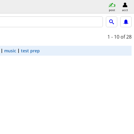
post
acct
1 - 10
of 28
music
test prep