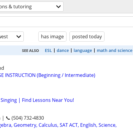
ons & tutoring
est
has image
posted today
ESL
dance
language
math and science
SEE ALSO
nd
E INSTRUCTION (Beginning / Intermediate)
Singing | Find Lessons Near You!
n | 📞 (504) 732-4830
ebra, Geometry, Calculus, SAT ACT, English, Science,