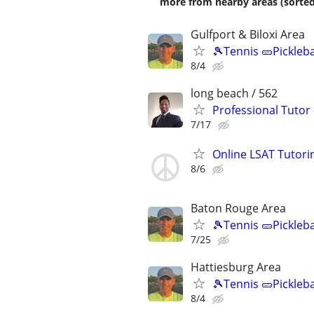
more from nearby areas (sorted
Gulfport & Biloxi Area
🎾Tennis 🥒Pickleb
8/4
long beach / 562
Professional Tutor
7/17
Online LSAT Tutorin
8/6
Baton Rouge Area
🎾Tennis 🥒Pickleb
7/25
Hattiesburg Area
🎾Tennis 🥒Pickleb
8/4