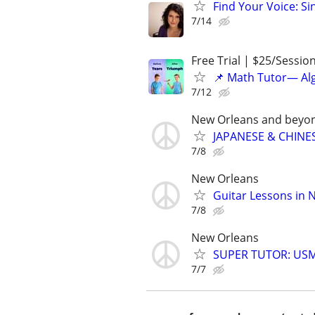
Find Your Voice: Si
7/14
Free Trial | $25/Sessio
📌 Math Tutor— Alg
7/12
New Orleans and beyo
JAPANESE & CHINES
7/8
New Orleans
Guitar Lessons in 
7/8
New Orleans
SUPER TUTOR: USML
7/7