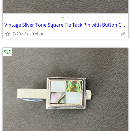
•
•
Vintage Silver Tone Square Tie Tack Pin with Button Chain
7/29
Destrehan
$20