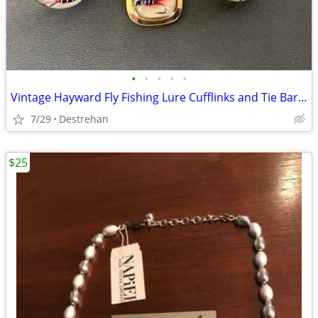
•
•
•
•
•
Vintage Hayward Fly Fishing Lure Cufflinks and Tie Bar Clip Set
7/29
Destrehan
$25