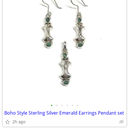
•
•
•
•
•
•
Boho Style Sterling Silver Emerald Earrings Pendant set
2h ago