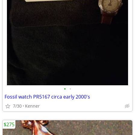
•
•
Fossil watch PR5167 circa early 2000's
7/30
Kenner
$275