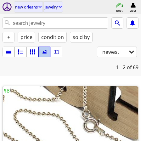
new orleans
jewelry
post
acct
+
price
condition
sold by
newest
1 - 2
of 69
$8