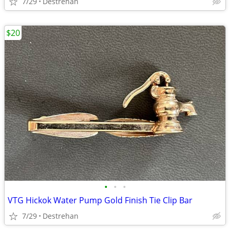
7/29
Destrehan
$20
•
•
•
VTG Hickok Water Pump Gold Finish Tie Clip Bar
7/29
Destrehan