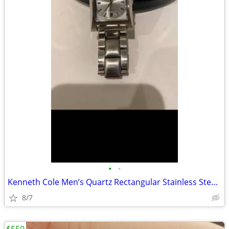
•
•
Kenneth Cole Men’s Quartz Rectangular Stainless Steel Watch Date
8/7