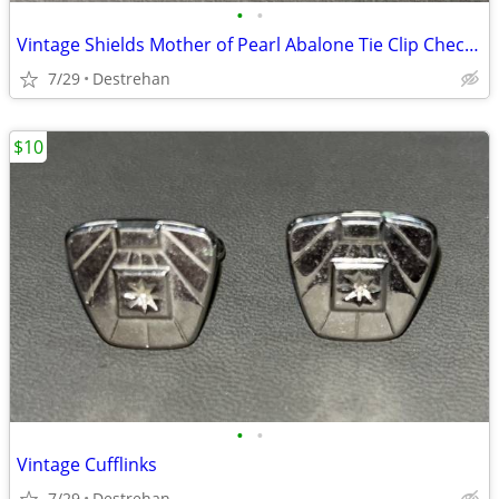
•
•
Vintage Shields Mother of Pearl Abalone Tie Clip Checkerboard
7/29
Destrehan
$10
•
•
Vintage Cufflinks
7/29
Destrehan