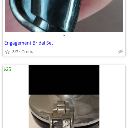
•
Engagement Bridal Set
8/7
Gretna
$25