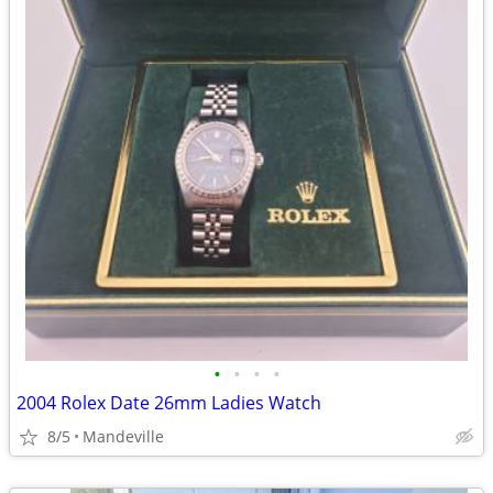
•
•
•
•
2004 Rolex Date 26mm Ladies Watch
8/5
Mandeville