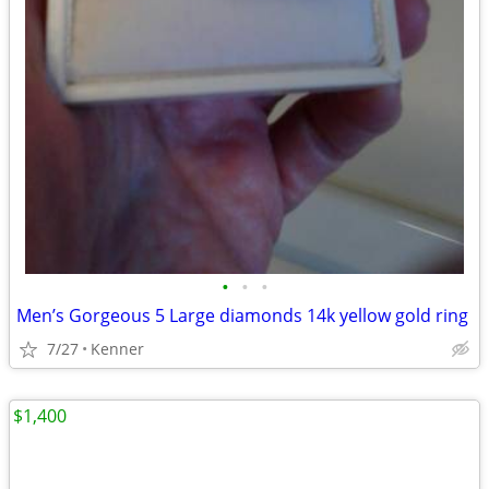
•
•
•
Men’s Gorgeous 5 Large diamonds 14k yellow gold ring
7/27
Kenner
$1,400