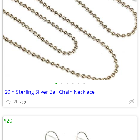
•
•
•
•
•
•
20in Sterling Silver Ball Chain Necklace
2h ago
$20