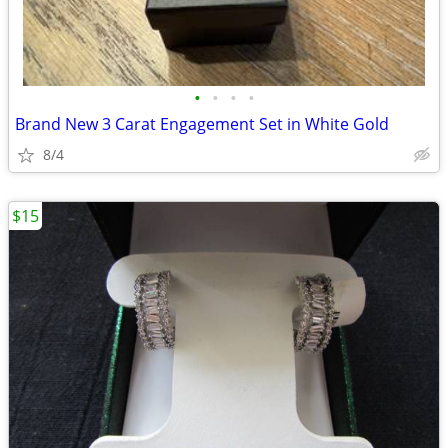
•
•
•
•
Brand New 3 Carat Engagement Set in White Gold
8/4
$15