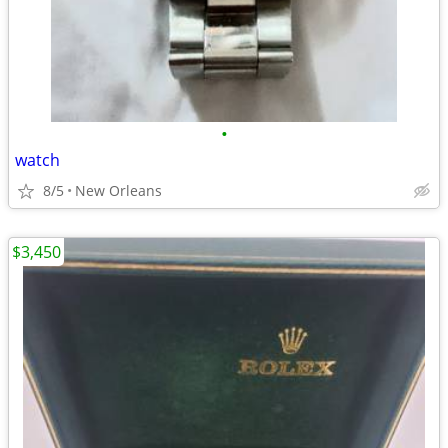
•
watch
8/5
New Orleans
$3,450