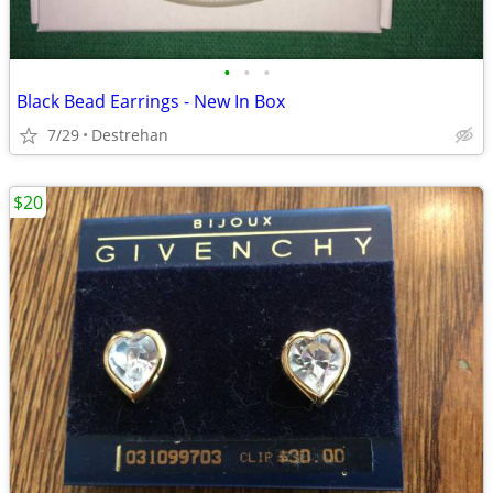
•
•
•
Black Bead Earrings - New In Box
7/29
Destrehan
$20