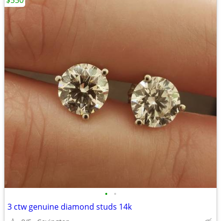
$550
•
•
3 ctw genuine diamond studs 14k