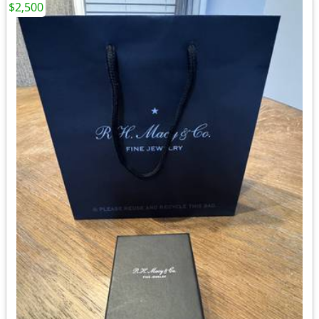
$2,500