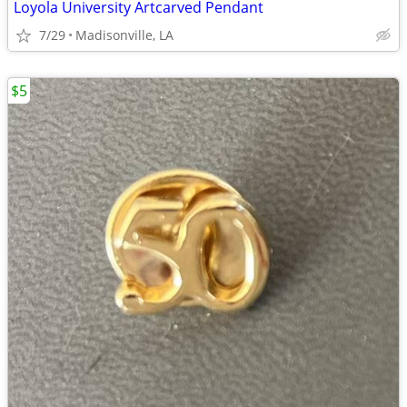
Loyola University Artcarved Pendant
7/29
Madisonville, LA
$5