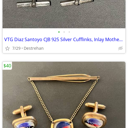
•
•
•
VTG Diaz Santoyo CJB 925 Silver Cufflinks, Inlay Mother of Pearl Nacre
7/29
Destrehan
$40