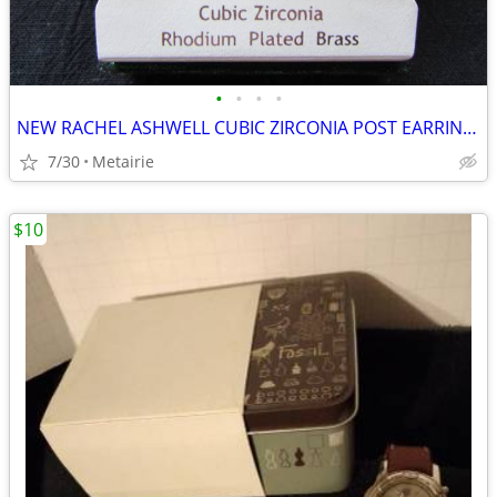
•
•
•
•
NEW RACHEL ASHWELL CUBIC ZIRCONIA POST EARRINGS - MEASURE APPROX. 1" -
7/30
Metairie
$10