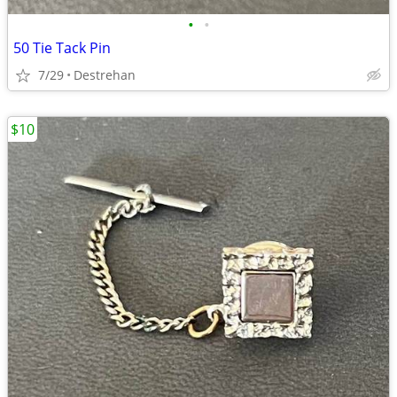
•
•
50 Tie Tack Pin
7/29
Destrehan
$10