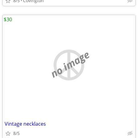
8/5
Covington
$30
no image
Vintage necklaces
8/5