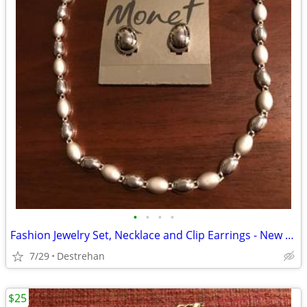
•
•
•
•
Fashion Jewelry Set, Necklace and Clip Earrings - New with Tags
7/29
Destrehan
$25