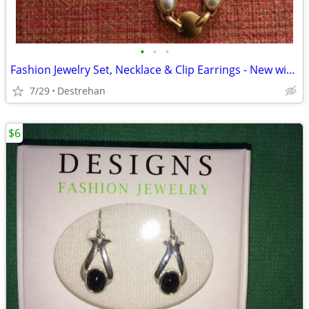
•
•
•
Fashion Jewelry Set, Necklace & Clip Earrings - New without Tag
7/29
Destrehan
$6