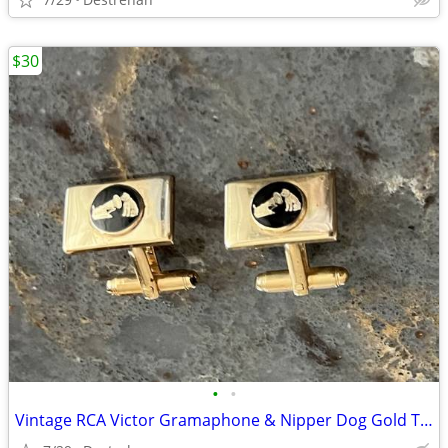
$30
•
•
Vintage RCA Victor Gramaphone & Nipper Dog Gold Tone Cufflinks