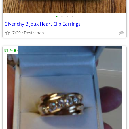
•
•
•
•
Givenchy Bijoux Heart Clip Earrings
7/29
Destrehan
$1,500