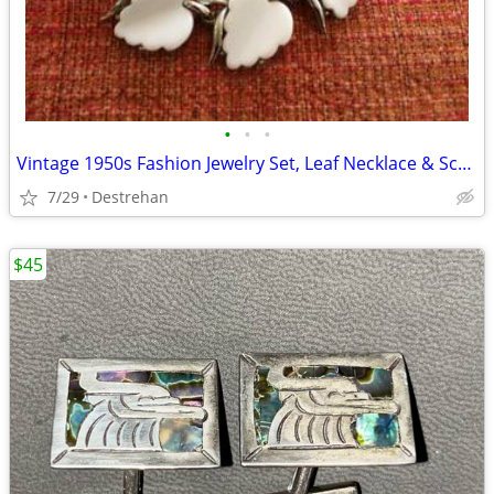
•
•
•
Vintage 1950s Fashion Jewelry Set, Leaf Necklace & Screw Back Earrings
7/29
Destrehan
$45