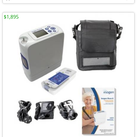
$1,895