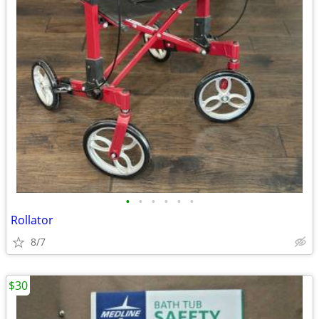
•
•
•
•
•
•
Rollator
8/7
$30