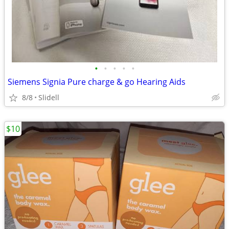
•
•
•
•
•
Siemens Signia Pure charge & go Hearing Aids
8/8
Slidell
$10