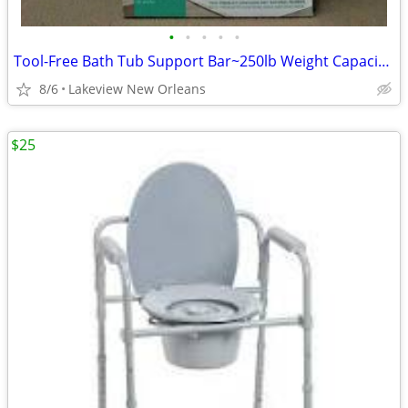
•
•
•
•
•
Tool-Free Bath Tub Support Bar~250lb Weight Capacity~Rail Grips
8/6
Lakeview New Orleans
$25