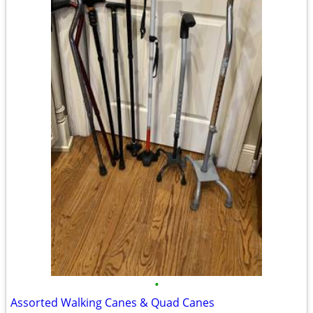
•
Assorted Walking Canes & Quad Canes