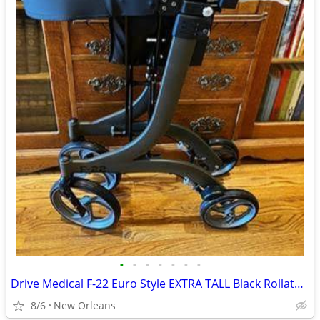
•
•
•
•
•
•
•
Drive Medical F-22 Euro Style EXTRA TALL Black Rollator Walker 300lbs
8/6
New Orleans