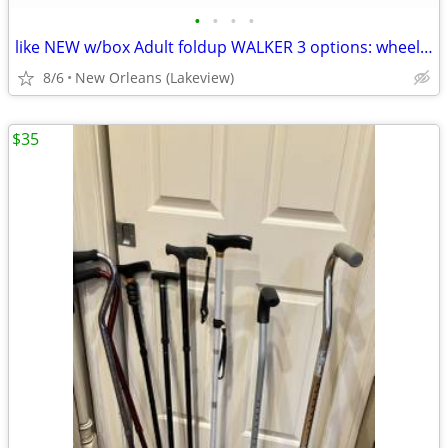
•
•
•
•
like NEW w/box Adult foldup WALKER 3 options: wheels, balls, paddles
8/6
New Orleans (Lakeview)
$35