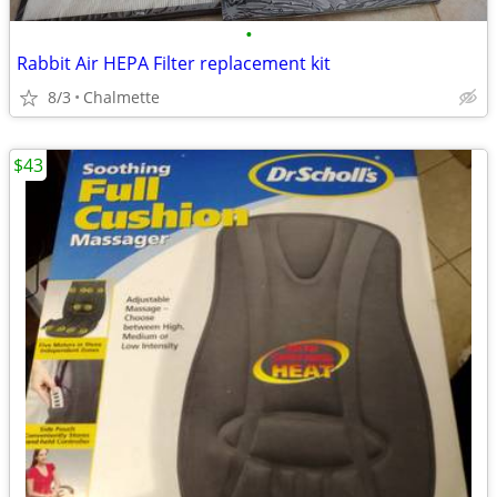
•
Rabbit Air HEPA Filter replacement kit
8/3
Chalmette
$43