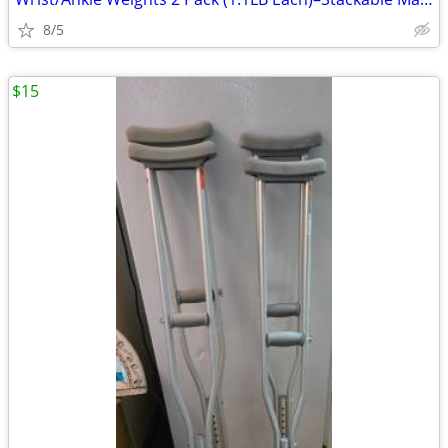
8/5
$15