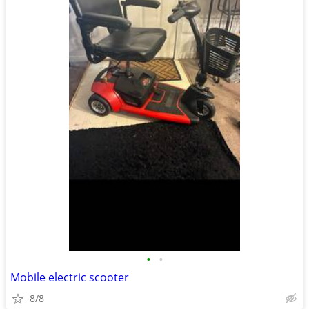
•
•
Mobile electric scooter
8/8