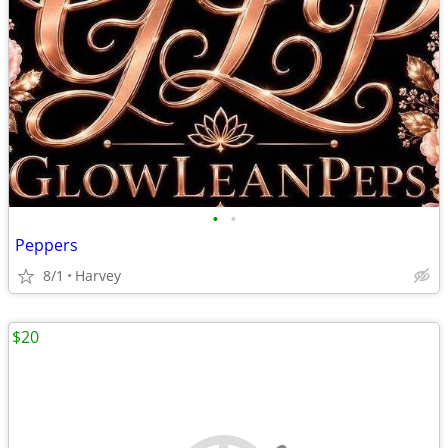
•
•
Peppers
8/1
Harvey
$20