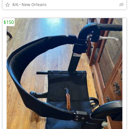
8/6
New Orleans
$150