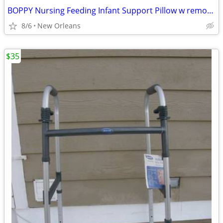
BOPPY Nursing Feeding Infant Support Pillow w removable zippered cover
8/6
New Orleans
$35