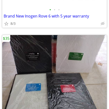
•
•
•
Brand New Inogen Rove 6 with 5 year warranty
8/3
$35