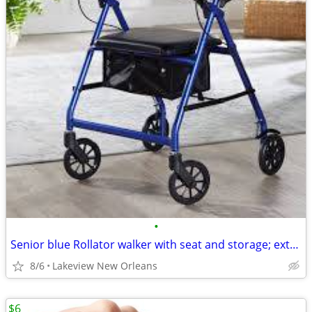
•
Senior blue Rollator walker with seat and storage; extra bar for back
8/6
Lakeview New Orleans
$6