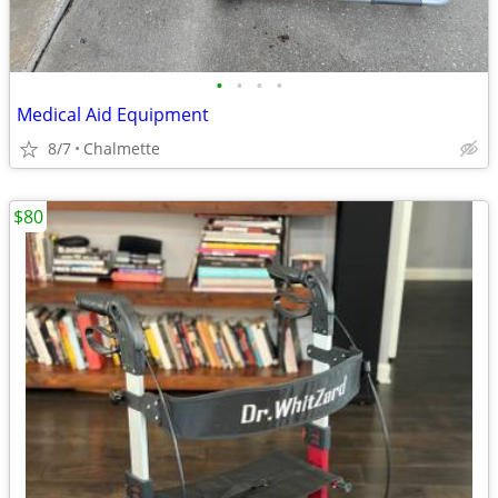
•
•
•
•
Medical Aid Equipment
8/7
Chalmette
$80