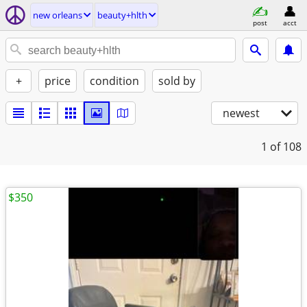
new orleans
beauty+hlth
post
acct
+
price
condition
sold by
newest
1
of 108
$350