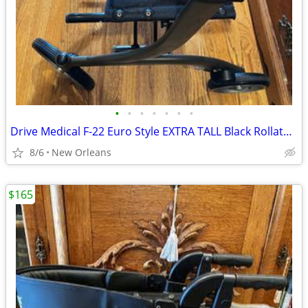
•
•
•
•
•
•
•
Drive Medical F-22 Euro Style EXTRA TALL Black Rollator Walker 300lbs
8/6
New Orleans
$165