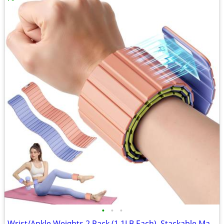
•
•
•
Wrist/Ankle Weights 2 Pack (1.1LB Each)–Stackable Magnetic