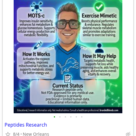
•
•
•
•
•
•
Peptides Research
8/4
New Orleans