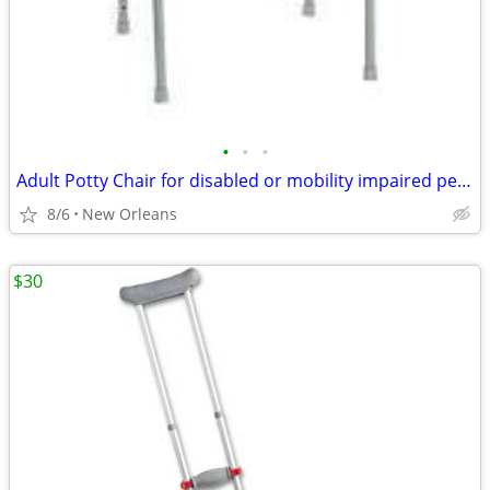
•
•
•
Adult Potty Chair for disabled or mobility impaired person
8/6
New Orleans
$30