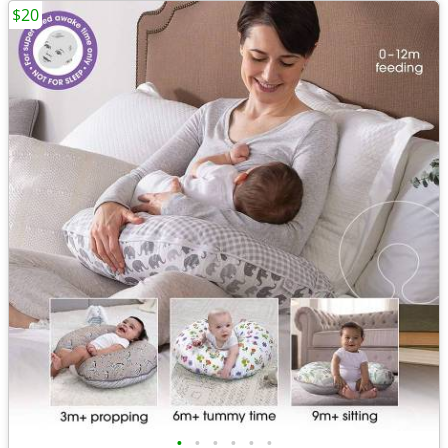
$20
•
•
•
•
•
•