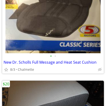
•
•
New Dr. Scholls Full Message and Heat Seat Cushion
8/3
Chalmette
$20