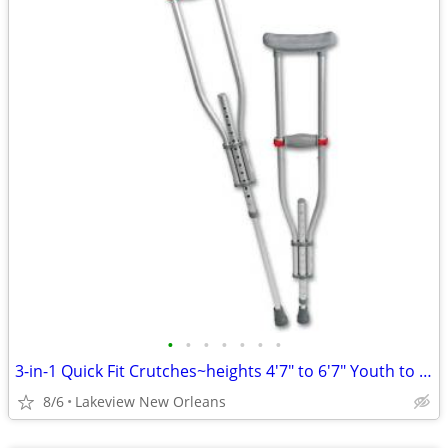
•
•
•
•
•
•
•
3-in-1 Quick Fit Crutches~heights 4'7" to 6'7" Youth to Adult
8/6
Lakeview New Orleans