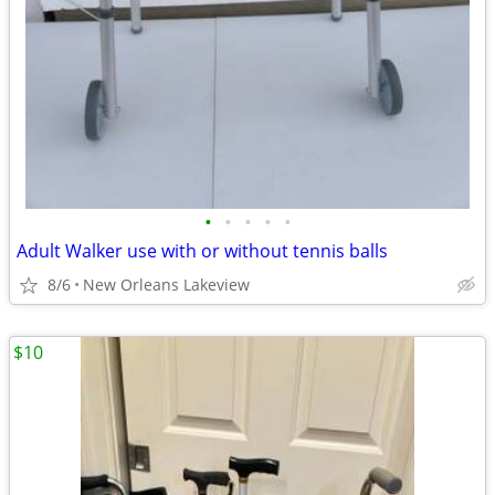
•
•
•
•
•
Adult Walker use with or without tennis balls
8/6
New Orleans Lakeview
$10