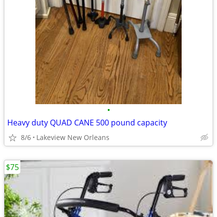
•
Heavy duty QUAD CANE 500 pound capacity
8/6
Lakeview New Orleans
$75