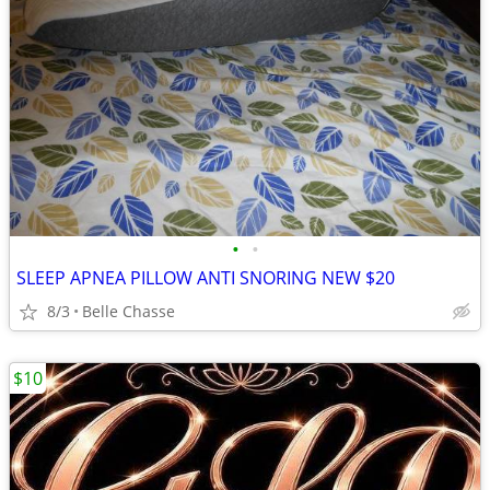
•
•
SLEEP APNEA PILLOW ANTI SNORING NEW $20
8/3
Belle Chasse
$10