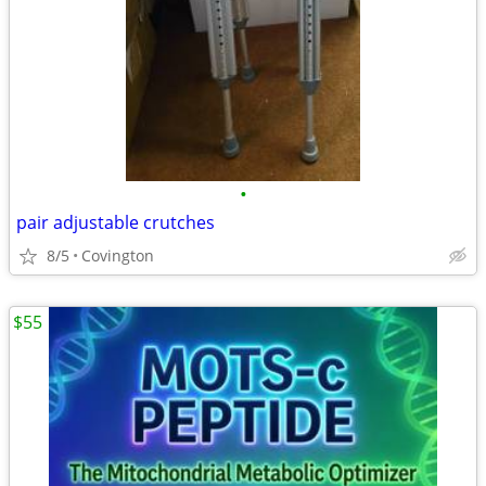
•
pair adjustable crutches
8/5
Covington
$55