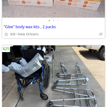
•
•
•
"Glee" body wax kits , 2 packs
8/8
New Orleans
$25