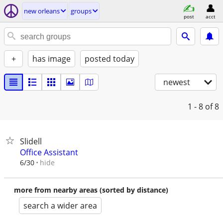
new orleans
groups
post
acct
+
has image
posted today
newest
1 - 8
of 8
Slidell
Office Assistant
hide
6/30
more from nearby areas (sorted by distance)
search a wider area