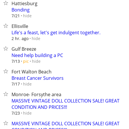
Hattiesburg
Bonding
hide
7/21
Ellisville
Life's a feast, let's get indulgent together️.
hide
2 hr. ago
Gulf Breeze
Need help building a PC
hide
7/13
pic
Fort Walton Beach
Breast Cancer Survivors
hide
7/17
Monroe- Forsythe area
MASSIVE VINTAGE DOLL COLLECTION SALE! GREAT
CONDITION AND PRICES!!!
hide
7/23
MASSIVE VINTAGE DOLL COLLECTION SALE! GREAT