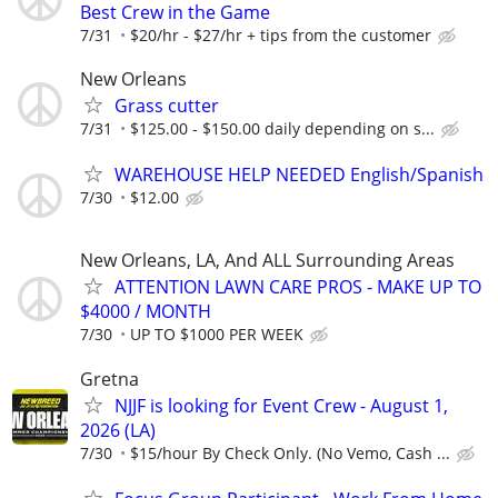
Best Crew in the Game
7/31
$20/hr - $27/hr + tips from the customer
New Orleans
Grass cutter
7/31
$125.00 - $150.00 daily depending on s...
WAREHOUSE HELP NEEDED English/Spanish
7/30
$12.00
New Orleans, LA, And ALL Surrounding Areas
ATTENTION LAWN CARE PROS - MAKE UP TO
$4000 / MONTH
7/30
UP TO $1000 PER WEEK
Gretna
NJJF is looking for Event Crew - August 1,
2026 (LA)
7/30
$15/hour By Check Only. (No Vemo, Cash ...