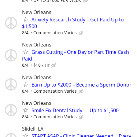
8/4
UP TO $1000 PER WEEK
New Orleans
Anxiety Research Study – Get Paid Up to
$1,500
8/4
Compensation Varies
New Orleans
Grass Cutting - One Day or Part Time Cash
Paid
8/4
$18 / Hr
New Orleans
Earn Up to $2000 – Become a Sperm Donor
8/4
Compensation Varies
New Orleans
Smile Fix Dental Study — Up to $1,500
8/4
Compensation Varies
Slidell, LA
START ASAP - Clinic Cleaner Needed | Every