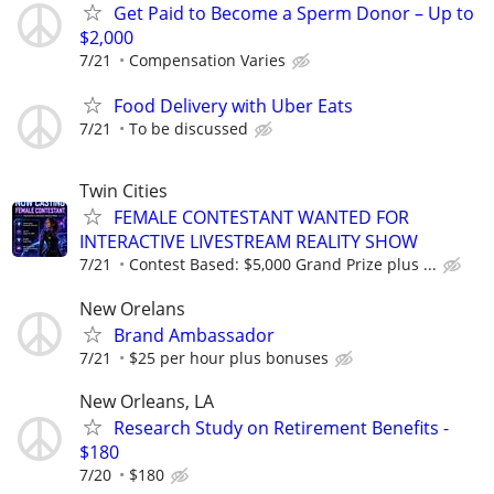
Get Paid to Become a Sperm Donor – Up to
$2,000
7/21
Compensation Varies
Food Delivery with Uber Eats
7/21
To be discussed
Twin Cities
FEMALE CONTESTANT WANTED FOR
INTERACTIVE LIVESTREAM REALITY SHOW
7/21
Contest Based: $5,000 Grand Prize plus ...
New Orelans
Brand Ambassador
7/21
$25 per hour plus bonuses
New Orleans, LA
Research Study on Retirement Benefits -
$180
7/20
$180