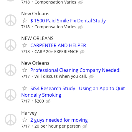
7/18
Compensation Varies
New Orleans
$ 1500 Paid Smile Fix Dental Study
7/18
Compensation Varies
NEW ORLEANS
CARPENTER AND HELPER
7/18
CARP 20+ EXPERIENCE
New Orleans
Professional Cleaning Company Needed!
7/17
Will discuss when you call.
SiS4 Research Study - Using an App to Quit
Nondaily Smoking
7/17
$200
Harvey
2 guys needed for moving
7/17
20 per hour per person