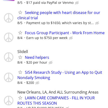
8/5
$17 paid via PayPal or Venmo
Seeking people with heart disease for our
clinical trial
8/5
Payment up to $1650, which varies by st...
Focus Group Participant - Work From Home
8/4
Earn up to $750 per week
Slidell
Need helpers
8/4
$20 per hour
SiS4 Research Study - Using an App to Quit
Nondaily Smoking
8/4
$200
New Orleans, LA, And ALL Surrounding Areas
LAWN CARE COMPANIES - FILL IN YOUR
ROUTES THIS SEASON