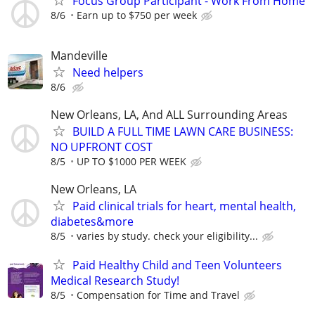
Focus Group Participant - Work From Home
8/6
Earn up to $750 per week
Mandeville
Need helpers
8/6
New Orleans, LA, And ALL Surrounding Areas
BUILD A FULL TIME LAWN CARE BUSINESS:
NO UPFRONT COST
8/5
UP TO $1000 PER WEEK
New Orleans, LA
Paid clinical trials for heart, mental health,
diabetes&more
8/5
varies by study. check your eligibility...
Paid Healthy Child and Teen Volunteers
Medical Research Study!
8/5
Compensation for Time and Travel