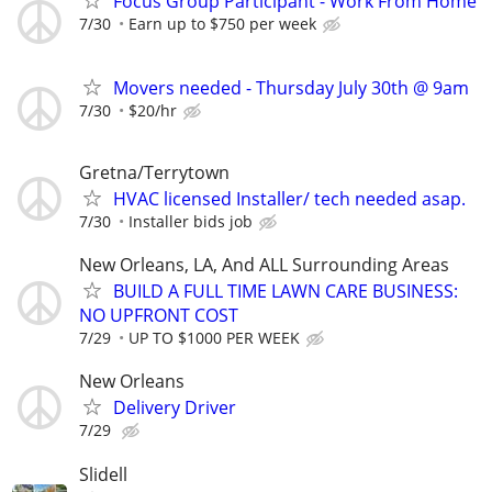
Focus Group Participant - Work From Home
7/30
Earn up to $750 per week
Movers needed - Thursday July 30th @ 9am
7/30
$20/hr
Gretna/Terrytown
HVAC licensed Installer/ tech needed asap.
7/30
Installer bids job
New Orleans, LA, And ALL Surrounding Areas
BUILD A FULL TIME LAWN CARE BUSINESS:
NO UPFRONT COST
7/29
UP TO $1000 PER WEEK
New Orleans
Delivery Driver
7/29
Slidell