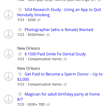
SiS4 Research Study - Using an App to Quit
Nondaily Smoking
7/23
$200
Photographer (who is female) Wanted
7/23
$200/Hour
New Orleans
$ 1500 Paid Smile Fix Dental Study
7/23
Compensation Varies
New Orleans
Get Paid to Become a Sperm Donor – Up to
$2,000
7/23
Compensation Varies
Magician for adult birthday party at home
8/7
7/23
$200+ TBD