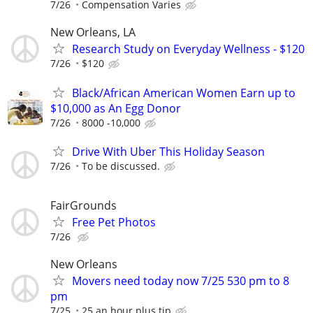
7/26
Compensation Varies
New Orleans, LA
Research Study on Everyday Wellness - $120
7/26
$120
Black/African American Women Earn up to
$10,000 as An Egg Donor
7/26
8000 -10,000
Drive With Uber This Holiday Season
7/26
To be discussed.
FairGrounds
Free Pet Photos
7/26
New Orleans
Movers need today now 7/25 530 pm to 8
pm
7/25
25 an hour plus tip