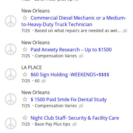
New Orleans
Commercial Diesel Mechanic or a Medium-
to-Heavy-Duty Truck Technician
7/25
Based on what repairs are needed as wel...
New Orleans
Paid Anxiety Research – Up to $1500
7/25
Compensation Varies
LA PLACE
$60 Sign Holding -WEEKENDS+$$$$
7/25
60
New Orleans
$ 1500 Paid Smile Fix Dental Study
7/25
Compensation Varies
Night Club Staff- Security & Facility Care
7/25
Base Pay Plus tips