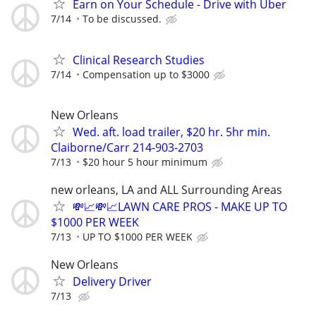
Earn on Your Schedule - Drive with Uber
7/14
To be discussed.
Clinical Research Studies
7/14
Compensation up to $3000
New Orleans
Wed. aft. load trailer, $20 hr. 5hr min.
Claiborne/Carr 214-903-2703
7/13
$20 hour 5 hour minimum
new orleans, LA and ALL Surrounding Areas
💸📈💸📈LAWN CARE PROS - MAKE UP TO
$1000 PER WEEK
7/13
UP TO $1000 PER WEEK
New Orleans
Delivery Driver
7/13