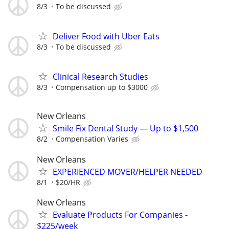
8/3
To be discussed
Deliver Food with Uber Eats
8/3
To be discussed
Clinical Research Studies
8/3
Compensation up to $3000
New Orleans
Smile Fix Dental Study — Up to $1,500
8/2
Compensation Varies
New Orleans
EXPERIENCED MOVER/HELPER NEEDED
8/1
$20/HR
New Orleans
Evaluate Products For Companies -
$225/week