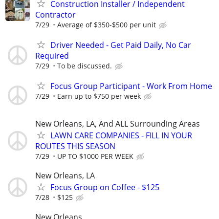
Construction Installer / Independent
Contractor
7/29
Average of $350-$500 per unit
Driver Needed - Get Paid Daily, No Car
Required
7/29
To be discussed.
Focus Group Participant - Work From Home
7/29
Earn up to $750 per week
New Orleans, LA, And ALL Surrounding Areas
LAWN CARE COMPANIES - FILL IN YOUR
ROUTES THIS SEASON
7/29
UP TO $1000 PER WEEK
New Orleans, LA
Focus Group on Coffee - $125
7/28
$125
New Orleans