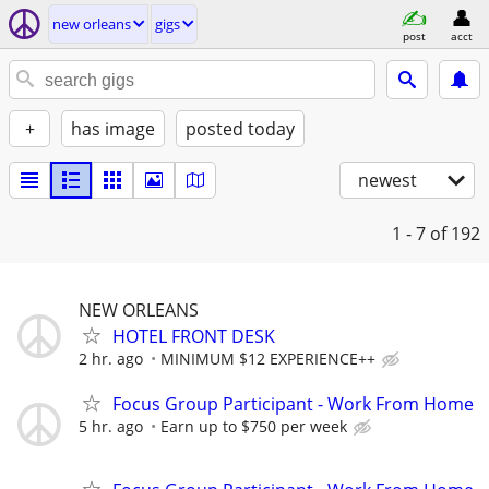
new orleans
gigs
post
acct
+
has image
posted today
newest
1 - 7
of 192
NEW ORLEANS
HOTEL FRONT DESK
2 hr. ago
MINIMUM $12 EXPERIENCE++
Focus Group Participant - Work From Home
5 hr. ago
Earn up to $750 per week