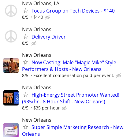
New Orleans, LA
Focus Group on Tech Devices - $140
8/5
$140
New Orleans
Delivery Driver
8/5
New Orleans
Now Casting: Male "Magic Mike" Style
Performers & Hosts - New Orleans
8/5
Excellent compensation paid per event.
New Orleans
High-Energy Street Promoter Wanted!
($35/hr - 8 Hour Shift - New Orleans)
8/5
$35 per hour
New Orleans
Super Simple Marketing Research - New
Orleans