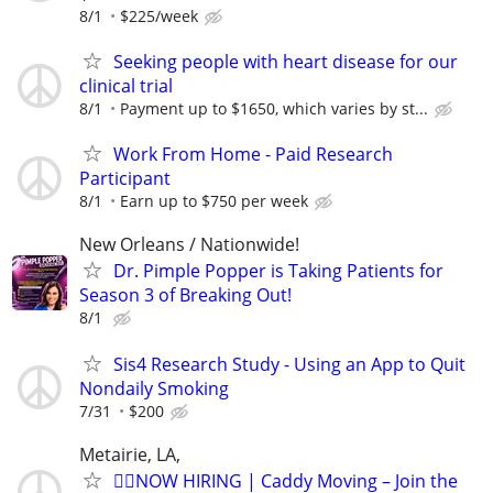
8/1
$225/week
Seeking people with heart disease for our
clinical trial
8/1
Payment up to $1650, which varies by st...
Work From Home - Paid Research
Participant
8/1
Earn up to $750 per week
New Orleans / Nationwide!
Dr. Pimple Popper is Taking Patients for
Season 3 of Breaking Out!
8/1
Sis4 Research Study - Using an App to Quit
Nondaily Smoking
7/31
$200
Metairie, LA,
🏌️‍♂️NOW HIRING | Caddy Moving – Join the