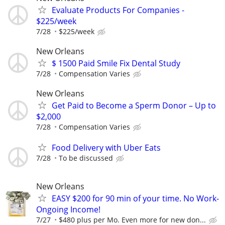
Evaluate Products For Companies -
$225/week
7/28
$225/week
New Orleans
$ 1500 Paid Smile Fix Dental Study
7/28
Compensation Varies
New Orleans
Get Paid to Become a Sperm Donor – Up to
$2,000
7/28
Compensation Varies
Food Delivery with Uber Eats
7/28
To be discussed
New Orleans
EASY $200 for 90 min of your time. No Work-
Ongoing Income!
7/27
$480 plus per Mo. Even more for new don...