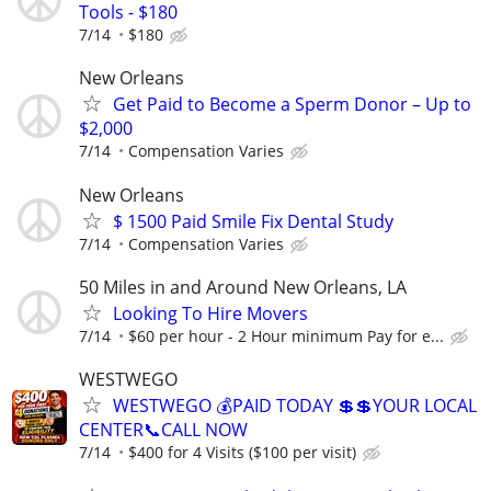
Tools - $180
7/14
$180
New Orleans
Get Paid to Become a Sperm Donor – Up to
$2,000
7/14
Compensation Varies
New Orleans
$ 1500 Paid Smile Fix Dental Study
7/14
Compensation Varies
50 Miles in and Around New Orleans, LA
Looking To Hire Movers
7/14
$60 per hour - 2 Hour minimum Pay for e...
WESTWEGO
WESTWEGO 💰PAID TODAY 💲💲YOUR LOCAL
CENTER📞CALL NOW
7/14
$400 for 4 Visits ($100 per visit)