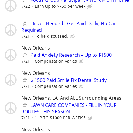
Focus Group Participant - Work From Home
7/22
Earn up to $750 per week
Driver Needed - Get Paid Daily, No Car
Required
7/21
To be discussed.
New Orleans
Paid Anxiety Research – Up to $1500
7/21
Compensation Varies
New Orleans
$ 1500 Paid Smile Fix Dental Study
7/21
Compensation Varies
New Orleans, LA, And ALL Surrounding Areas
LAWN CARE COMPANIES - FILL IN YOUR
ROUTES THIS SEASON
7/21
"UP TO $1000 PER WEEK "
New Orleans