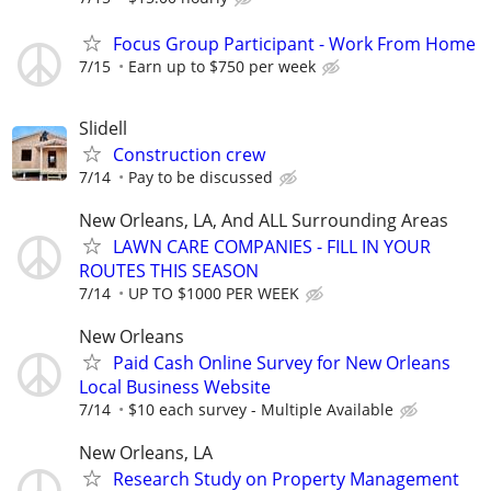
Focus Group Participant - Work From Home
7/15
Earn up to $750 per week
Slidell
Construction crew
7/14
Pay to be discussed
New Orleans, LA, And ALL Surrounding Areas
LAWN CARE COMPANIES - FILL IN YOUR
ROUTES THIS SEASON
7/14
UP TO $1000 PER WEEK
New Orleans
Paid Cash Online Survey for New Orleans
Local Business Website
7/14
$10 each survey - Multiple Available
New Orleans, LA
Research Study on Property Management