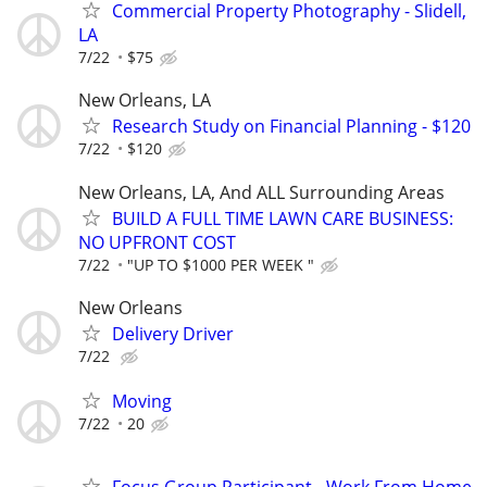
Commercial Property Photography - Slidell,
LA
7/22
$75
New Orleans, LA
Research Study on Financial Planning - $120
7/22
$120
New Orleans, LA, And ALL Surrounding Areas
BUILD A FULL TIME LAWN CARE BUSINESS:
NO UPFRONT COST
7/22
"UP TO $1000 PER WEEK "
New Orleans
Delivery Driver
7/22
Moving
7/22
20