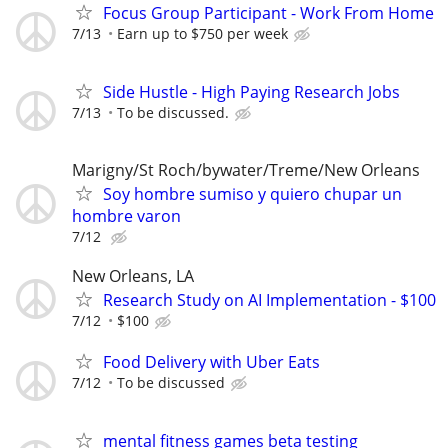
Focus Group Participant - Work From Home
7/13
Earn up to $750 per week
Side Hustle - High Paying Research Jobs
7/13
To be discussed.
Marigny/St Roch/bywater/Treme/New Orleans
Soy hombre sumiso y quiero chupar un
hombre varon
7/12
New Orleans, LA
Research Study on AI Implementation - $100
7/12
$100
Food Delivery with Uber Eats
7/12
To be discussed
mental fitness games beta testing