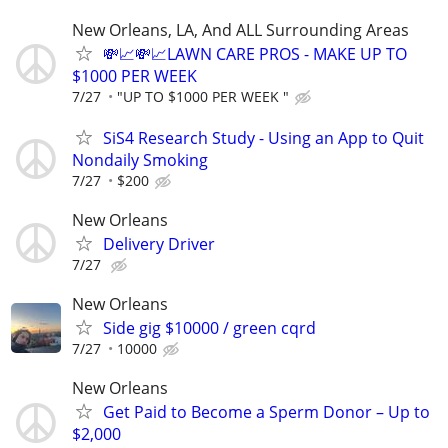
New Orleans, LA, And ALL Surrounding Areas
💸📈💸📈LAWN CARE PROS - MAKE UP TO
$1000 PER WEEK
7/27
"UP TO $1000 PER WEEK "
SiS4 Research Study - Using an App to Quit
Nondaily Smoking
7/27
$200
New Orleans
Delivery Driver
7/27
New Orleans
Side gig $10000 / green cqrd
7/27
10000
New Orleans
Get Paid to Become a Sperm Donor – Up to
$2,000