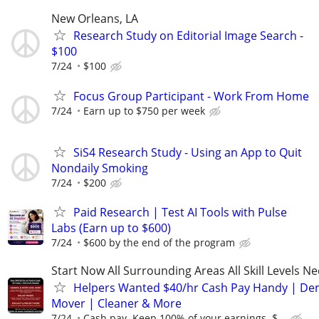
New Orleans, LA
Research Study on Editorial Image Search -
$100
7/24
$100
Focus Group Participant - Work From Home
7/24
Earn up to $750 per week
SiS4 Research Study - Using an App to Quit
Nondaily Smoking
7/24
$200
Paid Research | Test AI Tools with Pulse
Labs (Earn up to $600)
7/24
$600 by the end of the program
Start Now All Surrounding Areas All Skill Levels N
Helpers Wanted $40/hr Cash Pay Handy | De
Mover | Cleaner & More
7/24
Cash pay. Keep 100% of your earnings. $...