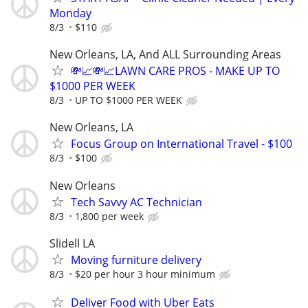
Monday
8/3
$110
New Orleans, LA, And ALL Surrounding Areas
💸📈💸📈LAWN CARE PROS - MAKE UP TO
$1000 PER WEEK
8/3
UP TO $1000 PER WEEK
New Orleans, LA
Focus Group on International Travel - $100
8/3
$100
New Orleans
Tech Savvy AC Technician
8/3
1,800 per week
Slidell LA
Moving furniture delivery
8/3
$20 per hour 3 hour minimum
Deliver Food with Uber Eats