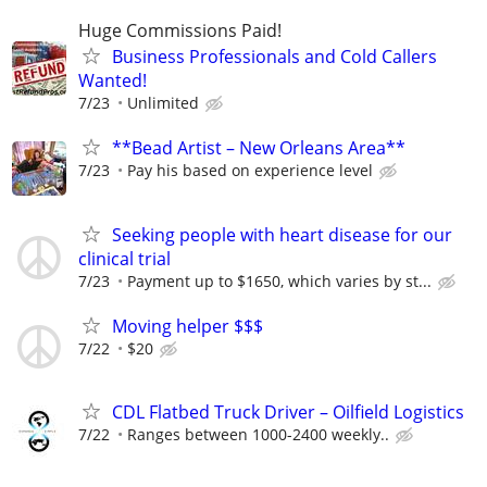
Huge Commissions Paid!
Business Professionals and Cold Callers
Wanted!
7/23
Unlimited
**Bead Artist – New Orleans Area**
7/23
Pay his based on experience level
Seeking people with heart disease for our
clinical trial
7/23
Payment up to $1650, which varies by st...
Moving helper $$$
7/22
$20
CDL Flatbed Truck Driver – Oilfield Logistics
7/22
Ranges between 1000-2400 weekly..