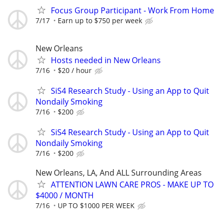
Focus Group Participant - Work From Home
7/17
Earn up to $750 per week
New Orleans
Hosts needed in New Orleans
7/16
$20 / hour
SiS4 Research Study - Using an App to Quit
Nondaily Smoking
7/16
$200
SiS4 Research Study - Using an App to Quit
Nondaily Smoking
7/16
$200
New Orleans, LA, And ALL Surrounding Areas
ATTENTION LAWN CARE PROS - MAKE UP TO
$4000 / MONTH
7/16
UP TO $1000 PER WEEK