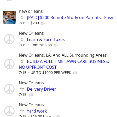
new orleans
[PAID] $200 Remote Study on Parents - Easy
7/15
$200
New Orleans
Learn & Earn Taxes
7/15
Commission
New Orleans, LA, And ALL Surrounding Areas
BUILD A FULL TIME LAWN CARE BUSINESS:
NO UPFRONT COST
7/15
UP TO $1000 PER WEEK
New Orleans
Delivery Driver
7/15
New Orleans
Yard work
7/15
$15.00 hourly