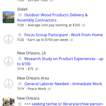
Slidell
Outdoor Wood Products Delivery &
Assembly Contractors
7/20
Average unit pay starting at $250
Focus Group Participant - Work From Home
7/20
Earn up to $750 per week
New Orleans, LA
Research Study on Product Experiences - up
to $100
7/19
$75
New Orleans Area
General Laborer Needed – Immediate Work
7/19
Peace Work
New Orleans
>>> seeking techie or library/archive person