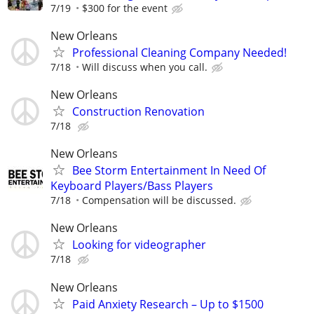
7/19
$300 for the event
New Orleans
Professional Cleaning Company Needed!
7/18
Will discuss when you call.
New Orleans
Construction Renovation
7/18
New Orleans
Bee Storm Entertainment In Need Of
Keyboard Players/Bass Players
7/18
Compensation will be discussed.
New Orleans
Looking for videographer
7/18
New Orleans
Paid Anxiety Research – Up to $1500