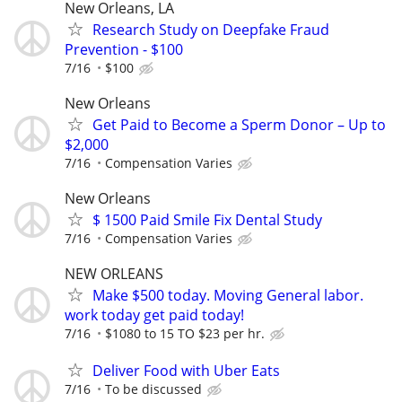
New Orleans, LA
Research Study on Deepfake Fraud
Prevention - $100
7/16
$100
New Orleans
Get Paid to Become a Sperm Donor – Up to
$2,000
7/16
Compensation Varies
New Orleans
$ 1500 Paid Smile Fix Dental Study
7/16
Compensation Varies
NEW ORLEANS
Make $500 today. Moving General labor.
work today get paid today!
7/16
$1080 to 15 TO $23 per hr.
Deliver Food with Uber Eats
7/16
To be discussed