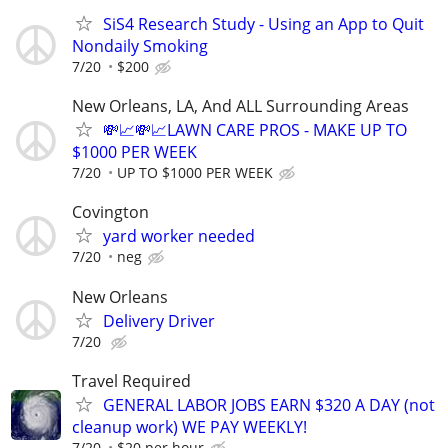
SiS4 Research Study - Using an App to Quit
Nondaily Smoking
7/20
$200
New Orleans, LA, And ALL Surrounding Areas
💸📈💸📈LAWN CARE PROS - MAKE UP TO
$1000 PER WEEK
7/20
UP TO $1000 PER WEEK
Covington
yard worker needed
7/20
neg
New Orleans
Delivery Driver
7/20
Travel Required
GENERAL LABOR JOBS EARN $320 A DAY (not
cleanup work) WE PAY WEEKLY!
7/20
$20 per hour