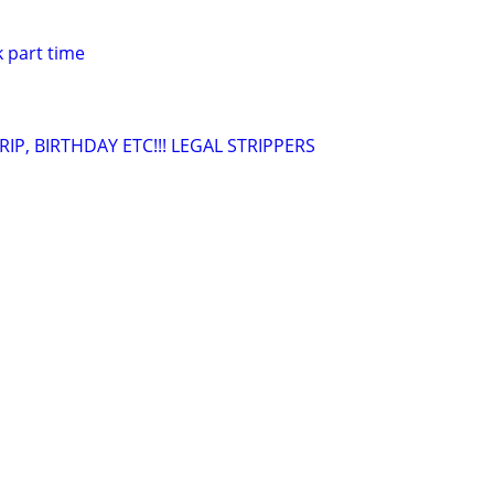
 part time
IP, BIRTHDAY ETC!!! LEGAL STRIPPERS