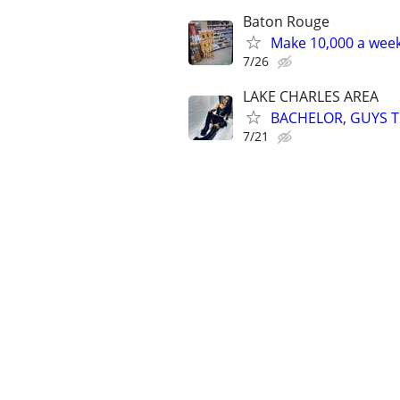
Baton Rouge
Make 10,000 a week
7/26
LAKE CHARLES AREA
BACHELOR, GUYS TR
7/21