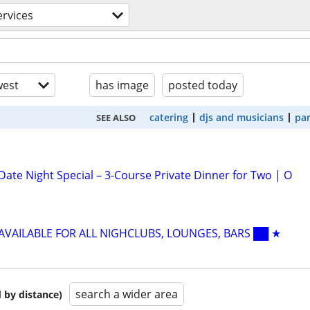
ervices
est
has image
posted today
catering
djs and musicians
par
SEE ALSO
Date Night Special – 3-Course Private Dinner for Two | O
 AVAILABLE FOR ALL NIGHCLUBS, LOUNGES, BARS ██ ★
search a wider area
 by distance)