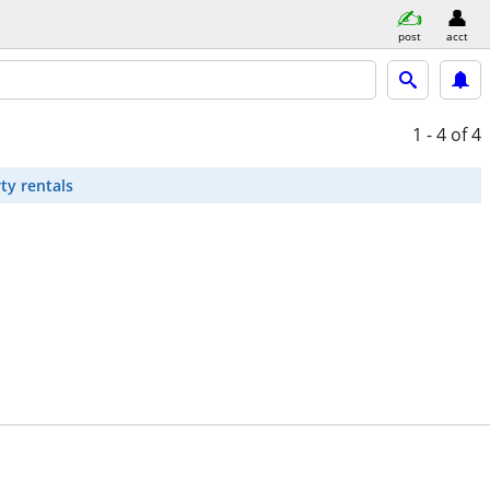
post
acct
1 - 4
of 4
ty rentals