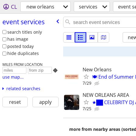
CL
new orleans
services
event s
event services
search titles only
new
has image
posted today
hide duplicates
MILES FROM LOCATION
New Orleans

🍽️ End of Summer 
use map...
7/29
related searches
NEW ORLEANS AREA
reset
apply
★██ CELEBRITY DJ
7/25
more from nearby areas (sorted