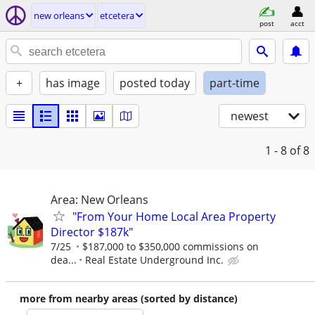
new orleans
etcetera
post
acct
+
has image
posted today
part-time
newest
1 - 8
of 8
Area: New Orleans
"From Your Home Local Area Property
Director $187k"
7/25
$187,000 to $350,000 commissions on
dea...
Real Estate Underground Inc.
more from nearby areas (sorted by distance)