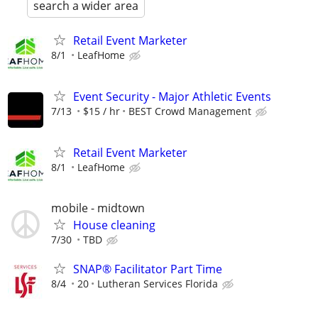
search a wider area
Retail Event Marketer
8/1
LeafHome
Event Security - Major Athletic Events
7/13
$15 / hr
BEST Crowd Management
Retail Event Marketer
8/1
LeafHome
mobile - midtown
House cleaning
7/30
TBD
SNAP® Facilitator Part Time
8/4
20
Lutheran Services Florida