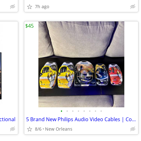
7h ago
$45
•
•
•
•
•
•
•
•
ctional
5 Brand New Philips Audio Video Cables | Composite/HDMI/DVI/Coaxial
8/6
New Orleans