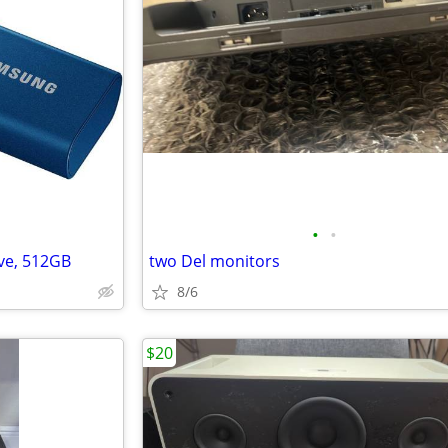
•
•
ve, 512GB
two Del monitors
8/6
$20