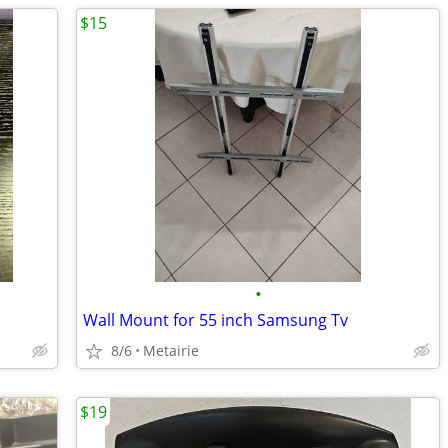
$15
•
Wall Mount for 55 inch Samsung Tv
8/6
Metairie
$19