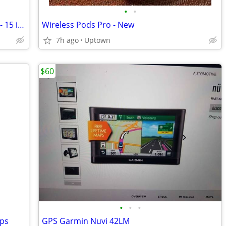
•
•
Klipsch RSW-15 powered sub - 650 watt - 15 inch
Wireless Pods Pro - New
7h ago
Uptown
$60
•
•
•
aps
GPS Garmin Nuvi 42LM