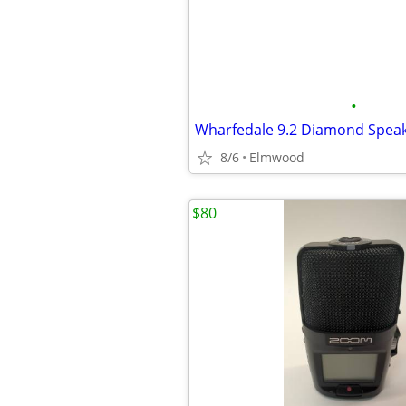
•
Wharfedale 9.2 Diamond Speak
8/6
Elmwood
$80