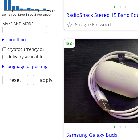
•
•
•
$3k
RadioShack Stereo 15 Band Equ
$0
$100
$200
$300
$400
$500
MAKE AND MODEL
6h ago
Elmwood
condition
$60
cryptocurrency ok
delivery available
language of posting
reset
apply
•
•
•
Samsung Galaxy Buds