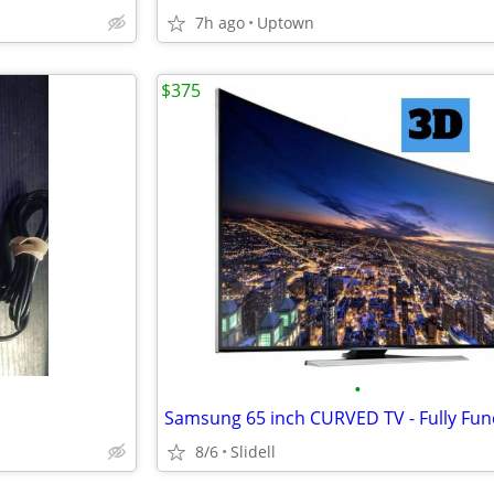
7h ago
Uptown
$375
•
Samsung 65 inch CURVED TV - Fully Fun
8/6
Slidell