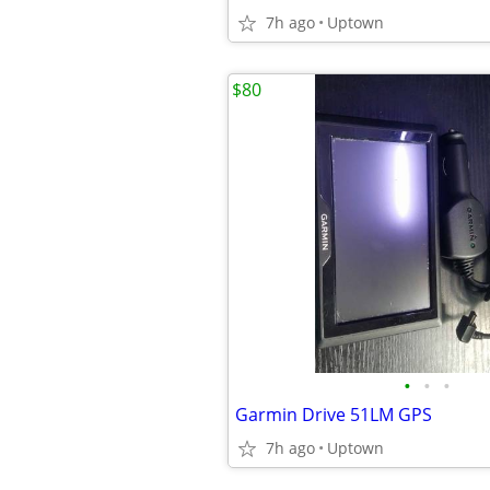
7h ago
Uptown
$80
•
•
•
Garmin Drive 51LM GPS
7h ago
Uptown