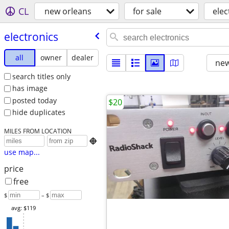
CL
new orleans
for sale
elec
electronics
all
owner
dealer
new
search titles only
has image
posted today
$20
hide duplicates
MILES FROM LOCATION

use map...
price
free
$
– $
avg: $119