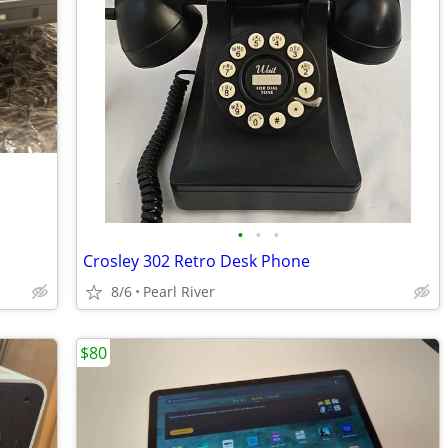
•
•
•
Crosley 302 Retro Desk Phone
8/6
Pearl River
$80