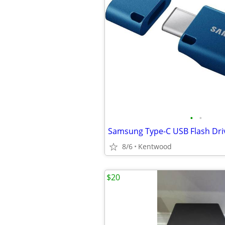
•
•
Samsung Type-C USB Flash Dri
8/6
Kentwood
$20