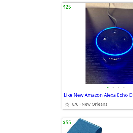
$25
•
•
•
•
8/6
New Orleans
$55