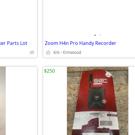
•
•
er Parts Lot
Zoom H4n Pro Handy Recorder
8/6
Elmwood
$250