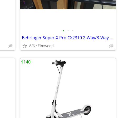
•
•
•
Behringer Super-X Pro CX2310 2-Way/3-Way Crossover w/ Sub out
8/6
Elmwood
$140