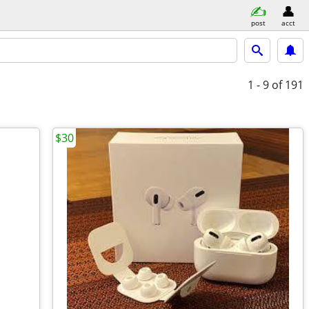
post
acct
1 - 9
of 191
$30