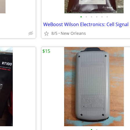
•
•
•
•
•
•
8/5
New Orleans
$15
•
•