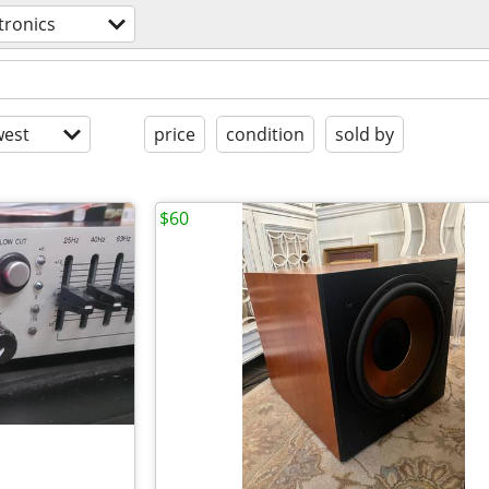
tronics
est
price
condition
sold by
$60