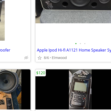
•
•
•
woofer
8/6
Elmwood
$120