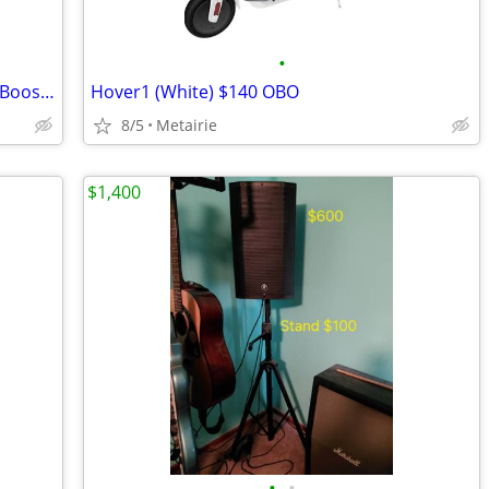
•
WeBoost Wilson Electronics: Cell Signal Booster for Trucks, Drive 4GX
Hover1 (White) $140 OBO
8/5
Metairie
$1,400
•
•