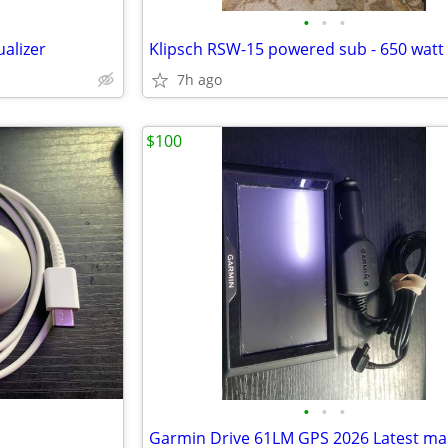
•
•
•
alizer
7h ago
$100
•
•
•
Garmin Drive 61LM GPS 2026 Latest m