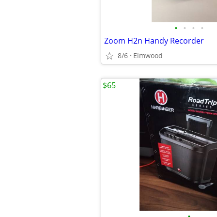
•
•
•
•
Zoom H2n Handy Recorder
8/6
Elmwood
$65
•