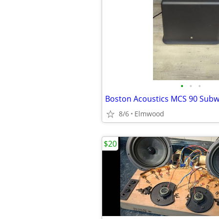
•
•
•
Boston Acoustics MCS 90 Sub
8/6
Elmwood
$20