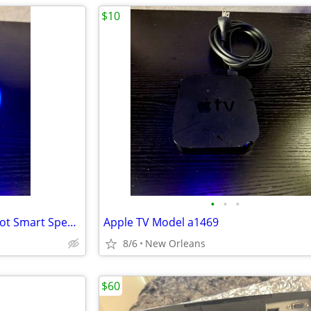
$10
•
•
•
Like New Amazon Alexa Echo Dot Smart Speaker | 2rd Gen. + Power Supply
Apple TV Model a1469
8/6
New Orleans
$60