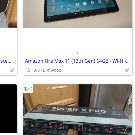
•
Apple Ipod Hi-fi A1121 Home Speaker System W/ Power Cable
Amazon Fire Max 11 (13th Gen) 64GB - Wi-Fi - 11" Tablet - Gray
8/6
Elmwood
$20