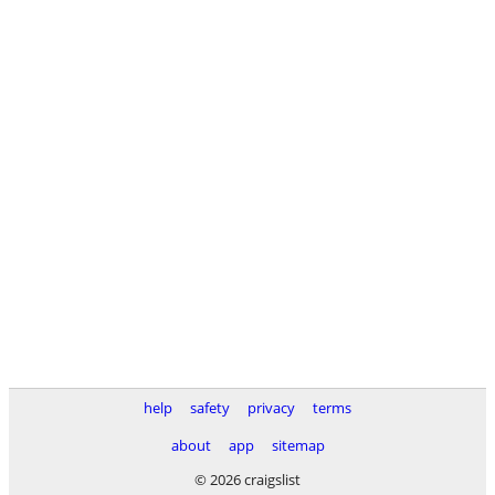
help
safety
privacy
terms
about
app
sitemap
© 2026 craigslist