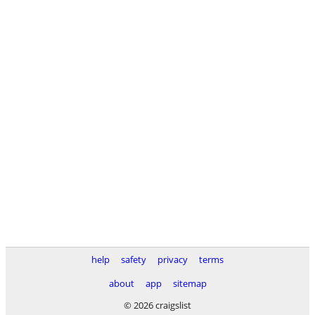
help
safety
privacy
terms
about
app
sitemap
© 2026 craigslist