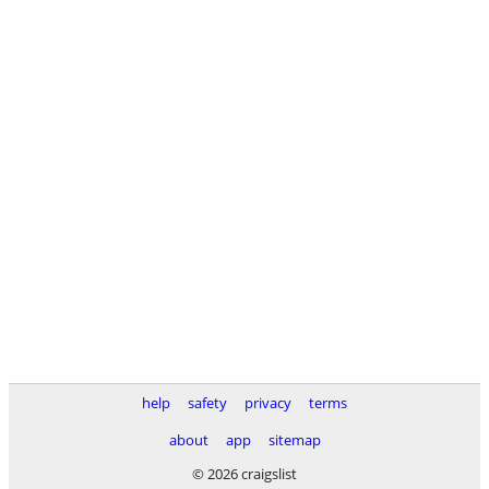
help
safety
privacy
terms
about
app
sitemap
© 2026 craigslist