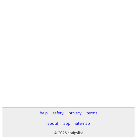
help
safety
privacy
terms
about
app
sitemap
© 2026 craigslist